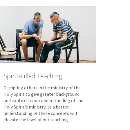
Spirit-Filled Teaching
Discipling others in the ministry of the
Holy Spirit to give greater background
and context to our understanding of the
Holy Spirit's ministry, as a better
understanding of these concepts will
elevate the level of our teaching.