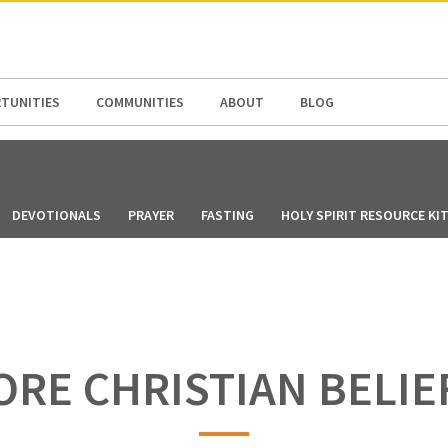
N AMERICA / CARIBBEAN
NORTH AMERICA
TUNITIES
COMMUNITIES
ABOUT
BLOG
DEVOTIONALS
PRAYER
FASTING
HOLY SPIRIT RESOURCE KI
ORE CHRISTIAN BELIE