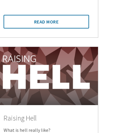
READ MORE
Raising Hell
What is hell really like?