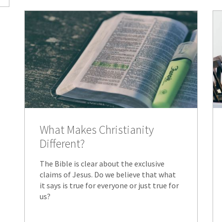
What Makes Christianity
Different?
The Bible is clear about the exclusive
claims of Jesus. Do we believe that what
it says is true for everyone or just true for
us?