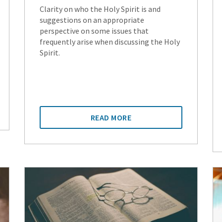
Clarity on who the Holy Spirit is and
suggestions on an appropriate
perspective on some issues that
frequently arise when discussing the Holy
Spirit.
READ MORE