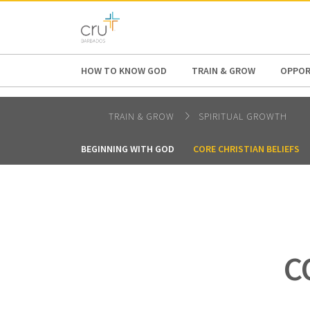
AFRICA
ASIA
EUROPE
LATI
HOW TO KNOW GOD
TRAIN & GROW
OPPOR
TRAIN & GROW
SPIRITUAL GROWTH
BEGINNING WITH GOD
CORE CHRISTIAN BELIEFS
C