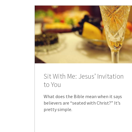
Sit With Me: Jesus’ Invitation
to You
What does the Bible mean when it says
believers are “seated with Christ?” It’s
pretty simple.