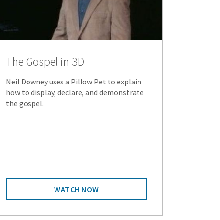
The Gospel in 3D
Neil Downey uses a Pillow Pet to explain
how to display, declare, and demonstrate
the gospel.
WATCH NOW