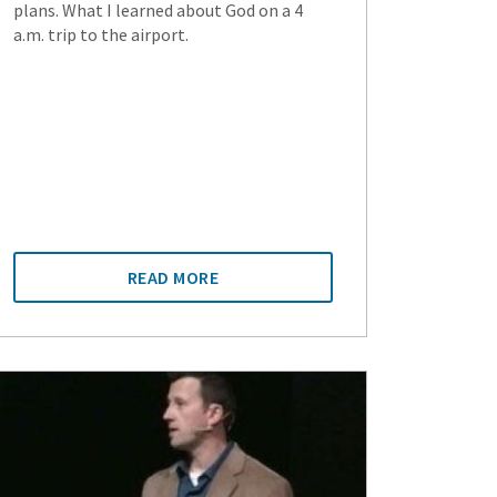
plans. What I learned about God on a 4
a.m. trip to the airport.
READ MORE