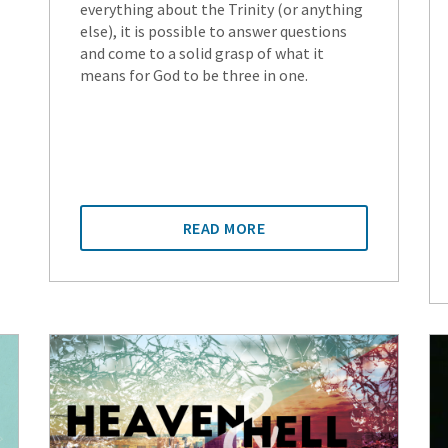
everything about the Trinity (or anything
else), it is possible to answer questions
and come to a solid grasp of what it
means for God to be three in one.
READ MORE