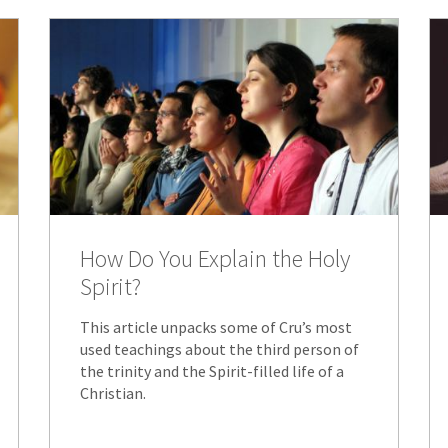
How Do You Explain the Holy
Spirit?
This article unpacks some of Cru’s most
used teachings about the third person of
the trinity and the Spirit-filled life of a
Christian.