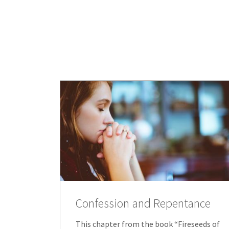
Confession and Repentance
This chapter from the book “Fireseeds of