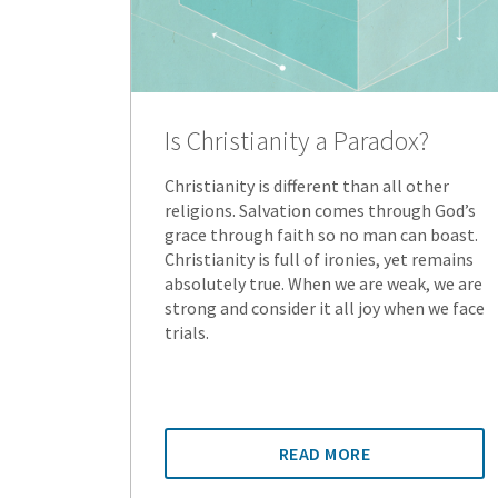
Is Christianity a Paradox?
Christianity is different than all other
religions. Salvation comes through God’s
grace through faith so no man can boast.
Christianity is full of ironies, yet remains
absolutely true. When we are weak, we are
strong and consider it all joy when we face
trials.
READ MORE