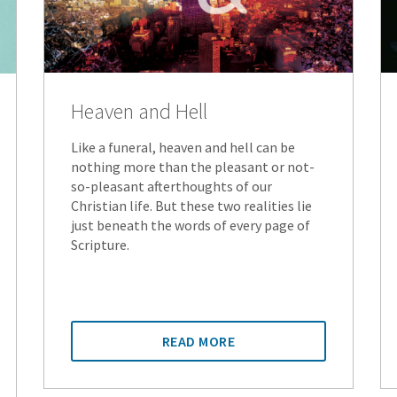
Heaven and Hell
Like a funeral, heaven and hell can be
nothing more than the pleasant or not-
so-pleasant afterthoughts of our
Christian life. But these two realities lie
just beneath the words of every page of
Scripture.
READ MORE