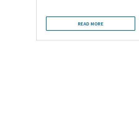
READ MORE