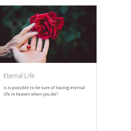
Eternal Life
Is is possible to be sure of having eternal
life in heaven when you die?