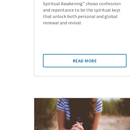
Spiritual Awakening” shows confession
and repentance to be the spiritual keys
that unlock both personal and global
renewal and revival.
READ MORE