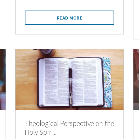
READ MORE
Theological Perspective on the
Holy Spirit