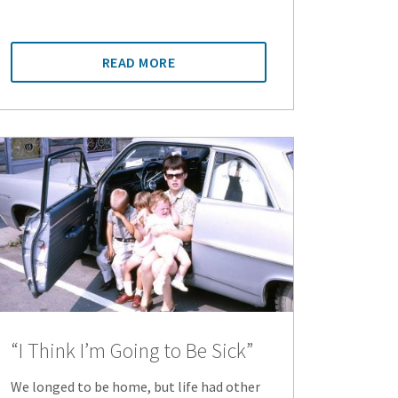
READ MORE
“I Think I’m Going to Be Sick”
We longed to be home, but life had other