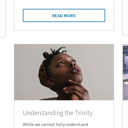
READ MORE
Understanding the Trinity
While we cannot fully understand