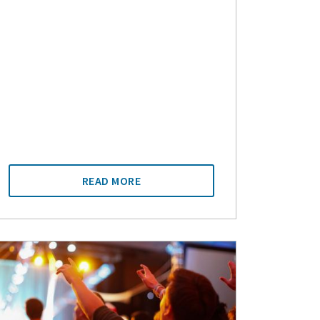
READ MORE