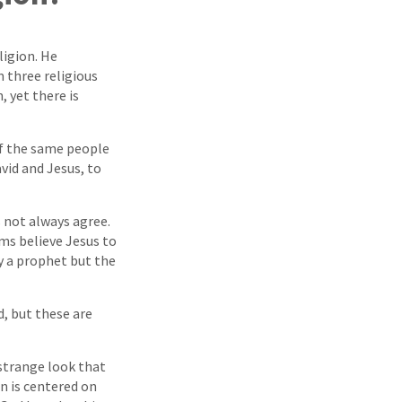
ligion. He
 three religious
 yet there is
f the same people
vid and Jesus, to
s not always agree.
ims believe Jesus to
ly a prophet but the
d, but these are
 strange look that
n is centered on