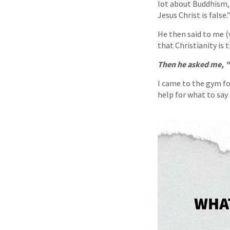
lot about Buddhism, 
Jesus Christ is false.
He then said to me (v
that Christianity is
Then he asked me, "
I came to the gym for
help for what to say 