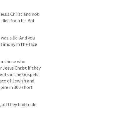
 Jesus Christ and not
ied for a lie. But
was a lie. And you
stimony in the face
for those who
r Jesus Christ if they
ments in the Gospels
face of Jewish and
ire in 300 short
all they had to do