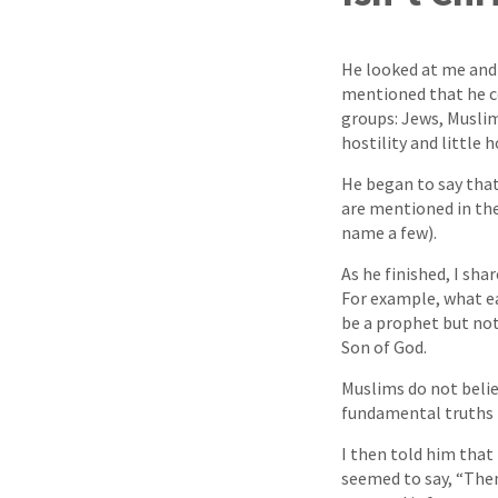
He looked at me and 
mentioned that he c
groups: Jews, Muslim
hostility and little 
He began to say tha
are mentioned in the
name a few).
As he finished, I sha
For example, what eac
be a prophet but not
Son of God.
Muslims do not belie
fundamental truths f
I then told him that 
seemed to say, “Then