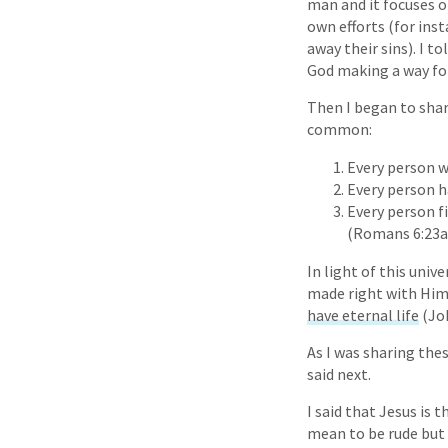
man and it focuses o
own efforts (for inst
away their sins). I to
God making a way for
Then I began to shar
common:
Every person w
Every person h
Every person f
(Romans 6:23a
In light of this uni
made right with Him. 
have eternal life
(Joh
As I was sharing the
said next.
I said that Jesus is 
mean to be rude but 