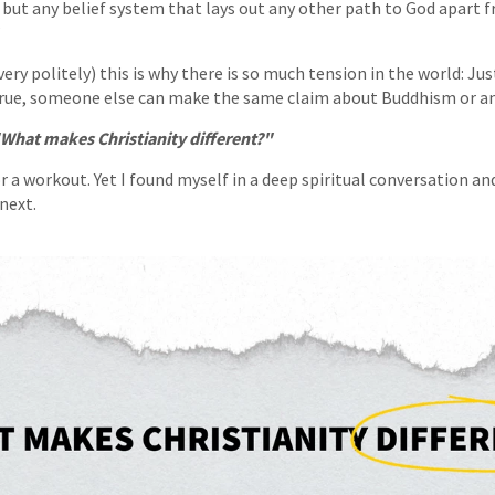
but any belief system that lays out any other path to God apart f
”
ery politely) this is why there is so much tension in the world: Jus
 true, someone else can make the same claim about Buddhism or an
What makes Christianity different?"
 a workout. Yet I found myself in a deep spiritual conversation an
next.