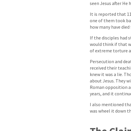
seen Jesus after He h
It is reported that 1
one of them took back
how many have died fo
If the disciples had
would think if that 
of extreme torture a
Persecution and deat
received their teachin
knew it was a lie. T
about Jesus. They wil
Roman opposition an
years, and it continu
I also mentioned tha
was wheel it down the