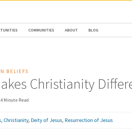
N AMERICA / CARIBBEAN
NORTH AMERICA
TUNITIES
COMMUNITIES
ABOUT
BLOG
N BELIEFS
kes Christianity Differ
24 Minute Read
s
,
Christianity
,
Deity of Jesus
,
Resurrection of Jesus