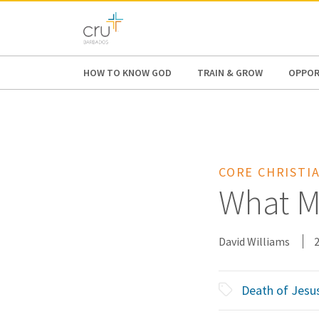
AFRICA
ASIA
EUROPE
LATI
HOW TO KNOW GOD
TRAIN & GROW
OPPOR
CORE CHRISTIA
What Ma
David Williams
Death of Jesu