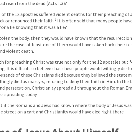
ad risen from the dead (Acts 1:3)?
1 of the 12 apostles suffered violent deaths for their preaching of
 or renounced their faith.² It is often said that many people have d
r a lie knowing that it was a lie?
 stolen the body, then they would have known that the resurrection 
were the case, at least one of them would have taken back their te
nd violent death.
h for preaching Christ was true not only for the 12 apostles but 
g. It is difficult to believe that these people would willingly die fo
housands of these Christians died because they believed the state
lingly died as martyrs, refusing to deny their faith in Him. In the 
d persecution, Christianity spread all throughout the Roman Emp
es spreading today.
t if the Romans and Jews had known where the body of Jesus was, 
 street on a cart and Christianity would have died right there.