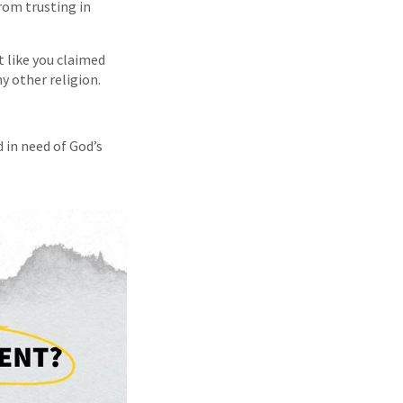
rom trusting in
t like you claimed
y other religion.
d in need of God’s