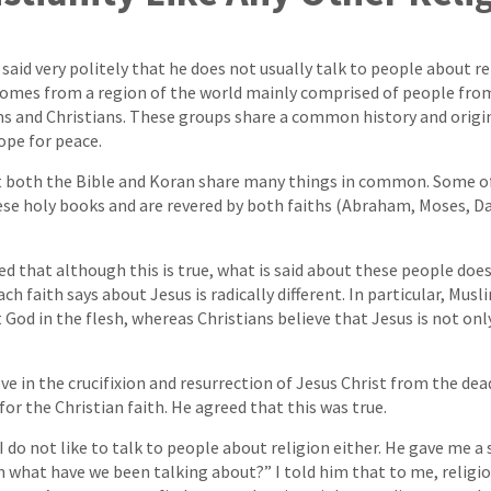
said very politely that he does not usually talk to people about re
omes from a region of the world mainly comprised of people from
s and Christians. These groups share a common history and origin,
hope for peace.
t both the Bible and Koran share many things in common. Some o
se holy books and are revered by both faiths (Abraham, Moses, Da
red that although this is true, what is said about these people doe
h faith says about Jesus is radically different. In particular, Musl
 God in the flesh, whereas Christians believe that Jesus is not on
ve in the crucifixion and resurrection of Jesus Christ from the dea
or the Christian faith. He agreed that this was true.
I do not like to talk to people about religion either. He gave me a
 what have we been talking about?” I told him that to me, religio