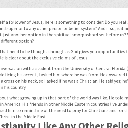
elf a follower of Jesus, here is something to consider: Do you real
 and superior to any other person or belief system? And if so, is it 
ist just another option in the spiritual smorgasbord set before us
different option?
that need to be thought through as God gives you opportunities t
e is clear about the exclusive claims of Jesus.
conversation with a student from the University of Central Florida 
oticing his accent, I asked him where he was from. He answered 
a cross on his neck, so I asked if he was a Christian. He said yes; h
n his country.
out what growing up in that part of the world was like. He told m
in America. His friends in other Middle Eastern countries live unde
used him to remind me of the need to pray for Christians and for t
hrist in the Middle East.
istianity Like Any Other Reli