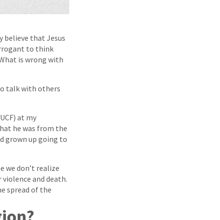
ly believe that Jesus
arrogant to think
? What is wrong with
o talk with others
(UCF) at my
that he was from the
e’d grown up going to
e we don’t realize
r violence and death.
he spread of the
gion?