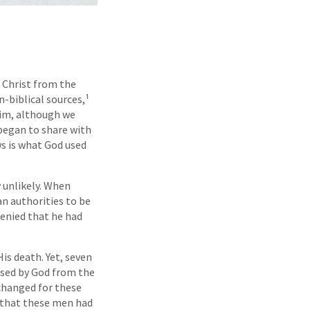
 Christ from the
n-biblical sources,¹
 him, although we
 began to share with
ws is what God used
y unlikely. When
n authorities to be
denied that he had
is death. Yet, seven
aised by God from the
 changed for these
r that these men had