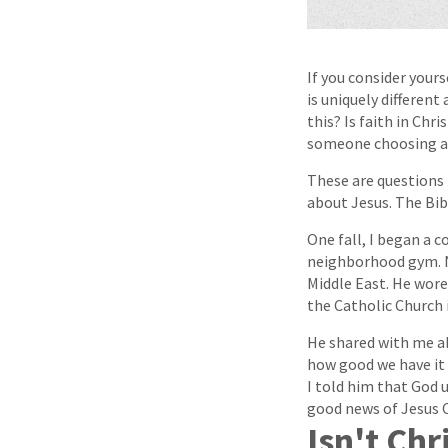
If you consider yours
is uniquely different
this? Is faith in Chr
someone choosing a 
These are questions 
about Jesus. The Bibl
One fall, I began a 
neighborhood gym. N
Middle East. He wore 
the Catholic Church i
He shared with me ab
how good we have it 
I told him that God 
good news of Jesus C
Isn't Chr