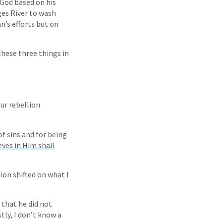
 God based on his
ges River to wash
an’s efforts but on
these three things in
ur rebellion
f sins and for being
ves in Him shall
ion shifted on what I
e that he did not
ly, I don’t know a