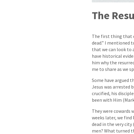
The Resu
The first thing that
dead.” I mentioned to
that we can look to a
have historical evide
him why the resurrec
me to share as we sp
Some have argued that
Jesus was arrested b
crucified, his discip
been with Him (Mark
They were cowards wh
weeks later, we find
dead in the very cit
men? What turned the