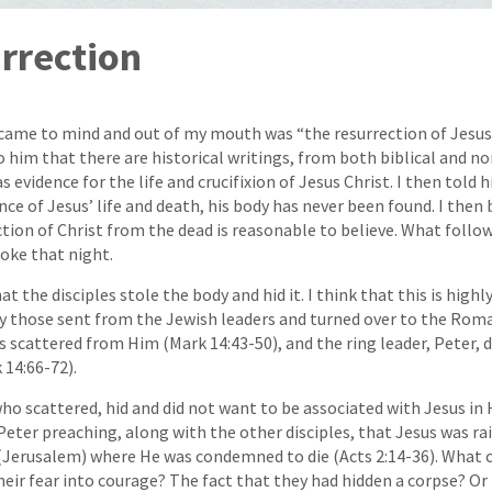
rrection
 came to mind and out of my mouth was “the resurrection of Jesus
 him that there are historical writings, from both biblical and no
s evidence for the life and crucifixion of Jesus Christ. I then told
nce of Jesus’ life and death, his body has never been found. I then
tion of Christ from the dead is reasonable to believe. What follo
oke that night.
 the disciples stole the body and hid it. I think that this is highl
y those sent from the Jewish leaders and turned over to the Roma
les scattered from Him (Mark 14:43-50), and the ring leader, Peter, 
 14:66-72).
o scattered, hid and did not want to be associated with Jesus in H
 Peter preaching, along with the other disciples, that Jesus was r
y (Jerusalem) where He was condemned to die (Acts 2:14-36). What
ir fear into courage? The fact that they had hidden a corpse? O