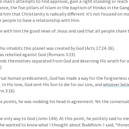
n man’s attempts to find approval, gain a right standing or reach
ance, the five pillars of Islam or the baptism of Hindus in the Gan
ld him that Christianity is radically different: it’s not focused on m
 people to have a relationship with Him.
e with him the good news of Jesus and said that all people share 
ho inhabits this planet was created by God (Acts 17:24-26).
as rebelled against God (Romans 3:23).
inds themselves separated from God and deserving His wrath for o
).
versal human predicament, God has made a way for the forgiveness o
In His love, God sent His Son to die for our sins, and
whoever belie
n 3:16).
se points, he was nodding his head in agreement. Yet the conversat
the only way to God (John 14:6). At this point, he politely said to m
he wanted to know what I thought about Buddhism. I said, “Honest