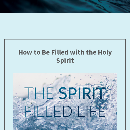
How to Be Filled with the Holy
Spirit