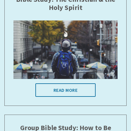
Holy Spirit
READ MORE
Group Bible Study: How to Be