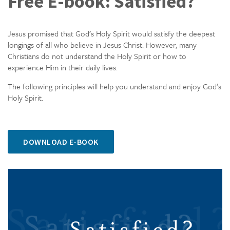
Free E-book: Satisfied?
Jesus promised that God’s Holy Spirit would satisfy the deepest
longings of all who believe in Jesus Christ. However, many
Christians do not understand the Holy Spirit or how to
experience Him in their daily lives.
The following principles will help you understand and enjoy God’s
Holy Spirit.
DOWNLOAD E-BOOK