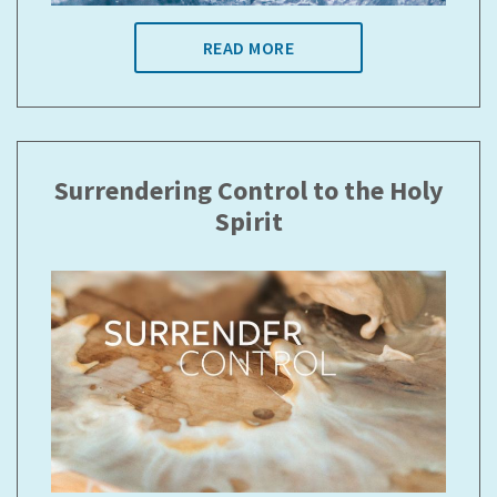
READ MORE
Surrendering Control to the Holy
Spirit