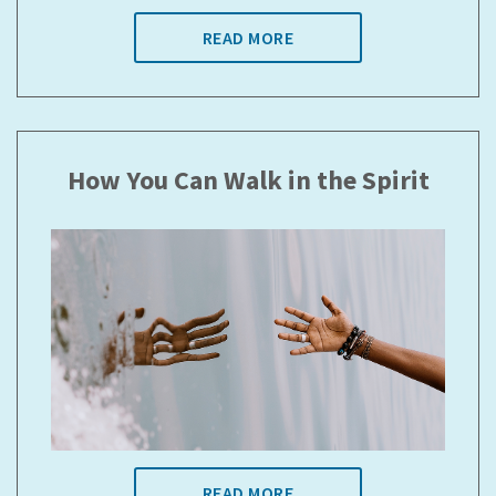
READ MORE
How You Can Walk in the Spirit
READ MORE