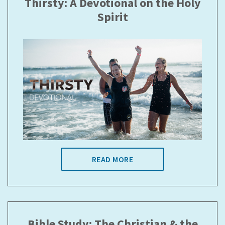
Thirsty: A Devotional on the Holy
Spirit
READ MORE
Bible Study: The Christian & the