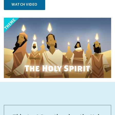
WATCH VIDEO