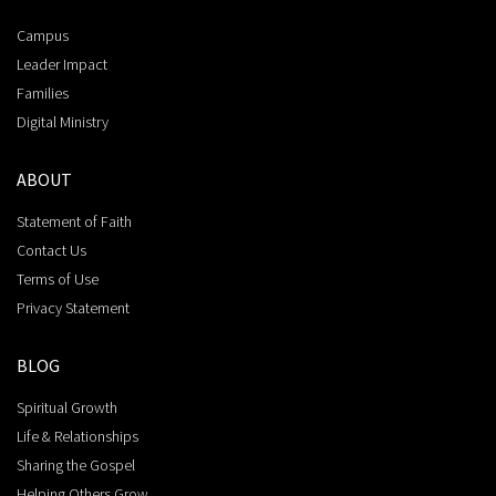
Campus
Leader Impact
Families
Digital Ministry
ABOUT
Statement of Faith
Contact Us
Terms of Use
Privacy Statement
BLOG
Spiritual Growth
Life & Relationships
Sharing the Gospel
Helping Others Grow