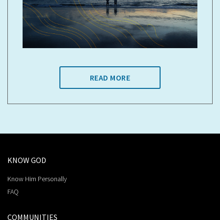
READ MORE
KNOW GOD
Know Him Personally
FAQ
COMMUNITIES