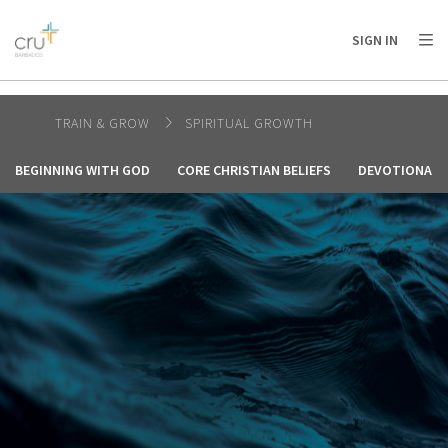
AFRICA
ASIA
EUROPE
LATIN
SIGN IN
AMERICA / CARIBBEAN
NORTH AMERICA
OCEANIA
TRAIN & GROW
SPIRITUAL GROWTH
BEGINNING WITH GOD
CORE CHRISTIAN BELIEFS
DEVOTIONALS