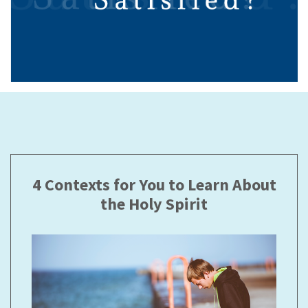
4 Contexts for You to Learn About
the Holy Spirit