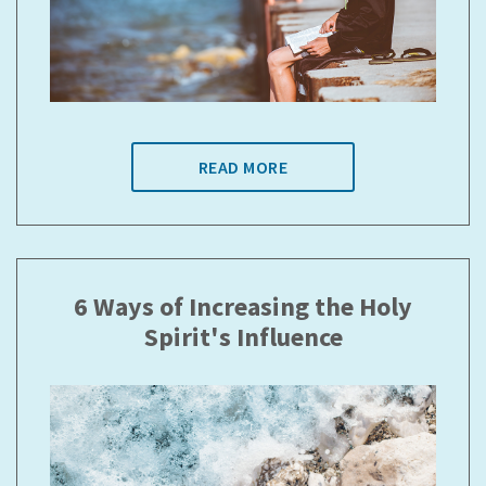
READ MORE
6 Ways of Increasing the Holy
Spirit's Influence