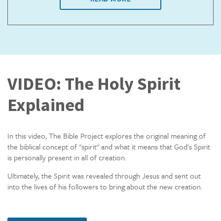
VIDEO: The Holy Spirit
Explained
In this video, The Bible Project explores the original meaning of
the biblical concept of "spirit" and what it means that God's Spirit
is personally present in all of creation.
Ultimately, the Spirit was revealed through Jesus and sent out
into the lives of his followers to bring about the new creation.