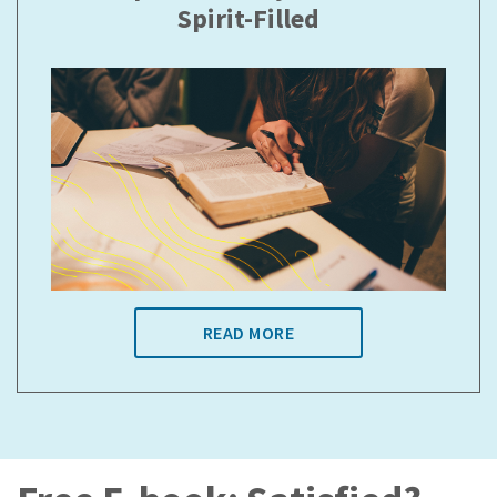
Spirit-Filled
READ MORE