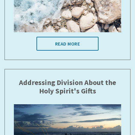
READ MORE
Addressing Division About the
Holy Spirit's Gifts