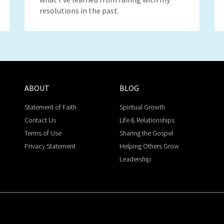
resolutions in the past.
ABOUT
BLOG
Statement of Faith
Spiritual Growth
Contact Us
Life & Relationships
Terms of Use
Sharing the Gospel
Privacy Statement
Helping Others Grow
Leadership