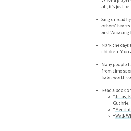
Write a prayer 
all, it’s just 
Sing or read h
others’ hearts
and “Amazing L
Mark the days 
children. You 
Many people fas
from time spent
habit worth co
Read a book or
“
Jesus, 
Guthrie.
“
Meditat
“
Walk Wi