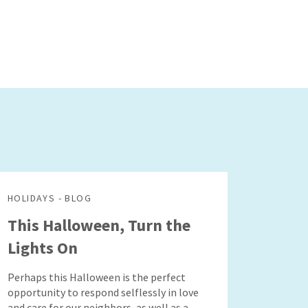
HOLIDAYS - BLOG
This Halloween, Turn the
Lights On
Perhaps this Halloween is the perfect
opportunity to respond selflessly in love
and care for our neighbors, as well as a