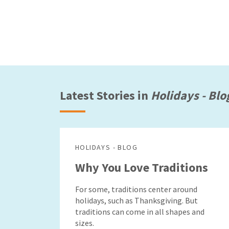
Latest Stories in
Holidays - Blo
HOLIDAYS - BLOG
Why You Love Traditions
For some, traditions center around
holidays, such as Thanksgiving. But
traditions can come in all shapes and
sizes.