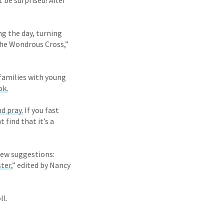
 be surprised! After
g the day, turning
the Wondrous Cross,”
f families with young
ok.
nd pray.
If you fast
 find that it’s a
few suggestions:
ster
,” edited by Nancy
ll.