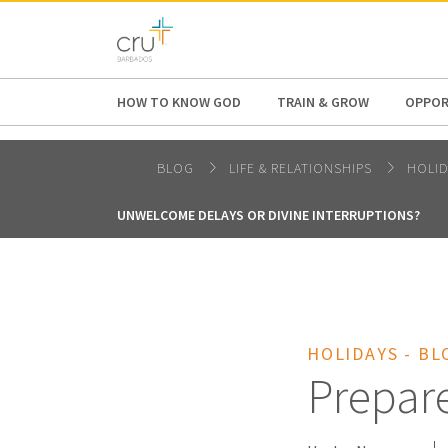
AFRICA
ASIA
EUROPE
LATI
HOW TO KNOW GOD
TRAIN & GROW
OPPOR
BLOG
LIFE & RELATIONSHIPS
HOLI
UNWELCOME DELAYS OR DIVINE INTERRUPTIONS?
HOLIDAYS - BL
Prepare