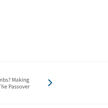
ambs? Making
The Passover