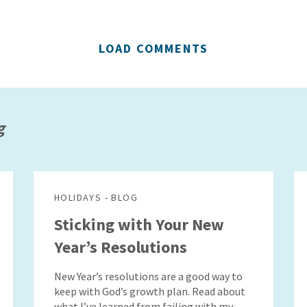
LOAD COMMENTS
g
HOLIDAYS - BLOG
Sticking with Your New
Year’s Resolutions
New Year’s resolutions are a good way to
keep with God’s growth plan. Read about
what I’ve learned from failing with my