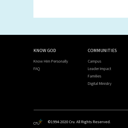
KNOW GOD
COMMUNITIES
Know Him Personally
Campus
FAQ
Leader Impact
Families
Digital Ministry
©1994-2020 Cru. All Rights Reserved.