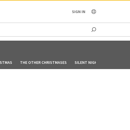
OCEANIA
SIGN IN
ISTMAS
THE OTHER CHRISTMASES
SILENT NIGHT, LONELY NIGHT