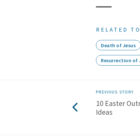
RELATED TO
Death of Jesus
Resurrection of 
PREVIOUS STORY
10 Easter Out
Ideas