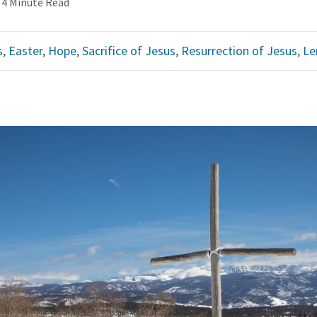
4 Minute Read
s
,
Easter
,
Hope
,
Sacrifice of Jesus
,
Resurrection of Jesus
,
Le