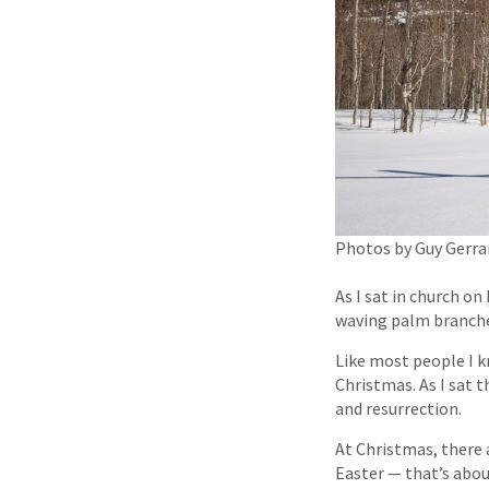
Photos by Guy Gerra
As I sat in church on
waving palm branch
Like most people I k
Christmas. As I sat 
and resurrection.
At Christmas, there a
Easter — that’s abou