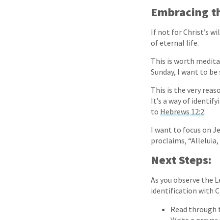
Embracing th
If not for Christ’s wi
of eternal life.
This is worth medita
Sunday, I want to be 
This is the very rea
It’s a way of identif
to
Hebrews 12:2
.
I want to focus on J
proclaims, “Alleluia,
Next Steps:
As you observe the L
identification with C
Read through t