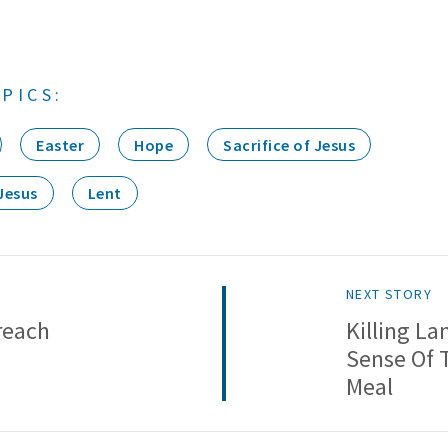
PICS:
Easter
Hope
Sacrifice of Jesus
Jesus
Lent
NEXT STORY
reach
Killing L
Sense Of 
Meal