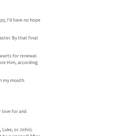
ion
, I’d have no hope
ster. By that final
earts for renewal.
fore Him, according
hen my mouth
 love for and
 Luke, or John).