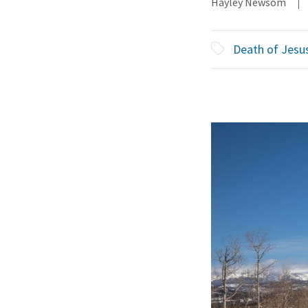
Hayley Newsom
Death of Jesu