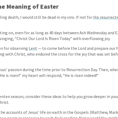
e Meaning of Easter
lling death, I would still be dead in my sins. If not for
His resurrect
ting on, even for as long as 40 days between Ash Wednesday and Ea
singing, “Christ Our Lord Is Risen Today” with overflowing joy.
son for observing
Lent
— to come before the Lord and prepare our h
ying with Christ, who endured the cross for the joy that was set be
esus’ passion during the time prior to Resurrection Day. Then, w
 He is risen!” my heart will respond, “He is risen indeed!”
enten season, consider these ideas to help you grow deeper in your
hrist.
he accounts of Jesus’ life on earth in the Gospels (Matthew, Mark,