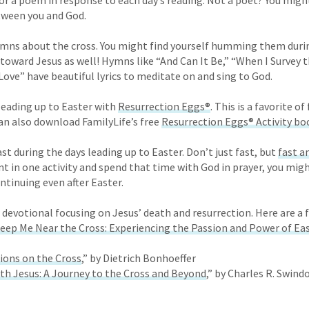
or a poem in response to each day’s reading. Not a poet? You might
between you and God.
ymns about the cross. You might find yourself humming them durin
 toward Jesus as well! Hymns like “And Can It Be,” “When I Survey 
ove” have beautiful lyrics to meditate on and sing to God.
leading up to Easter with
Resurrection Eggs
®
. This is a favorite o
can also download FamilyLife’s free
Resurrection Eggs® Activity bo
t during the days leading up to Easter. Don’t just fast, but
fast a
 in one activity and spend that time with God in prayer, you might
ntinuing even after Easter.
 devotional focusing on Jesus’ death and resurrection. Here are a 
Keep Me Near the Cross: Experiencing the Passion and Power of Ea
ions on the Cross
,” by Dietrich Bonhoeffer
th Jesus: A Journey to the Cross and Beyond
,” by Charles R. Swindo