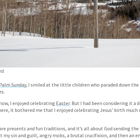
rd
Palm Sunday
, I smiled at the little children who paraded down the
es.
now, I enjoyed celebrating
Easter
. But I had been considering it a 
there, it bothered me that I enjoyed celebrating Jesus’ birth muc
re presents and fun traditions, and it’s all about God sending the g
t my sin and guilt, angry mobs, a brutal crucifixion, and then an