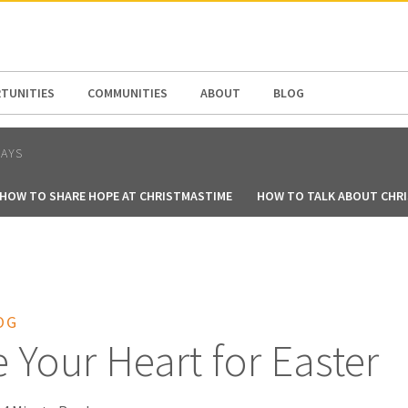
N AMERICA / CARIBBEAN
NORTH AMERICA
TUNITIES
COMMUNITIES
ABOUT
BLOG
DAYS
HOW TO SHARE HOPE AT CHRISTMASTIME
HOW TO TALK ABOUT CHR
OG
 Your Heart for Easter