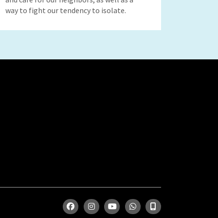
way to fight our tendency to isolate.