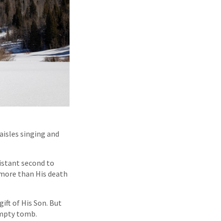
 aisles singing and
distant second to
h more than His death
ift of His Son. But
 empty tomb.