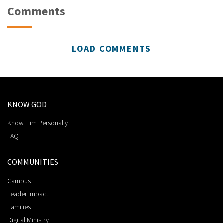
Comments
LOAD COMMENTS
KNOW GOD
Know Him Personally
FAQ
COMMUNITIES
Campus
Leader Impact
Families
Digital Ministry