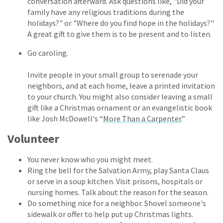
conversation afterward. Ask questions like, "Did your
family have any religious traditions during the
holidays?" or "Where do you find hope in the holidays?"
A great gift to give them is to be present and to listen.
Go caroling.
Invite people in your small group to serenade your
neighbors, and at each home, leave a printed invitation
to your church. You might also consider leaving a small
gift like a Christmas ornament or an evangelistic book
like Josh McDowell's “
More Than a Carpenter
.”
Volunteer
You never know who you might meet.
Ring the bell for the Salvation Army, play Santa Claus
or serve in a soup kitchen. Visit prisons, hospitals or
nursing homes. Talk about the reason for the season.
Do something nice for a neighbor. Shovel someone's
sidewalk or offer to help put up Christmas lights.