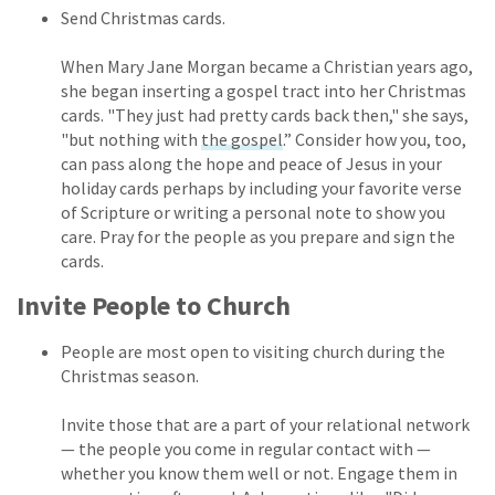
Send Christmas cards.
When Mary Jane Morgan became a Christian years ago,
she began inserting a gospel tract into her Christmas
cards. "They just had pretty cards back then," she says,
"but nothing with
the gospel
.” Consider how you, too,
can pass along the hope and peace of Jesus in your
holiday cards perhaps by including your favorite verse
of Scripture or writing a personal note to show you
care. Pray for the people as you prepare and sign the
cards.
Invite People to Church
People are most open to visiting church during the
Christmas season.
Invite those that are a part of your relational network
— the people you come in regular contact with —
whether you know them well or not. Engage them in