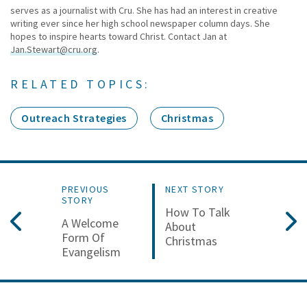
serves as a journalist with Cru. She has had an interest in creative
writing ever since her high school newspaper column days. She
hopes to inspire hearts toward Christ. Contact Jan at
Jan.Stewart@cru.org
.
RELATED TOPICS:
Outreach Strategies
Christmas
PREVIOUS
NEXT STORY
STORY
How To Talk
A Welcome
About
Form Of
Christmas
Evangelism