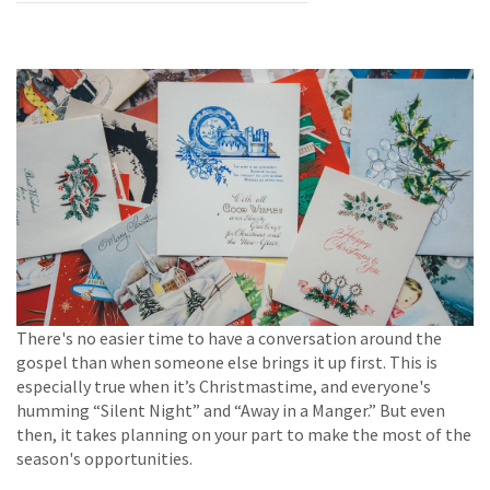
There's no easier time to have a conversation around the
gospel than when someone else brings it up first. This is
especially true when it’s Christmastime, and everyone's
humming “Silent Night” and “Away in a Manger.” But even
then, it takes planning on your part to make the most of the
season's opportunities.