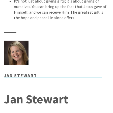
It's not just about giving gifts; it's about giving of
ourselves. You can bring up the fact that Jesus gave of
Himself, and we can receive Him. The greatest gift is
the hope and peace He alone offers.
JAN STEWART
Jan Stewart