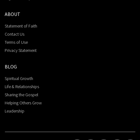
ABOUT
Statement of Faith
Contact Us
Terms of Use
Privacy Statement
BLOG
Spiritual Growth
Life & Relationships
Sharing the Gospel
Helping Others Grow
Leadership