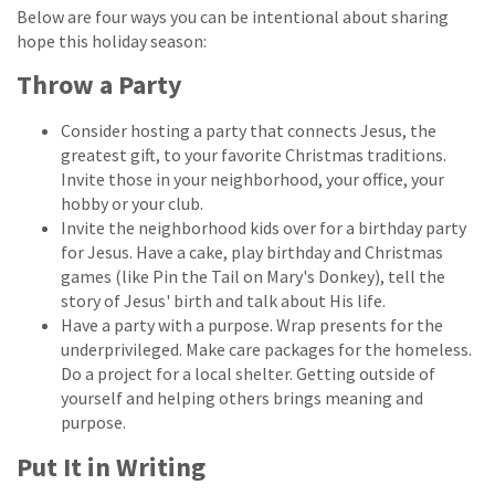
Below are four ways you can be intentional about sharing
hope this holiday season:
Throw a Party
Consider hosting a party that connects Jesus, the
greatest gift, to your favorite Christmas traditions.
Invite those in your neighborhood, your office, your
hobby or your club.
Invite the neighborhood kids over for a birthday party
for Jesus. Have a cake, play birthday and Christmas
games (like Pin the Tail on Mary's Donkey), tell the
story of Jesus' birth and talk about His life.
Have a party with a purpose. Wrap presents for the
underprivileged. Make care packages for the homeless.
Do a project for a local shelter. Getting outside of
yourself and helping others brings meaning and
purpose.
Put It in Writing