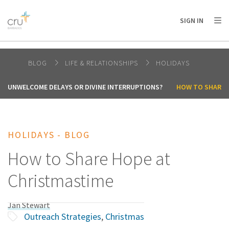
AFRICA
ASIA
EUROPE
LATIN
SIGN IN
AMERICA / CARIBBEAN
NORTH AMERICA
OCEANIA
BLOG
LIFE & RELATIONSHIPS
HOLIDAYS
UNWELCOME DELAYS OR DIVINE INTERRUPTIONS?
HOW TO SHARE 
HOLIDAYS - BLOG
How to Share Hope at
Christmastime
Jan Stewart
Outreach Strategies
,
Christmas