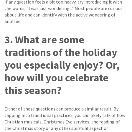
If any question feels a bit too heavy, try introducing it with
the words, "I was just wondering..." Most people are curious
about life and can identify with the active wondering of
another.
3. What are some
traditions of the holiday
you especially enjoy? Or,
how will you celebrate
this season?
Either of these questions can produce a similar result. By
tapping into traditional practices, you can likely talk of how
Christian musicals, Christmas Eve services, the reading of
the Christmas story or any other spiritual aspect of