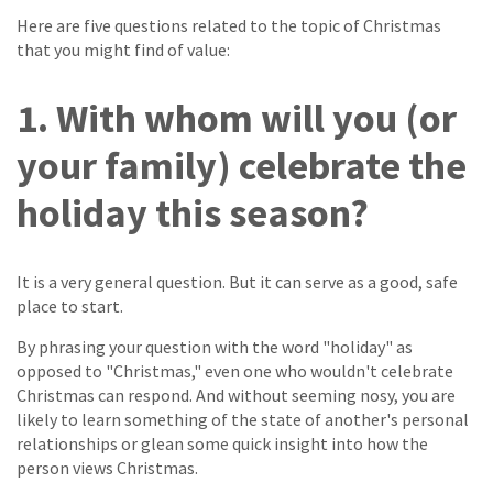
Here are five questions related to the topic of Christmas
that you might find of value:
1. With whom will you (or
your family) celebrate the
holiday this season?
It is a very general question. But it can serve as a good, safe
place to start.
By phrasing your question with the word "holiday" as
opposed to "Christmas," even one who wouldn't celebrate
Christmas can respond. And without seeming nosy, you are
likely to learn something of the state of another's personal
relationships or glean some quick insight into how the
person views Christmas.