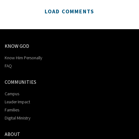
LOAD COMMENTS
KNOW GOD
Know Him Personally
FAQ
COMMUNITIES
Campus
Leader Impact
Families
Digital Ministry
ABOUT