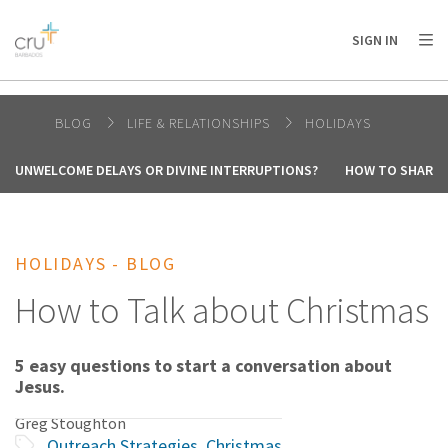
AFRICA
ASIA
EUROPE
LATIN
SIGN IN
AMERICA / CARIBBEAN
NORTH AMERICA
OCEANIA
BLOG
LIFE & RELATIONSHIPS
HOLIDAYS
UNWELCOME DELAYS OR DIVINE INTERRUPTIONS?
HOW TO SHARE 
HOLIDAYS - BLOG
How to Talk about Christmas
5 easy questions to start a conversation about
Jesus.
Greg Stoughton
Outreach Strategies
,
Christmas