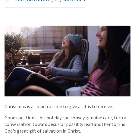
Christmas is as much a time to give as it is to receive.
Good questions this holiday can convey genuine care, turn a
conversation toward Jesus or possibly lead another to find
God's great gift of salvation in Christ.