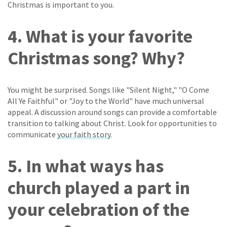
Christmas is important to you.
4. What is your favorite
Christmas song? Why?
You might be surprised. Songs like "Silent Night," "O Come
All Ye Faithful" or "Joy to the World" have much universal
appeal. A discussion around songs can provide a comfortable
transition to talking about Christ. Look for opportunities to
communicate
your faith story
.
5. In what ways has
church played a part in
your celebration of the