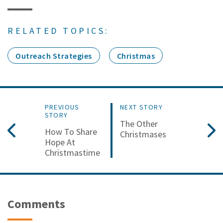
RELATED TOPICS:
Outreach Strategies
Christmas
PREVIOUS
NEXT STORY
STORY
The Other
How To Share
Christmases
Hope At
Christmastime
Comments