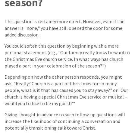
season?
This question is certainly more direct. However, even if the
answer is "none," you have still opened the door for some
added discussion.
You could soften this question by beginning with a more
personal statement (e.g., "Our family really looks forward to
the Christmas Eve church service. In what ways has church
played a part in your celebration of the season?")
Depending on how the other person responds, you might
ask, "Really? Church is a part of Christmas for so many
people, what is it that has caused you to stay away?" or "Our
church is having a special Christmas Eve service or musical –
would you to like to be my guest?"
Giving thought in advance to such follow-up questions will
increase the likelihood of continuing a conversation and
potentially transitioning talk toward Christ.