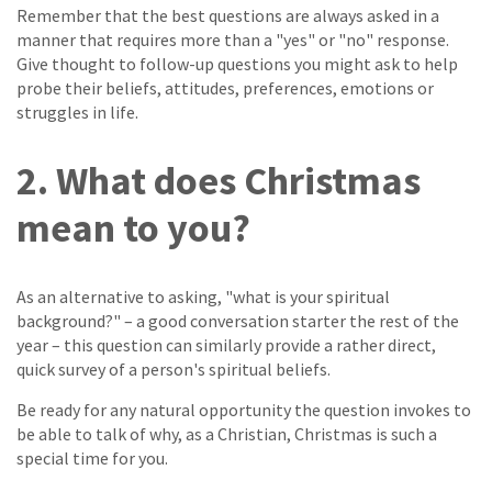
Remember that the best questions are always asked in a
manner that requires more than a "yes" or "no" response.
Give thought to follow-up questions you might ask to help
probe their beliefs, attitudes, preferences, emotions or
struggles in life.
2. What does Christmas
mean to you?
As an alternative to asking, "what is your spiritual
background?" – a good conversation starter the rest of the
year – this question can similarly provide a rather direct,
quick survey of a person's spiritual beliefs.
Be ready for any natural opportunity the question invokes to
be able to talk of why, as a Christian, Christmas is such a
special time for you.