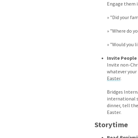
Engage them in
» "Did your fam
» "Where do you
» "Would you l
Invite People
Invite non-Chr
whatever your 
Easter
.
Bridges Intern
international 
dinner, tell t
Easter.
Storytime
Read
Benjami