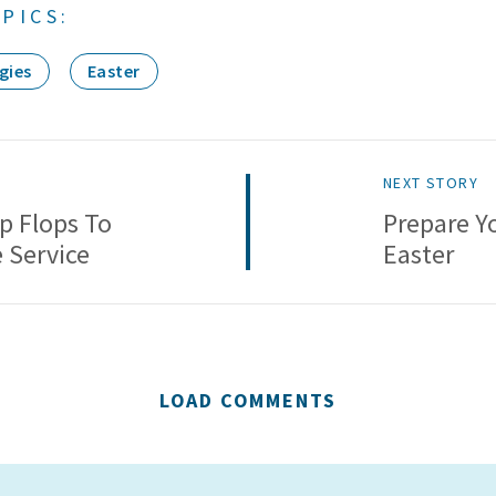
PICS:
gies
Easter
NEXT STORY
ip Flops To
Prepare Y
e Service
Easter
LOAD COMMENTS