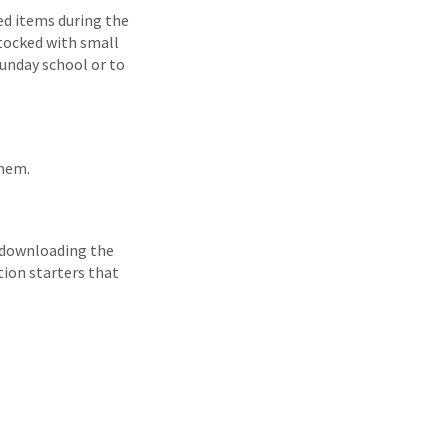
ed items during the
stocked with small
Sunday school or to
them.
 downloading the
tion starters that