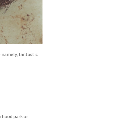
— namely, fantastic
orhood park or