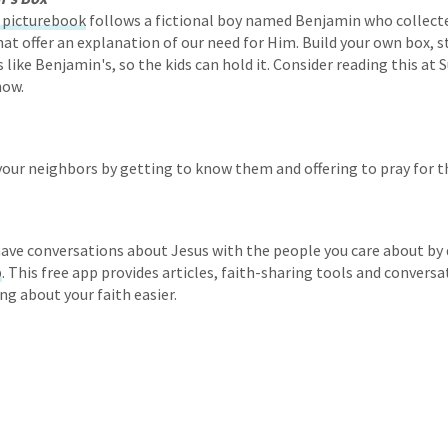
s picturebook
follows a fictional boy named Benjamin who collect
that offer an explanation of our need for Him. Build your own box, 
like Benjamin's, so the kids can hold it. Consider reading this at 
now.
your neighbors by getting to know them and offering to pray for 
ave conversations about Jesus with the people you care about by
p
. This free app provides articles, faith-sharing tools and conversa
ng about your faith easier.