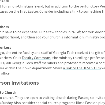
riends
 for a non-Christian friend, but in addition to the perfunctory Pe
cuses on the first Easter. Consider including a link to something 
ghbors
n't have to be expensive. Put a few candies in "A Gift for You" door
eighborhood, and then add your church's information, ministry br
workers
go, the entire faculty and staff of Georgia Tech received the gift o
workers. Cru's
Faculty Commons
, the ministry to college professor
ll 4,200 Georgia Tech staff members and professors received a cop
ker within their own department. Share
a link to the JESUS film
wi
office.
rson Invitations
 to Church
to church. They are open to visiting church during Easter, so invit
a Sunday. Also consider special church programs like a Passion play