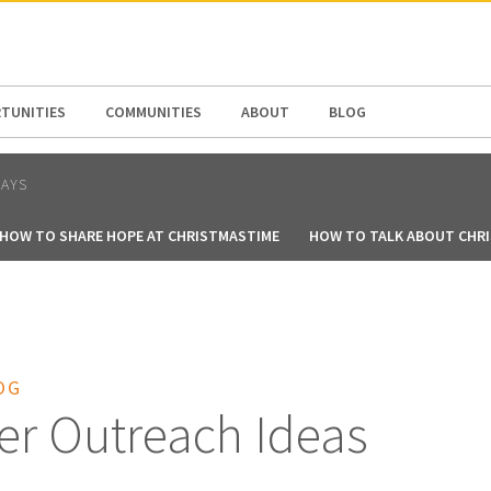
N AMERICA / CARIBBEAN
NORTH AMERICA
TUNITIES
COMMUNITIES
ABOUT
BLOG
DAYS
HOW TO SHARE HOPE AT CHRISTMASTIME
HOW TO TALK ABOUT CHR
OG
er Outreach Ideas