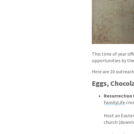
This time of year of
opportunities by the
Here are 10 outreach
Eggs, Chocol
Resurrection
FamilyLife
cre
Host an Easter
church (downlo