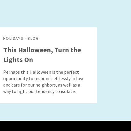
HOLIDAYS - BLOG
This Halloween, Turn the
Lights On
Perhaps this Halloween is the perfect
opportunity to respond selflessly in love
and care for our neighbors, as well as a
way to fight our tendency to isolate.