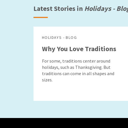
Latest Stories in
Holidays - Blo
HOLIDAYS - BLOG
Why You Love Traditions
For some, traditions center around
holidays, such as Thanksgiving. But
traditions can come in all shapes and
sizes.