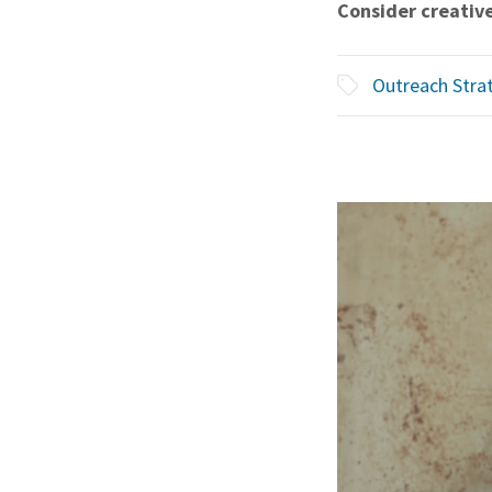
Consider creative
Outreach Stra