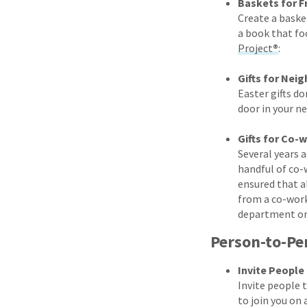
Baskets for F
Create a basket
a book that fo
Project
®
:
Gifts for Nei
Easter gifts do
door in your n
Gifts for Co-
Several years a
handful of co-
ensured that a
from a co-wor
department or 
Person-to-Pe
Invite People
Invite people 
to join you on 