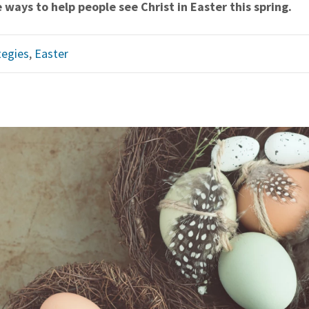
 ways to help people see Christ in Easter this spring.
tegies
,
Easter