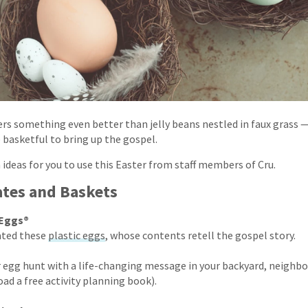
fers something even better than jelly beans nestled in faux grass 
 basketful to bring up the gospel.
 ideas for you to use this Easter from staff members of Cru.
ates and Baskets
 Eggs®
ated these
plastic eggs
, whose contents retell the gospel story.
 egg hunt with a life-changing message in your backyard, neighb
ad a free activity planning book).