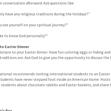
 conversation afterward. Ask questions like:
ily have any religious traditions during the holidays?"
 see yourself on your spiritual journey?"
ike to know God personally?"
 to Easter Dinner
istians to your Easter dinner. Have fun coloring eggs or hiding an
traditions are. Ask God to give you the opportunity to discuss the
ational recommends inviting international students to an Easter 
students have never stepped foot inside an American home. Hosts 
he students about chocolate rabbits and Easter baskets, and share
n's Box