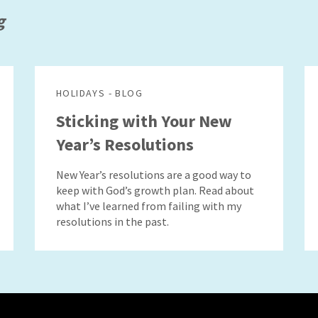
g
HOLIDAYS - BLOG
Sticking with Your New
Year’s Resolutions
New Year’s resolutions are a good way to
keep with God’s growth plan. Read about
what I’ve learned from failing with my
resolutions in the past.