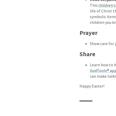
This
children'
life of Christ 
symbolic items 
children you k
Prayer
Show care for 
Share
Learn how to h
GodTools® ap
can make talki
Happy Easter!