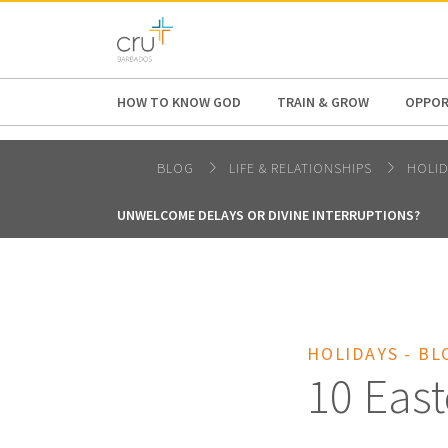
AFRICA
ASIA
EUROPE
LATI
HOW TO KNOW GOD
TRAIN & GROW
OPPOR
BLOG
LIFE & RELATIONSHIPS
HOLI
UNWELCOME DELAYS OR DIVINE INTERRUPTIONS?
HOLIDAYS - BL
10 East