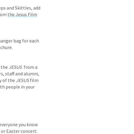
eps and Skittles, add
from
the Jesus Film
 hanger bag for each
ochure.
f the
JESUS
from a
s, staff and alumni,
y of the
JESUS
film
th people in your
e everyone you know
 or Easter concert.