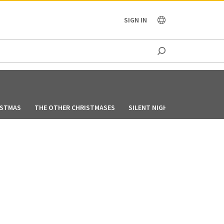
OCEANIA
SIGN IN
ISTMAS
THE OTHER CHRISTMASES
SILENT NIGHT, LONELY NIGHT