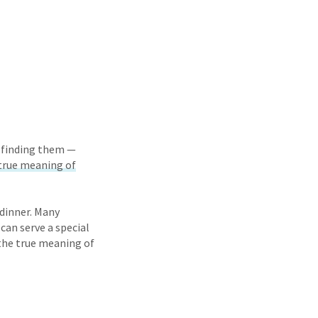
d finding them —
true meaning of
dinner. Many
can serve a special
 the true meaning of