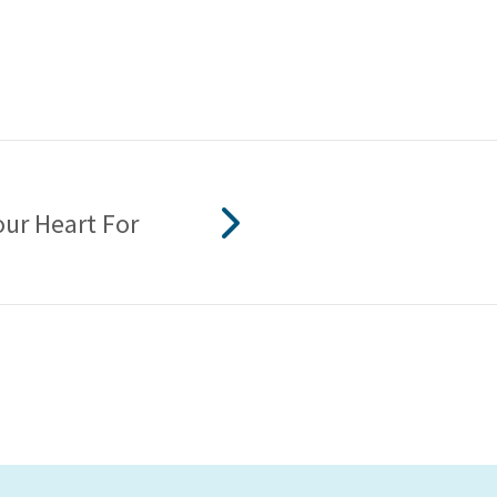
our Heart For