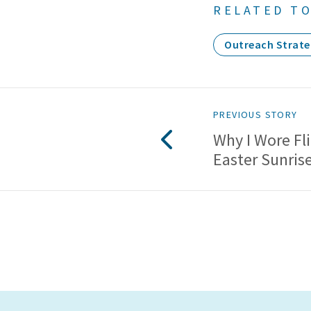
RELATED TO
Outreach Strate
PREVIOUS STORY
Why I Wore Fl
Easter Sunris