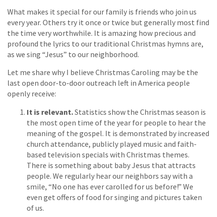
What makes it special for our family is friends who join us
every year. Others try it once or twice but generally most find
the time very worthwhile. It is amazing how precious and
profound the lyrics to our traditional Christmas hymns are,
as we sing “Jesus” to our neighborhood.
Let me share why I believe Christmas Caroling may be the
last open door-to-door outreach left in America people
openly receive:
It is relevant.
Statistics show the Christmas season is
the most open time of the year for people to hear the
meaning of the gospel. It is demonstrated by increased
church attendance, publicly played music and faith-
based television specials with Christmas themes.
There is something about baby Jesus that attracts
people. We regularly hear our neighbors say with a
smile, “No one has ever carolled for us before!” We
even get offers of food for singing and pictures taken
of us.