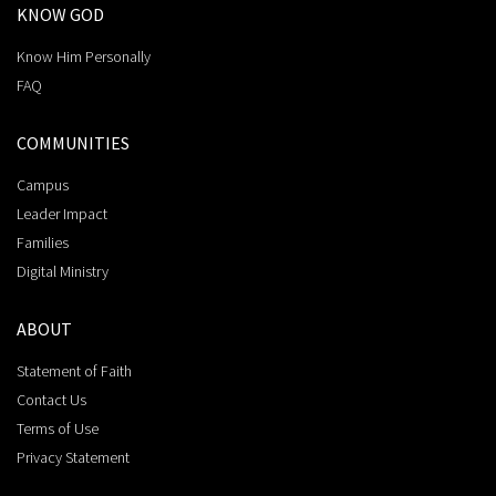
KNOW GOD
Know Him Personally
FAQ
COMMUNITIES
Campus
Leader Impact
Families
Digital Ministry
ABOUT
Statement of Faith
Contact Us
Terms of Use
Privacy Statement