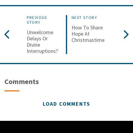
PREVIOUS
NEXT STORY
STORY
How To Share
Unwelcome
Hope At
Delays Or
Christmastime
Divine
Interruptions?
Comments
LOAD COMMENTS