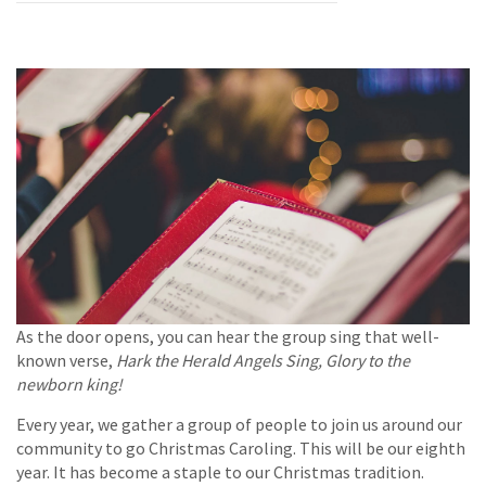
As the door opens, you can hear the group sing that well-
known verse,
Hark the Herald Angels Sing, Glory to the
newborn king!
Every year, we gather a group of people to join us around our
community to go Christmas Caroling. This will be our eighth
year. It has become a staple to our Christmas tradition.