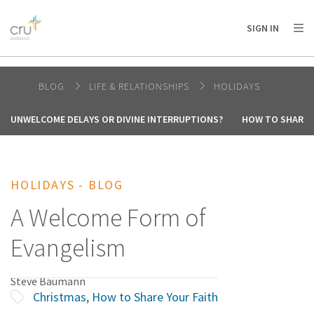
AFRICA
ASIA
EUROPE
LATIN
SIGN IN
AMERICA / CARIBBEAN
NORTH AMERICA
OCEANIA
BLOG
LIFE & RELATIONSHIPS
HOLIDAYS
UNWELCOME DELAYS OR DIVINE INTERRUPTIONS?
HOW TO SHARE 
HOLIDAYS - BLOG
A Welcome Form of
Evangelism
Steve Baumann
Christmas
,
How to Share Your Faith