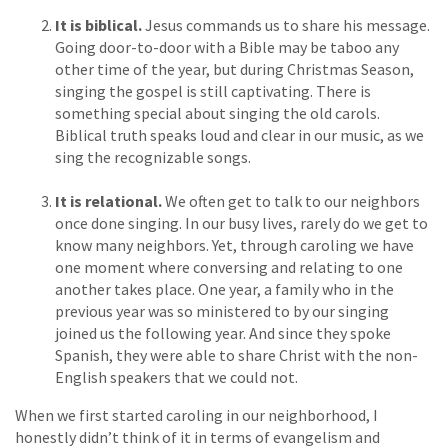
It is biblical.
Jesus commands us to share his message.
Going door-to-door with a Bible may be taboo any
other time of the year, but during Christmas Season,
singing the gospel is still captivating. There is
something special about singing the old carols.
Biblical truth speaks loud and clear in our music, as we
sing the recognizable songs.
It is relational.
We often get to talk to our neighbors
once done singing. In our busy lives, rarely do we get to
know many neighbors. Yet, through caroling we have
one moment where conversing and relating to one
another takes place. One year, a family who in the
previous year was so ministered to by our singing
joined us the following year. And since they spoke
Spanish, they were able to share Christ with the non-
English speakers that we could not.
When we first started caroling in our neighborhood, I
honestly didn’t think of it in terms of evangelism and