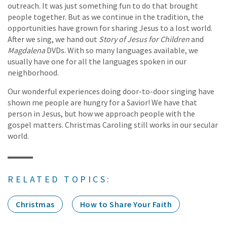
outreach. It was just something fun to do that brought
people together. But as we continue in the tradition, the
opportunities have grown for sharing Jesus to a lost world.
After we sing, we hand out
Story of Jesus for Children
and
Magdalena
DVDs. With so many languages available, we
usually have one for all the languages spoken in our
neighborhood.
Our wonderful experiences doing door-to-door singing have
shown me people are hungry for a Savior! We have that
person in Jesus, but how we approach people with the
gospel matters. Christmas Caroling still works in our secular
world.
RELATED TOPICS:
Christmas
How to Share Your Faith