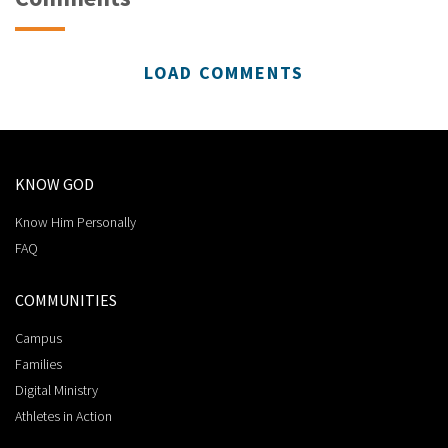
LOAD COMMENTS
KNOW GOD
Know Him Personally
FAQ
COMMUNITIES
Campus
Families
Digital Ministry
Athletes in Action