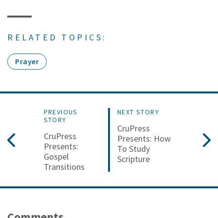
RELATED TOPICS:
Prayer
PREVIOUS
NEXT STORY
STORY
CruPress
CruPress
Presents: How
Presents:
To Study
Gospel
Scripture
Transitions
Comments