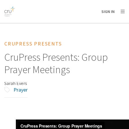
AFRICA
ASIA
EUROPE
LATIN
SIGN IN
AMERICA / CARIBBEAN
NORTH AMERICA
OCEANIA
CRUPRESS PRESENTS
CruPress Presents: Group
Prayer Meetings
Sarah Evers
Prayer