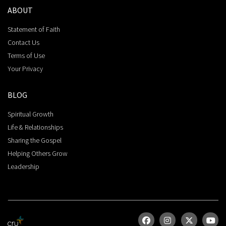
ABOUT
Statement of Faith
Contact Us
Terms of Use
Your Privacy
BLOG
Spiritual Growth
Life & Relationships
Sharing the Gospel
Helping Others Grow
Leadership