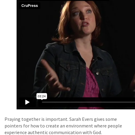
Praying together is important. Sarah Evers gives some
pointers for how to create an environment where people
experience authentic communication with God.