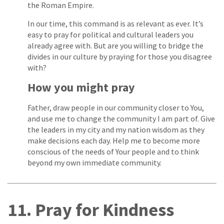
the Roman Empire.
In our time, this command is as relevant as ever. It’s
easy to pray for political and cultural leaders you
already agree with. But are you willing to bridge the
divides in our culture by praying for those you disagree
with?
How you might pray
Father, draw people in our community closer to You,
and use me to change the community I am part of. Give
the leaders in my city and my nation wisdom as they
make decisions each day. Help me to become more
conscious of the needs of Your people and to think
beyond my own immediate community.
11. Pray for Kindness