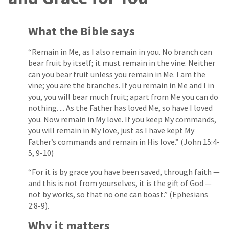
What the Bible says
“Remain in Me, as I also remain in you. No branch can
bear fruit by itself; it must remain in the vine. Neither
can you bear fruit unless you remain in Me. I am the
vine; you are the branches. If you remain in Me and I in
you, you will bear much fruit; apart from Me you can do
nothing. ... As the Father has loved Me, so have I loved
you. Now remain in My love. If you keep My commands,
you will remain in My love, just as I have kept My
Father’s commands and remain in His love.” (John 15:4-
5, 9-10)
“For it is by grace you have been saved, through faith —
and this is not from yourselves, it is the gift of God —
not by works, so that no one can boast.” (Ephesians
2:8-9).
Why it matters