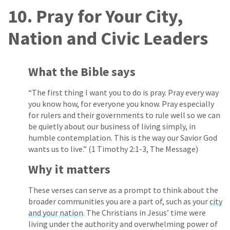
10. Pray for Your City,
Nation and Civic Leaders
What the Bible says
“The first thing I want you to do is pray. Pray every way
you know how, for everyone you know. Pray especially
for rulers and their governments to rule well so we can
be quietly about our business of living simply, in
humble contemplation. This is the way our Savior God
wants us to live.” (1 Timothy 2:1-3, The Message)
Why it matters
These verses can serve as a prompt to think about the
broader communities you are a part of, such as your
city
and your nation
. The Christians in Jesus’ time were
living under the authority and overwhelming power of