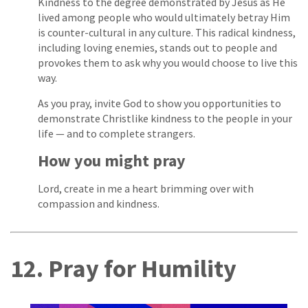
Kindness to the degree demonstrated by Jesus as He
lived among people who would ultimately betray Him
is counter-cultural in any culture. This radical kindness,
including loving enemies, stands out to people and
provokes them to ask why you would choose to live this
way.
As you pray, invite God to show you opportunities to
demonstrate Christlike kindness to the people in your
life — and to complete strangers.
How you might pray
Lord, create in me a heart brimming over with
compassion and kindness.
12. Pray for Humility