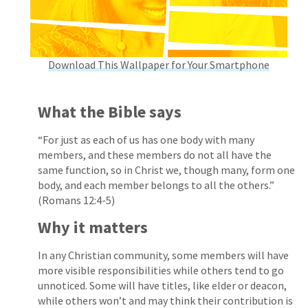
Download This Wallpaper for Your Smartphone
What the Bible says
“For just as each of us has one body with many
members, and these members do not all have the
same function, so in Christ we, though many, form one
body, and each member belongs to all the others.”
(Romans 12:4-5)
Why it matters
In any Christian community, some members will have
more visible responsibilities while others tend to go
unnoticed. Some will have titles, like elder or deacon,
while others won’t and may think their contribution is