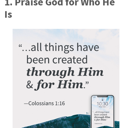
1. Praise God for Who He
Is