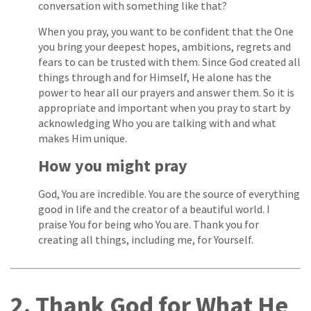
conversation with something like that?
When you pray, you want to be confident that the One
you bring your deepest hopes, ambitions, regrets and
fears to can be trusted with them. Since God created all
things through and for Himself, He alone has the
power to hear all our prayers and answer them. So it is
appropriate and important when you pray to start by
acknowledging Who you are talking with and what
makes Him unique.
How you might pray
God, You are incredible. You are the source of everything
good in life and the creator of a beautiful world. I
praise You for being who You are. Thank you for
creating all things, including me, for Yourself.
2. Thank God for What He