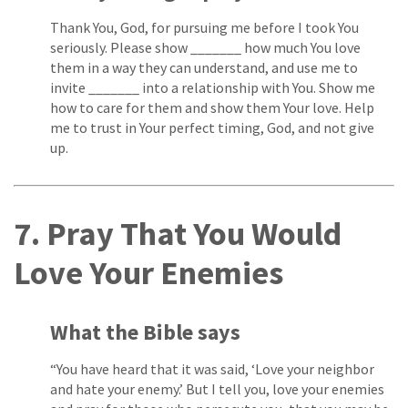
Thank You, God, for pursuing me before I took You
seriously. Please show _______ how much You love
them in a way they can understand, and use me to
invite _______ into a relationship with You. Show me
how to care for them and show them Your love. Help
me to trust in Your perfect timing, God, and not give
up.
7. Pray That You Would
Love Your Enemies
What the Bible says
“You have heard that it was said, ‘Love your neighbor
and hate your enemy.’ But I tell you, love your enemies