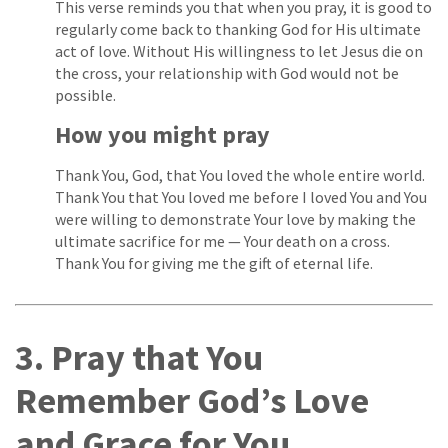
This verse reminds you that when you pray, it is good to
regularly come back to thanking God for His ultimate
act of love. Without His willingness to let Jesus die on
the cross, your relationship with God would not be
possible.
How you might pray
Thank You, God, that You loved the whole entire world.
Thank You that You loved me before I loved You and You
were willing to demonstrate Your love by making the
ultimate sacrifice for me — Your death on a cross.
Thank You for giving me the gift of eternal life.
3. Pray that You
Remember God’s Love
and Grace for You