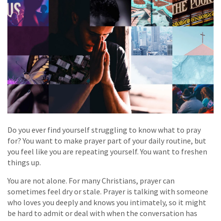
Do you ever find yourself struggling to know what to pray
for? You want to make prayer part of your daily routine, but
you feel like you are repeating yourself. You want to freshen
things up.
You are not alone. For many Christians, prayer can
sometimes feel dry or stale. Prayer is talking with someone
who loves you deeply and knows you intimately, so it might
be hard to admit or deal with when the conversation has