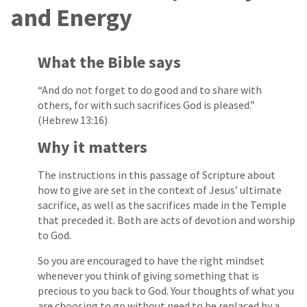
and Energy
What the Bible says
“And do not forget to do good and to share with
others, for with such sacrifices God is pleased.”
(Hebrew 13:16)
Why it matters
The instructions in this passage of Scripture about
how to give are set in the context of Jesus’ ultimate
sacrifice, as well as the sacrifices made in the Temple
that preceded it. Both are acts of devotion and worship
to God.
So you are encouraged to have the right mindset
whenever you think of giving something that is
precious to you back to God. Your thoughts of what you
are choosing to go without need to be replaced by a