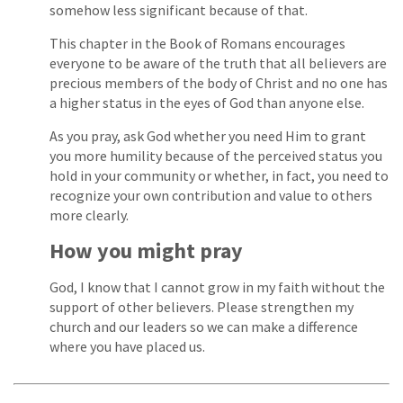
somehow less significant because of that.
This chapter in the Book of Romans encourages
everyone to be aware of the truth that all believers are
precious members of the body of Christ and no one has
a higher status in the eyes of God than anyone else.
As you pray, ask God whether you need Him to grant
you more humility because of the perceived status you
hold in your community or whether, in fact, you need to
recognize your own contribution and value to others
more clearly.
How you might pray
God, I know that I cannot grow in my faith without the
support of other believers. Please strengthen my
church and our leaders so we can make a difference
where you have placed us.