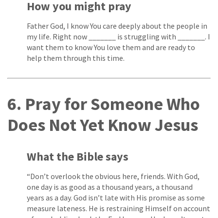
How you might pray
Father God, I know You care deeply about the people in
my life. Right now _______ is struggling with _______. I
want them to know You love them and are ready to
help them through this time.
6. Pray for Someone Who
Does Not Yet Know Jesus
What the Bible says
“Don’t overlook the obvious here, friends. With God,
one day is as good as a thousand years, a thousand
years as a day. God isn’t late with His promise as some
measure lateness. He is restraining Himself on account