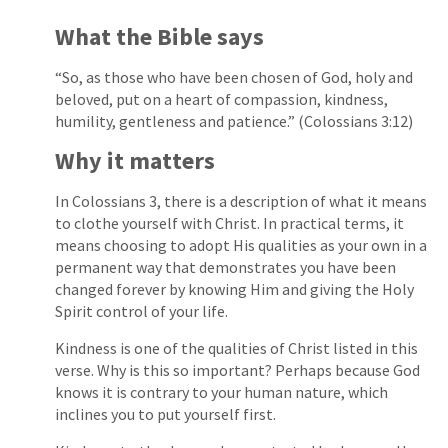
What the Bible says
“So, as those who have been chosen of God, holy and
beloved, put on a heart of compassion, kindness,
humility, gentleness and patience.” (Colossians 3:12)
Why it matters
In Colossians 3, there is a description of what it means
to clothe yourself with Christ. In practical terms, it
means choosing to adopt His qualities as your own in a
permanent way that demonstrates you have been
changed forever by knowing Him and giving the Holy
Spirit control of your life.
Kindness is one of the qualities of Christ listed in this
verse. Why is this so important? Perhaps because God
knows it is contrary to your human nature, which
inclines you to put yourself first.