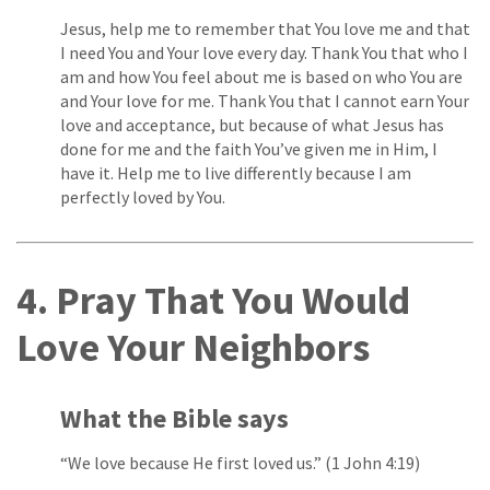
Jesus, help me to remember that You love me and that
I need You and Your love every day. Thank You that who I
am and how You feel about me is based on who You are
and Your love for me. Thank You that I cannot earn Your
love and acceptance, but because of what Jesus has
done for me and the faith You’ve given me in Him, I
have it. Help me to live differently because I am
perfectly loved by You.
4. Pray That You Would
Love Your Neighbors
What the Bible says
“We love because He first loved us.” (1 John 4:19)