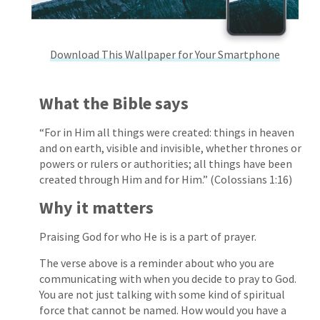
Download This Wallpaper for Your Smartphone
What the Bible says
“For in Him all things were created: things in heaven
and on earth, visible and invisible, whether thrones or
powers or rulers or authorities; all things have been
created through Him and for Him.” (Colossians 1:16)
Why it matters
Praising God for who He is is a part of prayer.
The verse above is a reminder about who you are
communicating with when you decide to pray to God.
You are not just talking with some kind of spiritual
force that cannot be named. How would you have a