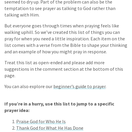
seemed to dry up. Part of the problem can also be the
temptation to see prayer as talking to God rather than
talking with Him.
But everyone goes through times when praying feels like
walking uphill. So we’ve created this list of things you can
pray for when you need a little inspiration. Each item on the
list comes with a verse from the Bible to shape your thinking
and an example of how you might pray in response.
Treat this list as open-ended and please add more
suggestions in the comment section at the bottom of this
page.
You can also explore our
beginner’s guide to prayer
.
If you’re in a hurry, use this list to jump to a specific
prayer idea:
Praise God for Who He Is
Thank God for What He Has Done