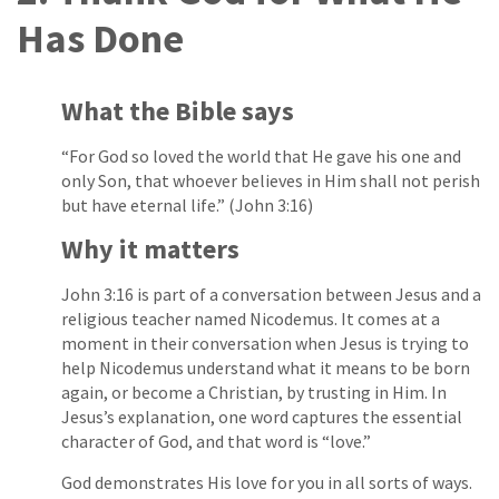
Has Done
What the Bible says
“For God so loved the world that He gave his one and
only Son, that whoever believes in Him shall not perish
but have eternal life.” (John 3:16)
Why it matters
John 3:16 is part of a conversation between Jesus and a
religious teacher named Nicodemus. It comes at a
moment in their conversation when Jesus is trying to
help Nicodemus understand what it means to be born
again, or become a Christian, by trusting in Him. In
Jesus’s explanation, one word captures the essential
character of God, and that word is “love.”
God demonstrates His love for you in all sorts of ways.