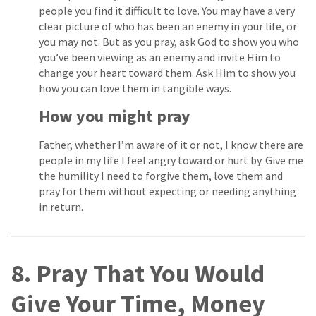
people you find it difficult to love. You may have a very
clear picture of who has been an enemy in your life, or
you may not. But as you pray, ask God to show you who
you’ve been viewing as an enemy and invite Him to
change your heart toward them. Ask Him to show you
how you can love them in tangible ways.
How you might pray
Father, whether I’m aware of it or not, I know there are
people in my life I feel angry toward or hurt by. Give me
the humility I need to forgive them, love them and
pray for them without expecting or needing anything
in return.
8. Pray That You Would
Give Your Time, Money