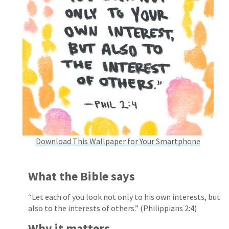
Download This Wallpaper for Your Smartphone
What the Bible says
“Let each of you look not only to his own interests, but
also to the interests of others.” (Philippians 2:4)
Why it matters