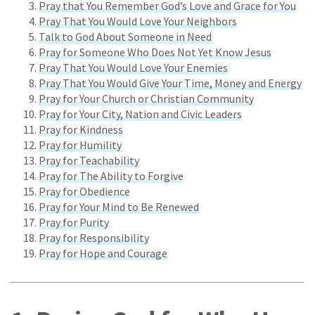
Pray that You Remember God’s Love and Grace for You
Pray That You Would Love Your Neighbors
Talk to God About Someone in Need
Pray for Someone Who Does Not Yet Know Jesus
Pray That You Would Love Your Enemies
Pray That You Would Give Your Time, Money and Energy
Pray for Your Church or Christian Community
Pray for Your City, Nation and Civic Leaders
Pray for Kindness
Pray for Humility
Pray for Teachability
Pray for The Ability to Forgive
Pray for Obedience
Pray for Your Mind to Be Renewed
Pray for Purity
Pray for Responsibility
Pray for Hope and Courage