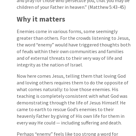
and pray for those who persecute you, that you may be
children of your Father in heaven.” (Matthew 5:43-45)
Why it matters
Enemies come in various forms, some seemingly
greater than others. For the crowds listening to Jesus,
the word “enemy” would have triggered thoughts both
of feuds within their own communities and families
and of external threats to their very way of life and
integrity as the nation of Israel.
Now here comes Jesus, telling them that loving God
and loving others requires them to do the opposite of
what comes naturally: to love those enemies. His
teaching is completely consistent with what God was
demonstrating through the life of Jesus Himself. He
came to earth to rescue God’s enemies to their
heavenly Father by giving of His own life for them in
every way He could — including suffering and death.
Perhaps “enemy” feels like too strong a word for