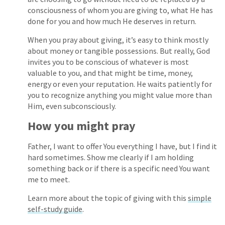
consciousness of whom you are giving to, what He has
done for you and how much He deserves in return.
When you pray about giving, it’s easy to think mostly
about money or tangible possessions. But really, God
invites you to be conscious of whatever is most
valuable to you, and that might be time, money,
energy or even your reputation. He waits patiently for
you to recognize anything you might value more than
Him, even subconsciously.
How you might pray
Father, I want to offer You everything I have, but I find it
hard sometimes. Show me clearly if I am holding
something back or if there is a specific need You want
me to meet.
Learn more about the topic of giving with this
simple
self-study guide
.