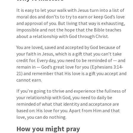
It is easy to let your walk with Jesus turn into a list of
moral dos and don’ts to try to earn or keep God’s love
and approval of you. But living that way is exhausting,
impossible and not the hope that the Bible teaches
about a relationship with God through Christ.
You are loved, saved and accepted by God because of
your faith in Jesus, which is a gift that you can’t take
credit for. Every day, you need to be reminded of — and
remain in — God’s great love for you (Ephesians 3:14-
21) and remember that His love is a gift you accept and
cannot earn.
If you’re going to thrive and experience the fullness of
your relationship with God, you need to daily be
reminded of what that identity and acceptance are
based on: His love for you. Apart from Him and that
love, you can do nothing.
How you might pray