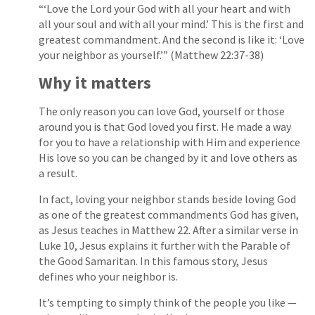
“‘Love the Lord your God with all your heart and with
all your soul and with all your mind.’ This is the first and
greatest commandment. And the second is like it: ‘Love
your neighbor as yourself.’” (Matthew 22:37-38)
Why it matters
The only reason you can love God, yourself or those
around you is that God loved you first. He made a way
for you to have a relationship with Him and experience
His love so you can be changed by it and love others as
a result.
In fact, loving your neighbor stands beside loving God
as one of the greatest commandments God has given,
as Jesus teaches in Matthew 22. After a similar verse in
Luke 10, Jesus explains it further with the Parable of
the Good Samaritan. In this famous story, Jesus
defines who your neighbor is.
It’s tempting to simply think of the people you like —