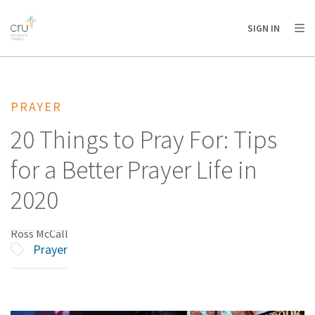
AFRICA
ASIA
EUROPE
LATIN
SIGN IN
AMERICA / CARIBBEAN
NORTH AMERICA
OCEANIA
PRAYER
20 Things to Pray For: Tips
for a Better Prayer Life in
2020
Ross McCall
Prayer