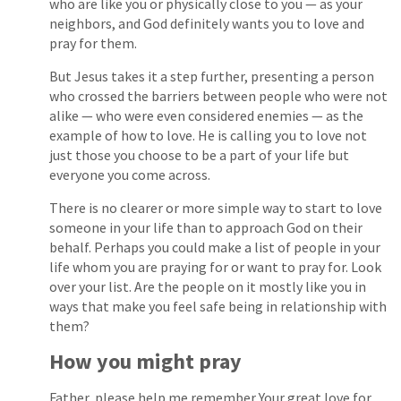
who are like you or physically close to you — as your
neighbors, and God definitely wants you to love and
pray for them.
But Jesus takes it a step further, presenting a person
who crossed the barriers between people who were not
alike — who were even considered enemies — as the
example of how to love. He is calling you to love not
just those you choose to be a part of your life but
everyone you come across.
There is no clearer or more simple way to start to love
someone in your life than to approach God on their
behalf. Perhaps you could make a list of people in your
life whom you are praying for or want to pray for. Look
over your list. Are the people on it mostly like you in
ways that make you feel safe being in relationship with
them?
How you might pray
Father, please help me remember Your great love for