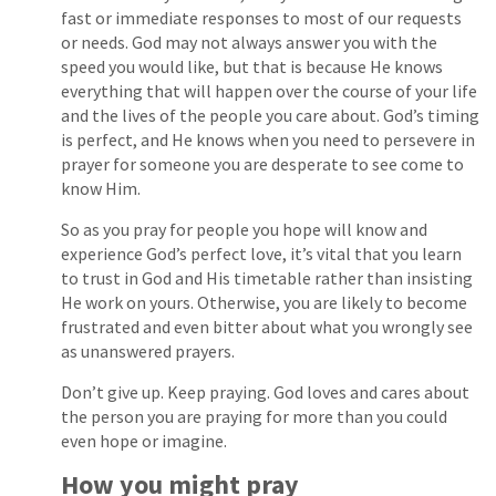
fast or immediate responses to most of our requests
or needs. God may not always answer you with the
speed you would like, but that is because He knows
everything that will happen over the course of your life
and the lives of the people you care about. God’s timing
is perfect, and He knows when you need to persevere in
prayer for someone you are desperate to see come to
know Him.
So as you pray for people you hope will know and
experience God’s perfect love, it’s vital that you learn
to trust in God and His timetable rather than insisting
He work on yours. Otherwise, you are likely to become
frustrated and even bitter about what you wrongly see
as unanswered prayers.
Don’t give up. Keep praying. God loves and cares about
the person you are praying for more than you could
even hope or imagine.
How you might pray