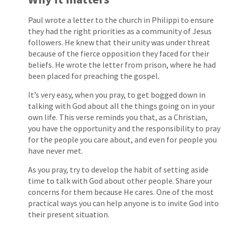
Paul wrote a letter to the church in Philippi to ensure
they had the right priorities as a community of Jesus
followers. He knew that their unity was under threat
because of the fierce opposition they faced for their
beliefs. He wrote the letter from prison, where he had
been placed for preaching the gospel.
It’s very easy, when you pray, to get bogged down in
talking with God about all the things going on in your
own life. This verse reminds you that, as a Christian,
you have the opportunity and the responsibility to pray
for the people you care about, and even for people you
have never met.
As you pray, try to develop the habit of setting aside
time to talk with God about other people. Share your
concerns for them because He cares. One of the most
practical ways you can help anyone is to invite God into
their present situation.