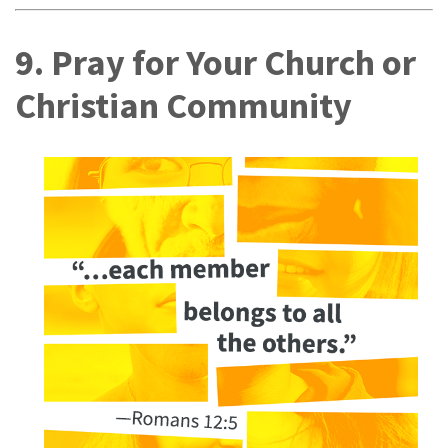
9. Pray for Your Church or
Christian Community