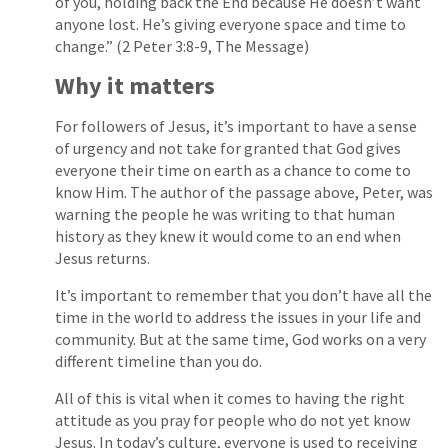
of you, holding back the End because He doesn’t want
anyone lost. He’s giving everyone space and time to
change.” (2 Peter 3:8-9, The Message)
Why it matters
For followers of Jesus, it’s important to have a sense
of urgency and not take for granted that God gives
everyone their time on earth as a chance to come to
know Him. The author of the passage above, Peter, was
warning the people he was writing to that human
history as they knew it would come to an end when
Jesus returns.
It’s important to remember that you don’t have all the
time in the world to address the issues in your life and
community. But at the same time, God works on a very
different timeline than you do.
All of this is vital when it comes to having the right
attitude as you pray for people who do not yet know
Jesus. In today’s culture, everyone is used to receiving