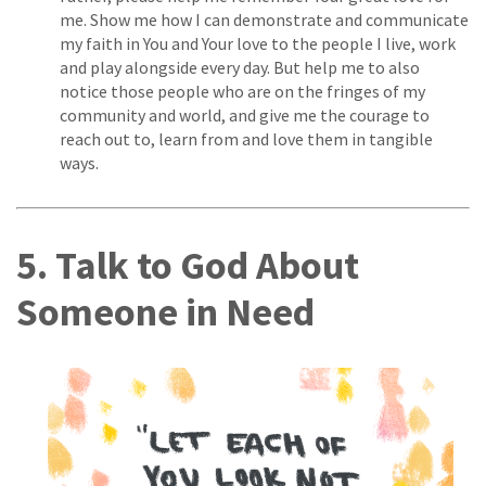
me. Show me how I can demonstrate and communicate
my faith in You and Your love to the people I live, work
and play alongside every day. But help me to also
notice those people who are on the fringes of my
community and world, and give me the courage to
reach out to, learn from and love them in tangible
ways.
5. Talk to God About
Someone in Need