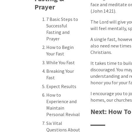
face and meditate on
Prayer
(John 14:21).
7 Basic Steps to
The Lord will give yo
Successful
will feel mentally, s
Fasting and
Prayer
A single fast, however
also need new times 
How to Begin
Christians.
Your Fast
While You Fast
It takes time to buil
discouraged. You may
Breaking Your
understanding and re
Fast
honor you for your f
Expect Results
I encourage you to jo
How to
homes, our churches
Experience and
Maintain
Next: How To
Personal Revival
Six Vital
Questions About