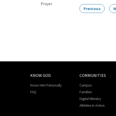
Prayer
Previous
N
KNOW GOD
COMMUNITIES
Know Him Personally
Campus
FAQ
Families
Digital Ministry
Athletes in Action