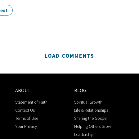
ext
LOAD COMMENTS
ABOUT
BLOG
Statement of Faith
Spiritual Growth
Contact Us
Life & Relationships
Terms of Use
Sharing the Gospel
Your Privacy
Helping Others Grow
Leadership