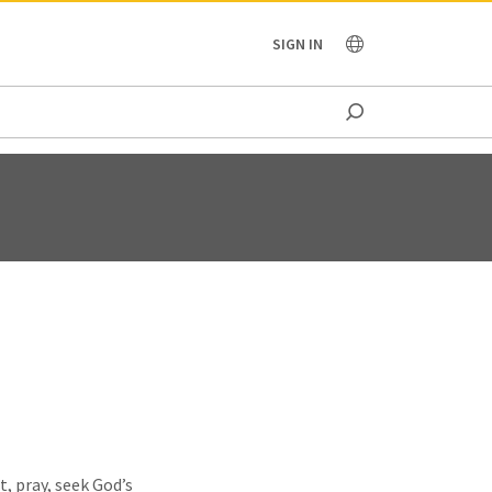
OCEANIA
SIGN IN
t, pray, seek God’s