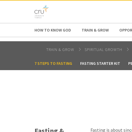
AFRICA
ASIA
EUROPE
LATI
HOW TO KNOW GOD
TRAIN & GROW
OPPOR
TRAIN & GROW
SPIRITUAL GROWTH
7 STEPS TO FASTING
FASTING STARTER KIT
P
Fasting &
Fasting is about sinc