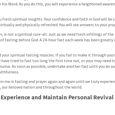
 His Word. As you do this, you will experience a heightened aware
u fresh spiritual insights. Your confidence and faith in God will be
piritually and physically refreshed. You will see answers to your pra
, is not a spiritual cure-all. Just as we need fresh infillings of the 
of fasting before God. A 24-hour fast each week has been greatly
d your spiritual fasting muscles. If you fail to make it through your 
 have tried to fast too long the first time out, or your may need 
solve. As soon as possible, undertake another fast until you do su
aithfulness.
in me in fasting and prayer again and again until we truly experien
, our beloved nation and throughout the world.
 Experience and Maintain Personal Revival