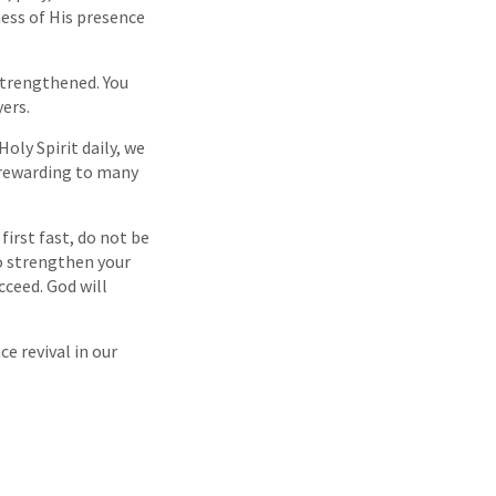
ness of His presence
 strengthened. You
yers.
Holy Spirit daily, we
 rewarding to many
first fast, do not be
to strengthen your
cceed. God will
ce revival in our