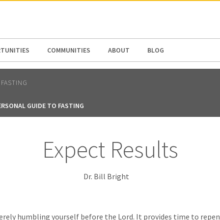
N AMERICA / CARIBBEAN
NORTH AMERICA
TUNITIES
COMMUNITIES
ABOUT
BLOG
FASTING
ERSONAL GUIDE TO FASTING
Expect Results
Dr. Bill Bright
erely humbling yourself before the Lord. It provides time to repen