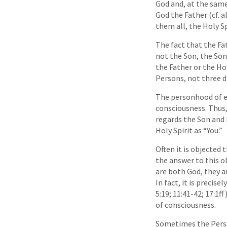
God and, at the same
God the Father (cf. a
them all, the Holy Sp
The fact that the Fat
not the Son, the Son 
the Father or the Hol
Persons, not three d
The personhood of e
consciousness. Thus,
regards the Son and H
Holy Spirit as “You.”
Often it is objected 
the answer to this o
are both God, they a
In fact, it is preci
5:19; 11:41-42; 17:1f
of consciousness.
Sometimes the Person