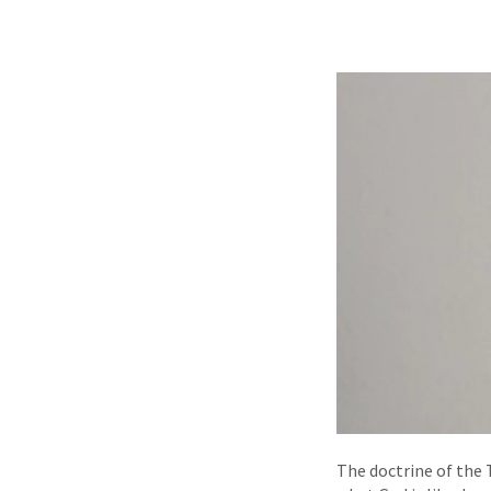
The doctrine of the T