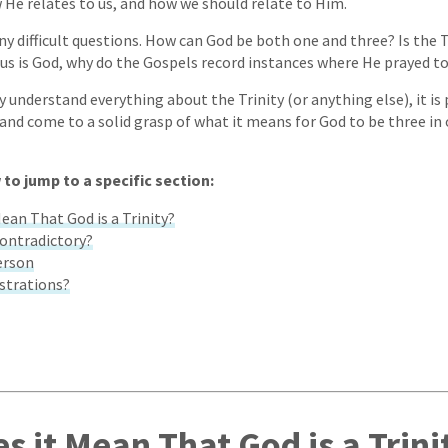
w He relates to us, and how we should relate to Him.
ny difficult questions. How can God be both one and three? Is the T
sus is God, why do the Gospels record instances where He prayed t
y understand everything about the Trinity (or anything else), it is
 and come to a solid grasp of what it means for God to be three in 
 to jump to a specific section:
ean That God is a Trinity?
Contradictory?
erson
ustrations?
s it Mean That God is a Trini