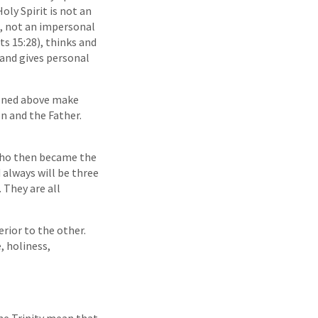
oly Spirit is not an
on, not an impersonal
ts 15:28), thinks and
, and gives personal
tioned above make
n and the Father.
 who then became the
 always will be three
 They are all
erior to the other.
e, holiness,
the Trinity mean that