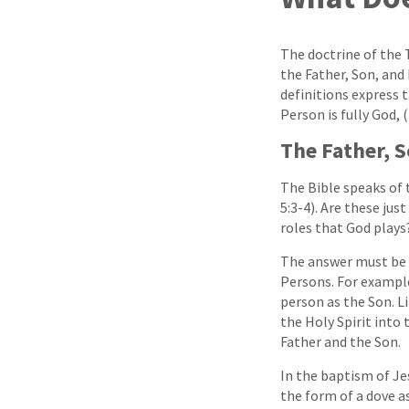
The doctrine of the 
the Father, Son, and 
definitions express t
Person is fully God, 
The Father, S
The Bible speaks of t
5:3-4). Are these jus
roles that God plays
The answer must be n
Persons. For example
person as the Son. L
the Holy Spirit into 
Father and the Son.
In the baptism of Je
the form of a dove as