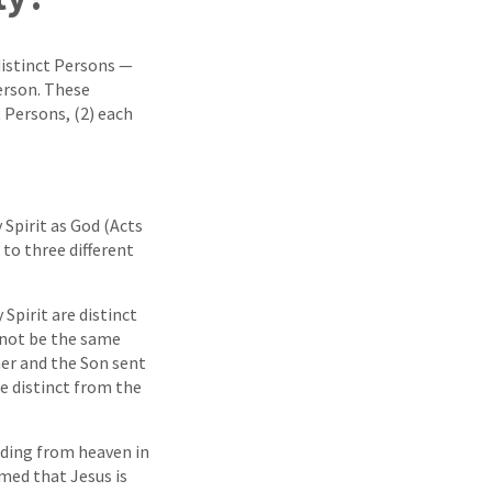
distinct Persons —
person. These
t Persons, (2) each
 Spirit as God (Acts
 to three different
Spirit are distinct
nnot be the same
her and the Son sent
be distinct from the
nding from heaven in
rmed that Jesus is