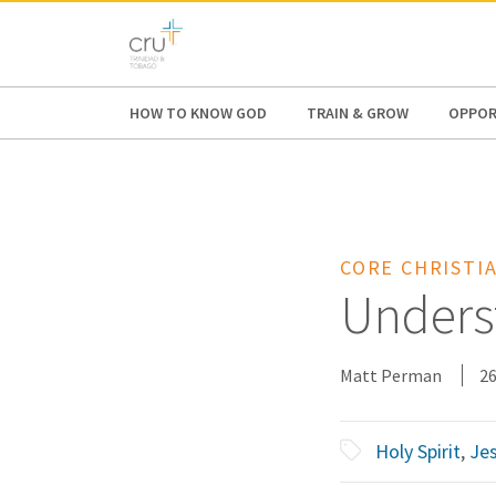
AFRICA
ASIA
EUROPE
LATI
HOW TO KNOW GOD
TRAIN & GROW
OPPOR
CORE CHRISTIA
Underst
Matt Perman
26
Holy Spirit
,
Jes