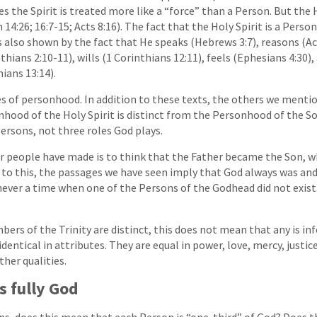
the Spirit is treated more like a “force” than a Person. But the H
n 14:26; 16:7-15; Acts 8:16). The fact that the Holy Spirit is a Pers
 is also shown by the fact that He speaks (Hebrews 3:7), reasons (Ac
hians 2:10-11), wills (1 Corinthians 12:11), feels (Ephesians 4:30)
ians 13:14).
ies of personhood. In addition to these texts, the others we men
nhood of the Holy Spirit is distinct from the Personhood of the So
persons, not three roles God plays.
or people have made is to think that the Father became the Son,
y to this, the passages we have seen imply that God always was and
ever a time when one of the Persons of the Godhead did not exist.
rs of the Trinity are distinct, this does not mean that any is inf
identical in attributes. They are equal in power, love, mercy, justic
her qualities.
s fully God
ons, does this mean that each Person is “one-third” of God? Does 