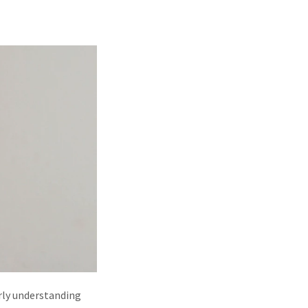
perly understanding