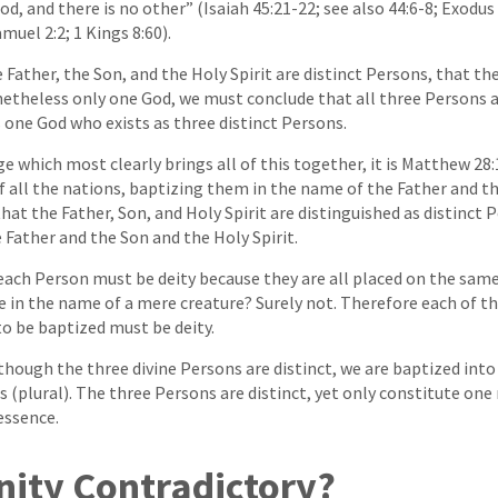
God, and there is no other” (Isaiah 45:21-22; see also 44:6-8; Exod
Samuel 2:2; 1 Kings 8:60).
Father, the Son, and the Holy Spirit are distinct Persons, that the
netheless only one God, we must conclude that all three Persons 
s one God who exists as three distinct Persons.
ge which most clearly brings all of this together, it is Matthew 28
f all the nations, baptizing them in the name of the Father and t
e that the Father, Son, and Holy Spirit are distinguished as distinct
 Father and the Son and the Holy Spirit.
each Person must be deity because they are all placed on the same 
e in the name of a mere creature? Surely not. Therefore each of t
o be baptized must be deity.
lthough the three divine Persons are distinct, we are baptized int
s (plural). The three Persons are distinct, yet only constitute one
essence.
inity Contradictory?