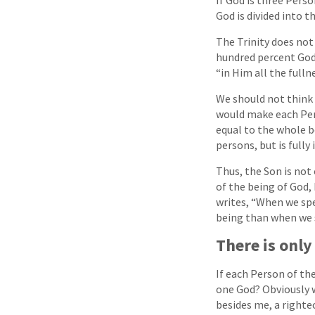
God is divided into t
The Trinity does not 
hundred percent God. 
“in Him all the fulln
We should not think o
would make each Pers
equal to the whole b
persons, but is fully
Thus, the Son is not 
of the being of God, 
writes, “When we spe
being than when we s
There is onl
If each Person of the
one God? Obviously w
besides me, a righte