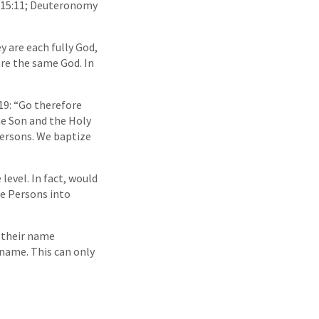
us 15:11; Deuteronomy
y are each fully God,
are the same God. In
:19: “Go therefore
he Son and the Holy
 Persons. We baptize
level. In fact, would
he Persons into
o their name
 name. This can only