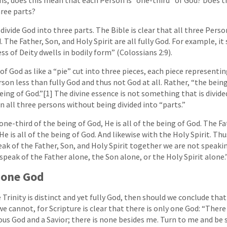
hree parts?
divide God into three parts. The Bible is clear that all three Pers
The Father, Son, and Holy Spirit are all fully God. For example, it 
ess of Deity dwells in bodily form” (Colossians 2:9).
f God as like a “pie” cut into three pieces, each piece representin
on less than fully God and thus not God at all. Rather, “the being
eing of God.”[1] The divine essence is not something that is divid
 in all three persons without being divided into “parts.”
one-third of the being of God, He is all of the being of God. The F
He is all of the being of God. And likewise with the Holy Spirit. T
ak of the Father, Son, and Holy Spirit together we are not speaki
peak of the Father alone, the Son alone, or the Holy Spirit alone.
y one God
 Trinity is distinct and yet fully God, then should we conclude tha
e cannot, for Scripture is clear that there is only one God: “There
ous God and a Savior; there is none besides me. Turn to me and be s