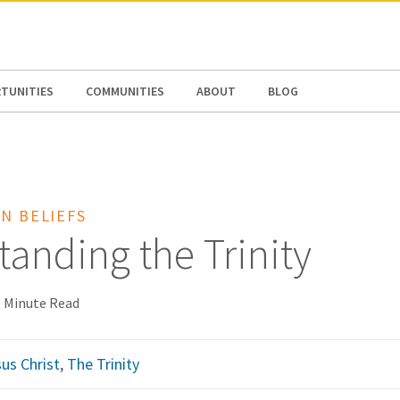
N AMERICA / CARIBBEAN
NORTH AMERICA
TUNITIES
COMMUNITIES
ABOUT
BLOG
N BELIEFS
anding the Trinity
 Minute Read
us Christ
,
The Trinity