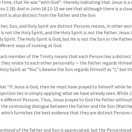
 time, that He was “with God”- thereby indicating that Jesus is a
lso 1:18). And in John 16:13-15 we see that although there is a clo
irit is also distinct from the Father and the Son.
her, Son, and Holy Spirit are distinct Persons means, in other word
is not the Holy Spirit, and the Holy Spirit is not the Father. Jesus 
y Spirit. The Holy Spirit is God, but He is not the Son or the Father
ifferent ways of looking at God.
ach member of the Trinity means that each Person has a distinct 
 they relate to each other personally — the Father regards Himself
oly Spirit as “You.” Likewise the Son regards Himself as “I,” but t
that “If Jesus is God, then he must have prayed to himself while he
bjection lies in simply applying what we have already seen. While 
re different Persons. Thus, Jesus prayed to God the Father without
sely the continuing dialogue between the Father and the Son (Matthe
f ) which furnishes the best evidence that they are distinct Persons
hood of the Father and Son is appreciated, but the Personhood of