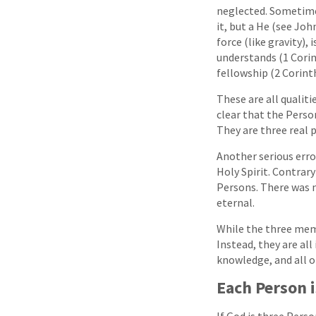
neglected. Sometimes 
it, but a He (see Joh
force (like gravity),
understands (1 Corint
fellowship (2 Corinth
These are all qualit
clear that the Perso
They are three real 
Another serious err
Holy Spirit. Contrar
Persons. There was n
eternal.
While the three membe
Instead, they are all 
knowledge, and all ot
Each Person i
If God is three Pers