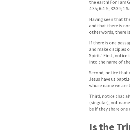
the earth! For I am 
4:35; 6:4-5; 32:39; 1 
Having seen that the 
and that there is no
other words, there i
If there is one passa
and make disciples o
Spirit.” First, notic
into the name of the
Second, notice that 
Jesus have us baptiz
whose name we are t
Third, notice that a
(singular), not name
be if they share one 
Is the Tr