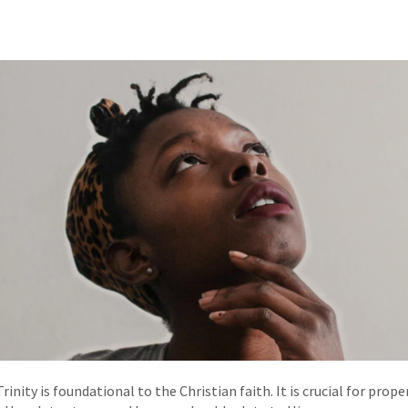
rinity is foundational to the Christian faith. It is crucial for pro