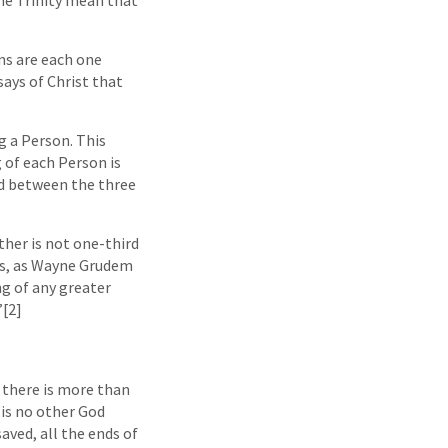
ons are each one
says of Christ that
g a Person. This
 of each Person is
ed between the three
ather is not one-third
hus, as Wayne Grudem
ng of any greater
”[2]
t there is more than
 is no other God
aved, all the ends of