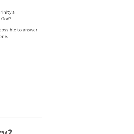
rinity a
o God?
 possible to answer
one.
ty?