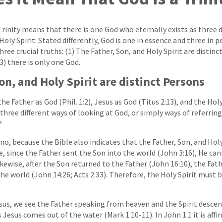
Trinity means that there is one God who eternally exists as three 
Holy Spirit. Stated differently, God is one in essence and three in 
hree crucial truths: (1) The Father, Son, and Holy Spirit are distinc
(3) there is only one God.
on, and Holy Spirit are distinct Persons
he Father as God (Phil. 1:2), Jesus as God (Titus 2:13), and the Holy
t three different ways of looking at God, or simply ways of referring
?
o, because the Bible also indicates that the Father, Son, and Holy 
, since the Father sent the Son into the world (John 3:16), He ca
ikewise, after the Son returned to the Father (John 16:10), the Fat
the world (John 14:26; Acts 2:33). Therefore, the Holy Spirit must 
sus, we see the Father speaking from heaven and the Spirit desce
 Jesus comes out of the water (Mark 1:10-11). In John 1:1 it is affi