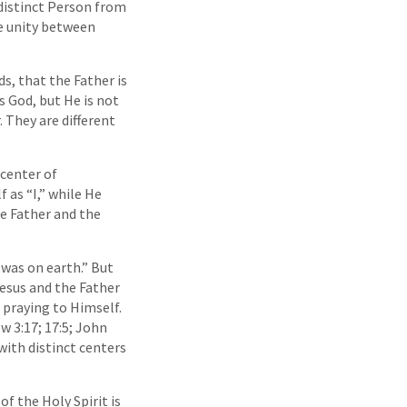
 distinct Person from
se unity between
s, that the Father is
is God, but He is not
. They are different
center of
 as “I,” while He
he Father and the
 was on earth.” But
Jesus and the Father
 praying to Himself.
w 3:17; 17:5; John
 with distinct centers
 the Holy Spirit is