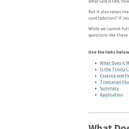
what God is like, ho
But it also raises ma
contradiction? If Je
While we cannot full
questions like these
Use the links below
What Does it M
Is the Trinity 
Essence and P
Trinitarian Ill
Summary
Application
What Doe