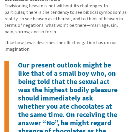
Envisioning heaven is not without its challenges. In
particular, there is the tendency to see biblical symbolism as
reality, to see heaven as ethereal, and to think of heaven in
terms of negations: what won’t be there—marriage, sin,
pain, sorrow, and so forth.
I like how Lewis describes the effect negation has on our
imagination.
Our present outlook might be
like that of a small boy who, on
being told that the sexual act
was the highest bodily pleasure
should immediately ask
whether you ate chocolates at
the same time. On receiving the
answer “No”, he might regard
absence of chocolates as the