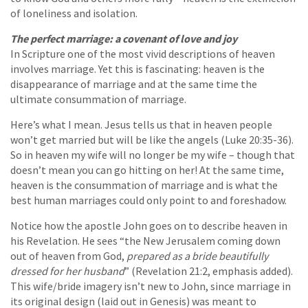
of loneliness and isolation.
The perfect marriage: a covenant of love and joy
In Scripture one of the most vivid descriptions of heaven
involves marriage. Yet this is fascinating: heaven is the
disappearance of marriage and at the same time the
ultimate consummation of marriage.
Here’s what I mean. Jesus tells us that in heaven people
won’t get married but will be like the angels (Luke 20:35-36).
So in heaven my wife will no longer be my wife – though that
doesn’t mean you can go hitting on her! At the same time,
heaven is the consummation of marriage and is what the
best human marriages could only point to and foreshadow.
Notice how the apostle John goes on to describe heaven in
his Revelation. He sees “the New Jerusalem coming down
out of heaven from God,
prepared as a bride beautifully
dressed for her husband
” (Revelation 21:2, emphasis added).
This wife/bride imagery isn’t new to John, since marriage in
its original design (laid out in Genesis) was meant to