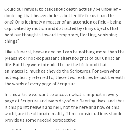
Could our refusal to talk about death actually be unbelief –
doubting that heaven holds a better life for us than this
one? Or is it simply a matter of an attention deficit – being
captivated by motion and distracted by shiny objects that
herd our thoughts toward temporary, fleeting, vanishing
things?
Like a funeral, heaven and hell can be nothing more than the
pleasant or not-sopleasant afterthoughts of our Christian
life. But they were intended to be the lifeblood that
animates it, much as they do the Scriptures. For even when
not explicitly referred to, these two realities lie just beneath
the words of every page of Scripture.
In this article we want to uncover what is implicit in every
page of Scripture and every day of our fleeting lives, and that
is this point: heaven and hell, not the here and now of this
world, are the ultimate reality. Three considerations should
provide us some needed perspective: