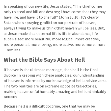
In speaking of our new life, Jesus stated, “The thief comes
only to steal and kill and destroy; I have come that they may
have life, and have it to the full” (John 10:10). It’s clearly
Satan who’s spraying graffiti on our portrait of heaven,
always trying to make us think that heaven will be less. But,
as Jesus made clear, eternal life is life in abundance, life
super-sized: more beautiful, more logical, more creative,
more personal, more loving, more active, more, more, more
... not less.
What the Bible Says About Hell
If heaven is the ultimate marriage, then hell is the final
divorce. In keeping with these analogies, our understanding
of heaven is informed by our knowledge of hell and vice versa.
The two realities are on extreme opposite trajectories,
making heaven unfathomably amazing and hell unthinkably
hideous.
Because hell is a difficult doctrine, one that we may be