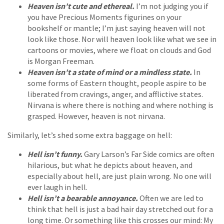
Heaven isn’t cute and ethereal.
I’m not judging you if
you have Precious Moments figurines on your
bookshelf or mantle; I’m just saying heaven will not
look like those. Nor will heaven look like what we see in
cartoons or movies, where we float on clouds and God
is Morgan Freeman.
Heaven isn’t a state of mind or a mindless state.
In
some forms of Eastern thought, people aspire to be
liberated from cravings, anger, and afflictive states.
Nirvana is where there is nothing and where nothing is
grasped. However, heaven is not nirvana.
Similarly, let’s shed some extra baggage on hell:
Hell isn’t funny.
Gary Larson’s Far Side comics are often
hilarious, but what he depicts about heaven, and
especially about hell, are just plain wrong. No one will
ever laugh in hell.
Hell isn’t a bearable annoyance.
Often we are led to
think that hell is just a bad hair day stretched out for a
long time. Or something like this crosses our mind: My