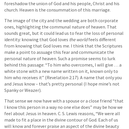
foreshadow the union of God and his people, Christ and his
church. Heaven is the consummation of this marriage.
The image of the city and the wedding are both corporate
ones, highlighting the communal nature of heaven. That
sounds great, but it could lead us to fear the loss of personal
identity: knowing that God loves
the world
feels different
from knowing that God loves me. I think that the Scriptures
make a point to assuage this fear and communicate the
personal nature of heaven. Such a promise seems to lurk
behind this passage: “To him who overcomes, I will give . . . a
white stone with a new name written on it, known only to
him who receives it” (Revelation 2:17). A name that only you
and Jesus know – that’s pretty personal (I hope mine’s not
Spanky or Weazer).
That sense we now have with a spouse or a close friend “that
I know this person in a way no one else does” may be how we
feel about Jesus in heaven. C. S. Lewis reasons, “We were all
made to fit a place in the divine contour of God. Each of us
will know and forever praise an aspect of the divine beauty