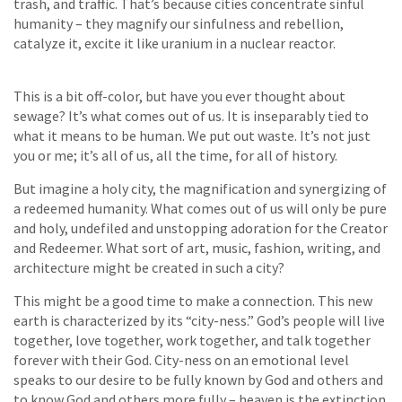
trash, and traffic. That’s because cities concentrate sinful
humanity – they magnify our sinfulness and rebellion,
catalyze it, excite it like uranium in a nuclear reactor.
This is a bit off-color, but have you ever thought about
sewage? It’s what comes out of us. It is inseparably tied to
what it means to be human. We put out waste. It’s not just
you or me; it’s all of us, all the time, for all of history.
But imagine a holy city, the magnification and synergizing of
a redeemed humanity. What comes out of us will only be pure
and holy, undefiled and unstopping adoration for the Creator
and Redeemer. What sort of art, music, fashion, writing, and
architecture might be created in such a city?
This might be a good time to make a connection. This new
earth is characterized by its “city-ness.” God’s people will live
together, love together, work together, and talk together
forever with their God. City-ness on an emotional level
speaks to our desire to be fully known by God and others and
to know God and others more fully – heaven is the extinction