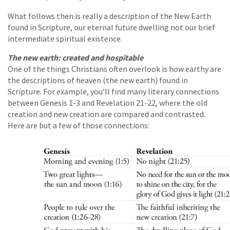
What follows then is really a description of the New Earth
found in Scripture, our eternal future dwelling not our brief
intermediate spiritual existence.
The new earth: created and hospitable
One of the things Christians often overlook is how earthy are
the descriptions of heaven (the new earth) found in
Scripture. For example, you’ll find many literary connections
between Genesis 1-3 and Revelation 21-22, where the old
creation and new creation are compared and contrasted.
Here are but a few of those connections: