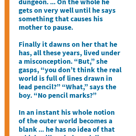
dungeon. ... On the whole he
gets on very well until he says
something that causes his
mother to pause.
Finally it dawns on her that he
has, all these years, lived under
a misconception. “But,” she
gasps, “you don’t think the real
world is full of lines drawn in
lead pencil?” “What,” says the
boy. “No pencil marks?”
In an instant his whole notion
of the outer world becomes a
blank ... he has no idea of that