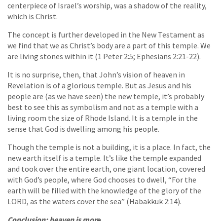
centerpiece of Israel’s worship, was a shadow of the reality,
which is Christ.
The concept is further developed in the New Testament as
we find that we as Christ’s body are a part of this temple. We
are living stones within it (1 Peter 2:5; Ephesians 2:21-22).
It is no surprise, then, that John’s vision of heaven in
Revelation is of a glorious temple. But as Jesus and his
people are (as we have seen) the new temple, it’s probably
best to see this as symbolism and not as a temple with a
living room the size of Rhode Island. It is a temple in the
sense that God is dwelling among his people.
Though the temple is not a building, it is a place. In fact, the
new earth itself is a temple. It’s like the temple expanded
and took over the entire earth, one giant location, covered
with God’s people, where God chooses to dwell, “For the
earth will be filled with the knowledge of the glory of the
LORD, as the waters cover the sea” (Habakkuk 2:14).
Conclusion: heaven is mor
e