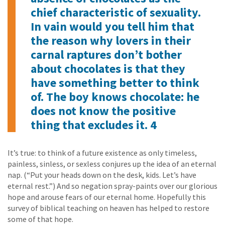
chief characteristic of sexuality.
In vain would you tell him that
the reason why lovers in their
carnal raptures don’t bother
about chocolates is that they
have something better to think
of. The boy knows chocolate: he
does not know the positive
thing that excludes it. 4
It’s true: to think of a future existence as only timeless,
painless, sinless, or sexless conjures up the idea of an eternal
nap. (“Put your heads down on the desk, kids. Let’s have
eternal rest.”) And so negation spray-paints over our glorious
hope and arouse fears of our eternal home. Hopefully this
survey of biblical teaching on heaven has helped to restore
some of that hope.