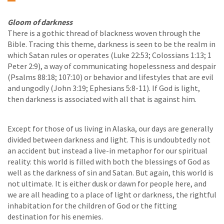
Gloom of darkness
There is a gothic thread of blackness woven through the
Bible. Tracing this theme, darkness is seen to be the realm in
which Satan rules or operates (Luke 22:53; Colossians 1:13; 1
Peter 2:9), a way of communicating hopelessness and despair
(Psalms 88:18; 107:10) or behavior and lifestyles that are evil
and ungodly (John 3:19; Ephesians 5:8-11). If God is light,
then darkness is associated with all that is against him.
Except for those of us living in Alaska, our days are generally
divided between darkness and light. This is undoubtedly not
an accident but instead a live-in metaphor for our spiritual
reality: this world is filled with both the blessings of God as
well as the darkness of sin and Satan. But again, this world is
not ultimate. It is either dusk or dawn for people here, and
we are all heading to a place of light or darkness, the rightful
inhabitation for the children of God or the fitting
destination for his enemies.