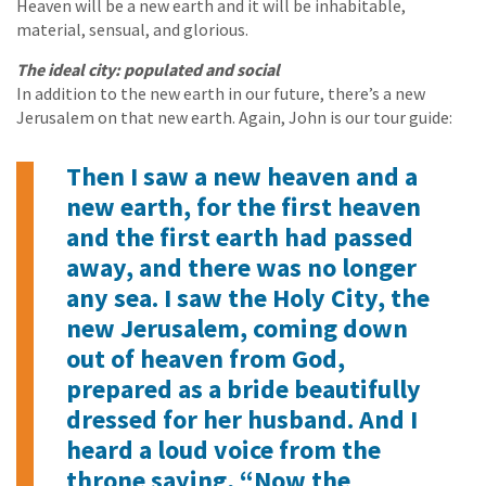
Heaven will be a new earth and it will be inhabitable,
material, sensual, and glorious.
The ideal city: populated and social
In addition to the new earth in our future, there’s a new
Jerusalem on that new earth. Again, John is our tour guide:
Then I saw a new heaven and a
new earth, for the first heaven
and the first earth had passed
away, and there was no longer
any sea. I saw the Holy City, the
new Jerusalem, coming down
out of heaven from God,
prepared as a bride beautifully
dressed for her husband. And I
heard a loud voice from the
throne saying, “Now the