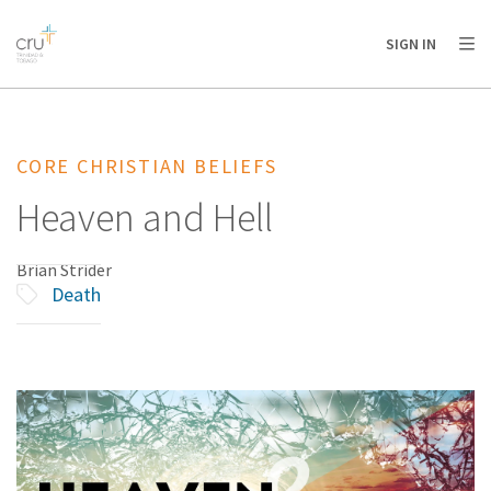
AFRICA
ASIA
EUROPE
LATIN
SIGN IN
AMERICA / CARIBBEAN
NORTH AMERICA
OCEANIA
CORE CHRISTIAN BELIEFS
Heaven and Hell
Brian Strider
Death