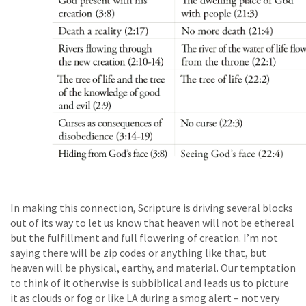
In making this connection, Scripture is driving several blocks
out of its way to let us know that heaven will not be ethereal
but the fulfillment and full flowering of creation. I’m not
saying there will be zip codes or anything like that, but
heaven will be physical, earthy, and material. Our temptation
to think of it otherwise is subbiblical and leads us to picture
it as clouds or fog or like LA during a smog alert – not very