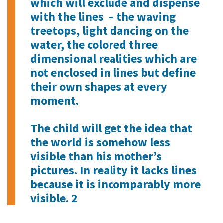
which will exclude and dispense
with the lines – the waving
treetops, light dancing on the
water, the colored three
dimensional realities which are
not enclosed in lines but define
their own shapes at every
moment.
The child will get the idea that
the world is somehow less
visible than his mother’s
pictures. In reality it lacks lines
because it is incomparably more
visible. 2