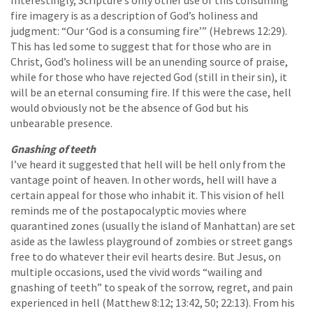
Interestingly, Scripture’s only other use of this consuming
fire imagery is as a description of God’s holiness and
judgment: “Our ‘God is a consuming fire’” (Hebrews 12:29).
This has led some to suggest that for those who are in
Christ, God’s holiness will be an unending source of praise,
while for those who have rejected God (still in their sin), it
will be an eternal consuming fire. If this were the case, hell
would obviously not be the absence of God but his
unbearable presence.
Gnashing of teeth
I’ve heard it suggested that hell will be hell only from the
vantage point of heaven. In other words, hell will have a
certain appeal for those who inhabit it. This vision of hell
reminds me of the postapocalyptic movies where
quarantined zones (usually the island of Manhattan) are set
aside as the lawless playground of zombies or street gangs
free to do whatever their evil hearts desire. But Jesus, on
multiple occasions, used the vivid words “wailing and
gnashing of teeth” to speak of the sorrow, regret, and pain
experienced in hell (Matthew 8:12; 13:42, 50; 22:13). From his