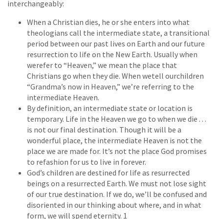
interchangeably:
When a Christian dies, he or she enters into what
theologians call the intermediate state, a transitional
period between our past lives on Earth and our future
resurrection to life on the New Earth. Usually when
werefer to “Heaven,” we mean the place that
Christians go when they die. When wetell ourchildren
“Grandma’s now in Heaven,” we’re referring to the
intermediate Heaven.
By definition, an intermediate state or location is
temporary. Life in the Heaven we go to when we die . . .
is not our final destination. Though it will be a
wonderful place, the intermediate Heaven is not the
place we are made for. It’s not the place God promises
to refashion for us to live in forever.
God’s children are destined for life as resurrected
beings on a resurrected Earth. We must not lose sight
of our true destination. If we do, we’ll be confused and
disoriented in our thinking about where, and in what
form, we will spend eternity. 1