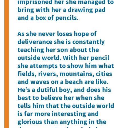
imprisoned her she managed to
bring with her a drawing pad
and a box of pencils.
As she never loses hope of
deliverance she is constantly
teaching her son about the
outside world. With her pencil
she attempts to show him what
fields, rivers, mountains, cities
and waves on a beach are like.
He’s a dutiful boy, and does his
best to believe her when she
tells him that the outside world
is far more interesting and
glorious than anything in the