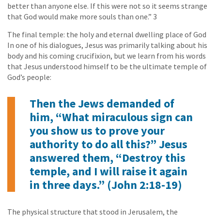
better than anyone else. If this were not so it seems strange
that God would make more souls than one.” 3
The final temple: the holy and eternal dwelling place of God
In one of his dialogues, Jesus was primarily talking about his
body and his coming crucifixion, but we learn from his words
that Jesus understood himself to be the ultimate temple of
God’s people:
Then the Jews demanded of
him, “What miraculous sign can
you show us to prove your
authority to do all this?” Jesus
answered them, “Destroy this
temple, and I will raise it again
in three days.” (John 2:18-19)
The physical structure that stood in Jerusalem, the