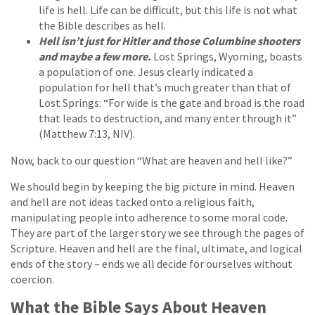
life is hell. Life can be difficult, but this life is not what
the Bible describes as hell.
Hell isn’t just for Hitler and those Columbine shooters
and maybe a few more.
Lost Springs, Wyoming, boasts
a population of one. Jesus clearly indicated a
population for hell that’s much greater than that of
Lost Springs: “For wide is the gate and broad is the road
that leads to destruction, and many enter through it”
(Matthew 7:13, NIV).
Now, back to our question “What are heaven and hell like?”
We should begin by keeping the big picture in mind. Heaven
and hell are not ideas tacked onto a religious faith,
manipulating people into adherence to some moral code.
They are part of the larger story we see through the pages of
Scripture. Heaven and hell are the final, ultimate, and logical
ends of the story – ends we all decide for ourselves without
coercion.
What the Bible Says About Heaven