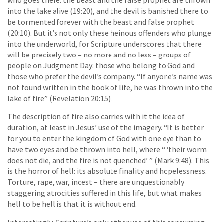
who goes there: the beast and the false prophet are thrown
into the lake alive (19:20), and the devil is banished there to
be tormented forever with the beast and false prophet
(20:10). But it’s not only these heinous offenders who plunge
into the underworld, for Scripture underscores that there
will be precisely two – no more and no less – groups of
people on Judgment Day: those who belong to God and
those who prefer the devil’s company. “If anyone’s name was
not found written in the book of life, he was thrown into the
lake of fire” (Revelation 20:15).
The description of fire also carries with it the idea of
duration, at least in Jesus’ use of the imagery. “It is better
for you to enter the kingdom of God with one eye than to
have two eyes and be thrown into hell, where “ ‘their worm
does not die, and the fire is not quenched’ ” (Mark 9:48). This
is the horror of hell: its absolute finality and hopelessness.
Torture, rape, war, incest – there are unquestionably
staggering atrocities suffered in this life, but what makes
hell to be hell is that it is without end.