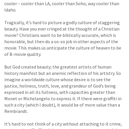
cooler – cooler than LA, cooler than Soho, way cooler than
Idaho.
Tragically, it’s hard to picture a godly culture of staggering
beauty. Have you ever cringed at the thought of a Christian
movie? Christians want to be biblically accurate, which is
honorable, but then do a so-so job in other aspects of the
movie. This makes us anticipate the culture of heaven to be
of B-movie quality.
But God created beauty; the greatest artists of human
history manifest but an anemic reflection of his artistry. So
imagine a worldwide culture whose desire is to see the
justice, holiness, truth, love, and grandeur of God’s being
expressed in all its fullness, with capacities greater than
Monet or Michelangelo to express it. If there were graffiti in
such a city (which I doubt), it would be of more value than a
Rembrandt.
It’s hard to not think of a city without attaching to it crime,