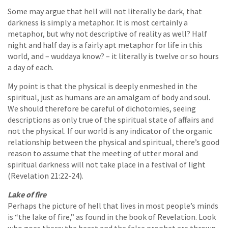
Some may argue that hell will not literally be dark, that
darkness is simply a metaphor. It is most certainly a
metaphor, but why not descriptive of reality as well? Half
night and half day is a fairly apt metaphor for life in this
world, and – wuddaya know? – it literally is twelve or so hours
a day of each.
My point is that the physical is deeply enmeshed in the
spiritual, just as humans are an amalgam of body and soul.
We should therefore be careful of dichotomies, seeing
descriptions as only true of the spiritual state of affairs and
not the physical. If our world is any indicator of the organic
relationship between the physical and spiritual, there’s good
reason to assume that the meeting of utter moral and
spiritual darkness will not take place in a festival of light
(Revelation 21:22-24).
Lake of fire
Perhaps the picture of hell that lives in most people’s minds
is “the lake of fire,” as found in the book of Revelation. Look