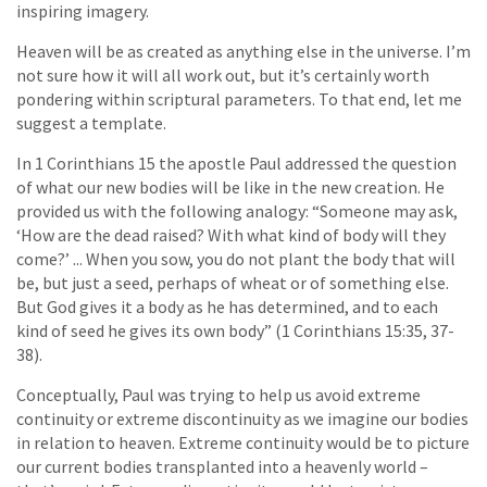
inspiring imagery.
Heaven will be as created as anything else in the universe. I’m
not sure how it will all work out, but it’s certainly worth
pondering within scriptural parameters. To that end, let me
suggest a template.
In 1 Corinthians 15 the apostle Paul addressed the question
of what our new bodies will be like in the new creation. He
provided us with the following analogy: “Someone may ask,
‘How are the dead raised? With what kind of body will they
come?’ ... When you sow, you do not plant the body that will
be, but just a seed, perhaps of wheat or of something else.
But God gives it a body as he has determined, and to each
kind of seed he gives its own body” (1 Corinthians 15:35, 37-
38).
Conceptually, Paul was trying to help us avoid extreme
continuity or extreme discontinuity as we imagine our bodies
in relation to heaven. Extreme continuity would be to picture
our current bodies transplanted into a heavenly world –