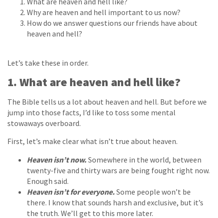
What are heaven and hell like?
Why are heaven and hell important to us now?
How do we answer questions our friends have about
heaven and hell?
Let’s take these in order.
1. What are heaven and hell like?
The Bible tells us a lot about heaven and hell. But before we
jump into those facts, I’d like to toss some mental
stowaways overboard.
First, let’s make clear what isn’t true about heaven.
Heaven isn’t now.
Somewhere in the world, between
twenty-five and thirty wars are being fought right now.
Enough said.
Heaven isn’t for everyone.
Some people won’t be
there. I know that sounds harsh and exclusive, but it’s
the truth. We’ll get to this more later.