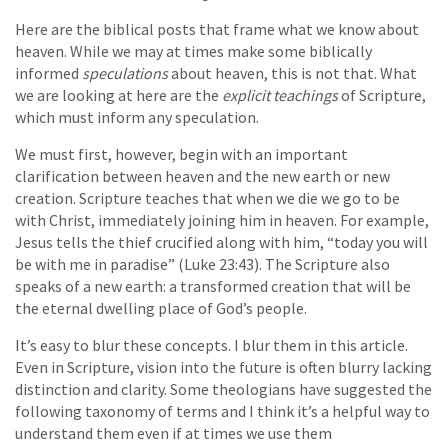
Here are the biblical posts that frame what we know about
heaven. While we may at times make some biblically
informed
speculations
about heaven, this is not that. What
we are looking at here are the
explicit teachings
of Scripture,
which must inform any speculation.
We must first, however, begin with an important
clarification between heaven and the new earth or new
creation. Scripture teaches that when we die we go to be
with Christ, immediately joining him in heaven. For example,
Jesus tells the thief crucified along with him, “today you will
be with me in paradise” (Luke 23:43). The Scripture also
speaks of a new earth: a transformed creation that will be
the eternal dwelling place of God’s people.
It’s easy to blur these concepts. I blur them in this article.
Even in Scripture, vision into the future is often blurry lacking
distinction and clarity. Some theologians have suggested the
following taxonomy of terms and I think it’s a helpful way to
understand them even if at times we use them