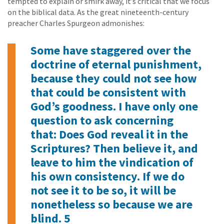
tempted to explain or smirk away, it’s critical that we focus
on the biblical data. As the great nineteenth-century
preacher Charles Spurgeon admonishes:
Some have staggered over the
doctrine of eternal punishment,
because they could not see how
that could be consistent with
God’s goodness. I have only one
question to ask concerning
that: Does God reveal it in the
Scriptures? Then believe it, and
leave to him the vindication of
his own consistency. If we do
not see it to be so, it will be
nonetheless so because we are
blind. 5