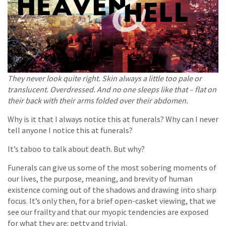
They never look quite right. Skin always a little too pale or
translucent. Overdressed. And no one sleeps like that – flat on
their back with their arms folded over their abdomen.
Why is it that I always notice this at funerals? Why can I never
tell anyone I notice this at funerals?
It’s taboo to talk about death. But why?
Funerals can give us some of the most sobering moments of
our lives, the purpose, meaning, and brevity of human
existence coming out of the shadows and drawing into sharp
focus. It’s only then, for a brief open-casket viewing, that we
see our frailty and that our myopic tendencies are exposed
for what they are: petty and trivial.