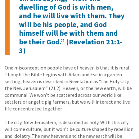
dwelling of God is with men,
and he will live with them. They
will be his people, and God
himself will be with them and
be their God.” (Revelation 21:1-
3)
One misconception people have of heaven is that it is rural.
Though the Bible begins with Adam and Eve in a garden
setting, heaven is described in Revelation as “the Holy City,
the New Jerusalem” (21:2). Heaven, or the new earth, will be
communal. We won’t be scattered across our world like
settlers or angelic pig farmers, but we will interact and live
life concentrated together.
The city, New Jerusalem, is described as holy. With this city
will come culture, but it won’t be culture shaped by rebellion
and idolatry. The new heavens and the new earth will be