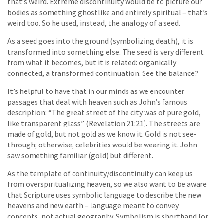
that’s weird. Extreme discontinuity would be to picture our
bodies as something ghostlike and entirely spiritual – that’s
weird too. So he used, instead, the analogy of a seed.
As a seed goes into the ground (symbolizing death), it is
transformed into something else. The seed is very different
from what it becomes, but it is related: organically
connected, a transformed continuation. See the balance?
It’s helpful to have that in our minds as we encounter
passages that deal with heaven such as John’s famous
description: “The great street of the city was of pure gold,
like transparent glass” (Revelation 21:21). The streets are
made of gold, but not gold as we know it. Gold is not see-
through; otherwise, celebrities would be wearing it. John
saw something familiar (gold) but different.
As the template of continuity/discontinuity can keep us
from overspiritualizing heaven, so we also want to be aware
that Scripture uses symbolic language to describe the new
heavens and new earth – language meant to convey
concepts, not actual geography. Symbolism is shorthand for