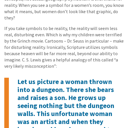
reality. When you see a symbol for a women’s room, you know
what it means, but women don’t look like that graphic, do
they?
If you take symbols to be reality, the reality will seem less
real, disturbing even. Which is why my children were terrified
by the Grinch movie. Cartoons – Dr. Seuss in particular – make
for disturbing reality. Ironically, Scripture utilizes symbols
because heaven will be far more real, beyond our ability to
imagine. C. S. Lewis gives a helpful analogy of this called “a
very likely misconception”:
Let us picture a woman thrown
into a dungeon. There she bears
and raises a son. He grows up
seeing nothing but the dungeon
walls. This unfortunate woman
was an artist and when they