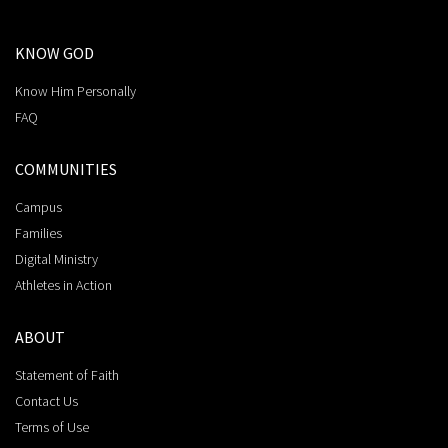
KNOW GOD
Know Him Personally
FAQ
COMMUNITIES
Campus
Families
Digital Ministry
Athletes in Action
ABOUT
Statement of Faith
Contact Us
Terms of Use