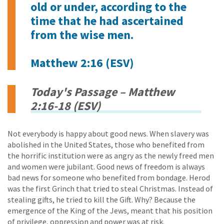
old or under, according to the
time that he had ascertained
from the wise men.
Matthew 2:16 (ESV)
Today's Passage – Matthew
2:16-18 (ESV)
Not everybody is happy about good news. When slavery was
abolished in the United States, those who benefited from
the horrific institution were as angry as the newly freed men
and women were jubilant. Good news of freedom is always
bad news for someone who benefited from bondage. Herod
was the first Grinch that tried to steal Christmas. Instead of
stealing gifts, he tried to kill the Gift. Why? Because the
emergence of the King of the Jews, meant that his position
of privilege, oppression and power was at risk.