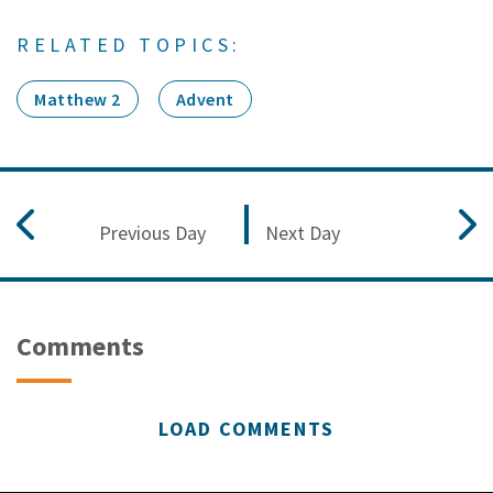
RELATED TOPICS:
Matthew 2
Advent
Previous Day
Next Day
Comments
LOAD COMMENTS