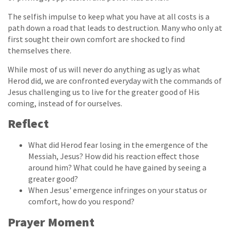
The selfish impulse to keep what you have at all costs is a
path down a road that leads to destruction. Many who only at
first sought their own comfort are shocked to find
themselves there.
While most of us will never do anything as ugly as what
Herod did, we are confronted everyday with the commands of
Jesus challenging us to live for the greater good of His
coming, instead of for ourselves.
Reflect
What did Herod fear losing in the emergence of the
Messiah, Jesus? How did his reaction effect those
around him? What could he have gained by seeing a
greater good?
When Jesus' emergence infringes on your status or
comfort, how do you respond?
Prayer Moment