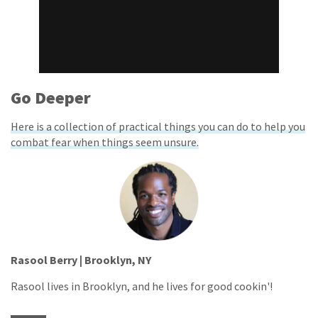
Go Deeper
Here is a collection of practical things you can do to help you
combat fear when things seem unsure.
Rasool Berry | Brooklyn, NY
Rasool lives in Brooklyn, and he lives for good cookin'!