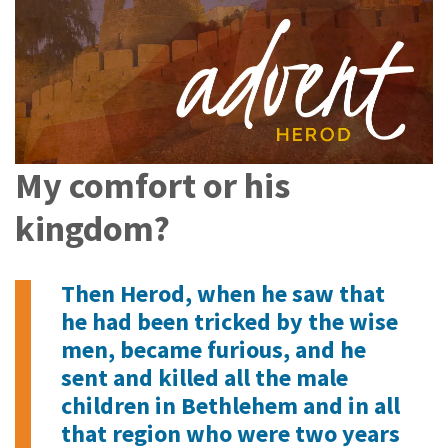
My comfort or his
kingdom?
Then Herod, when he saw that
he had been tricked by the wise
men, became furious, and he
sent and killed all the male
children in Bethlehem and in all
that region who were two years