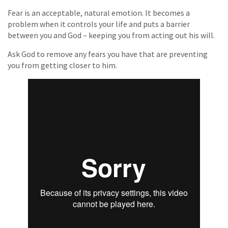
Fear is an acceptable, natural emotion. It becomes a
problem when it controls your life and puts a barrier
between you and God – keeping you from acting out his will.
Ask God to remove any fears you have that are preventing
you from getting closer to him.