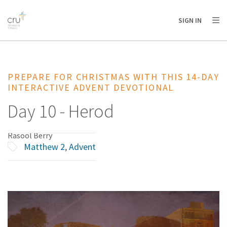
AFRICA
ASIA
EUROPE
LATIN
SIGN IN
AMERICA / CARIBBEAN
NORTH AMERICA
OCEANIA
PREPARE FOR CHRISTMAS WITH THIS 14-DAY
INTERACTIVE ADVENT DEVOTIONAL
Day 10 - Herod
Rasool Berry
Matthew 2
,
Advent