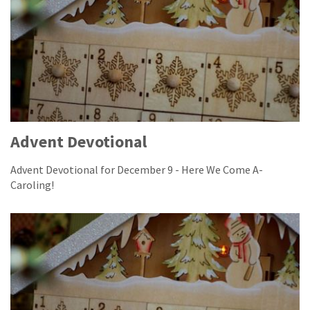
Advent Devotional
Advent Devotional for December 9 - Here We Come A-
Caroling!