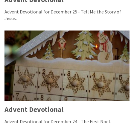
Advent Devotional for December 25 - Tell Me the Story of
Jesus.
Advent Devotional
Advent Devotional for December 24 - The First Noel.