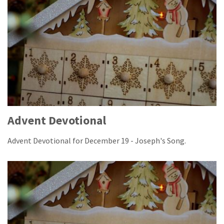
Advent Devotional
Advent Devotional for December 19 - Joseph's Song.