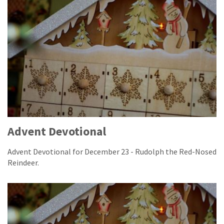
Advent Devotional
Advent Devotional for December 23 - Rudolph the Red-Nosed
Reindeer.