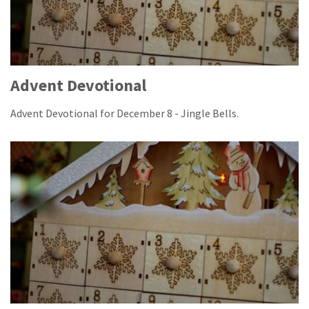
Advent Devotional
Advent Devotional for December 8 - Jingle Bells.