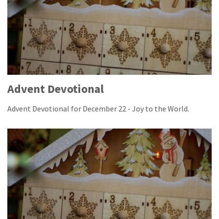
Advent Devotional
Advent Devotional for December 22 - Joy to the World.