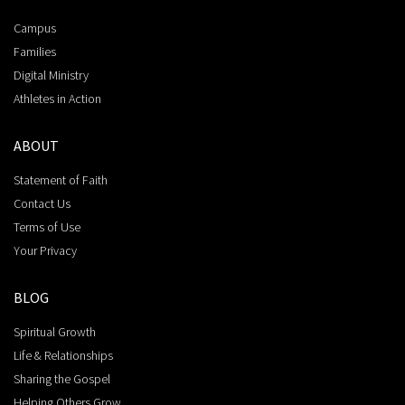
Campus
Families
Digital Ministry
Athletes in Action
ABOUT
Statement of Faith
Contact Us
Terms of Use
Your Privacy
BLOG
Spiritual Growth
Life & Relationships
Sharing the Gospel
Helping Others Grow