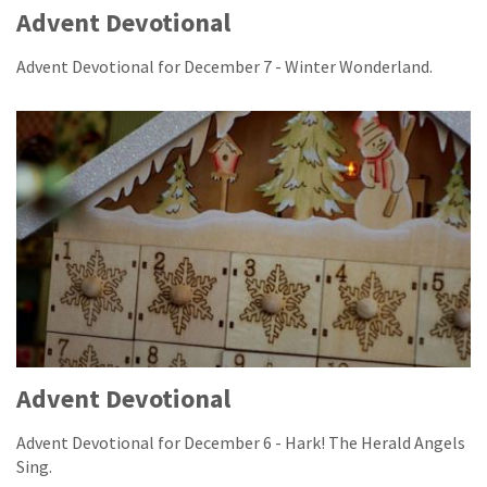
Advent Devotional
Advent Devotional for December 7 - Winter Wonderland.
Advent Devotional
Advent Devotional for December 6 - Hark! The Herald Angels
Sing.