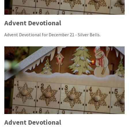
Advent Devotional
Advent Devotional for December 21 - Silver Bells.
Advent Devotional