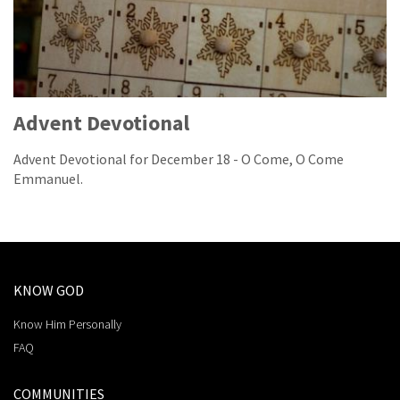
Advent Devotional
Advent Devotional for December 18 - O Come, O Come
Emmanuel.
KNOW GOD
Know Him Personally
FAQ
COMMUNITIES