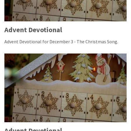
Advent Devotional
Advent Devotional for December 3 - The Christmas Song.
Advent Devotional