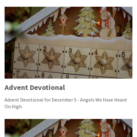
Advent Devotional
Advent Devotional for December 5 - Angels We Have Heard
On High.