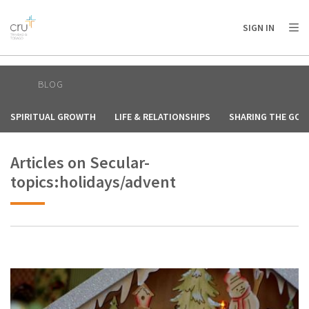
AFRICA
ASIA
EUROPE
LATIN
SIGN IN
AMERICA / CARIBBEAN
NORTH AMERICA
OCEANIA
BLOG
SPIRITUAL GROWTH
LIFE & RELATIONSHIPS
SHARING THE GOS
Articles on Secular-
topics:holidays/advent