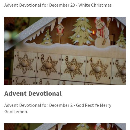
Advent Devotional for December 20 - White Christmas.
Advent Devotional
Advent Devotional for December 2 - God Rest Ye Merry
Gentlemen.