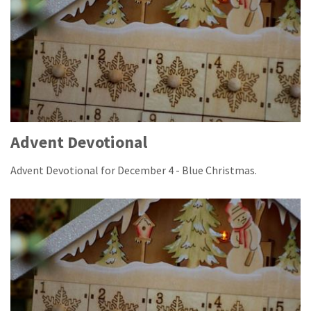
Advent Devotional
Advent Devotional for December 4 - Blue Christmas.