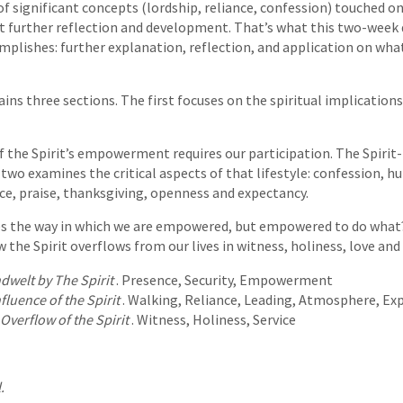
f significant concepts (lordship, reliance, confession) touched on 
t further reflection and development. That’s what this two-week 
complishes: further explanation, reflection, and application on wha
ns three sections. The first focuses on the spiritual implications 
 the Spirit’s empowerment requires our participation. The Spirit-fil
 two examines the critical aspects of that lifestyle: confession, hu
e, praise, thanksgiving, openness and expectancy.
es the way in which we are empowered, but empowered to do what? 
w the Spirit overflows from our lives in witness, holiness, love and 
ndwelt by The Spirit
. Presence, Security, Empowerment
nfluence of the Spirit
. Walking, Reliance, Leading, Atmosphere, Ex
Overflow of the Spirit
. Witness, Holiness, Service
.