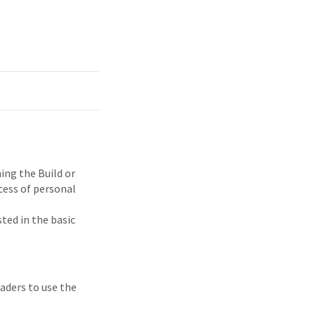
ng the Build or
cess of personal
ted in the basic
eaders to use the