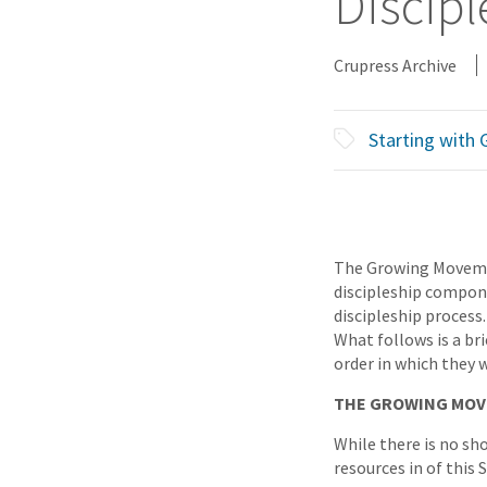
Discipl
Crupress Archive
Starting with
The Growing Movemen
discipleship compone
discipleship process.
What follows is a br
order in which they 
THE GROWING MOV
While there is no sh
resources in of this 