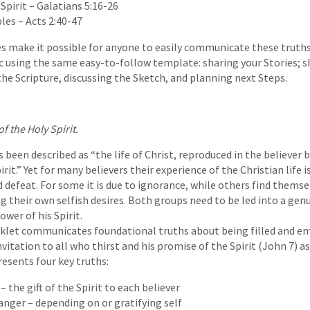
Spirit – Galatians 5:16-26
les – Acts 2:40-47
es make it possible for anyone to easily communicate these truth
 using the same easy-to-follow template: sharing your Stories; s
the Scripture, discussing the Sketch, and planning next Steps.
f the Holy Spirit.
s been described as “the life of Christ, reproduced in the believer 
rit.” Yet for many believers their experience of the Christian life i
d defeat. For some it is due to ignorance, while others find themse
ng their own selfish desires. Both groups need to be led into a gen
wer of his Spirit.
oklet communicates foundational truths about being filled and 
invitation to all who thirst and his promise of the Spirit (John 7) a
resents four key truths:
 – the gift of the Spirit to each believer
nger – depending on or gratifying self