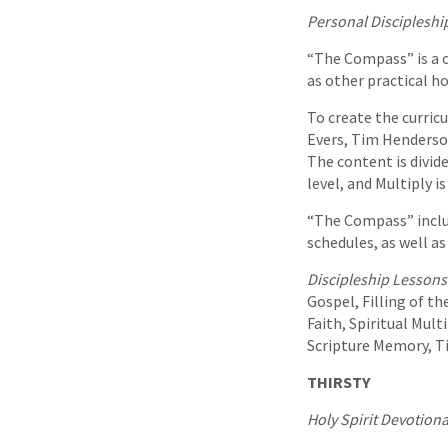
Personal Discipleshi
“The Compass” is a c
as other practical ho
To create the curric
Evers, Tim Henderso
The content is divid
level, and Multiply i
“The Compass” inclu
schedules, as well as
Discipleship Lessons
Gospel, Filling of th
Faith, Spiritual Mult
Scripture Memory, 
THIRSTY
Holy Spirit Devotiona