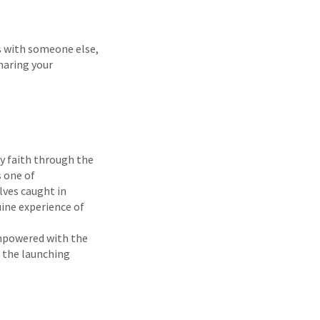
s with someone else,
haring your
by faith through the
s one of
lves caught in
uine experience of
empowered with the
s the launching