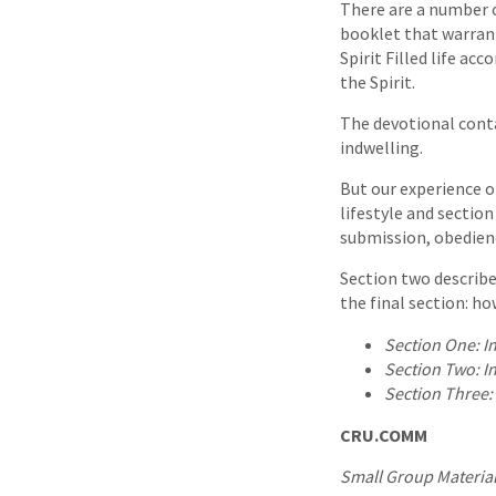
There are a number o
booklet that warran
Spirit Filled life ac
the Spirit.
The devotional contai
indwelling.
But our experience of
lifestyle and section
submission, obedienc
Section two describ
the final section: ho
Section One:
I
Section Two:
I
Section Three:
CRU.COMM
Small Group Material