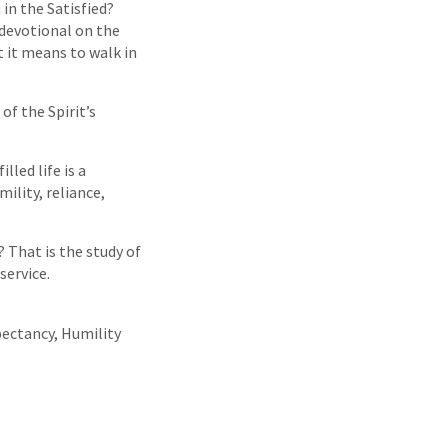
in the Satisfied?
devotional on the
t it means to walk in
of the Spirit’s
led life is a
mility, reliance,
That is the study of
service.
pectancy, Humility