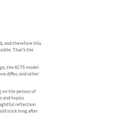
d, and therefore this
sible. That’s the
age, the ACTS model
ns differ, and other
g on the person of
s and topics
ughtful reflection
ld stick long after