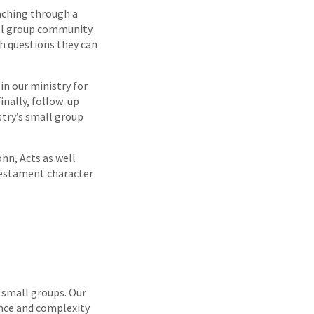
eaching through a
mall group community.
th questions they can
in our ministry for
inally, follow-up
stry’s small group
hn, Acts as well
 Testament character
r small groups. Our
ance and complexity