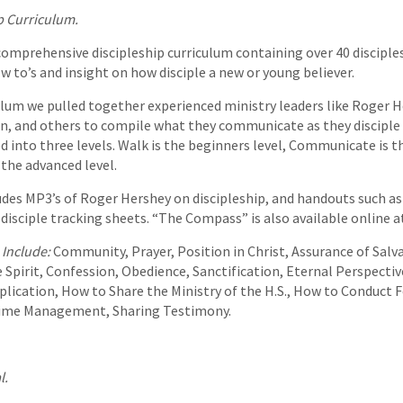
p Curriculum.
omprehensive discipleship curriculum containing over 40 disciples
w to’s and insight on how disciple a new or young believer.
ulum we pulled together experienced ministry leaders like Roger H
n, and others to compile what they communicate as they disciple 
ed into three levels. Walk is the beginners level, Communicate is 
s the advanced level.
des MP3’s of Roger Hershey on discipleship, and handouts such
 disciple tracking sheets. “The Compass” is also available online 
 Include:
Community, Prayer, Position in Christ, Assurance of Salv
e Spirit, Confession, Obedience, Sanctification, Eternal Perspectiv
iplication, How to Share the Ministry of the H.S., How to Conduct F
Time Management, Sharing Testimony.
l.