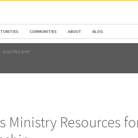
N AMERICA / CARIBBEAN
NORTH AMERICA
TUNITIES
COMMUNITIES
ABOUT
BLOG
DISCIPLESHIP
 Ministry Resources fo