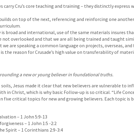
s carry Cru’s core teaching and training – they distinctly express
builds on top of the next, referencing and reinforcing one another
curriculum.
y is broad and international, use of the same materials insures tha
re not overlooked and that we are all being trained and taught sim
at we are speaking a common language on projects, overseas, an
s the reason for Crusade’s high value on transferability of materi
grounding a new or young believer in foundational truths.
 soils, Jesus made it clear that new believers are vulnerable to in
th in Christ, which is why basic Follow-up is so critical. “Life Con
 five critical topics for new and growing believers. Each topic is 
alvation – 1 John 5:9-13
forgiveness – 1 John 1:5 -2:2
the Spirit – 1 Corinthians 2:9-3:4