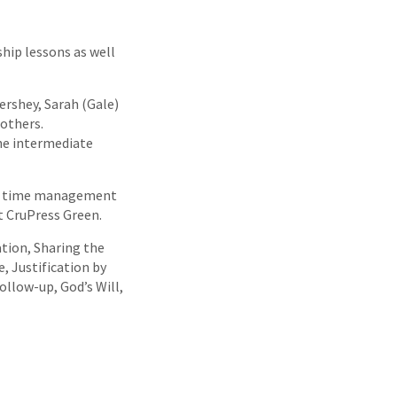
hip lessons as well
ershey, Sarah (Gale)
others.
the intermediate
 as time management
at CruPress Green.
ation, Sharing the
e, Justification by
ollow-up, God’s Will,