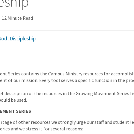
eship
12 Minute Read
 God
,
Discipleship
t Series contains the Campus Ministry resources for accomplishi
nt of our mission. Every tool serves a specific function in the pro
ief description of the resources in the Growing Movement Series lis
would be used.
EMENT SERIES
ortage of other resources we strongly urge our staff and student l
Series and we stress it for several reasons: