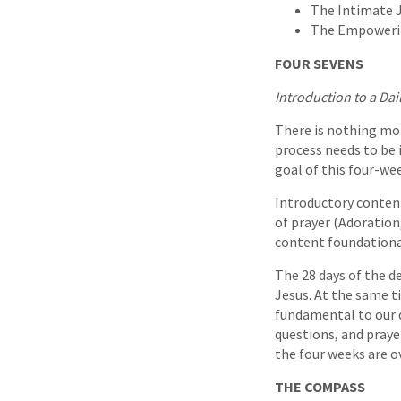
The Intimate J
The Empowering
FOUR SEVENS
Introduction to a Dai
There is nothing mor
process needs to be 
goal of this four-we
Introductory conten
of prayer (Adoration
content foundational
The 28 days of the d
Jesus. At the same t
fundamental to our d
questions, and praye
the four weeks are ov
THE COMPASS