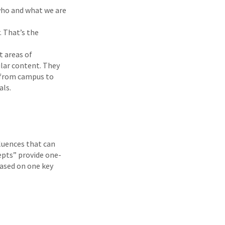
 who and what we are
. That’s the
t areas of
ilar content. They
d from campus to
als.
fluences that can
cepts” provide one-
based on one key