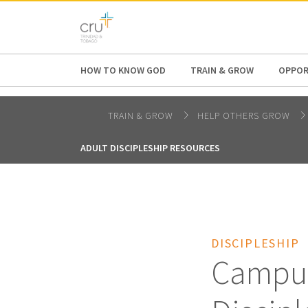
AFRICA
ASIA
EUROPE
LATI
HOW TO KNOW GOD
TRAIN & GROW
OPPOR
TRAIN & GROW
HELP OTHERS GROW
ADULT DISCIPLESHIP RESOURCES
DISCIPLESHIP
Campus