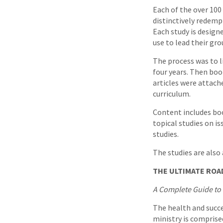
Each of the over 100
distinctively redempt
Each study is design
use to lead their gr
The process was to li
four years. Then boo
articles were attach
curriculum.
Content includes boo
topical studies on i
studies.
The studies are also
THE ULTIMATE ROA
A Complete Guide to 
The health and succe
ministry is comprise