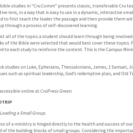
 bible studies in “Cru.Comm” presents classic, transferable Cru t
ive lens, in a way that is easy to use in a dynamic, interactive s
ed to first teach the leader the passage and then provide them wi
oup through a process of self-discovered learning.
st all of the topics a student should learn through being involved 
ks of the Bible were selected that would best cover these topics. F
ed to each study to reinforce the content. This is the Campus Mini
k studies on Luke, Ephesians, Thessalonians, James, 1 Samuel, Jo
ssues such as spiritual leadership, God’s redemptive plan, and Old
 accessible online at CruPress Green.
DTRIP
Leading a Small Group.
ss of a ministry is hinged directly to the health and success of ou
d of the building blocks of small groups. Considering the import