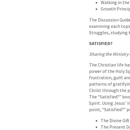
Walking in the 
Growth Princip
The Discussion Guid
examining each topic
Struggles, studying 
SATISFIED?
Sharing the Ministry o
The Christian life ha
power of the Holy Spi
frustration, guilt an
patterns of gratifyi
Christ through the po
The “Satisfied?” bo
Spirit. Using Jesus’ 
point, “Satisfied?” p
The Divine Gift
The Present Da