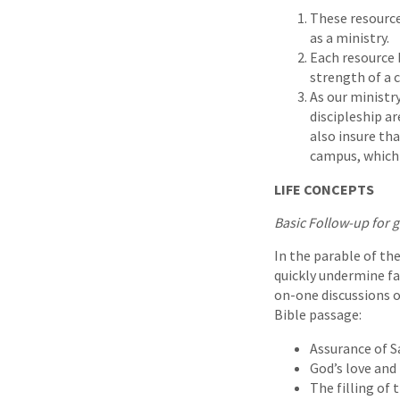
These resource
as a ministry.
Each resource 
strength of a 
As our ministr
discipleship a
also insure th
campus, which i
LIFE CONCEPTS
Basic Follow-up for 
In the parable of the
quickly undermine fai
on-one discussions on
Bible passage:
Assurance of S
God’s love and 
The filling of 