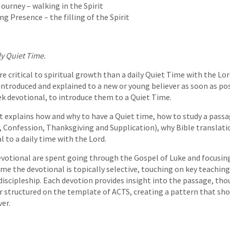
ourney – walking in the Spirit
 Presence – the filling of the Spirit
ly Quiet Time.
e critical to spiritual growth than a daily Quiet Time with the Lor
introduced and explained to a new or young believer as soon as pos
ek devotional, to introduce them to a Quiet Time.
t explains how and why to have a Quiet time, how to study a pass
, Confession, Thanksgiving and Supplication), why Bible translatio
 to a daily time with the Lord.
evotional are spent going through the Gospel of Luke and focusin
ime the devotional is topically selective, touching on key teaching
iscipleship. Each devotion provides insight into the passage, tho
r structured on the template of ACTS, creating a pattern that shou
er.