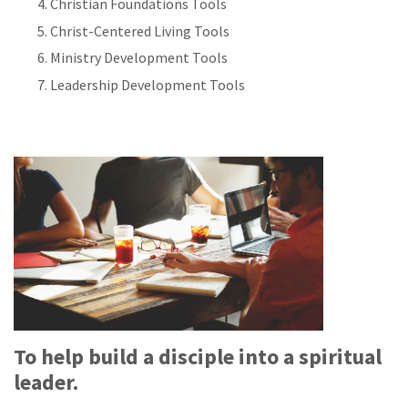
Christian Foundations Tools
Christ-Centered Living Tools
Ministry Development Tools
Leadership Development Tools
To help build a disciple into a spiritual
leader.