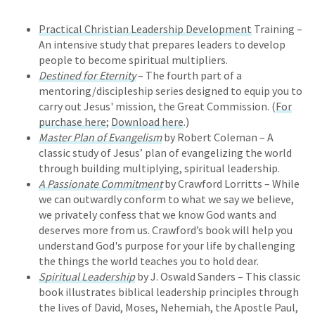
Practical Christian Leadership Development
Training –
An intensive study that prepares leaders to develop
people to become spiritual multipliers.
Destined for Eternity
– The fourth part of a
mentoring/discipleship series designed to equip you to
carry out Jesus' mission, the Great Commission. (
For
purchase here
;
Download here
.)
Master Plan of Evangelism
by Robert Coleman – A
classic study of Jesus’ plan of evangelizing the world
through building multiplying, spiritual leadership.
A Passionate Commitment
by Crawford Lorritts – While
we can outwardly conform to what we say we believe,
we privately confess that we know God wants and
deserves more from us. Crawford’s book will help you
understand God's purpose for your life by challenging
the things the world teaches you to hold dear.
Spiritual Leadership
by J. Oswald Sanders – This classic
book illustrates biblical leadership principles through
the lives of David, Moses, Nehemiah, the Apostle Paul,