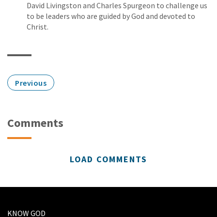
David Livingston and Charles Spurgeon to challenge us
to be leaders who are guided by God and devoted to
Christ.
Previous
Comments
LOAD COMMENTS
KNOW GOD