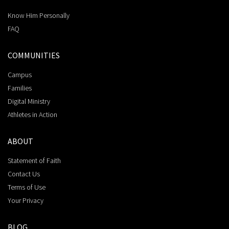
Know Him Personally
FAQ
COMMUNITIES
Campus
Families
Digital Ministry
Athletes in Action
ABOUT
Statement of Faith
Contact Us
Terms of Use
Your Privacy
BLOG