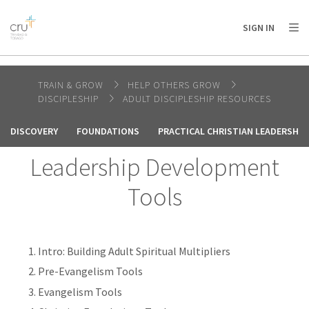
AFRICA
ASIA
EUROPE
LATIN
SIGN IN
AMERICA / CARIBBEAN
NORTH AMERICA
OCEANIA
TRAIN & GROW
HELP OTHERS GROW
DISCIPLESHIP
ADULT DISCIPLESHIP RESOURCES
DISCOVERY
FOUNDATIONS
PRACTICAL CHRISTIAN LEADERSHI
Leadership Development
Tools
Intro: Building Adult Spiritual Multipliers
Pre-Evangelism Tools
Evangelism Tools