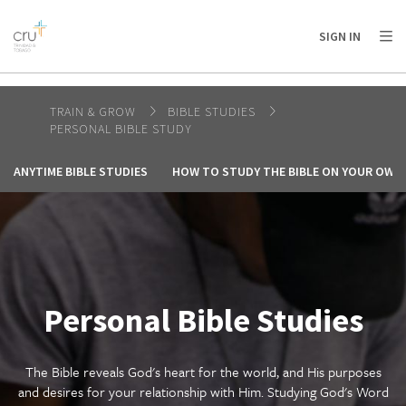
AFRICA
ASIA
EUROPE
LATIN
SIGN IN
AMERICA / CARIBBEAN
NORTH AMERICA
OCEANIA
TRAIN & GROW
BIBLE STUDIES
PERSONAL BIBLE STUDY
ANYTIME BIBLE STUDIES
HOW TO STUDY THE BIBLE ON YOUR OWN
Personal Bible Studies
The Bible reveals God's heart for the world, and His purposes
and desires for your relationship with Him. Studying God's Word