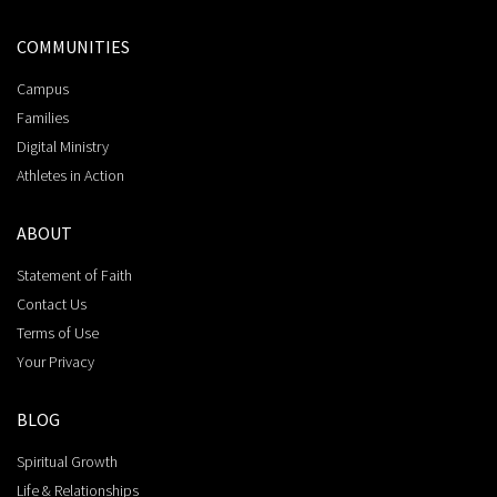
COMMUNITIES
Campus
Families
Digital Ministry
Athletes in Action
ABOUT
Statement of Faith
Contact Us
Terms of Use
Your Privacy
BLOG
Spiritual Growth
Life & Relationships