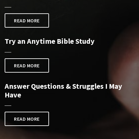
___
READ MORE
Try an Anytime Bible Study
___
READ MORE
Answer Questions & Struggles I May
Have
___
READ MORE