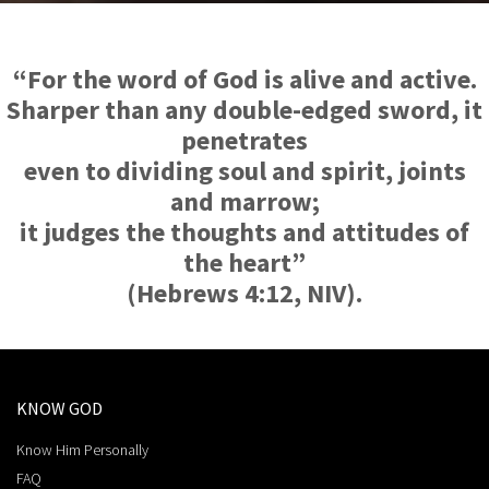
“For the word of God is alive and active.
Sharper than any double-edged sword, it
penetrates
even to dividing soul and spirit, joints
and marrow;
it judges the thoughts and attitudes of
the heart”
(Hebrews 4:12, NIV).
KNOW GOD
Know Him Personally
FAQ