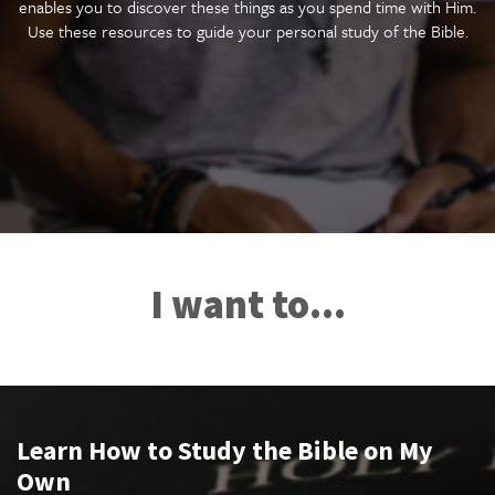
enables you to discover these things as you spend time with Him.
Use these resources to guide your personal study of the Bible.
I want to...
Learn How to Study the Bible on My
Own