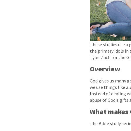
These studies use a 
the primary idols in 
Tyler Zach for the G
Overview
God gives us many go
we use things like al
Instead of dealing wi
abuse of God's gifts
What makes G
The Bible study series