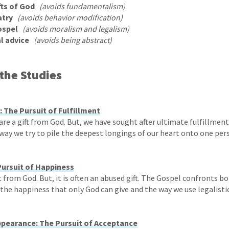
fts of God
(avoids fundamentalism)
atry
(avoids behavior modification)
ospel
(avoids moralism and legalism)
l advice
(avoids being abstract)
the Studies
: The Pursuit of Fulfillment
are a gift from God. But, we have sought after ultimate fulfillmen
way we try to pile the deepest longings of our heart onto one per
Pursuit of Happiness
ft from God. But, it is often an abused gift. The Gospel confronts b
the happiness that only God can give and the way we use legalistic
pearance: The Pursuit of Acceptance