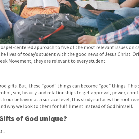
gospel-centered approach to five of the most relevant issues on 
the lives of today’s student with the good news of Jesus Christ. Or
reek Movement, they are relevant to every student.
od gifts. But, these “good” things can become “god” things. This
cohol, sex, beauty, and relationships to get approval, power, comfo
th our behavior at a surface level, this study surfaces the root re
 and why we look to them for fulfillment instead of God himself.
ifts of God unique?
...