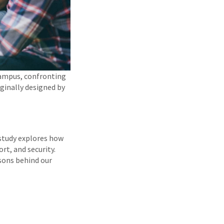
campus, confronting
iginally designed by
 study explores how
rt, and security.
asons behind our