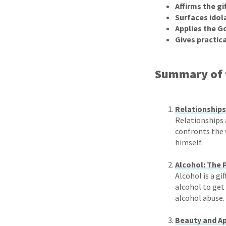
Affirms the gi
Surfaces idol
Applies the G
Gives practica
Summary of 
Relationships
Relationships 
confronts the 
himself.
Alcohol: The 
Alcohol is a gi
alcohol to get 
alcohol abuse.
Beauty and Ap