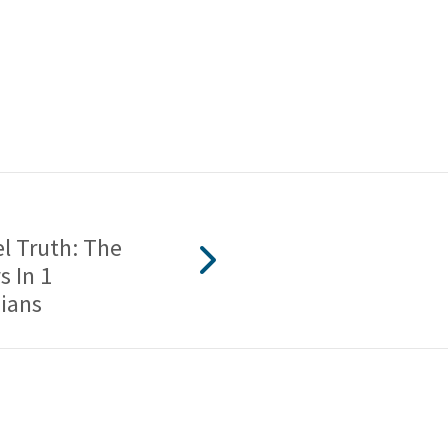
l Truth: The
 In 1
ians