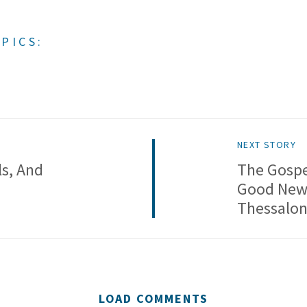
PICS:
NEXT STORY
ls, And
The Gospe
Good News
Thessalon
LOAD COMMENTS