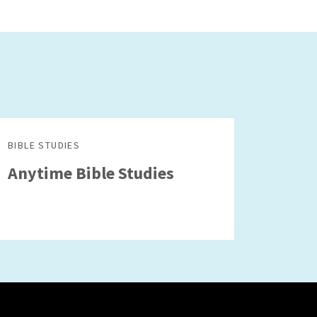
BIBLE STUDIES
Anytime Bible Studies