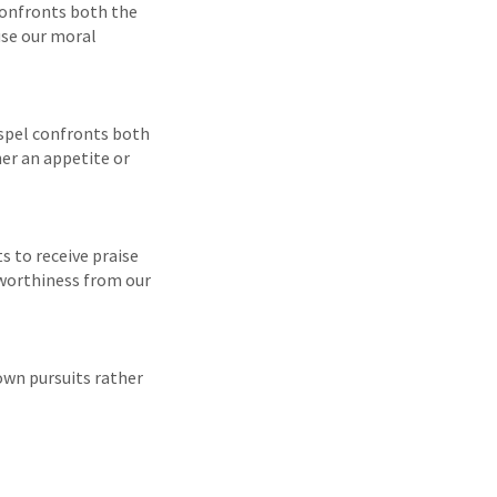
 confronts both the
use our moral
Gospel confronts both
her an appetite or
s to receive praise
 worthiness from our
 own pursuits rather