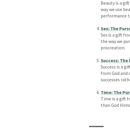
Beauty is a gif
way we use bea
performance to
Sex: The Purs
Sex is a gift f
the way we purs
procreation.
Success: The 
Success is a gi
from God and o
successes rath
Time: The Pur
Time is a gift 
than God Himse