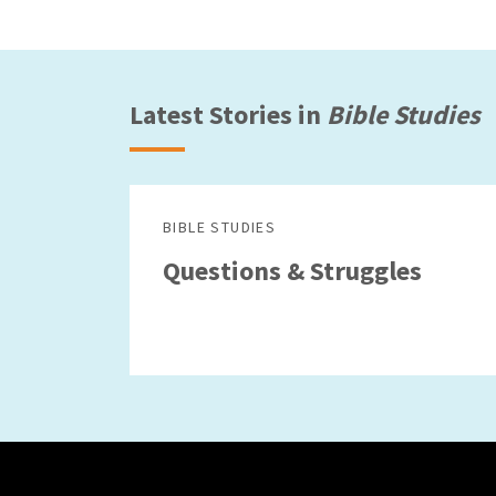
Latest Stories in
Bible Studies
BIBLE STUDIES
Questions & Struggles