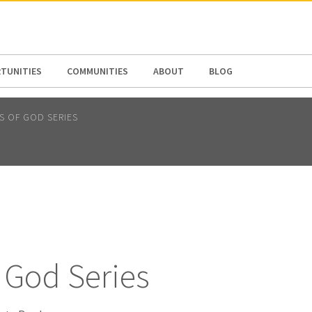
N AMERICA / CARIBBEAN
NORTH AMERICA
TUNITIES
COMMUNITIES
ABOUT
BLOG
TS OF GOD SERIES
f God Series