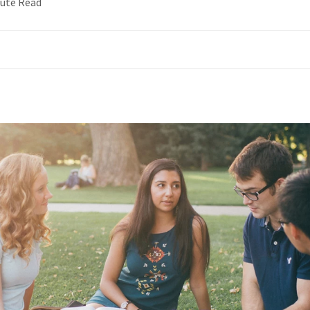
nute Read