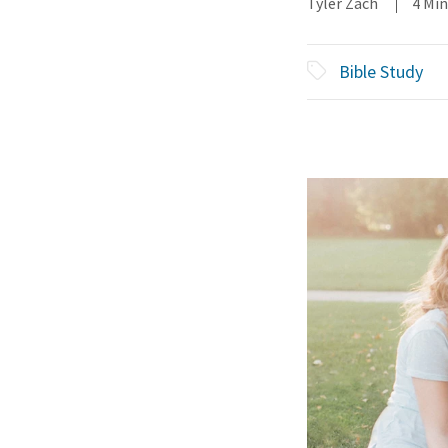
Tyler Zach
4 Mi
Bible Study