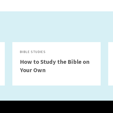
BIBLE STUDIES
How to Study the Bible on
Your Own