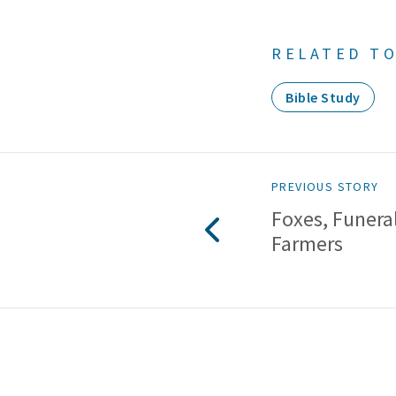
RELATED TO
Bible Study
PREVIOUS STORY
Foxes, Funera
Farmers