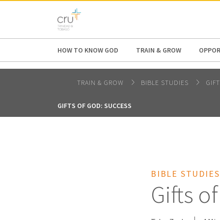
AFRICA
ASIA
EUROPE
LATI
HOW TO KNOW GOD
TRAIN & GROW
OPPOR
TRAIN & GROW
BIBLE STUDIES
GIF
GIFTS OF GOD: SUCCESS
BIBLE STUDIES
Gifts o