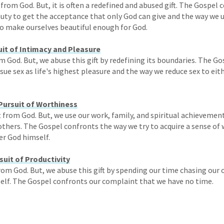
t from God. But, it is often a redefined and abused gift. The Gospel
uty to get the acceptance that only God can give and the way we 
 make ourselves beautiful enough for God.
uit of Intimacy and Pleasure
rom God. But, we abuse this gift by redefining its boundaries. The 
ue sex as life's highest pleasure and the way we reduce sex to eit
Pursuit of Worthiness
ft from God. But, we use our work, family, and spiritual achievement
thers. The Gospel confronts the way we try to acquire a sense of
er God himself.
suit of Productivity
from God. But, we abuse this gift by spending our time chasing our
lf. The Gospel confronts our complaint that we have no time.