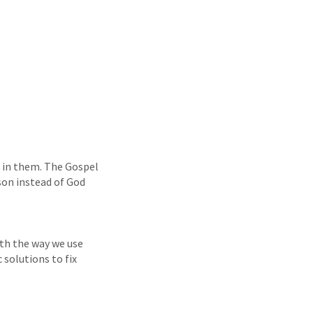
t in them. The Gospel
son instead of God
oth the way we use
 solutions to fix