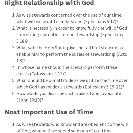
Right Relationship with God
As wise stewards concerned over the use of our time,
what will we want to understand (Ephesians 5:17)?
What is necessary in order to know fully the will of God
concerning the duties of our stewardship (Ephesians
5:18)?
What will the Holy Spirit give the faithful steward to
enable him to perform the duties of stewardship (Acts
1:8)?
In whose name should the steward perform these
duties (Colossians 3:17)?
What should be our attitude as we utilize the time over
which God has made us stewards (Ephesians 5:19-21)?
How would you describe such a useful and joyous life
(John 10:10)?
Most Important Use of Time
As wise stewards who know and are obedient to the will
of God, what will we spend so much of our time