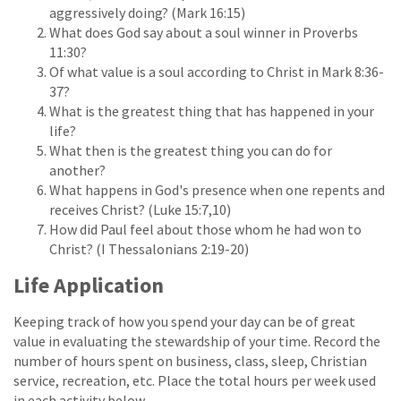
aggressively doing? (Mark 16:15)
What does God say about a soul winner in Proverbs
11:30?
Of what value is a soul according to Christ in Mark 8:36-
37?
What is the greatest thing that has happened in your
life?
What then is the greatest thing you can do for
another?
What happens in God's presence when one repents and
receives Christ? (Luke 15:7,10)
How did Paul feel about those whom he had won to
Christ? (I Thessalonians 2:19-20)
Life Application
Keeping track of how you spend your day can be of great
value in evaluating the stewardship of your time. Record the
number of hours spent on business, class, sleep, Christian
service, recreation, etc. Place the total hours per week used
in each activity below.