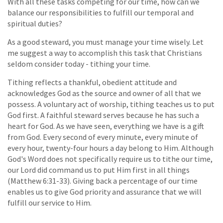
With all these tasks competing for our time, how can we
balance our responsibilities to fulfill our temporal and
spiritual duties?
As a good steward, you must manage your time wisely. Let
me suggest a way to accomplish this task that Christians
seldom consider today - tithing your time.
Tithing reflects a thankful, obedient attitude and
acknowledges God as the source and owner of all that we
possess. A voluntary act of worship, tithing teaches us to put
God first. A faithful steward serves because he has such a
heart for God. As we have seen, everything we have is a gift
from God. Every second of every minute, every minute of
every hour, twenty-four hours a day belong to Him. Although
God's Word does not specifically require us to tithe our time,
our Lord did command us to put Him first in all things
(Matthew 6:31-33). Giving back a percentage of our time
enables us to give God priority and assurance that we will
fulfill our service to Him.