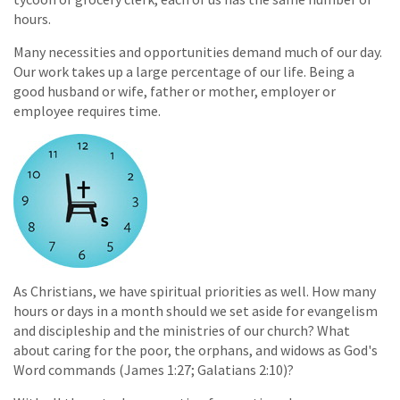
hours.
Many necessities and opportunities demand much of our day.
Our work takes up a large percentage of our life. Being a
good husband or wife, father or mother, employer or
employee requires time.
As Christians, we have spiritual priorities as well. How many
hours or days in a month should we set aside for evangelism
and discipleship and the ministries of our church? What
about caring for the poor, the orphans, and widows as God's
Word commands (James 1:27; Galatians 2:10)?