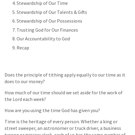
Stewardship of Our Time
Stewardship of Our Talents & Gifts
Stewardship of Our Possessions
Trusting God for Our Finances
Our Accountability to God
Recap
Does the principle of tithing apply equally to our time as it
does to our money?
How much of our time should we set aside for the work of
the Lord each week?
How are you using the time God has given you?
Time is the heritage of every person. Whether a king or
street sweeper, an astronomer or truck driver, a business
tycoon or grocery clerk, each of us has the same number of