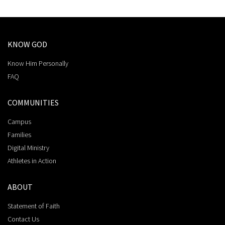
KNOW GOD
Know Him Personally
FAQ
COMMUNITIES
Campus
Families
Digital Ministry
Athletes in Action
ABOUT
Statement of Faith
Contact Us