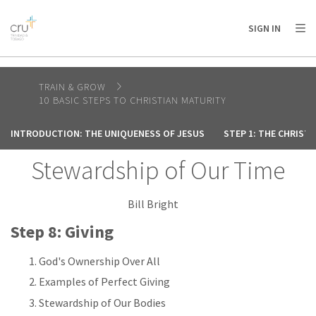
AFRICA
ASIA
EUROPE
LATIN
SIGN IN
AMERICA / CARIBBEAN
NORTH AMERICA
OCEANIA
TRAIN & GROW
10 BASIC STEPS TO CHRISTIAN MATURITY
INTRODUCTION: THE UNIQUENESS OF JESUS
STEP 1: THE CHRIST
Stewardship of Our Time
Bill Bright
Step 8: Giving
God's Ownership Over All
Examples of Perfect Giving
Stewardship of Our Bodies