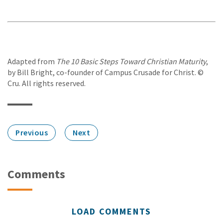
Adapted from
The 10 Basic Steps Toward Christian Maturity
,
by Bill Bright, co-founder of Campus Crusade for Christ. ©
Cru. All rights reserved.
Previous
Next
Comments
LOAD COMMENTS