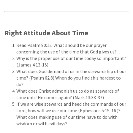
Right Attitude About Time
Read Psalm 90:12. What should be our prayer
concerning the use of the time that God gives us?
Why is the proper use of our time today so important?
(James 4:13-15)
What does God demand of us in the stewardship of our
time? (Psalm 62:8) When do you find this hardest to
do?
What does Christ admonish us to do as stewards of
time until He comes again? (Mark 13:33-37)
If we are wise stewards and heed the commands of our
Lord, how will we use our time (Ephesians 5:15-16 )?
What does making use of our time have to do with
wisdom or with evil days?