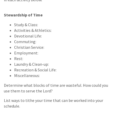
Stewardship of Time
Study & Class:
Activities & Athletics:
Devotional Life:
Commuting:
Christian Service:
Employment:
Rest:
Laundry & Clean-up:
Recreation & Social Life:
Miscellaneous:
Determine what blocks of time are wasteful. How could you
use them to serve the Lord?
List ways to tithe your time that can be worked into your
schedule.