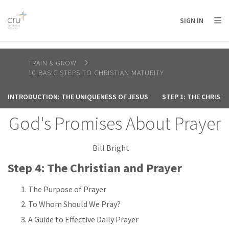
AFRICA
ASIA
EUROPE
LATIN
SIGN IN
AMERICA / CARIBBEAN
NORTH AMERICA
OCEANIA
TRAIN & GROW
10 BASIC STEPS TO CHRISTIAN MATURITY
INTRODUCTION: THE UNIQUENESS OF JESUS
STEP 1: THE CHRIST
God's Promises About Prayer
Bill Bright
Step 4: The Christian and Prayer
The Purpose of Prayer
To Whom Should We Pray?
A Guide to Effective Daily Prayer