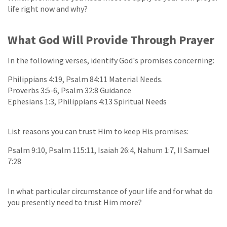
life right now and why?
What God Will Provide Through Prayer
In the following verses, identify God's promises concerning:
Philippians 4:19, Psalm 84:11 Material Needs.
Proverbs 3:5-6, Psalm 32:8 Guidance
Ephesians 1:3, Philippians 4:13 Spiritual Needs
List reasons you can trust Him to keep His promises:
Psalm 9:10, Psalm 115:11, Isaiah 26:4, Nahum 1:7, II Samuel
7:28
In what particular circumstance of your life and for what do
you presently need to trust Him more?