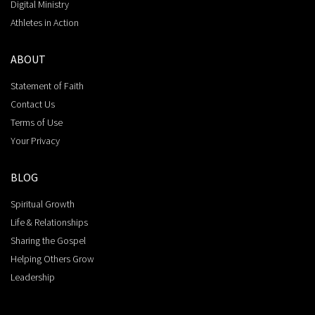
Digital Ministry
Athletes in Action
ABOUT
Statement of Faith
Contact Us
Terms of Use
Your Privacy
BLOG
Spiritual Growth
Life & Relationships
Sharing the Gospel
Helping Others Grow
Leadership