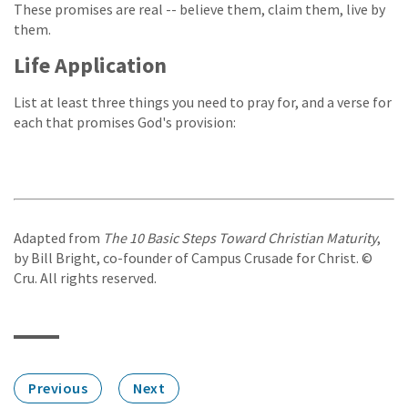
These promises are real -- believe them, claim them, live by
them.
Life Application
List at least three things you need to pray for, and a verse for
each that promises God's provision:
Adapted from
The 10 Basic Steps Toward Christian Maturity
,
by Bill Bright, co-founder of Campus Crusade for Christ. ©
Cru. All rights reserved.
Previous
Next