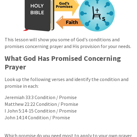
This lesson will show you some of God's conditions and
promises concerning prayer and His provision for your needs.
What God Has Promised Concerning
Prayer
Look up the following verses and identify the condition and
promise in each:
Jeremiah 33:3 Condition / Promise
Matthew 21:22 Condition / Promise
I John 5:14-15 Condition / Promise
John 14:14 Condition / Promise
Which promise do you need most to apply to your own prayer