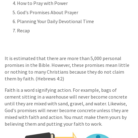
How to Pray with Power
God's Promises About Prayer
Planning Your Daily Devotional Time
Recap
It is estimated that there are more than 5,000 personal
promises in the Bible. However, these promises mean little
or nothing to many Christians because they do not claim
them by faith. (Hebrews 4:2)
Faith is a word signifying action. For example, bags of
cement sitting in a warehouse will never become concrete
until they are mixed with sand, gravel, and water. Likewise,
God's promises will never become concrete unless they are
mixed with faith and action. You must make them yours by
believing them and putting your faith to work.