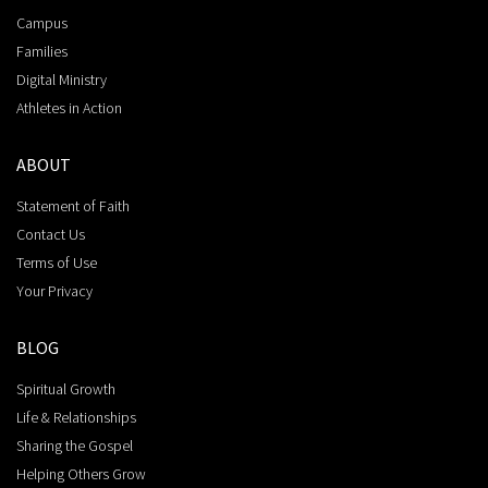
Campus
Families
Digital Ministry
Athletes in Action
ABOUT
Statement of Faith
Contact Us
Terms of Use
Your Privacy
BLOG
Spiritual Growth
Life & Relationships
Sharing the Gospel
Helping Others Grow