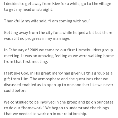
I decided to get away from Kiev for a while, go to the village
to get my head on straight.
Thankfully my wife said, “I am coming with you.”
Getting away from the city for a while helped a bit but there
was still no progress in my marriage.
In February of 2009 we came to our first Homebuilders group
meeting. It was an amazing feeling as we were walking home
from that first meeting.
I felt like God, in His great mercy had given us this group as a
gift from Him. The atmosphere and the questions that we
discussed enabled us to open up to one another like we never
could before.
We continued to be involved in the group and go on our dates
to do our “homework.” We began to understand the things
that we needed to work on in our relationship.