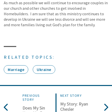
As much as possible we will continue to encourage couples in
our church and other churches to get involved in
Homebuilders. I am sure that as this ministry continues to
develop in Ukraine we will see less divorce and will see more
and more families living out God’s plan for the family.
RELATED TOPICS:
Marriage
Ukraine
PREVIOUS
NEXT STORY
STORY
My Story: Ryan
Does My Sin
Chesler