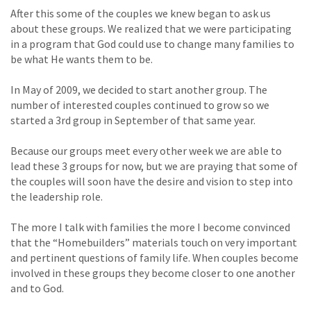
After this some of the couples we knew began to ask us
about these groups. We realized that we were participating
in a program that God could use to change many families to
be what He wants them to be.
In May of 2009, we decided to start another group. The
number of interested couples continued to grow so we
started a 3rd group in September of that same year.
Because our groups meet every other week we are able to
lead these 3 groups for now, but we are praying that some of
the couples will soon have the desire and vision to step into
the leadership role.
The more I talk with families the more I become convinced
that the “Homebuilders” materials touch on very important
and pertinent questions of family life. When couples become
involved in these groups they become closer to one another
and to God.