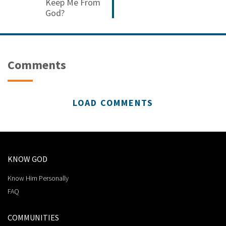
Keep Me From
God?
Comments
LOAD COMMENTS
KNOW GOD
Know Him Personally
FAQ
COMMUNITIES