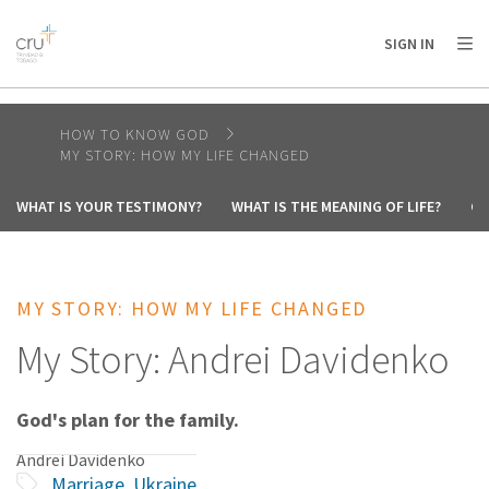
AFRICA
ASIA
EUROPE
LATIN
SIGN IN
AMERICA / CARIBBEAN
NORTH AMERICA
OCEANIA
HOW TO KNOW GOD
MY STORY: HOW MY LIFE CHANGED
WHAT IS YOUR TESTIMONY?
WHAT IS THE MEANING OF LIFE?
CA
MY STORY: HOW MY LIFE CHANGED
My Story: Andrei Davidenko
God's plan for the family.
Andrei Davidenko
Marriage
,
Ukraine