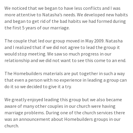
We noticed that we began to have less conflicts and I was
more attentive to Natasha’s needs. We developed new habits
and began to get rid of the bad habits we had formed during
the first 5 years of our marriage.
The couple that led our group moved in May 2009. Natasha
and I realized that if we did not agree to lead the group it
would stop meeting. We saw so much progress in our
relationship and we did not want to see this come to an end.
The Homebuilders materials are put together in such a way
that even a person with no experience in leading a group can
do it so we decided to give it a try.
We greatly enjoyed leading this group but we also became
aware of many other couples in our church were having
marriage problems. During one of the church services there
was an announcement about Homebuilders groups in our
church.