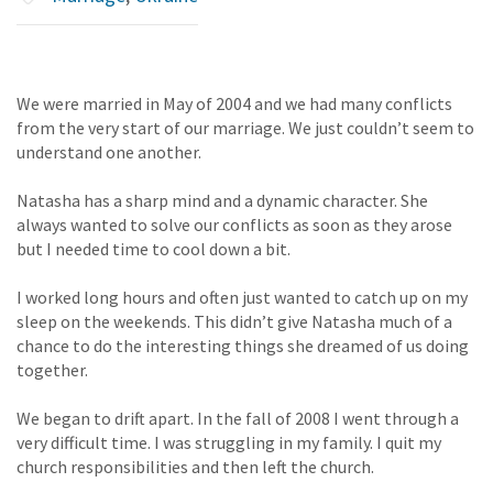
We were married in May of 2004 and we had many conflicts
from the very start of our marriage. We just couldn’t seem to
understand one another.
Natasha has a sharp mind and a dynamic character. She
always wanted to solve our conflicts as soon as they arose
but I needed time to cool down a bit.
I worked long hours and often just wanted to catch up on my
sleep on the weekends. This didn’t give Natasha much of a
chance to do the interesting things she dreamed of us doing
together.
We began to drift apart. In the fall of 2008 I went through a
very difficult time. I was struggling in my family. I quit my
church responsibilities and then left the church.