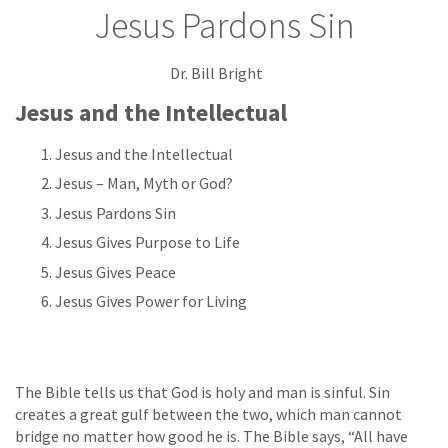
Jesus Pardons Sin
Dr. Bill Bright
Jesus and the Intellectual
Jesus and the Intellectual
Jesus – Man, Myth or God?
Jesus Pardons Sin
Jesus Gives Purpose to Life
Jesus Gives Peace
Jesus Gives Power for Living
The Bible tells us that God is holy and man is sinful. Sin
creates a great gulf between the two, which man cannot
bridge no matter how good he is. The Bible says, “All have