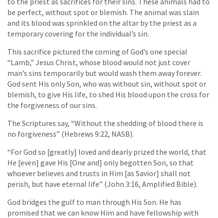
to the priest as sacrifices for their sins. These animals had to
be perfect, without spot or blemish. The animal was slain
and its blood was sprinkled on the altar by the priest as a
temporary covering for the individual’s sin.
This sacrifice pictured the coming of God’s one special
“Lamb,” Jesus Christ, whose blood would not just cover
man’s sins temporarily but would wash them away forever.
God sent His only Son, who was without sin, without spot or
blemish, to give His life, to shed His blood upon the cross for
the forgiveness of our sins.
The Scriptures say, “Without the shedding of blood there is
no forgiveness” (Hebrews 9:22, NASB).
“For God so [greatly] loved and dearly prized the world, that
He [even] gave His [One and] only begotten Son, so that
whoever believes and trusts in Him [as Savior] shall not
perish, but have eternal life” (John 3:16, Amplified Bible).
God bridges the gulf to man through His Son. He has
promised that we can know Him and have fellowship with