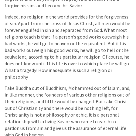
forgive his sins and become his Savior.
Indeed, no religion in the world provides for the forgiveness
of sin. Apart from the cross of Jesus Christ, all men would be
forever engulfed in sin and separated from God. What most
religions teach is that if a person’s good works outweigh his
bad works, he will go to heaven or the equivalent. But if his
bad works outweigh his good works, he will go to hell or the
equivalent, according to his particular religion. Of course, he
does not know until this life is over to which place he will go.
What a tragedy! How inadequate is such a religion or
philosophy.
Take Buddha out of Buddhism, Mohammed out of Islam, and,
in like manner, the founders of various other religions out of
their religions, and little would be changed. But take Christ
out of Christianity and there would be nothing left, for
Christianity is not a philosophy or ethic, it is a personal
relationship with a living Savior who came to earth to
pardon us from sin and give us the assurance of eternal life
with God in heaven.