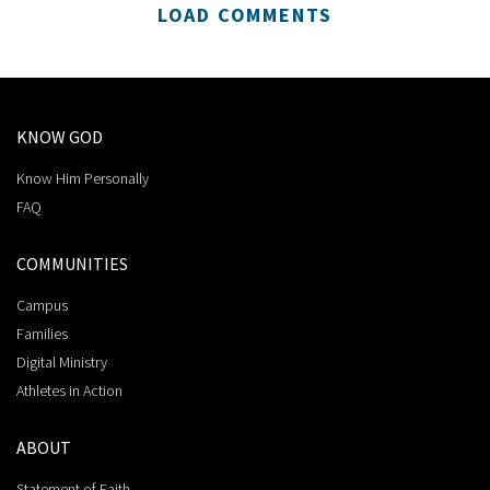
LOAD COMMENTS
KNOW GOD
Know Him Personally
FAQ
COMMUNITIES
Campus
Families
Digital Ministry
Athletes in Action
ABOUT
Statement of Faith