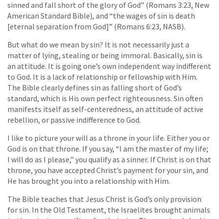
sinned and fall short of the glory of God” (Romans 3:23, New
American Standard Bible), and “the wages of sin is death
[eternal separation from God]” (Romans 6:23, NASB).
But what do we mean by sin? It is not necessarily just a
matter of lying, stealing or being immoral. Basically, sin is
an attitude. It is going one’s own independent way indifferent
to God. It is a lack of relationship or fellowship with Him.
The Bible clearly defines sin as falling short of God’s
standard, which is His own perfect righteousness. Sin often
manifests itself as self-centeredness, an attitude of active
rebellion, or passive indifference to God.
I like to picture your will as a throne in your life. Either you or
God is on that throne. If you say, “I am the master of my life;
I will do as I please,” you qualify as a sinner. If Christ is on that
throne, you have accepted Christ’s payment for your sin, and
He has brought you into a relationship with Him.
The Bible teaches that Jesus Christ is God’s only provision
for sin. In the Old Testament, the Israelites brought animals