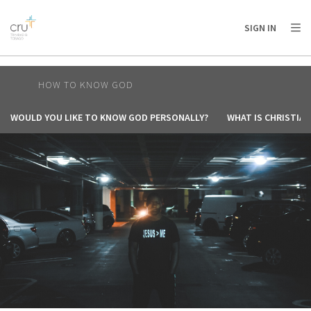
AFRICA
ASIA
EUROPE
LATIN
SIGN IN
AMERICA / CARIBBEAN
NORTH AMERICA
OCEANIA
HOW TO KNOW GOD
WOULD YOU LIKE TO KNOW GOD PERSONALLY?
WHAT IS CHRISTIAN