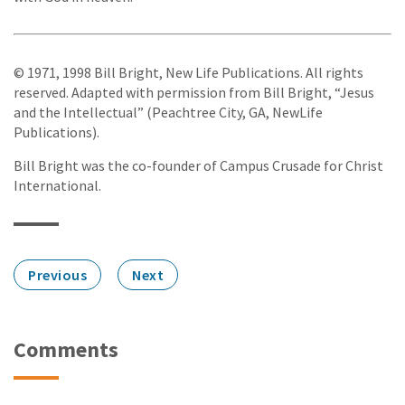
© 1971, 1998 Bill Bright, New Life Publications. All rights
reserved. Adapted with permission from Bill Bright, “Jesus
and the Intellectual” (Peachtree City, GA, NewLife
Publications).
Bill Bright was the co-founder of Campus Crusade for Christ
International.
Previous
Next
Comments