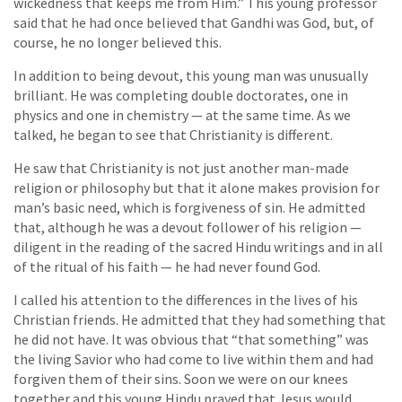
wickedness that keeps me from Him.” This young professor
said that he had once believed that Gandhi was God, but, of
course, he no longer believed this.
In addition to being devout, this young man was unusually
brilliant. He was completing double doctorates, one in
physics and one in chemistry — at the same time. As we
talked, he began to see that Christianity is different.
He saw that Christianity is not just another man-made
religion or philosophy but that it alone makes provision for
man’s basic need, which is forgiveness of sin. He admitted
that, although he was a devout follower of his religion —
diligent in the reading of the sacred Hindu writings and in all
of the ritual of his faith — he had never found God.
I called his attention to the differences in the lives of his
Christian friends. He admitted that they had something that
he did not have. It was obvious that “that something” was
the living Savior who had come to live within them and had
forgiven them of their sins. Soon we were on our knees
together and this young Hindu prayed that Jesus would