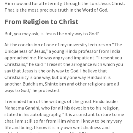
Him now and for all eternity, through the Lord Jesus Christ.
That is the most precious truth in the Word of God.
From Religion to Christ
But, you may ask, is Jesus the only way to God?
At the conclusion of one of my university lectures on “The
Uniqueness of Jesus,” a young Hindu professor from India
approached me. He was angry and impatient. “I resent you
Christians,” he said. “I resent the arrogance with which you
say that Jesus is the only way to God. I believe that
Christianity is one way, but only one way. Hinduism is
another. Buddhism, Shintoism and other religions are all
ways to God,” he protested.
I reminded him of the writings of the great Hindu leader
Mahatma Gandhi, who for all his devotion to his religion,
stated in his autobiography, “It is a constant torture to me
that I am still so far from Him whom I know to be my very
life and being. I know it is my own wretchedness and