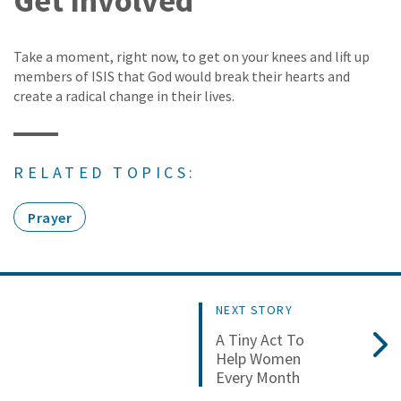
Get Involved
Take a moment, right now, to get on your knees and lift up
members of ISIS that God would break their hearts and
create a radical change in their lives.
RELATED TOPICS:
Prayer
NEXT STORY
A Tiny Act To
Help Women
Every Month