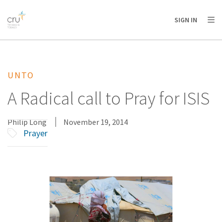
AFRICA
ASIA
EUROPE
LATIN
SIGN IN
AMERICA / CARIBBEAN
NORTH AMERICA
OCEANIA
UNTO
A Radical call to Pray for ISIS
Philip Long
November 19, 2014
Prayer