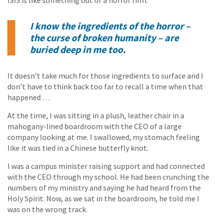
ISIS is like something out of a horror film.
I know the ingredients of the horror –
the curse of broken humanity – are
buried deep in me too.
It doesn’t take much for those ingredients to surface and I
don’t have to think back too far to recall a time when that
happened …
At the time, I was sitting in a plush, leather chair in a
mahogany-lined boardroom with the CEO of a large
company looking at me. I swallowed, my stomach feeling
like it was tied in a Chinese butterfly knot.
I was a campus minister raising support and had connected
with the CEO through my school. He had been crunching the
numbers of my ministry and saying he had heard from the
Holy Spirit. Now, as we sat in the boardroom, he told me I
was on the wrong track.