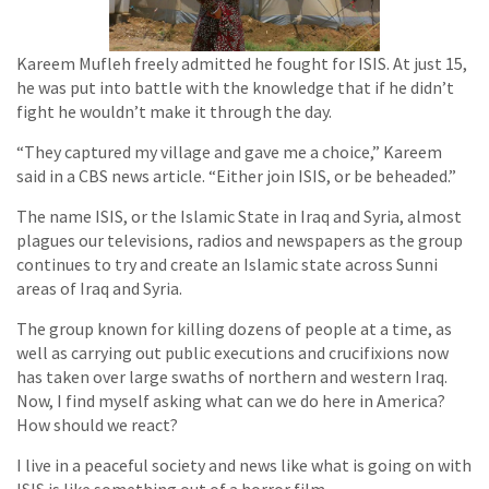
Kareem Mufleh freely admitted he fought for ISIS. At just 15,
he was put into battle with the knowledge that if he didn’t
fight he wouldn’t make it through the day.
“They captured my village and gave me a choice,” Kareem
said in a CBS news article. “Either join ISIS, or be beheaded.”
The name ISIS, or the Islamic State in Iraq and Syria, almost
plagues our televisions, radios and newspapers as the group
continues to try and create an Islamic state across Sunni
areas of Iraq and Syria.
The group known for killing dozens of people at a time, as
well as carrying out public executions and crucifixions now
has taken over large swaths of northern and western Iraq.
Now, I find myself asking what can we do here in America?
How should we react?
I live in a peaceful society and news like what is going on with