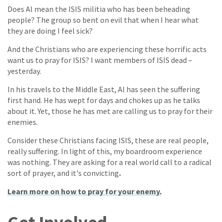
Does Al mean the ISIS militia who has been beheading
people? The group so bent on evil that when I hear what
they are doing I feel sick?
And the Christians who are experiencing these horrific acts
want us to pray for ISIS? I want members of ISIS dead –
yesterday.
In his travels to the Middle East, Al has seen the suffering
first hand. He has wept for days and chokes up as he talks
about it. Yet, those he has met are calling us to pray for their
enemies.
Consider these Christians facing ISIS, these are real people,
really suffering. In light of this, my boardroom experience
was nothing. They are asking for a real world call to a radical
sort of prayer, and it's convicting
.
Learn more on how to pray for your enem
y.