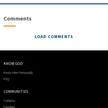
Comments
LOAD COMMENTS
KNOW GOD
Know Him Personally
FAQ
COMMUNITIES
Campus
Families