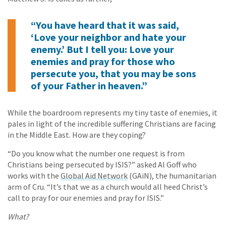
“You have heard that it was said,
‘Love your neighbor and hate your
enemy.’ But I tell you: Love your
enemies and pray for those who
persecute you, that you may be sons
of your Father in heaven.”
While the boardroom represents my tiny taste of enemies, it
pales in light of the incredible suffering Christians are facing
in the Middle East. How are they coping?
“Do you know what the number one request is from
Christians being persecuted by ISIS?” asked Al Goff who
works with the
Global Aid Network
(GAiN), the humanitarian
arm of Cru. “It’s that we as a church would all heed Christ’s
call to pray for our enemies and pray for ISIS.”
What?