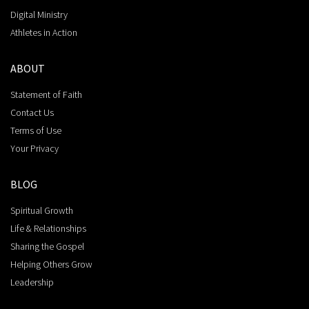
Digital Ministry
Athletes in Action
ABOUT
Statement of Faith
Contact Us
Terms of Use
Your Privacy
BLOG
Spiritual Growth
Life & Relationships
Sharing the Gospel
Helping Others Grow
Leadership