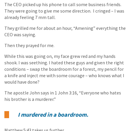
The CEO picked up his phone to call some business friends.
They were going to give me some direction. I cringed – I was
already feeling 7 mm tall.
They grilled me for about an hour, “Amening” everything the
CEO was saying.
Then they prayed for me.
While this was going on, my face grew red and my hands
shook. I was seething. I hated these guys and given the right
conditions – swap the boardroom for a forest, my pencil for
a knife and inject me with some courage – who knows what I
would have done?
The apostle John says in 1 John 3:16, “Everyone who hates
his brother is a murderer.”
I murdered in a boardroom.
Matthew 5:43 takes us further,