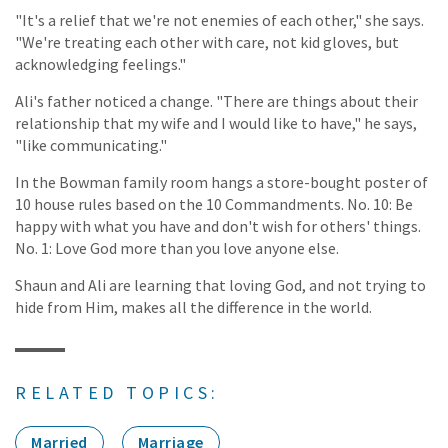
"It's a relief that we're not enemies of each other," she says.
"We're treating each other with care, not kid gloves, but
acknowledging feelings."
Ali's father noticed a change. "There are things about their
relationship that my wife and I would like to have," he says,
"like communicating."
In the Bowman family room hangs a store-bought poster of
10 house rules based on the 10 Commandments. No. 10: Be
happy with what you have and don't wish for others' things.
No. 1: Love God more than you love anyone else.
Shaun and Ali are learning that loving God, and not trying to
hide from Him, makes all the difference in the world.
RELATED TOPICS:
Married
Marriage