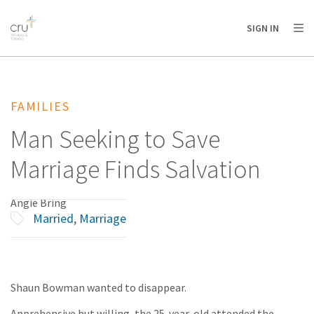
AFRICA
ASIA
EUROPE
LATIN
SIGN IN
AMERICA / CARIBBEAN
NORTH AMERICA
OCEANIA
FAMILIES
Man Seeking to Save
Marriage Finds Salvation
Angie Bring
Married
,
Marriage
Shaun Bowman wanted to disappear.
Apprehensive but willing, the 25-year-old attended the