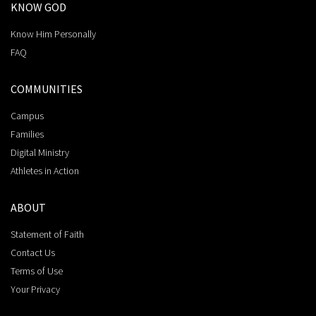
KNOW GOD
Know Him Personally
FAQ
COMMUNITIES
Campus
Families
Digital Ministry
Athletes in Action
ABOUT
Statement of Faith
Contact Us
Terms of Use
Your Privacy