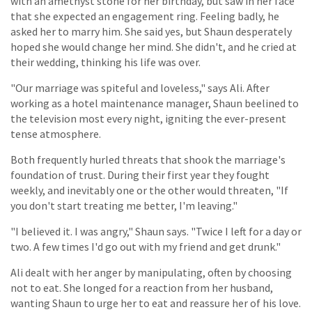
with an amethyst stone for her birthday, but saw in her face
that she expected an engagement ring. Feeling badly, he
asked her to marry him. She said yes, but Shaun desperately
hoped she would change her mind. She didn't, and he cried at
their wedding, thinking his life was over.
"Our marriage was spiteful and loveless," says Ali. After
working as a hotel maintenance manager, Shaun beelined to
the television most every night, igniting the ever-present
tense atmosphere.
Both frequently hurled threats that shook the marriage's
foundation of trust. During their first year they fought
weekly, and inevitably one or the other would threaten, "If
you don't start treating me better, I'm leaving."
"I believed it. I was angry," Shaun says. "Twice I left for a day or
two. A few times I'd go out with my friend and get drunk."
Ali dealt with her anger by manipulating, often by choosing
not to eat. She longed for a reaction from her husband,
wanting Shaun to urge her to eat and reassure her of his love.