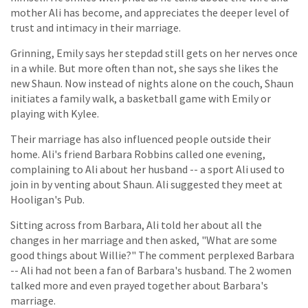
mother Ali has become, and appreciates the deeper level of
trust and intimacy in their marriage.
Grinning, Emily says her stepdad still gets on her nerves once
in a while. But more often than not, she says she likes the
new Shaun. Now instead of nights alone on the couch, Shaun
initiates a family walk, a basketball game with Emily or
playing with Kylee.
Their marriage has also influenced people outside their
home. Ali's friend Barbara Robbins called one evening,
complaining to Ali about her husband -- a sport Ali used to
join in by venting about Shaun. Ali suggested they meet at
Hooligan's Pub.
Sitting across from Barbara, Ali told her about all the
changes in her marriage and then asked, "What are some
good things about Willie?" The comment perplexed Barbara
-- Ali had not been a fan of Barbara's husband. The 2 women
talked more and even prayed together about Barbara's
marriage.