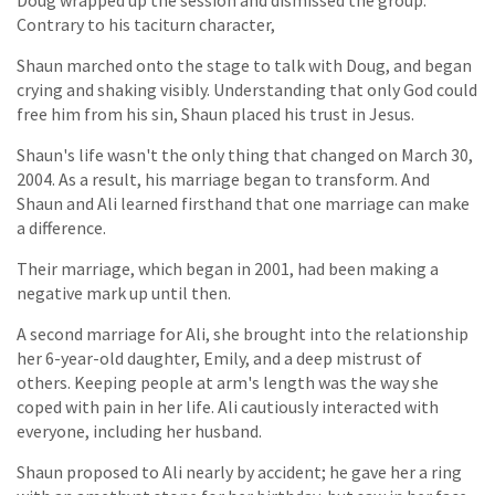
Doug wrapped up the session and dismissed the group.
Contrary to his taciturn character,
Shaun marched onto the stage to talk with Doug, and began
crying and shaking visibly. Understanding that only God could
free him from his sin, Shaun placed his trust in Jesus.
Shaun's life wasn't the only thing that changed on March 30,
2004. As a result, his marriage began to transform. And
Shaun and Ali learned firsthand that one marriage can make
a difference.
Their marriage, which began in 2001, had been making a
negative mark up until then.
A second marriage for Ali, she brought into the relationship
her 6-year-old daughter, Emily, and a deep mistrust of
others. Keeping people at arm's length was the way she
coped with pain in her life. Ali cautiously interacted with
everyone, including her husband.
Shaun proposed to Ali nearly by accident; he gave her a ring