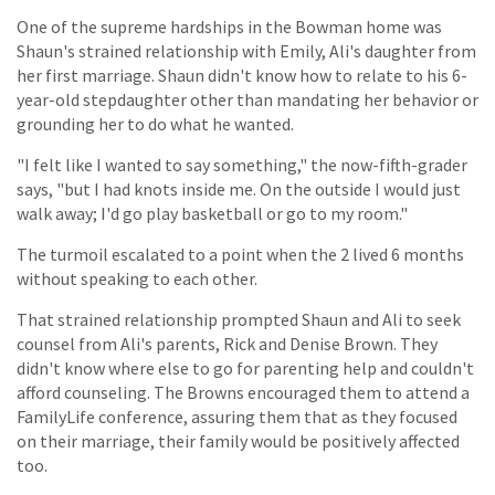
One of the supreme hardships in the Bowman home was
Shaun's strained relationship with Emily, Ali's daughter from
her first marriage. Shaun didn't know how to relate to his 6-
year-old stepdaughter other than mandating her behavior or
grounding her to do what he wanted.
"I felt like I wanted to say something," the now-fifth-grader
says, "but I had knots inside me. On the outside I would just
walk away; I'd go play basketball or go to my room."
The turmoil escalated to a point when the 2 lived 6 months
without speaking to each other.
That strained relationship prompted Shaun and Ali to seek
counsel from Ali's parents, Rick and Denise Brown. They
didn't know where else to go for parenting help and couldn't
afford counseling. The Browns encouraged them to attend a
FamilyLife conference, assuring them that as they focused
on their marriage, their family would be positively affected
too.