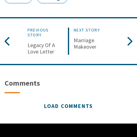
PREVIOUS
NEXT STORY
STORY
Marriage
Legacy Of A
Makeover
Love Letter
Comments
LOAD COMMENTS