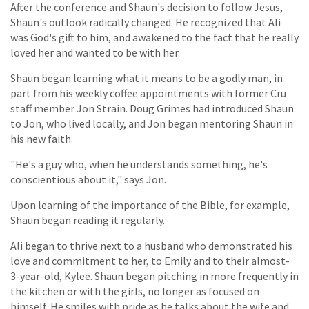
After the conference and Shaun's decision to follow Jesus,
Shaun's outlook radically changed. He recognized that Ali
was God's gift to him, and awakened to the fact that he really
loved her and wanted to be with her.
Shaun began learning what it means to be a godly man, in
part from his weekly coffee appointments with former Cru
staff member Jon Strain. Doug Grimes had introduced Shaun
to Jon, who lived locally, and Jon began mentoring Shaun in
his new faith.
"He's a guy who, when he understands something, he's
conscientious about it," says Jon.
Upon learning of the importance of the Bible, for example,
Shaun began reading it regularly.
Ali began to thrive next to a husband who demonstrated his
love and commitment to her, to Emily and to their almost-
3-year-old, Kylee. Shaun began pitching in more frequently in
the kitchen or with the girls, no longer as focused on
himself. He smiles with pride as he talks about the wife and