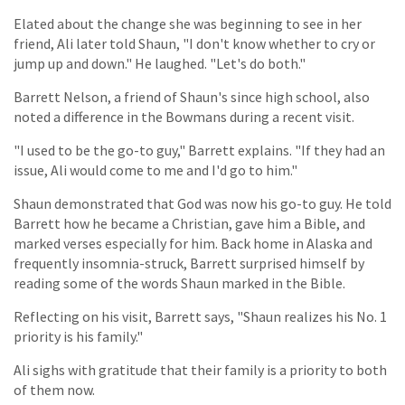
Elated about the change she was beginning to see in her
friend, Ali later told Shaun, "I don't know whether to cry or
jump up and down." He laughed. "Let's do both."
Barrett Nelson, a friend of Shaun's since high school, also
noted a difference in the Bowmans during a recent visit.
"I used to be the go-to guy," Barrett explains. "If they had an
issue, Ali would come to me and I'd go to him."
Shaun demonstrated that God was now his go-to guy. He told
Barrett how he became a Christian, gave him a Bible, and
marked verses especially for him. Back home in Alaska and
frequently insomnia-struck, Barrett surprised himself by
reading some of the words Shaun marked in the Bible.
Reflecting on his visit, Barrett says, "Shaun realizes his No. 1
priority is his family."
Ali sighs with gratitude that their family is a priority to both
of them now.