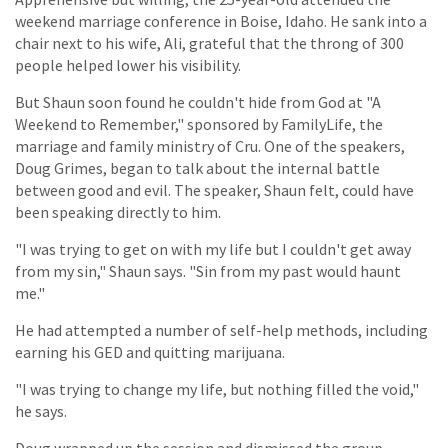
weekend marriage conference in Boise, Idaho. He sank into a
chair next to his wife, Ali, grateful that the throng of 300
people helped lower his visibility.
But Shaun soon found he couldn't hide from God at "A
Weekend to Remember," sponsored by FamilyLife, the
marriage and family ministry of Cru. One of the speakers,
Doug Grimes, began to talk about the internal battle
between good and evil. The speaker, Shaun felt, could have
been speaking directly to him.
"I was trying to get on with my life but I couldn't get away
from my sin," Shaun says. "Sin from my past would haunt
me."
He had attempted a number of self-help methods, including
earning his GED and quitting marijuana.
"I was trying to change my life, but nothing filled the void,"
he says.