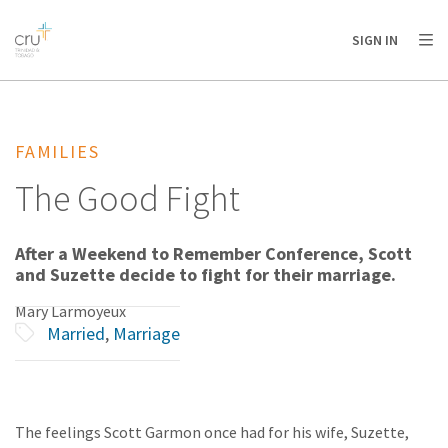
AFRICA
ASIA
EUROPE
LATIN
SIGN IN
AMERICA / CARIBBEAN
NORTH AMERICA
OCEANIA
FAMILIES
The Good Fight
After a Weekend to Remember Conference, Scott
and Suzette decide to fight for their marriage.
Mary Larmoyeux
Married
,
Marriage
The feelings Scott Garmon once had for his wife, Suzette,