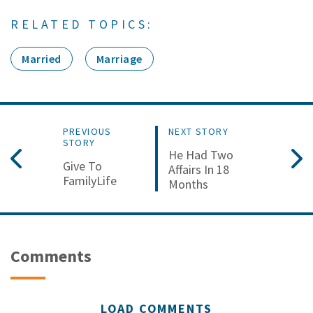
RELATED TOPICS:
Married
Marriage
PREVIOUS
NEXT STORY
STORY
He Had Two
Give To
Affairs In 18
FamilyLife
Months
Comments
LOAD COMMENTS