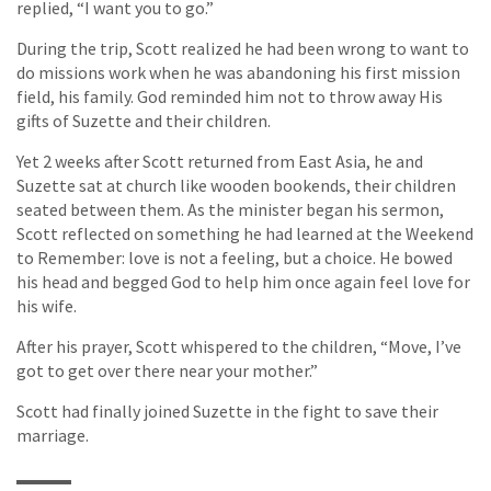
replied, “I want you to go.”
During the trip, Scott realized he had been wrong to want to
do missions work when he was abandoning his first mission
field, his family. God reminded him not to throw away His
gifts of Suzette and their children.
Yet 2 weeks after Scott returned from East Asia, he and
Suzette sat at church like wooden bookends, their children
seated between them. As the minister began his sermon,
Scott reflected on something he had learned at the Weekend
to Remember: love is not a feeling, but a choice. He bowed
his head and begged God to help him once again feel love for
his wife.
After his prayer, Scott whispered to the children, “Move, I’ve
got to get over there near your mother.”
Scott had finally joined Suzette in the fight to save their
marriage.