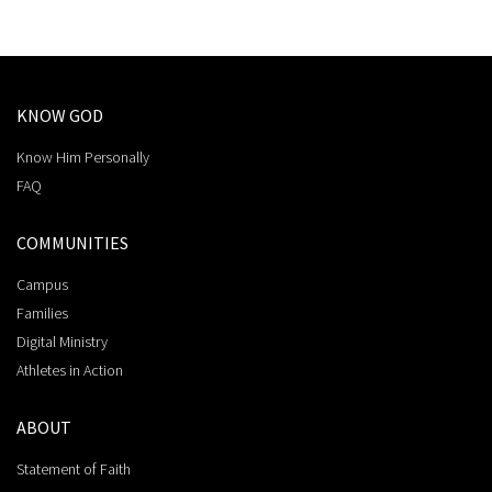
KNOW GOD
Know Him Personally
FAQ
COMMUNITIES
Campus
Families
Digital Ministry
Athletes in Action
ABOUT
Statement of Faith