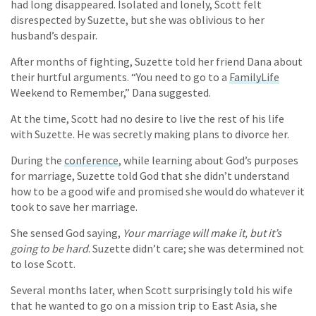
had long disappeared. Isolated and lonely, Scott felt
disrespected by Suzette, but she was oblivious to her
husband’s despair.
After months of fighting, Suzette told her friend Dana about
their hurtful arguments. “You need to go to a
FamilyLife
Weekend to Remember,” Dana suggested.
At the time, Scott had no desire to live the rest of his life
with Suzette. He was secretly making plans to divorce her.
During the
conference
, while learning about God’s purposes
for marriage, Suzette told God that she didn’t understand
how to be a good wife and promised she would do whatever it
took to save her marriage.
She sensed God saying,
Your marriage will make it, but it’s
going to be hard
. Suzette didn’t care; she was determined not
to lose Scott.
Several months later, when Scott surprisingly told his wife
that he wanted to go on a mission trip to East Asia, she