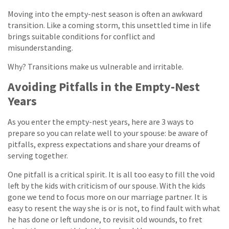
Moving into the empty-nest season is often an awkward
transition. Like a coming storm, this unsettled time in life
brings suitable conditions for conflict and
misunderstanding.
Why? Transitions make us vulnerable and irritable.
Avoiding Pitfalls in the Empty-Nest
Years
As you enter the empty-nest years, here are 3 ways to
prepare so you can relate well to your spouse: be aware of
pitfalls, express expectations and share your dreams of
serving together.
One pitfall is a critical spirit. It is all too easy to fill the void
left by the kids with criticism of our spouse. With the kids
gone we tend to focus more on our marriage partner. It is
easy to resent the way she is or is not, to find fault with what
he has done or left undone, to revisit old wounds, to fret