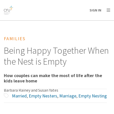
AFRICA
ASIA
EUROPE
LATIN
SIGN IN
AMERICA / CARIBBEAN
NORTH AMERICA
OCEANIA
FAMILIES
Being Happy Together When
the Nest is Empty
How couples can make the most of life after the
kids leave home
Barbara Rainey and Susan Yates
Married
,
Empty Nesters
,
Marriage
,
Empty Nesting