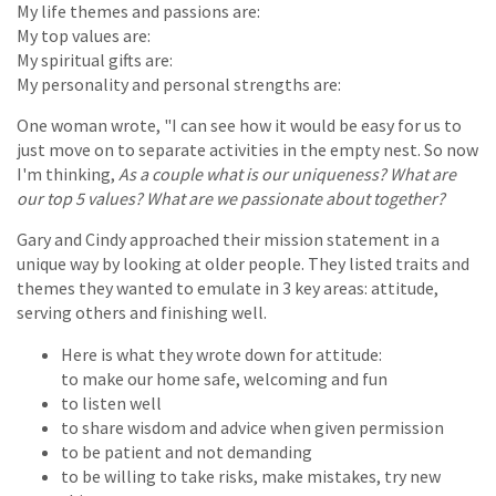
My life themes and passions are:
My top values are:
My spiritual gifts are:
My personality and personal strengths are:
One woman wrote, "I can see how it would be easy for us to
just move on to separate activities in the empty nest. So now
I'm thinking,
As a couple what is our uniqueness? What are
our top 5 values? What are we passionate about together?
Gary and Cindy approached their mission statement in a
unique way by looking at older people. They listed traits and
themes they wanted to emulate in 3 key areas: attitude,
serving others and finishing well.
Here is what they wrote down for attitude:
to make our home safe, welcoming and fun
to listen well
to share wisdom and advice when given permission
to be patient and not demanding
to be willing to take risks, make mistakes, try new