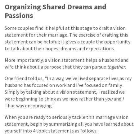
Organizing Shared Dreams and
Passions
Some couples find it helpful at this stage to draft a vision
statement for their marriage. The exercise of drafting this
statement can be helpful; it gives a couple the opportunity
to talk about their hopes, dreams and expectations.
More importantly, a vision statement helps a husband and
wife think about a purpose that they can pursue
together
.
One friend told us, "In a way, we've lived separate lives as my
husband has focused on work and I've focused on family.
Simply by talking about a vision statement, I realized we
were beginning to think as we now rather than
you
and
I
.
That was encouraging."
When you are ready to seriously tackle this marriage vision
statement, begin by summarizing all you have learned about
yourself into 4 topic statements as follows: