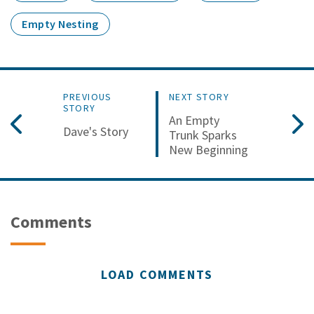
Empty Nesting
PREVIOUS
NEXT STORY
STORY
An Empty
Dave's Story
Trunk Sparks
New Beginning
Comments
LOAD COMMENTS