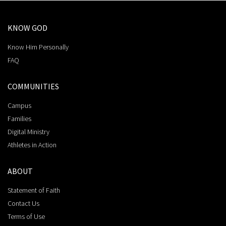
KNOW GOD
Know Him Personally
FAQ
COMMUNITIES
Campus
Families
Digital Ministry
Athletes in Action
ABOUT
Statement of Faith
Contact Us
Terms of Use