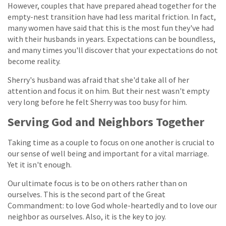
However, couples that have prepared ahead together for the
empty-nest transition have had less marital friction. In fact,
many women have said that this is the most fun they've had
with their husbands in years. Expectations can be boundless,
and many times you'll discover that your expectations do not
become reality.
Sherry's husband was afraid that she'd take all of her
attention and focus it on him. But their nest wasn't empty
very long before he felt Sherry was too busy for him.
Serving God and Neighbors Together
Taking time as a couple to focus on one another is crucial to
our sense of well being and important for a vital marriage.
Yet it isn't enough.
Our ultimate focus is to be on others rather than on
ourselves. This is the second part of the Great
Commandment: to love God whole-heartedly and to love our
neighbor as ourselves. Also, it is the key to joy.