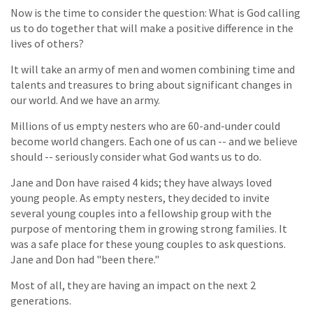
Now is the time to consider the question: What is God calling
us to do together that will make a positive difference in the
lives of others?
It will take an army of men and women combining time and
talents and treasures to bring about significant changes in
our world. And we have an army.
Millions of us empty nesters who are 60-and-under could
become world changers. Each one of us can -- and we believe
should -- seriously consider what God wants us to do.
Jane and Don have raised 4 kids; they have always loved
young people. As empty nesters, they decided to invite
several young couples into a fellowship group with the
purpose of mentoring them in growing strong families. It
was a safe place for these young couples to ask questions.
Jane and Don had "been there."
Most of all, they are having an impact on the next 2
generations.