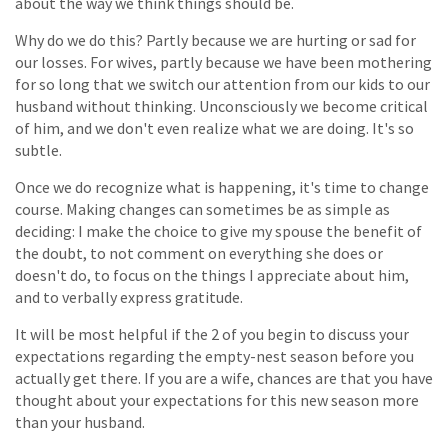
about the way we think things should be.
Why do we do this? Partly because we are hurting or sad for
our losses. For wives, partly because we have been mothering
for so long that we switch our attention from our kids to our
husband without thinking. Unconsciously we become critical
of him, and we don't even realize what we are doing. It's so
subtle.
Once we do recognize what is happening, it's time to change
course. Making changes can sometimes be as simple as
deciding: I make the choice to give my spouse the benefit of
the doubt, to not comment on everything she does or
doesn't do, to focus on the things I appreciate about him,
and to verbally express gratitude.
It will be most helpful if the 2 of you begin to discuss your
expectations regarding the empty-nest season before you
actually get there. If you are a wife, chances are that you have
thought about your expectations for this new season more
than your husband.