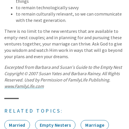
things
to remain technologically savvy
to remain culturally relevant, so we can communicate
with the next generation.
There is no limit to the new ventures that are available to
empty-nest couples; and in planning for and pursuing these
ventures together, your marriage can thrive. Ask God to give
you wisdom and watch Him work in ways that will go beyond
your plans and even your dreams.
Excerpted from Barbara and Susan's Guide to the Empty Nest
Copyright © 2007 Susan Yates and Barbara Rainey. All Rights
Reserved. Used by Permission of FamilyLife Publishing.
www.FamilyLife.com
RELATED TOPICS:
Married
Empty Nesters
Marriage