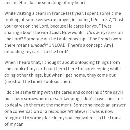
and let Him do the searching of my heart.
While visiting a team in France last year, I spent some time
looking at some verses on prayer, including I Peter 5:7, “Cast
your cares on the Lord, because He cares for you.” I was
sharing about the word cast. How would I
throw
my cares on
the Lord? Someone at the table piped up, “The French word
there means
unload!”
UNLOAD. There’s a concept. Am I
unloading my cares to the Lord?
When I heard that, I thought about unloading things from
the trunk of my car. I put them there for safekeeping while
doing other things, but when I get home, they come out
(most of the time). I unload them.
I do the same thing with the cares and concerns of the day! I
put them somewhere for safekeeping. I don’t have the time
to deal with them at the moment. Someone needs an answer
or a conversation or a response. Whatever it was is now
relegated to some place in my soul equivalent to the trunk
of my car.