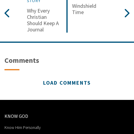
STORY
Windshield
Why Every
Time
Christian
Should Keep A
Journal
Comments
LOAD COMMENTS
KNOW GOD
Know Him Personally