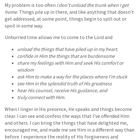
My problem is too often
I don’t unload the trunk when I get
home.
Things pile up in there, and like anything that doesn’t
get addressed, at some point, things begin to spill out or
spoil in some way.
Unhurried time allows me to come to the Lord and
unload the things that have piled up in my heart.
confide in Him the things that are burdensome
share my feelings with Him and seek His comfort or
wisdom
ask Him to make a way for the places where I’m stuck
see Him in the splendid truth of His greatness
hear His counsel, receive His guidance, and
truly connect with Him.
When I linger in His presence, He speaks and things become
clear. I can see and confess the ways that I’ve offended Him
and others. I can bring the things that have delighted me,
encouraged me, and made me see Him in a different way than
before. I experience the reality of His forgiveness and