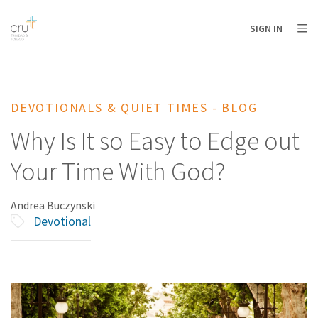
AFRICA
ASIA
EUROPE
LATIN
SIGN IN
AMERICA / CARIBBEAN
NORTH AMERICA
OCEANIA
DEVOTIONALS & QUIET TIMES - BLOG
Why Is It so Easy to Edge out
Your Time With God?
Andrea Buczynski
Devotional