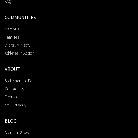
FAQ
COMMUNITIES
Campus
Families
Digital Ministry
Athletes in Action
ABOUT
Statement of Faith
Contact Us
Terms of Use
Your Privacy
BLOG
Spiritual Growth