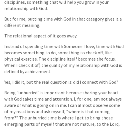
disciplines, something that will help you grow in your
relationship with God.
But for me, putting time with God in that category gives it a
different meaning.
The relational aspect of it goes away.
Instead of spending time with Someone I love, time with God
becomes something to do, something to check off, like
physical exercise. The discipline itself becomes the focus.
When I check it off, the quality of my relationship with God is
defined by achievement.
Yes, I did it, but the real question is: did I connect with God?
Being “unhurried” is important because sharing your heart
with God takes time and attention. I, for one, am not always
aware of what is going on in me. I can almost observe some
of my reactions and ask myself, “where is that coming
from?” The unhurried time is where I get to bring those
emerging parts of myself that are not mature, to the Lord,