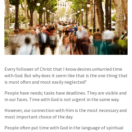
Every follower of Christ that I know desires unhurried time
with God. But why does it seem like that is the one thing that
is most often and most easily neglected?
People have needs; tasks have deadlines. They are visible and
in our faces. Time with God is not urgent in the same way.
However, our connection with Him is the most necessary and
most important choice of the day.
People often put time with God in the language of spiritual