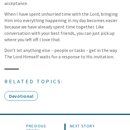
acceptance.
When I have spent unhurried time with the Lord, bringing
Him into everything happening in my day becomes easier
because we have already spent time together. Like
conversation with your best friends, you can just pick up
where you left off. I love that.
Don’t let anything else – people or tasks – get in the way.
The Lord Himself waits for a response to His invitation.
RELATED TOPICS:
Devotional
PREVIOUS
NEXT STORY