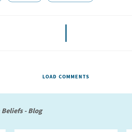
LOAD COMMENTS
 Beliefs - Blog