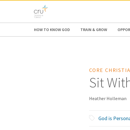
AFRICA
ASIA
EUROPE
LATI
HOW TO KNOW GOD
TRAIN & GROW
OPPOR
CORE CHRISTIA
Sit Wit
Heather Holleman
God is Persona