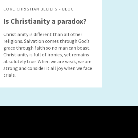
CORE CHRISTIAN BELIEFS - BLOG
Is Christianity a paradox?
Christianity is different than all other
religions. Salvation comes through God’s
grace through faith so no man can boast.
Christianity is full of ironies, yet remains
absolutely true. When we are weak, we are
strong and consider it all joy when we face
trials.