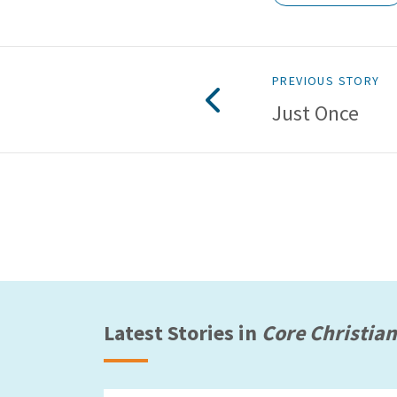
PREVIOUS STORY
Just Once
Latest Stories in
Core Christian