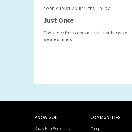
CORE CHRISTIAN BELIEFS - BLOG
Just Once
God's love for us doesn't quit just because
we are sinners.
KNOW GOD
COMMUNITIES
Know Him Personally
Campus