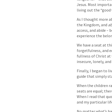
Jesus. Most importan
living out the “good
As I thought more a
the Kingdom, and
ab
access, and abide – b
experience the belo
We have a seat at th
forgetfulness, and e
fullness of Christ a
insecure, lonely, an
Finally, I began to 
guide that simply sta
When the children ra
seats are equal; the
When I read that quo
and my particular li
No matter what’s hap