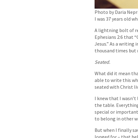
Photo by Daria Nepr
I was 37 years old wh
A lightning bolt of 
Ephesians 2:6 that “
Jesus.” As a writing i
thousand times but 
Seated.
What did it mean tha
able to write this w
seated with Chris
I knew that I wasn’t 
the table. Everythin
special or important.
to belong in other w
But when I finally sa
longed for – that be