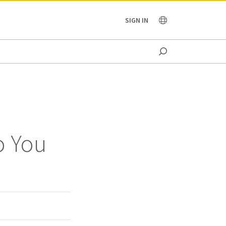
OCEANIA
SIGN IN
o You