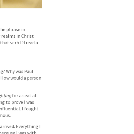
the phrase in
 realms in Christ
that verb I’d read a
ing? Why was Paul
n? How would a person
ghting
for a seat at
ng to prove I was
nfluential. I fought
amous.
arrived. Everything I
because I was with