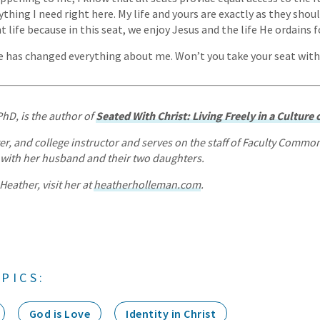
rything I need right here. My life and yours are exactly as they shou
nt life because in this seat, we enjoy Jesus and the life He ordains f
ife has changed everything about me. Won’t you take your seat wit
PhD, is the author of
Seated With Christ: Living Freely in a Culture
ter, and college instructor and serves on the staff of Faculty Commo
a with her husband and their two daughters.
eather, visit her at
heatherholleman.com
.
PICS:
God is Love
Identity in Christ