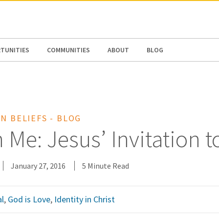
N AMERICA / CARIBBEAN
NORTH AMERICA
TUNITIES
COMMUNITIES
ABOUT
BLOG
N BELIEFS - BLOG
h Me: Jesus’ Invitation t
January 27, 2016
5 Minute Read
l
,
God is Love
,
Identity in Christ