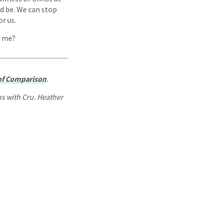
ld be. We can stop
or us.
h me?
 of Comparison
.
ns with Cru. Heather