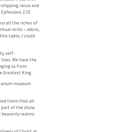
orshipping Jesus and
 Ephesians 2:10.
ess
all the riches of
ritual verbs – adore,
his table, I could
y, self-
 lives. We have the
anging us from
e Greatest King.
netarium museum
ind them that all
 part of the show.
he heavenly realms
llness of Christ at