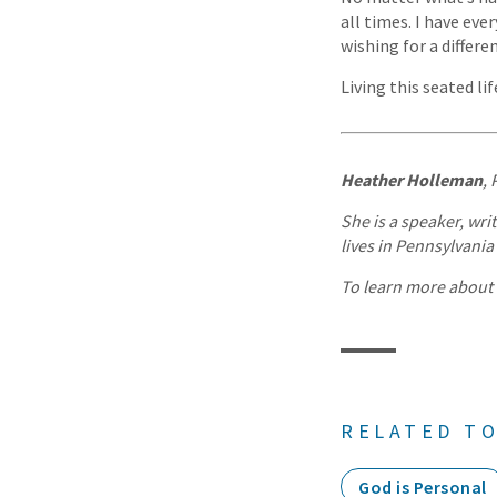
all times. I have eve
wishing for a differe
Living this seated l
Heather Holleman
, 
She is a speaker, wri
lives in Pennsylvani
To learn more about H
RELATED TO
God is Personal