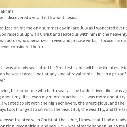
iakhina.
en I discovered a vital truth about Jesus.
realization hit me on a summer day in late July as I wondered over 
God raised us up with Christ and seated us with him in the heavenly
nstructor who specializes in vivid and precise verbs, I focused in on 
never considered before:
t I was already seated at the Greatest Table with the Greatest K
hen he was seated – not at any kind of royal table – but in a priso
t live?
living like someone who had a seat at the table. I lived like I was
fi
g about my life – even my ministry activities – was more about tryi
 I wanted to sit with the high achievers, the prestigious, and the i
ays too; I longed to sit with the beautiful, the wealthy, and the f
w myself seated with Christ at the table, I knew that I had already 
longing, recognition, and security – was already happening to me 