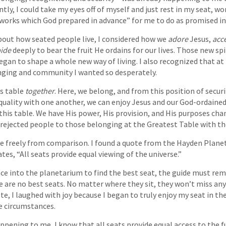
tly, I could take my eyes off of myself and just rest in my seat, w
 works which God prepared in advance” for me to do as promised in
bout how seated people live, I considered how we
adore
Jesus,
acc
ide
deeply to bear the fruit He ordains for our lives. Those new spi
egan to shape a whole new way of living. I also recognized that at t
nging and community I wanted so desperately.
is table
together
. Here, we belong, and from this position of securit
quality with one another, we can enjoy Jesus and our God-ordained
t this table. We have His power, His provision, and His purposes ch
d rejected people to those belonging at the Greatest Table with th
live freely from comparison. I found a quote from the Hayden Pla
tes, “All seats provide equal viewing of the universe.”
ce into the planetarium to find the best seat, the guide must rem
re are no best seats. No matter where they sit, they won’t miss any
te, I laughed with joy because I began to truly enjoy my seat in t
fe circumstances.
pening to me, I know that all seats provide equal access to the fu