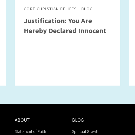
CORE CHRISTIAN BELIEFS - BLOG
Justification: You Are
Hereby Declared Innocent
ABOUT
BLOG
Statement of Faith
Spiritual Growth