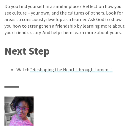
Do you find yourself in a similar place? Reflect on how you
see culture – your own, and the cultures of others. Look for
areas to consciously develop as a learner. Ask God to show
you how to strengthen a friendship by learning more about
your friend’s story. And help them learn more about yours.
Next Step
Watch
“Reshaping the Heart Through Lament”