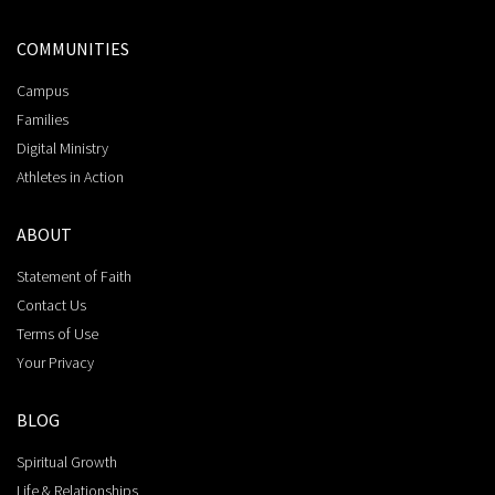
COMMUNITIES
Campus
Families
Digital Ministry
Athletes in Action
ABOUT
Statement of Faith
Contact Us
Terms of Use
Your Privacy
BLOG
Spiritual Growth
Life & Relationships