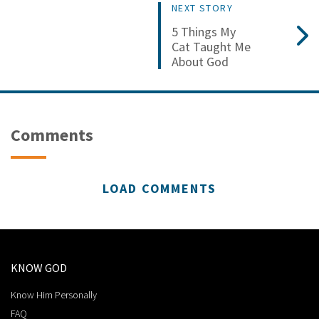
NEXT STORY
5 Things My
Cat Taught Me
About God
Comments
LOAD COMMENTS
KNOW GOD
Know Him Personally
FAQ