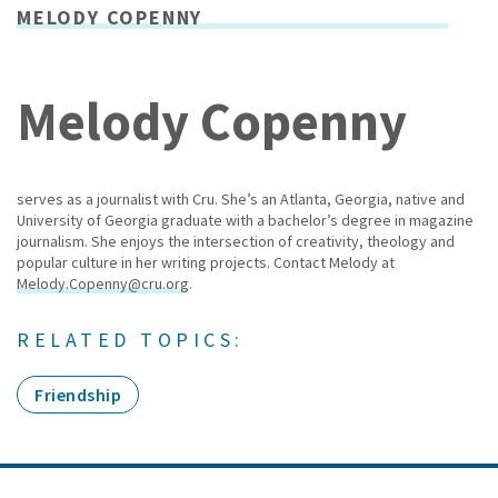
MELODY COPENNY
Melody Copenny
serves as a journalist with Cru. She’s an Atlanta, Georgia, native and
University of Georgia graduate with a bachelor’s degree in magazine
journalism. She enjoys the intersection of creativity, theology and
popular culture in her writing projects. Contact Melody at
Melody.Copenny@cru.org
.
RELATED TOPICS:
Friendship