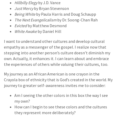
Hillbilly Elegy
by J.D. Vance
Just Mercy
by Bryan Stevenson
Being White
by Paula Harris and Doug Schaupp
The Next Evangelicalism
by Dr. Soong-Chan Rah
Evicted
by Matthew Desmond
White Awake
by Daniel Hill
I want to understand other cultures and develop cultural
empathy as a messenger of the gospel. I realize now that
stepping into another person’s culture doesn’t diminish my
own. Actually, it enhances it. I can learn about and embrace
the experiences of others while valuing their cultures, too.
My journey as an African American is one crayon in the
Crayola box of ethnicity that is God’s created in the world. My
journey to greater self-awareness invites me to consider:
Am I seeing the other colors in this box the way I see
my own?
How can I begin to see these colors and the cultures
they represent more deliberately?