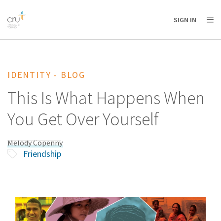
AFRICA
ASIA
EUROPE
LATIN
SIGN IN
AMERICA / CARIBBEAN
NORTH AMERICA
OCEANIA
IDENTITY - BLOG
This Is What Happens When
You Get Over Yourself
Melody Copenny
Friendship