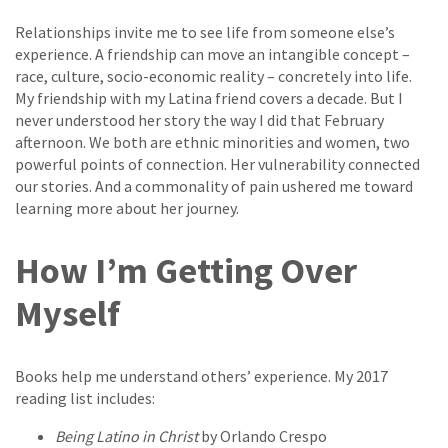
Relationships invite me to see life from someone else’s
experience. A friendship can move an intangible concept –
race, culture, socio-economic reality – concretely into life.
My friendship with my Latina friend covers a decade. But I
never understood her story the way I did that February
afternoon. We both are ethnic minorities and women, two
powerful points of connection. Her vulnerability connected
our stories. And a commonality of pain ushered me toward
learning more about her journey.
How I’m Getting Over
Myself
Books help me understand others’ experience. My 2017
reading list includes:
Being Latino in Christ
by Orlando Crespo