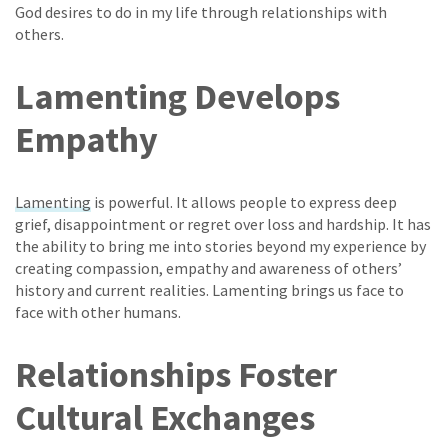
God desires to do in my life through relationships with
others.
Lamenting Develops
Empathy
Lamenting
is powerful. It allows people to express deep
grief, disappointment or regret over loss and hardship. It has
the ability to bring me into stories beyond my experience by
creating compassion, empathy and awareness of others’
history and current realities. Lamenting brings us face to
face with other humans.
Relationships Foster
Cultural Exchanges