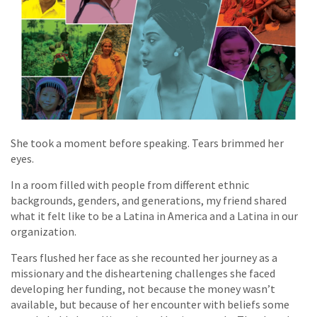
She took a moment before speaking. Tears brimmed her
eyes.
In a room filled with people from different ethnic
backgrounds, genders, and generations, my friend shared
what it felt like to be a Latina in America and a Latina in our
organization.
Tears flushed her face as she recounted her journey as a
missionary and the disheartening challenges she faced
developing her funding, not because the money wasn’t
available, but because of her encounter with beliefs some