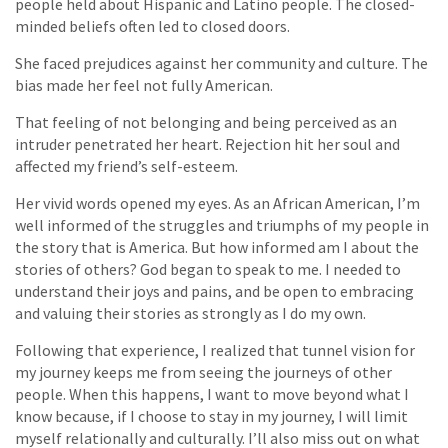
people held about Hispanic and Latino people. The closed-
minded beliefs often led to closed doors.
She faced prejudices against her community and culture. The
bias made her feel not fully American.
That feeling of not belonging and being perceived as an
intruder penetrated her heart. Rejection hit her soul and
affected my friend’s self-esteem.
Her vivid words opened my eyes. As an African American, I’m
well informed of the struggles and triumphs of my people in
the story that is America. But how informed am I about the
stories of others? God began to speak to me. I needed to
understand their joys and pains, and be open to embracing
and valuing their stories as strongly as I do my own.
Following that experience, I realized that tunnel vision for
my journey keeps me from seeing the journeys of other
people. When this happens, I want to move beyond what I
know because, if I choose to stay in my journey, I will limit
myself relationally and culturally. I’ll also miss out on what