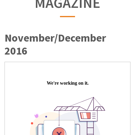
MAGAZINE
November/December
2016