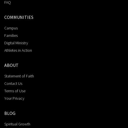
FAQ
COMMUNITIES
Campus
Families
Digital Ministry
Athletes in Action
ABOUT
Statement of Faith
Contact Us
Terms of Use
Your Privacy
BLOG
Spiritual Growth