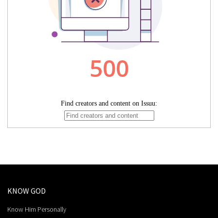
KNOW GOD
Know Him Personally