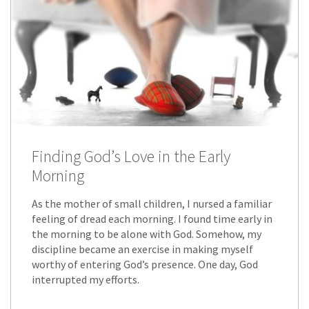
Finding God’s Love in the Early
Morning
As the mother of small children, I nursed a familiar
feeling of dread each morning. I found time early in
the morning to be alone with God. Somehow, my
discipline became an exercise in making myself
worthy of entering God’s presence. One day, God
interrupted my efforts.