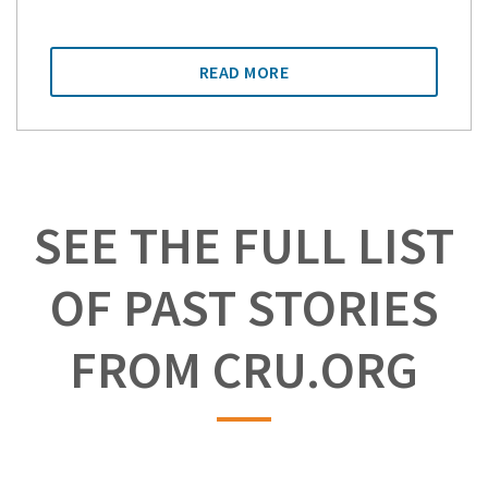
READ MORE
SEE THE FULL LIST
OF PAST STORIES
FROM CRU.ORG