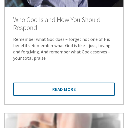
Who God Is and How You Should
Respond
Remember what God does – forget not one of His
benefits. Remember what God is like – just, loving
and forgiving. And remember what God deserves –
your total praise.
READ MORE