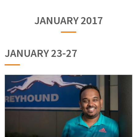
JANUARY 2017
JANUARY 23-27