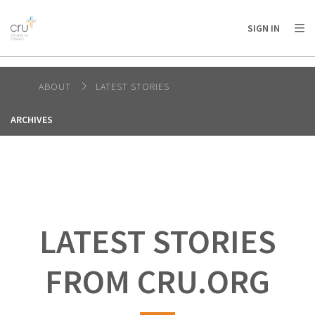
AFRICA
ASIA
EUROPE
LATIN
SIGN IN
AMERICA / CARIBBEAN
NORTH AMERICA
OCEANIA
ABOUT
LATEST STORIES
ARCHIVES
LATEST STORIES
FROM CRU.ORG