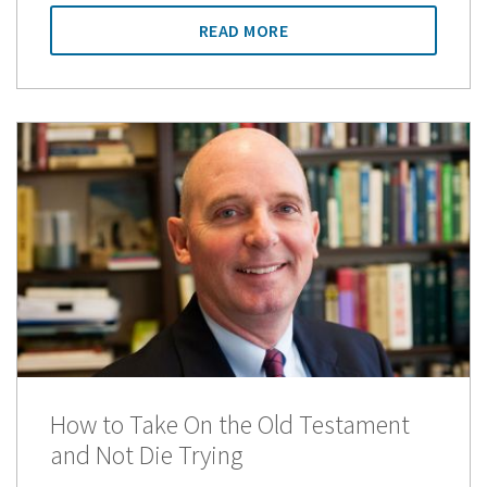
READ MORE
How to Take On the Old Testament
and Not Die Trying