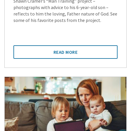
Shawn Cramer’s “Man Training” project –
photographs with advice to his 6-year-old son –
reflects to him the loving, Father nature of God. See
some of his favorite posts from the project.
READ MORE