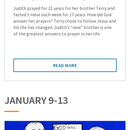
Judith prayed for 21 years for her brother Terry and
fasted 1 meal each week for 17 years. How did God
answer her prayers? Terry chose to follow Jesus and
his life has changed. Judith’s “new” brother is one
of the greatest answers to prayer in her life.
READ MORE
JANUARY 9-13