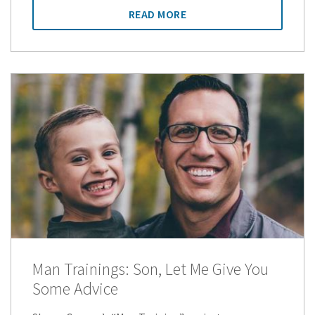
READ MORE
Man Trainings: Son, Let Me Give You
Some Advice