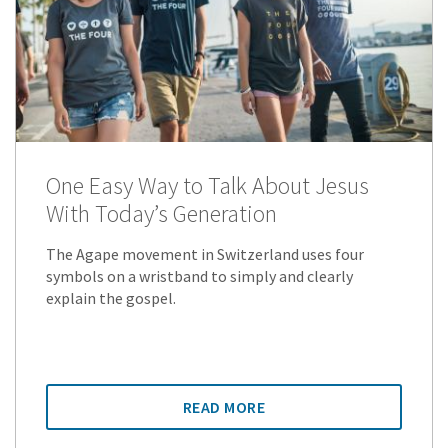
One Easy Way to Talk About Jesus
With Today’s Generation
The Agape movement in Switzerland uses four
symbols on a wristband to simply and clearly
explain the gospel.
READ MORE