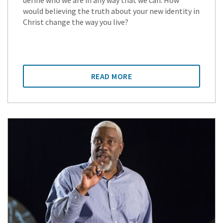
define who we are in any way that we can. How
would believing the truth about your new identity in
Christ change the way you live?
READ MORE