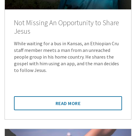
Not Missing An Opportunity to Share
Jesus
While waiting for a bus in Kansas, an Ethiopian Cru
staff member meets a man from an unreached
people group in his home country. He shares the
gospel with him using an app, and the man decides
to follow Jesus.
READ MORE