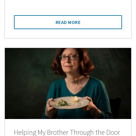
READ MORE
Helping My Brother Through the Door