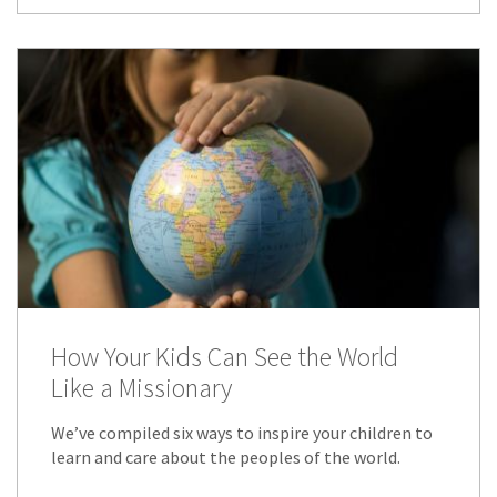
How Your Kids Can See the World
Like a Missionary
We’ve compiled six ways to inspire your children to
learn and care about the peoples of the world.