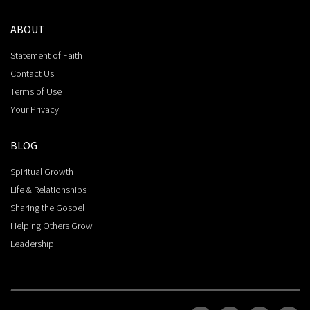
ABOUT
Statement of Faith
Contact Us
Terms of Use
Your Privacy
BLOG
Spiritual Growth
Life & Relationships
Sharing the Gospel
Helping Others Grow
Leadership