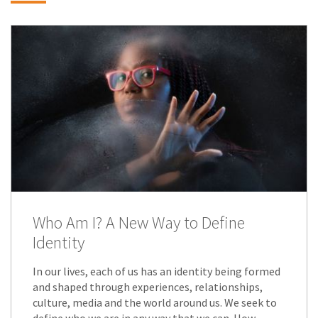
Who Am I? A New Way to Define
Identity
In our lives, each of us has an identity being formed
and shaped through experiences, relationships,
culture, media and the world around us. We seek to