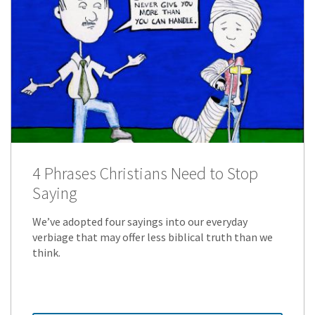
4 Phrases Christians Need to Stop
Saying
We’ve adopted four sayings into our everyday
verbiage that may offer less biblical truth than we
think.