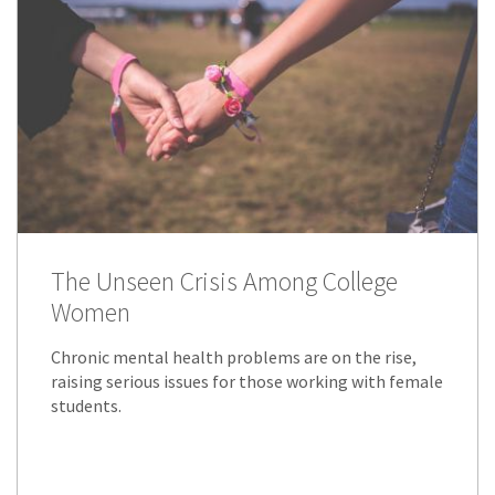
The Unseen Crisis Among College
Women
Chronic mental health problems are on the rise,
raising serious issues for those working with female
students.