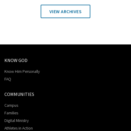
VIEW ARCHIVES
KNOW GOD
Know Him Personally
FAQ
COMMUNITIES
Campus
Families
Digital Ministry
Athletes in Action