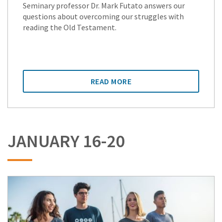
Seminary professor Dr. Mark Futato answers our
questions about overcoming our struggles with
reading the Old Testament.
READ MORE
JANUARY 16-20