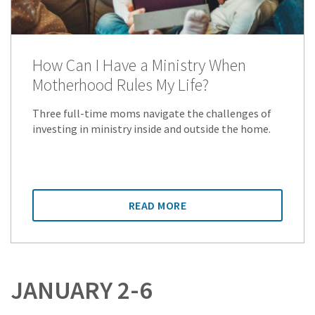
How Can I Have a Ministry When
Motherhood Rules My Life?
Three full-time moms navigate the challenges of
investing in ministry inside and outside the home.
READ MORE
JANUARY 2-6