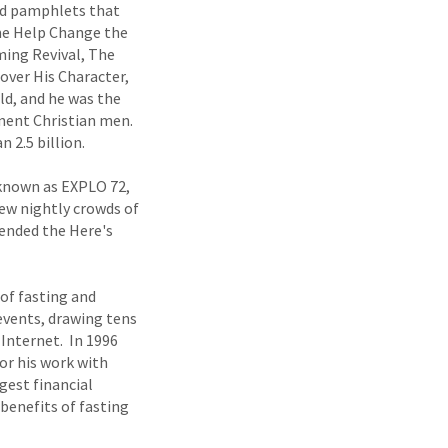
nd pamphlets that
ome Help Change the
ming Revival, The
over His Character,
ld, and he was the
inent Christian men.
 2.5 billion.
y known as EXPLO 72,
rew nightly crowds of
tended the Here's
 of fasting and
 events, drawing tens
 Internet. In 1996
or his work with
gest financial
benefits of fasting