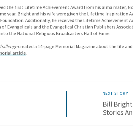
ived the first Lifetime Achievement Award from his alma mater, N
same year, Bright and his wife were given the Lifetime Inspiration 
 Foundation. Additionally, he received the Lifetime Achievement 
 of Evangelicals and the Evangelical Christian Publishers Associati
into the National Religious Broadcasters Hall of Fame.
hallenge
created a 14-page Memorial Magazine about the life and 
orial article
.
NEXT STORY
Bill Brigh
Stories A