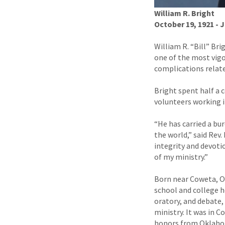
William R. Bright
October 19, 1921 - J
William R. “Bill” Br
one of the most vigor
complications relate
Bright spent half a 
volunteers working i
“He has carried a bu
the world,” said Rev.
integrity and devoti
of my ministry.”
Born near Coweta, Ok
school and college h
oratory, and debate, 
ministry. It was in 
honors from Oklahom