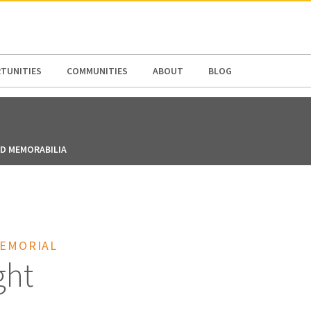
N AMERICA / CARIBBEAN
NORTH AMERICA
TUNITIES
COMMUNITIES
ABOUT
BLOG
ND MEMORABILIA
MEMORIAL
ght