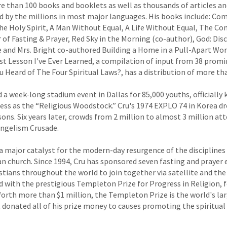
e than 100 books and booklets as well as thousands of articles a
d by the millions in most major languages. His books include: C
he Holy Spirit, A Man Without Equal, A Life Without Equal, The Co
f Fasting & Prayer, Red Sky in the Morning (co-author), God: Disc
e and Mrs. Bright co-authored Building a Home in a Pull-Apart Wor
st Lesson I've Ever Learned, a compilation of input from 38 prom
 Heard of The Four Spiritual Laws?, has a distribution of more than
d a week-long stadium event in Dallas for 85,000 youths, officiall
ess as the “Religious Woodstock.” Cru's 1974 EXPLO 74 in Korea d
sons. Six years later, crowds from 2 million to almost 3 million at
angelism Crusade.
 a major catalyst for the modern-day resurgence of the disciplines
ian church. Since 1994, Cru has sponsored seven fasting and prayer
stians throughout the world to join together via satellite and the
 with the prestigious Templeton Prize for Progress in Religion, f
Worth more than $1 million, the Templeton Prize is the world's lar
 donated all of his prize money to causes promoting the spiritual 