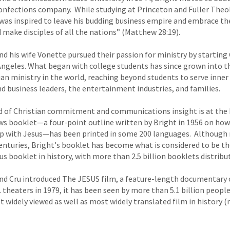
onfections company. While studying at Princeton and Fuller Theol
 was inspired to leave his budding business empire and embrace the
ake disciples of all the nations” (Matthew 28:19).
and his wife Vonette pursued their passion for ministry by starting 
 Angeles. What began with college students has since grown into t
an ministry in the world, reaching beyond students to serve inner c
nd business leaders, the entertainment industries, and families.
d of Christian commitment and communications insight is at the h
aws booklet—a four-point outline written by Bright in 1956 on how
ip with Jesus—has been printed in some 200 languages. Although r
enturies, Bright's booklet has become what is considered to be t
s booklet in history, with more than 2.5 billion booklets distribu
 and Cru introduced The JESUS film, a feature-length documentary on
S. theaters in 1979, it has been seen by more than 5.1 billion peopl
widely viewed as well as most widely translated film in history 