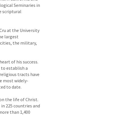
ogical Seminaries in
 scriptural
Cru at the University
he largest
ities, the military,
eart of his success.
 to establish a
eligious tracts have
he most widely-
ted to date.
 the life of Christ.
e in 225 countries and
(more than 1,400