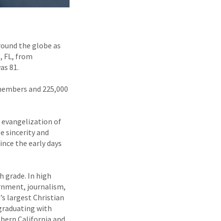
around the globe as
, FL, from
as 81.
f members and 225,000
e evangelization of
e sincerity and
ince the early days
h grade. In high
ernment, journalism,
’s largest Christian
 graduating with
hern California and