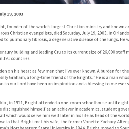
uly 19, 2003
ight, founder of the world’s largest Christian ministry and known 
ous Christian evangelists, died Saturday, July 19, 2003, in Orlando
d to pulmonary fibrosis, a degenerative disease of the lungs. He w
century building and leading Cru to its current size of 26,000 staf
n 191 countries.
rden on his heart as few men that I’ve ever known. A burden for th
 Billy Graham, a long-time friend of the Brights. “He is a man whos
on to our Lord have been an inspiration and a blessing to me ever s
la., in 1921, Bright attended a one-room schoolhouse until eight
e distinguished himself as an achiever in academics, student gov
all which would serve him well later in his life as head of the world
Coweta that Bright met his wife, the former Vonette Zachary. After
a's Northeastern State University in 1944, Bright moved to Sout