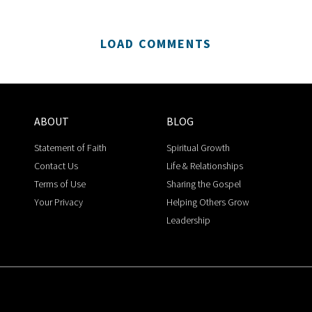
LOAD COMMENTS
ABOUT
BLOG
Statement of Faith
Spiritual Growth
Contact Us
Life & Relationships
Terms of Use
Sharing the Gospel
Your Privacy
Helping Others Grow
Leadership