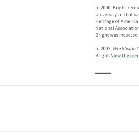
In 2000, Bright rece
University. In that 
Heritage of America
National Association
Bright was inducted 
In 2003,
Worldwide C
Bright.
View the mem