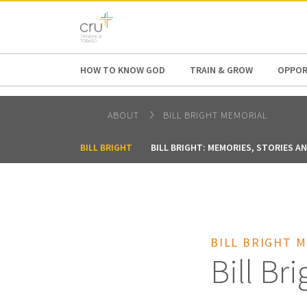
AFRICA
ASIA
EUROPE
LATI
HOW TO KNOW GOD
TRAIN & GROW
OPPOR
ABOUT
BILL BRIGHT MEMORIAL
BILL BRIGHT
BILL BRIGHT: MEMORIES, STORIES A
BILL BRIGHT 
Bill Bri