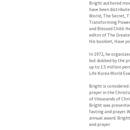
Bright authored mor
have been distribute
World, The Secret, T
Transforming Power o
and Blessed Child. H
editor of The Greate
His booklet, Have you
In 1972, he organize
but dubbed by the pr
up to 1.5 million per
Life Korea World Ev
Bright is considered
prayer in the Christ
of thousands of Chri
Bright was presented
fasting and prayer. 
annual award. Bright
and prayer.