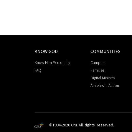
KNOW GOD
COMMUNITIES
Know Him Personally
Campus
FAQ
Families
Digital Ministry
Athletes in Action
©1994-2020 Cru. All Rights Reserved.