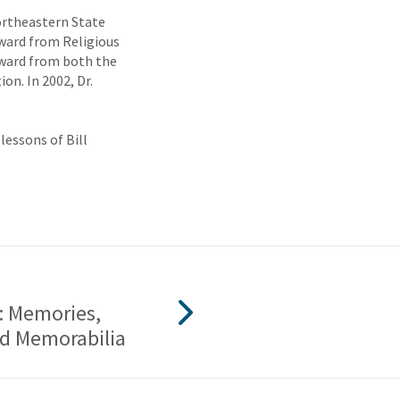
ortheastern State
Award from Religious
Award from both the
on. In 2002, Dr.
lessons of Bill
t: Memories,
nd Memorabilia