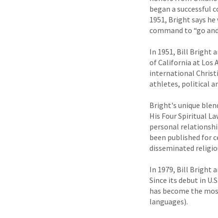
began a successful c
1951, Bright says he
command to “go and m
In 1951, Bill Bright 
of California at Los
international Christi
athletes, political a
Bright's unique blen
His Four Spiritual L
personal relationsh
been published for c
disseminated religiou
In 1979, Bill Bright
Since its debut in U.
has become the most 
languages).