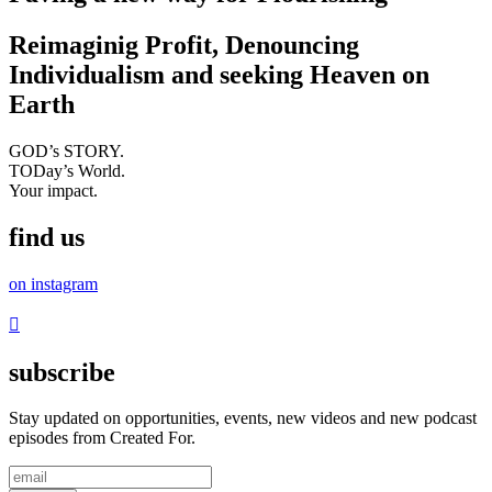
Reimaginig Profit, Denouncing
Individualism and seeking Heaven on
Earth
GOD’s STORY.
TODay’s World.
Your impact.
find us
on instagram
subscribe
Stay updated on opportunities, events, new videos and new podcast
episodes from Created For.