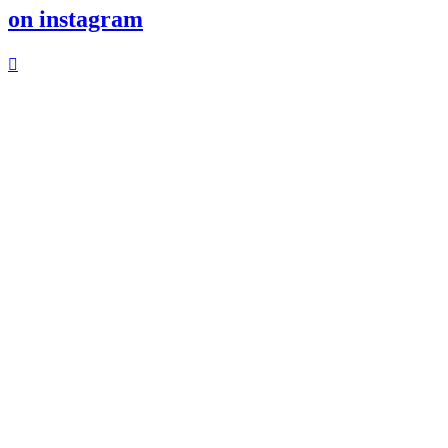
on instagram