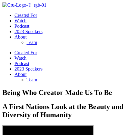
Created For
Watch
Podcast
2023 Speakers
About
Team
Created For
Watch
Podcast
2023 Speakers
About
Team
Being Who Creator Made Us To Be
A First Nations Look at the Beauty and
Diversity of Humanity