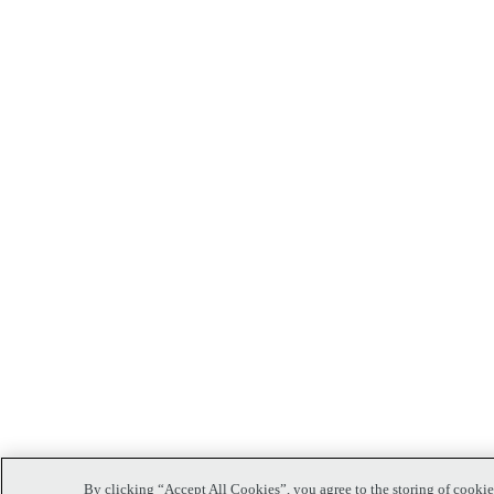
By clicking “Accept All Cookies”, you agree to the storing of cookies