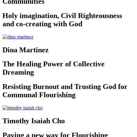
Communities
Holy imagination, Civil Righteousness
and co-creating with God
Dina Martinez
The Healing Power of Collective
Dreaming
Resisting Burnout and Trusting God for
Communal Flourishing
Timothy Isaiah Cho
Paving a new way for Flourishing