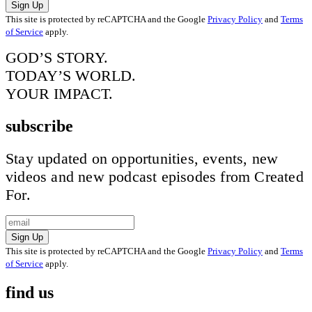
Sign Up
This site is protected by reCAPTCHA and the Google
Privacy Policy
and
Terms
of Service
apply.
GOD’S STORY.
TODAY’S WORLD.
YOUR IMPACT.
subscribe
Stay updated on opportunities, events, new
videos and new podcast episodes from Created
For.
Sign Up
This site is protected by reCAPTCHA and the Google
Privacy Policy
and
Terms
of Service
apply.
find us