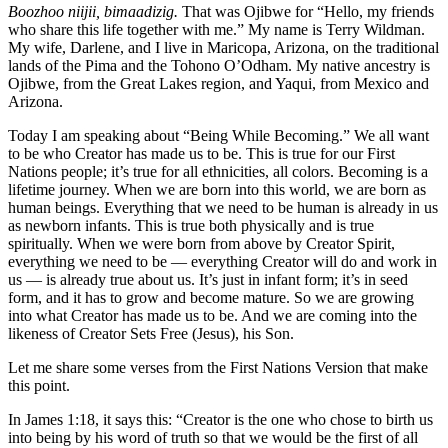
Boozhoo niijii, bimaadizig.
That was Ojibwe for “Hello, my friends
who share this life together with me.” My name is Terry Wildman.
My wife, Darlene, and I live in Maricopa, Arizona, on the traditional
lands of the Pima and the Tohono O’Odham. My native ancestry is
Ojibwe, from the Great Lakes region, and Yaqui, from Mexico and
Arizona.
Today I am speaking about “Being While Becoming.” We all want
to be who Creator has made us to be. This is true for our First
Nations people; it’s true for all ethnicities, all colors. Becoming is a
lifetime journey. When we are born into this world, we are born as
human beings. Everything that we need to be human is already in us
as newborn infants. This is true both physically and is true
spiritually. When we were born from above by Creator Spirit,
everything we need to be — everything Creator will do and work in
us — is already true about us. It’s just in infant form; it’s in seed
form, and it has to grow and become mature. So we are growing
into what Creator has made us to be. And we are coming into the
likeness of Creator Sets Free (Jesus), his Son.
Let me share some verses from the First Nations Version that make
this point.
In James 1:18, it says this: “Creator is the one who chose to birth us
into being by his word of truth so that we would be the first of all