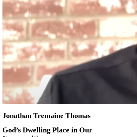
Jonathan Tremaine Thomas
God’s Dwelling Place in Our