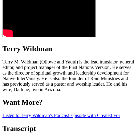
Terry Wildman
Terry M. Wildman (Ojibwe and Yaqui) is the lead translator, general
editor, and project manager of the First Nations Version. He serves
as the director of spiritual growth and leadership development for
Native InterVarsity. He is also the founder of Rain Ministries and
has previously served as a pastor and worship leader. He and his
wife, Darlene, live in Arizona.
Want More?
Listen to Terry Wildman's Podcast Episode with Created For
Transcript