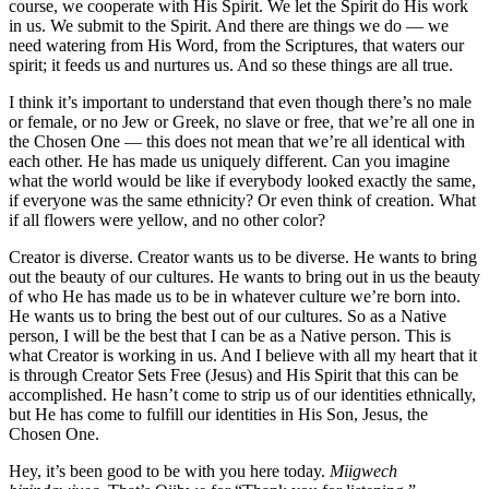
course, we cooperate with His Spirit. We let the Spirit do His work
in us. We submit to the Spirit. And there are things we do — we
need watering from His Word, from the Scriptures, that waters our
spirit; it feeds us and nurtures us. And so these things are all true.
I think it’s important to understand that even though there’s no male
or female, or no Jew or Greek, no slave or free, that we’re all one in
the Chosen One — this does not mean that we’re all identical with
each other. He has made us uniquely different. Can you imagine
what the world would be like if everybody looked exactly the same,
if everyone was the same ethnicity? Or even think of creation. What
if all flowers were yellow, and no other color?
Creator is diverse. Creator wants us to be diverse. He wants to bring
out the beauty of our cultures. He wants to bring out in us the beauty
of who He has made us to be in whatever culture we’re born into.
He wants us to bring the best out of our cultures. So as a Native
person, I will be the best that I can be as a Native person. This is
what Creator is working in us. And I believe with all my heart that it
is through Creator Sets Free (Jesus) and His Spirit that this can be
accomplished. He hasn’t come to strip us of our identities ethnically,
but He has come to fulfill our identities in His Son, Jesus, the
Chosen One.
Hey, it’s been good to be with you here today.
Miigwech