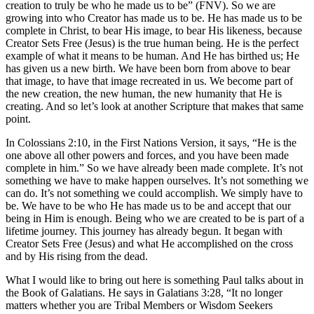
creation to truly be who he made us to be” (FNV). So we are
growing into who Creator has made us to be. He has made us to be
complete in Christ, to bear His image, to bear His likeness, because
Creator Sets Free (Jesus) is the true human being. He is the perfect
example of what it means to be human. And He has birthed us; He
has given us a new birth. We have been born from above to bear
that image, to have that image recreated in us. We become part of
the new creation, the new human, the new humanity that He is
creating. And so let’s look at another Scripture that makes that same
point.
In Colossians 2:10, in the First Nations Version, it says, “He is the
one above all other powers and forces, and you have been made
complete in him.” So we have already been made complete. It’s not
something we have to make happen ourselves. It’s not something we
can do. It’s not something we could accomplish. We simply have to
be. We have to be who He has made us to be and accept that our
being in Him is enough. Being who we are created to be is part of a
lifetime journey. This journey has already begun. It began with
Creator Sets Free (Jesus) and what He accomplished on the cross
and by His rising from the dead.
What I would like to bring out here is something Paul talks about in
the Book of Galatians. He says in Galatians 3:28, “ It no longer
matters whether you are Tribal Members or Wisdom Seekers