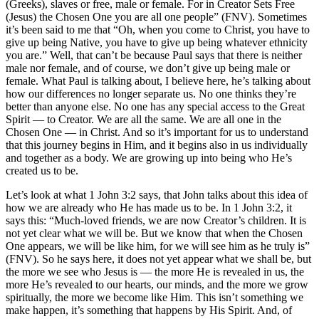
(Greeks), slaves or free, male or female. For in Creator Sets Free
(Jesus) the Chosen One you are all one people” (FNV). Sometimes
it’s been said to me that “Oh, when you come to Christ, you have to
give up being Native, you have to give up being whatever ethnicity
you are.” Well, that can’t be because Paul says that there is neither
male nor female, and of course, we don’t give up being male or
female. What Paul is talking about, I believe here, he’s talking about
how our differences no longer separate us. No one thinks they’re
better than anyone else. No one has any special access to the Great
Spirit — to Creator. We are all the same. We are all one in the
Chosen One — in Christ. And so it’s important for us to understand
that this journey begins in Him, and it begins also in us individually
and together as a body. We are growing up into being who He’s
created us to be.
Let’s look at what 1 John 3:2 says, that John talks about this idea of
how we are already who He has made us to be. In 1 John 3:2, it
says this: “Much-loved friends, we are now Creator’s children. It is
not yet clear what we will be. But we know that when the Chosen
One appears, we will be like him, for we will see him as he truly is”
(FNV). So he says here, it does not yet appear what we shall be, but
the more we see who Jesus is — the more He is revealed in us, the
more He’s revealed to our hearts, our minds, and the more we grow
spiritually, the more we become like Him. This isn’t something we
make happen, it’s something that happens by His Spirit. And, of