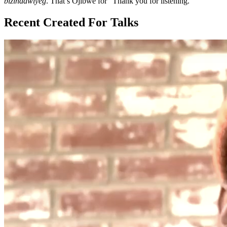
bizindawiyeg
. That’s Ojibwe for “Thank you for listening.”
Recent Created For Talks