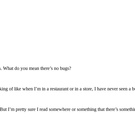
ida. What do you mean there’s no bugs?
ing of like when I’m in a restaurant or in a store, I have never seen a b
t I’m pretty sure I read somewhere or something that there’s something