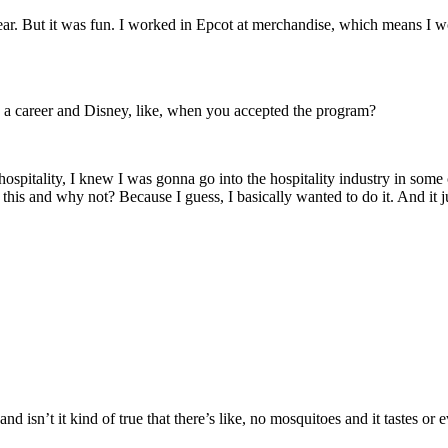
ar. But it was fun. I worked in Epcot at merchandise, which means I wor
e a career and Disney, like, when you accepted the program?
hospitality, I knew I was gonna go into the hospitality industry in some 
do this and why not? Because I guess, I basically wanted to do it. And it j
nd isn’t it kind of true that there’s like, no mosquitoes and it tastes o