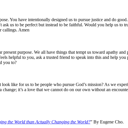
rpose. You have intentionally designed us to pursue justice and do go
’t ask us to be perfect but instead to be faithful. Would you help us to
ur callings. Amen
 present purpose. We all have things that tempt us toward apathy and p
feels helpful to you, ask a trusted friend to speak into this and help yo
d you to?
look like for us to be people who pursue God’s mission? As we experien
e a change; it’s a love that we cannot do on our own without an encounte
ging the World than Actually Changing the World?
” By Eugene Cho.