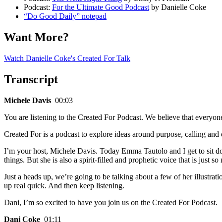
Podcast:
For the Ultimate Good Podcast
by Danielle Coke
“Do Good Daily” notepad
Want More?
Watch Danielle Coke's Created For Talk
Transcript
Michele Davis
00:03
You are listening to the Created For Podcast. We believe that everyon
Created For is a podcast to explore ideas around purpose, calling and
I’m your host, Michele Davis. Today Emma Tautolo and I get to sit dow
things. But she is also a spirit-filled and prophetic voice that is jus
Just a heads up, we’re going to be talking about a few of her illustrat
up real quick. And then keep listening.
Dani, I’m so excited to have you join us on the Created For Podcast.
Dani Coke
01:11