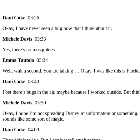
Dani Coke
03:26
Okay, I have never seen a bug now that I think about it.
Michele Davis
03:33
Yes, there’s no mosquitoes.
Emma Tautolo
03:34
Well, wait a second. You are talking … Okay. I was like this is Flor
Dani Coke
03:40
I bet there’s bugs in the air, maybe because I worked outside. But think
Michele Davis
03:50
Okay, I hope I’m not spreading Disney misinformation or something. Bu
sounds like some sort of magic.
Dani Coke
04:09