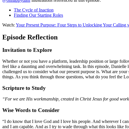
@ohhappydani
Illustrations referenced in this episode:
The Cycle of Inaction
Finding Our Starting Roles
Watch:
Your Present Purpose: Four Steps to Unlocking Your Calling 
Episode Reflection
Invitation to Explore
Whether or not you have a platform, leadership position or large follo
feel like a daunting and overwhelming task. In this episode, Danielle l
challenged us to consider what our present purpose is. What are your s
things. As you think through those questions, what do you feel the Lo
Scripture to Study
“For we are His workmanship, created in Christ Jesus for good work
Wise Words to Consider
“I do know that I love God and I love his people. And wherever I can 
and I am capable. And as I try to wade through what this looks like fo