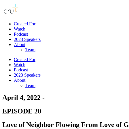
Created For
Watch
Podcast
2023 Speakers
About
Team
Created For
Watch
Podcast
2023 Speakers
About
Team
April 4, 2022 -
EPISODE 20
Love of Neighbor Flowing From Love of 