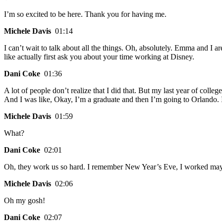
I’m so excited to be here. Thank you for having me.
Michele Davis
01:14
I can’t wait to talk about all the things. Oh, absolutely. Emma and I 
like actually first ask you about your time working at Disney.
Dani Coke
01:36
A lot of people don’t realize that I did that. But my last year of col
And I was like, Okay, I’m a graduate and then I’m going to Orlando. I
Michele Davis
01:59
What?
Dani Coke
02:01
Oh, they work us so hard. I remember New Year’s Eve, I worked may
Michele Davis
02:06
Oh my gosh!
Dani Coke
02:07