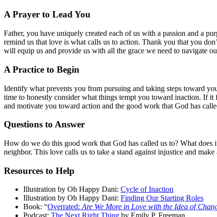
A Prayer to Lead You
Father, you have uniquely created each of us with a passion and a pu
remind us that love is what calls us to action. Thank you that you don
will equip us and provide us with all the grace we need to navigate o
A Practice to Begin
Identify what prevents you from pursuing and taking steps toward your
time to honestly consider what things tempt you toward inaction. If it 
and motivate you toward action and the good work that God has calle
Questions to Answer
How do we do this good work that God has called us to? What does it 
neighbor. This love calls us to take a stand against injustice and mak
Resources to Help
Illustration by Oh Happy Dani:
Cycle of Inaction
Illustration by Oh Happy Dani:
Finding Our Starting Roles
Book: “
Overrated:
Are We More in Love with the Idea of Chan
Podcast:
The Next Right Thing
by Emily P. Freeman