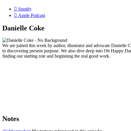
Spotify
Apple Podcast
Danielle Coke
We are joined this week by author, illustrator and advocate Danielle
to discovering present purpose. We also dive deep into Oh Happy Dan
finding our starting role and beginning the real good work.
Notes