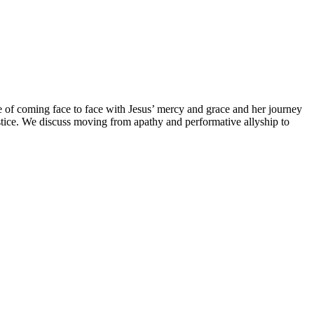
e of coming face to face with Jesus’ mercy and grace and her journey
tice. We discuss moving from apathy and performative allyship to