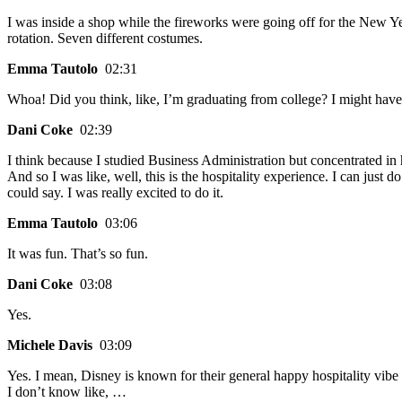
I was inside a shop while the fireworks were going off for the New Ye
rotation. Seven different costumes.
Emma Tautolo
02:31
Whoa! Did you think, like, I’m graduating from college? I might hav
Dani Coke
02:39
I think because I studied Business Administration but concentrated in 
And so I was like, well, this is the hospitality experience. I can just 
could say. I was really excited to do it.
Emma Tautolo
03:06
It was fun. That’s so fun.
Dani Coke
03:08
Yes.
Michele Davis
03:09
Yes. I mean, Disney is known for their general happy hospitality vibe a
I don’t know like, …