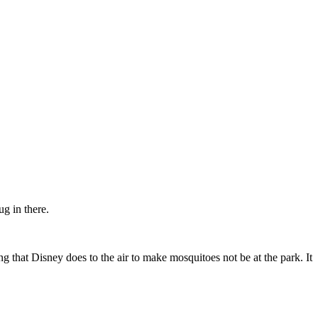
ug in there.
 that Disney does to the air to make mosquitoes not be at the park. It