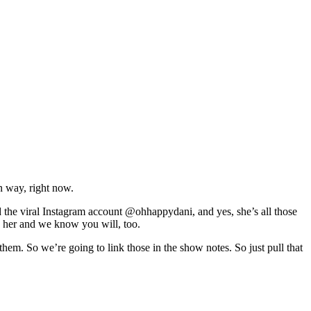
n way, right now.
d the viral Instagram account @ohhappydani, and yes, she’s all those
th her and we know you will, too.
 them. So we’re going to link those in the show notes. So just pull that