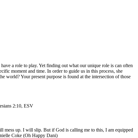
have a role to play. Yet finding out what our unique role is can often
ecific moment and time. In order to guide us in this process, she
the world? Your present purpose is found at the intersection of those
sians 2:10, ESV
mess up. I will slip. But if God is calling me to this, I am equipped
-Danielle Coke (Oh Happy Dani)