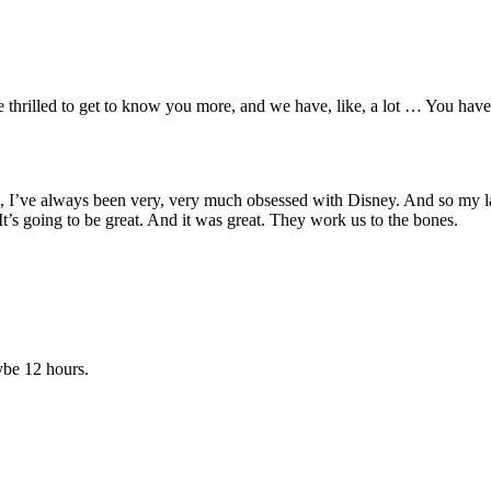
are thrilled to get to know you more, and we have, like, a lot … You hav
lege, I’ve always been very, very much obsessed with Disney. And so my l
t’s going to be great. And it was great. They work us to the bones.
be 12 hours.