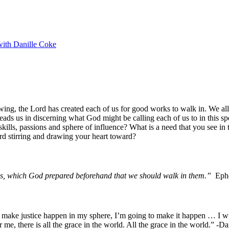
with Danille Coke
wing, the Lord has created each of us for good works to walk in. We all 
eads us in discerning what God might be calling each of us to in this sp
kills, passions and sphere of influence? What is a need that you see in 
rd stirring and drawing your heart toward?
s, which God prepared beforehand that we should walk in them.”
Ephe
make justice happen in my sphere, I’m going to make it happen … I will 
r me, there is all the grace in the world. All the grace in the world.” 