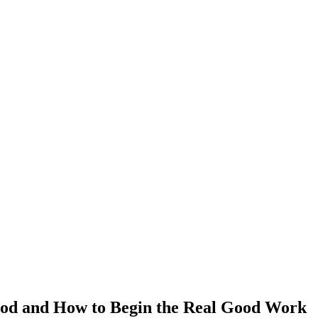
God and How to Begin the Real Good Work