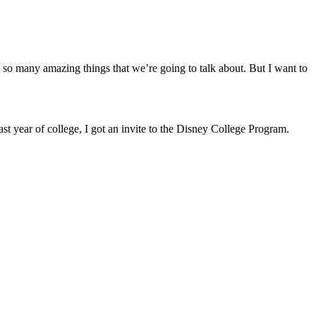
e so many amazing things that we’re going to talk about. But I want to
ast year of college, I got an invite to the Disney College Program.