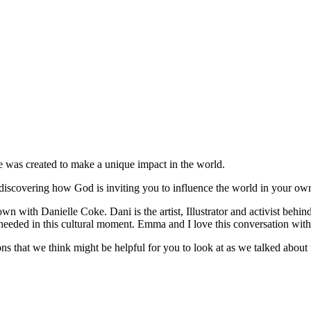
e was created to make a unique impact in the world.
 discovering how God is inviting you to influence the world in your ow
n with Danielle Coke. Dani is the artist, Illustrator and activist behin
t so needed in this cultural moment. Emma and I love this conversation wi
ions that we think might be helpful for you to look at as we talked about