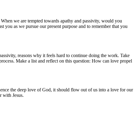
od. When we are tempted towards apathy and passivity, would you
 trust you as we pursue our present purpose and to remember that you
assivity, reasons why it feels hard to continue doing the work. Take
u process. Make a list and reflect on this question: How can love propel
ce the deep love of God, it should flow out of us into a love for our
r with Jesus.