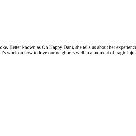
 Coke. Better known as Oh Happy Dani, she tells us about her experienc
i’s work on how to love our neighbors well in a moment of tragic injus