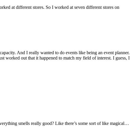
ked at different stores. So I worked at seven different stores on
capacity. And I really wanted to do events like being an event planner.
ust worked out that it happened to match my field of interest. I guess, I
r everything smells really good? Like there’s some sort of like magical…