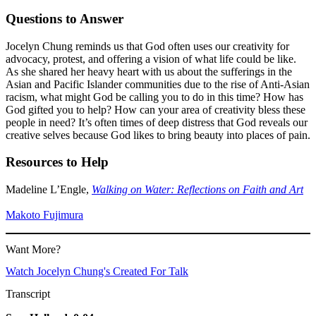
Questions to Answer
Jocelyn Chung reminds us that God often uses our creativity for
advocacy, protest, and offering a vision of what life could be like.
As she shared her heavy heart with us about the sufferings in the
Asian and Pacific Islander communities due to the rise of Anti-Asian
racism, what might God be calling you to do in this time? How has
God gifted you to help? How can your area of creativity bless these
people in need? It’s often times of deep distress that God reveals our
creative selves because God likes to bring beauty into places of pain.
Resources to Help
Madeline L’Engle,
Walking on Water: Reflections on Faith and Art
Makoto Fujimura
Want More?
Watch Jocelyn Chung's Created For Talk
Transcript