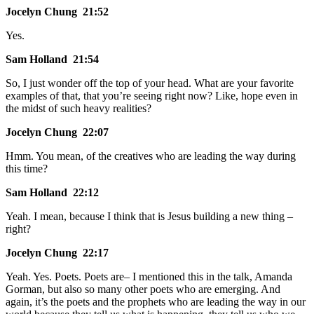
Jocelyn Chung 21:52
Yes.
Sam Holland 21:54
So, I just wonder off the top of your head. What are your favorite
examples of that, that you’re seeing right now? Like, hope even in
the midst of such heavy realities?
Jocelyn Chung 22:07
Hmm. You mean, of the creatives who are leading the way during
this time?
Sam Holland 22:12
Yeah. I mean, because I think that is Jesus building a new thing –
right?
Jocelyn Chung 22:17
Yeah. Yes. Poets. Poets are– I mentioned this in the talk, Amanda
Gorman, but also so many other poets who are emerging. And
again, it’s the poets and the prophets who are leading the way in our