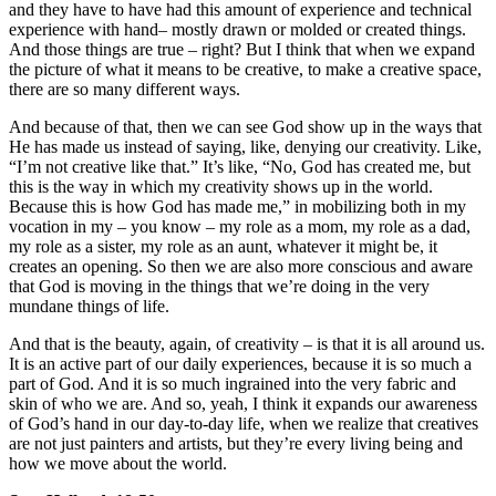
and they have to have had this amount of experience and technical
experience with hand– mostly drawn or molded or created things.
And those things are true – right? But I think that when we expand
the picture of what it means to be creative, to make a creative space,
there are so many different ways.
And because of that, then we can see God show up in the ways that
He has made us instead of saying, like, denying our creativity. Like,
“I’m not creative like that.” It’s like, “No, God has created me, but
this is the way in which my creativity shows up in the world.
Because this is how God has made me,” in mobilizing both in my
vocation in my – you know – my role as a mom, my role as a dad,
my role as a sister, my role as an aunt, whatever it might be, it
creates an opening. So then we are also more conscious and aware
that God is moving in the things that we’re doing in the very
mundane things of life.
And that is the beauty, again, of creativity – is that it is all around us.
It is an active part of our daily experiences, because it is so much a
part of God. And it is so much ingrained into the very fabric and
skin of who we are. And so, yeah, I think it expands our awareness
of God’s hand in our day-to-day life, when we realize that creatives
are not just painters and artists, but they’re every living being and
how we move about the world.