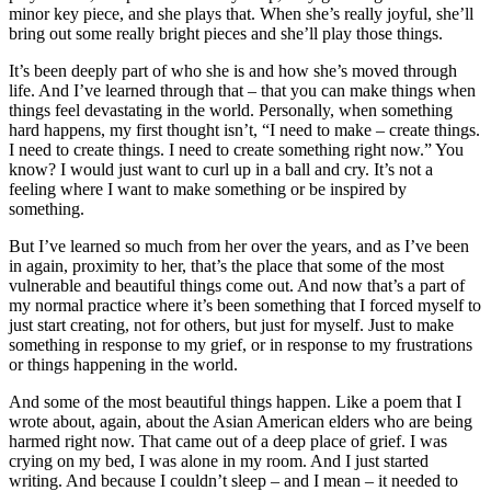
minor key piece, and she plays that. When she’s really joyful, she’ll
bring out some really bright pieces and she’ll play those things.
It’s been deeply part of who she is and how she’s moved through
life. And I’ve learned through that – that you can make things when
things feel devastating in the world. Personally, when something
hard happens, my first thought isn’t, “I need to make – create things.
I need to create things. I need to create something right now.” You
know? I would just want to curl up in a ball and cry. It’s not a
feeling where I want to make something or be inspired by
something.
But I’ve learned so much from her over the years, and as I’ve been
in again, proximity to her, that’s the place that some of the most
vulnerable and beautiful things come out. And now that’s a part of
my normal practice where it’s been something that I forced myself to
just start creating, not for others, but just for myself. Just to make
something in response to my grief, or in response to my frustrations
or things happening in the world.
And some of the most beautiful things happen. Like a poem that I
wrote about, again, about the Asian American elders who are being
harmed right now. That came out of a deep place of grief. I was
crying on my bed, I was alone in my room. And I just started
writing. And because I couldn’t sleep – and I mean – it needed to