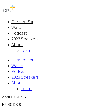
Created For
Watch
Podcast
2023 Speakers
About
Team
Created For
Watch
Podcast
2023 Speakers
About
Team
April 19, 2021 -
EPISODE 8