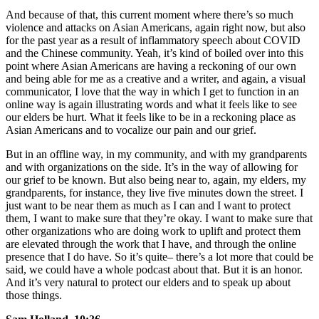
And because of that, this current moment where there’s so much
violence and attacks on Asian Americans, again right now, but also
for the past year as a result of inflammatory speech about COVID
and the Chinese community. Yeah, it’s kind of boiled over into this
point where Asian Americans are having a reckoning of our own
and being able for me as a creative and a writer, and again, a visual
communicator, I love that the way in which I get to function in an
online way is again illustrating words and what it feels like to see
our elders be hurt. What it feels like to be in a reckoning place as
Asian Americans and to vocalize our pain and our grief.
But in an offline way, in my community, and with my grandparents
and with organizations on the side. It’s in the way of allowing for
our grief to be known. But also being near to, again, my elders, my
grandparents, for instance, they live five minutes down the street. I
just want to be near them as much as I can and I want to protect
them, I want to make sure that they’re okay. I want to make sure that
other organizations who are doing work to uplift and protect them
are elevated through the work that I have, and through the online
presence that I do have. So it’s quite– there’s a lot more that could be
said, we could have a whole podcast about that. But it is an honor.
And it’s very natural to protect our elders and to speak up about
those things.