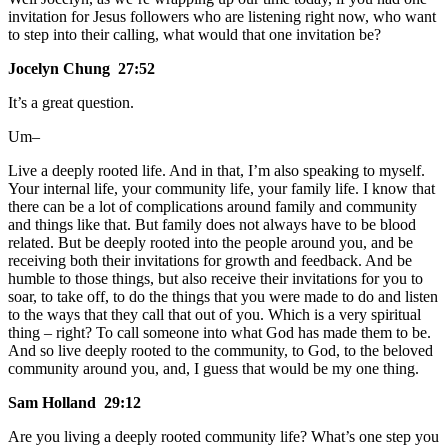
invitation for Jesus followers who are listening right now, who want
to step into their calling, what would that one invitation be?
Jocelyn Chung 27:52
It’s a great question.
Um–
Live a deeply rooted life. And in that, I’m also speaking to myself.
Your internal life, your community life, your family life. I know that
there can be a lot of complications around family and community
and things like that. But family does not always have to be blood
related. But be deeply rooted into the people around you, and be
receiving both their invitations for growth and feedback. And be
humble to those things, but also receive their invitations for you to
soar, to take off, to do the things that you were made to do and listen
to the ways that they call that out of you. Which is a very spiritual
thing – right? To call someone into what God has made them to be.
And so live deeply rooted to the community, to God, to the beloved
community around you, and, I guess that would be my one thing.
Sam Holland 29:12
Are you living a deeply rooted community life? What’s one step you