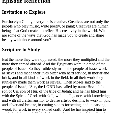
Episode Reflection
Invitation to Explore
For Jocelyn Chung, everyone is creative. Creatives are not only the
people who play music, write poetry, or paint; Creatives are human
beings that God created to reflect His creativity in the world. What
are some of the ways that God has made you to create and share
beauty with those around you?
Scripture to Study
But the more they were oppressed, the more they multiplied and the
more they spread abroad. And the Egyptians were in dread of the
people of Israel. So they ruthlessly made the people of Israel work
as slaves and made their lives bitter with hard service, in mortar and
brick, and in all kinds of work in the field. In all their work they
ruthlessly made them work as slaves…Then Moses said to the
people of Israel, “See, the LORD has called by name Bezalel the
son of Uri, son of Hur, of the tribe of Judah; and he has filled him
with the Spirit of God, with skill, with intelligence, with knowledge,
and with all craftsmanship, to devise artistic designs, to work in gold
and silver and bronze, in cutting stones for setting, and in carving
wood, for work in every skilled craft. And he has inspired him to