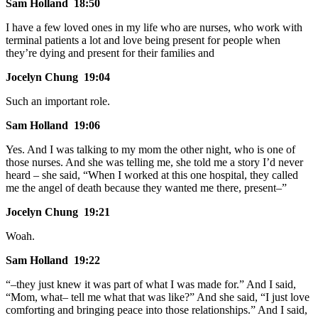
Sam Holland 18:50
I have a few loved ones in my life who are nurses, who work with
terminal patients a lot and love being present for people when
they’re dying and present for their families and
Jocelyn Chung 19:04
Such an important role.
Sam Holland 19:06
Yes. And I was talking to my mom the other night, who is one of
those nurses. And she was telling me, she told me a story I’d never
heard – she said, “When I worked at this one hospital, they called
me the angel of death because they wanted me there, present–”
Jocelyn Chung 19:21
Woah.
Sam Holland 19:22
“–they just knew it was part of what I was made for.” And I said,
“Mom, what– tell me what that was like?” And she said, “I just love
comforting and bringing peace into those relationships.” And I said,