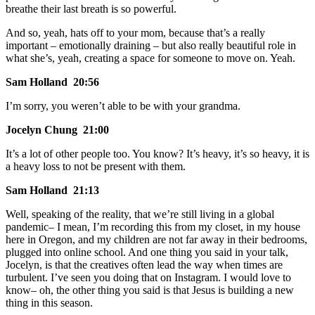
breathe their last breath is so powerful.
And so, yeah, hats off to your mom, because that’s a really
important – emotionally draining – but also really beautiful role in
what she’s, yeah, creating a space for someone to move on. Yeah.
Sam Holland 20:56
I’m sorry, you weren’t able to be with your grandma.
Jocelyn Chung 21:00
It’s a lot of other people too. You know? It’s heavy, it’s so heavy, it is
a heavy loss to not be present with them.
Sam Holland 21:13
Well, speaking of the reality, that we’re still living in a global
pandemic– I mean, I’m recording this from my closet, in my house
here in Oregon, and my children are not far away in their bedrooms,
plugged into online school. And one thing you said in your talk,
Jocelyn, is that the creatives often lead the way when times are
turbulent. I’ve seen you doing that on Instagram. I would love to
know– oh, the other thing you said is that Jesus is building a new
thing in this season.