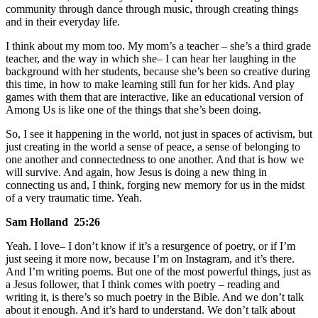
community through dance through music, through creating things
and in their everyday life.
I think about my mom too. My mom’s a teacher – she’s a third grade
teacher, and the way in which she– I can hear her laughing in the
background with her students, because she’s been so creative during
this time, in how to make learning still fun for her kids. And play
games with them that are interactive, like an educational version of
Among Us is like one of the things that she’s been doing.
So, I see it happening in the world, not just in spaces of activism, but
just creating in the world a sense of peace, a sense of belonging to
one another and connectedness to one another. And that is how we
will survive. And again, how Jesus is doing a new thing in
connecting us and, I think, forging new memory for us in the midst
of a very traumatic time. Yeah.
Sam Holland 25:26
Yeah. I love– I don’t know if it’s a resurgence of poetry, or if I’m
just seeing it more now, because I’m on Instagram, and it’s there.
And I’m writing poems. But one of the most powerful things, just as
a Jesus follower, that I think comes with poetry – reading and
writing it, is there’s so much poetry in the Bible. And we don’t talk
about it enough. And it’s hard to understand. We don’t talk about