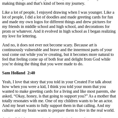
making things and that’s kind of been my journey.
Like a lot of people, I enjoyed drawing when I was younger. Like a
lot of people, I did a lot of doodles and made greeting cards for fun
and made my own logos for different things and drew pictures for
my friends in middle school and high school, and decorations for
prom or whatever. And it evolved in high school as I began realizing
my love for lettering.
And no, it does not ever not become scary. Because art is
continuously vulnerable and brave and the innermost parts of your
soul come out while you’re creating, but it becomes more natural to
feel that feeling come up of both fear and delight from God while
you’re doing the thing that you were made to do.
Sam Holland 2:40
Yeah, I love that story that you told in your Created For talk about
how when you were a kid, I think you told your mom that you
wanted to make greeting cards for a living and like most parents, she
asked, “Okay, honey, is that going to support you?” As a mother that
totally resonates with me. One of my children wants to be an actor.
And my heart wants to fully support them in that calling. And my
culture and my brain wants to prepare them to live in the real world.