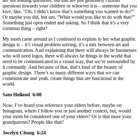
are not leading questions, but that are just genuinely curious
questions towards your children or whoever it is – someone that you
love, like, “Oh, I didn’t know that’s something you wanted to do?”
Or maybe you did, but um, “What would you like to do with that?”
Something just open ended and asking. So I think that it’s a very
common thing – right?
My mom came around as I continued to explain to her what graphic
design is – it’s visual problem solving, it’s a mix between art and
communication. And explaining that there will always be businesses
who will need logos, there will always be things in the world that
need to be communicated in a visual way, that we’re surrounded by
it constantly. And because of that, that’s kind of the beauty of
graphic design. There’s so many different ways that we can
communicate and yeah, create things that are functional in the
world.
Sam Holland 6:08
Now, I’ve heard you reference your elders before, maybe on
Instagram, where I follow you or just another context, but, would
your mom be considered one of your elders? Or is that more your
grandparents? People like that?
Jocelyn Chung 6:24