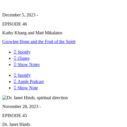
December 5, 2023 -
EPISODE 46
Kathy Khang and Matt Mikalatos
Growing Hope and the Fruit of the Spirit
Spotify
iTunes
Show Notes
Spotify
Apple Podcast
Show Note
November 28, 2023 -
EPISODE 45
Dr. Janet Hinds