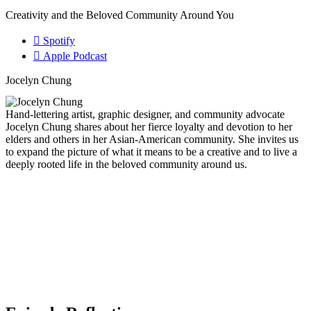
Creativity and the Beloved Community Around You
Spotify
Apple Podcast
Jocelyn Chung
Hand-lettering artist, graphic designer, and community advocate
Jocelyn Chung shares about her fierce loyalty and devotion to her
elders and others in her Asian-American community. She invites us
to expand the picture of what it means to be a creative and to live a
deeply rooted life in the beloved community around us.