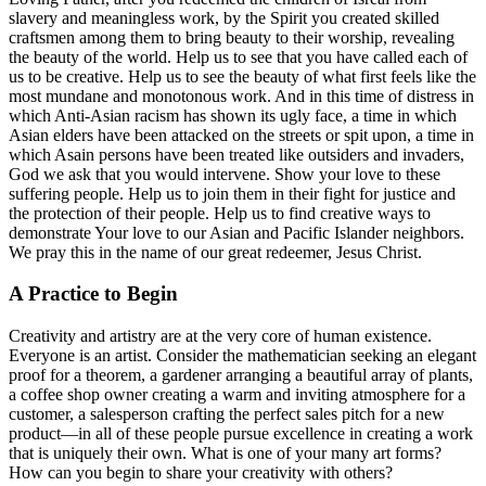
slavery and meaningless work, by the Spirit you created skilled
craftsmen among them to bring beauty to their worship, revealing
the beauty of the world. Help us to see that you have called each of
us to be creative. Help us to see the beauty of what first feels like the
most mundane and monotonous work. And in this time of distress in
which Anti-Asian racism has shown its ugly face, a time in which
Asian elders have been attacked on the streets or spit upon, a time in
which Asain persons have been treated like outsiders and invaders,
God we ask that you would intervene. Show your love to these
suffering people. Help us to join them in their fight for justice and
the protection of their people. Help us to find creative ways to
demonstrate Your love to our Asian and Pacific Islander neighbors.
We pray this in the name of our great redeemer, Jesus Christ.
A Practice to Begin
Creativity and artistry are at the very core of human existence.
Everyone is an artist. Consider the mathematician seeking an elegant
proof for a theorem, a gardener arranging a beautiful array of plants,
a coffee shop owner creating a warm and inviting atmosphere for a
customer, a salesperson crafting the perfect sales pitch for a new
product—in all of these people pursue excellence in creating a work
that is uniquely their own. What is one of your many art forms?
How can you begin to share your creativity with others?