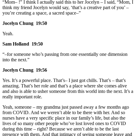
“Mom– !” I think I actually said this to her Jocelyn – I said, “Mom, I
think my friend Jocelyn would say, ‘that’s a creative part of you’ –
you’re creating a space, a sacred space–”
Jocelyn Chung 19:50
Yeah.
Sam Holland 19:50
“–for someone who’s passing from one essentially one dimension
into the next.”
Jocelyn Chung 19:56
Yes. It’s a powerful place. That’s– I just got chills. That’s – that’s
amazing. That’s her role and that’s a place where she comes alive
and also is able to usher someone from this world into the next. It’s a
really important role.
Yeah, someone – my grandma just passed away a few months ago
from COVID. And we weren’t able to be there with her. And so
nurses have a very specific place in our family’s life, but also the
lives of so many other people who’ve lost loved ones to COVID
during this time – right? Because we aren’t able to be the last
presence with them. And that intimacy of seeing someone leave and