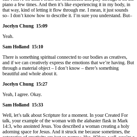
piano a few times. And then it’s like experiencing it in my body, in
that way, kind of letting it flow through me. I mean, it just sounds
so– I don’t know how to describe it. I’m sure you understand. But–
Jocelyn Chung 15:09
Yeah.
Sam Holland 15:10
There is something spiritual connected to our bodies as creatives,
and if we can creatively express the emotions that we’re having. But
through a material object – I don’t know – there’s something
beautiful and whole about it.
Jocelyn Chung 15:27
Yeah, I agree. Okay.
Sam Holland 15:33
Well, let’s talk about Scripture for a moment. In your Created For
talk, your example of the woman with the alabaster flask in Mark
14:3, who anointed Jesus. You described a woman creating a holy
adorning space for Jesus. And it struck me because sometimes, the