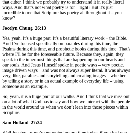
that either. I think we probably try to understand it in really literal
ways. And that’s not what poetry is for – right? But it’s just
incredible to me that Scripture has poetry all throughout it – you
know?
Jocelyn Chung 26:13
Yes, yeah. It’s a huge part. It’s a beautiful literary work – the Bible.
And I’ve focused specifically on parables during this time, the
Psalms during this time, and prophetic books during this time. That’s
where I’ll be for the foreseeable future. Because they, again, they
speak to the innermost things that are happening in our hearts and
our souls. And Jesus Himself spoke in poetic ways – very poetic,
image driven ways – and was not always super literal. It was always
very, like, parables and storytelling and creating images – whether
by telling a story or in an actual example of everyday life – using
someone as an example.
So, yeah, it is a huge part of our walks. And I think that we miss out
on a lot of what God has to say and how we interact with the people
in the world around us when we don’t lean into those pieces within
Scripture.
Sam Holland 27:34
Well Jocelyn, as we’re wrapping up our time today, if you had one