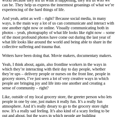
world because they tell us what is happening, they tell us who we
can be. They help us express the innermost groanings of what we’re
experiencing of the hard things of life.
And yeah, artist as well – right? Because social media, in many
ways, is the main way a lot of us can communicate and interact with
one another right now or online. Visually communicating both in
photos – yeah, photography of what life looks like right now – some
of the most profound photos have come out during the last year of
what life looks like around the world and being able to share in the
collective suffering and trauma that.
Writers have been doing that. Movie makers, documentary makers.
Yeah, I think about, again, also frontline workers in the ways in
which they’re interacting with their day to day people, whether
they’re ups – delivery people or nurses on the front line, people in
grocery stores, I’ve just seen a lot of very creative ways in which
people are bringing joy and life into one another and creating a
sense of community – right?
Like, outside of my local grocery store, the greeter person who lets
people in one by one, just makes it really fun. It’s a really fun
atmosphere. And it’s really dreary to go to the grocery store right
now. It’s a really sad feeling. It’s also kind of a scary feeling to be
out and about, but the ways in which people are building