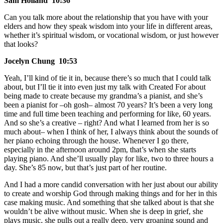
Sam Holland 10:36
Can you talk more about the relationship that you have with your
elders and how they speak wisdom into your life in different areas,
whether it’s spiritual wisdom, or vocational wisdom, or just however
that looks?
Jocelyn Chung 10:53
Yeah, I’ll kind of tie it in, because there’s so much that I could talk
about, but I’ll tie it into even just my talk with Created For about
being made to create because my grandma’s a pianist, and she’s
been a pianist for –oh gosh– almost 70 years? It’s been a very long
time and full time been teaching and performing for like, 60 years.
And so she’s a creative – right? And what I learned from her is so
much about– when I think of her, I always think about the sounds of
her piano echoing through the house. Whenever I go there,
especially in the afternoon around 2pm, that’s when she starts
playing piano. And she’ll usually play for like, two to three hours a
day. She’s 85 now, but that’s just part of her routine.
And I had a more candid conversation with her just about our ability
to create and worship God through making things and for her in this
case making music. And something that she talked about is that she
wouldn’t be alive without music. When she is deep in grief, she
plays music, she pulls out a really deep, very groaning sound and