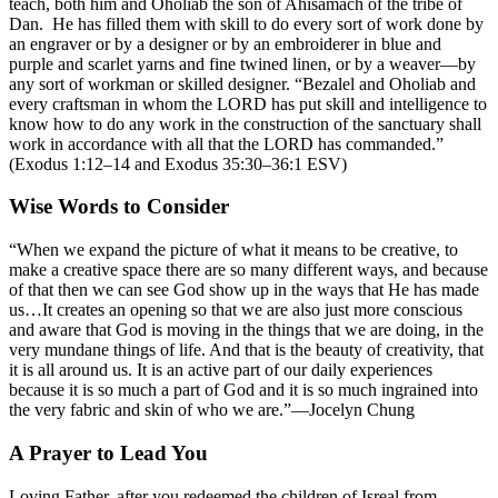
teach, both him and Oholiab the son of Ahisamach of the tribe of
Dan. He has filled them with skill to do every sort of work done by
an engraver or by a designer or by an embroiderer in blue and
purple and scarlet yarns and fine twined linen, or by a weaver—by
any sort of workman or skilled designer. “Bezalel and Oholiab and
every craftsman in whom the LORD has put skill and intelligence to
know how to do any work in the construction of the sanctuary shall
work in accordance with all that the LORD has commanded.”
(Exodus 1:12–14 and Exodus 35:30–36:1 ESV)
Wise Words to Consider
“When we expand the picture of what it means to be creative, to
make a creative space there are so many different ways, and because
of that then we can see God show up in the ways that He has made
us…It creates an opening so that we are also just more conscious
and aware that God is moving in the things that we are doing, in the
very mundane things of life. And that is the beauty of creativity, that
it is all around us. It is an active part of our daily experiences
because it is so much a part of God and it is so much ingrained into
the very fabric and skin of who we are.”—Jocelyn Chung
A Prayer to Lead You
Loving Father, after you redeemed the children of Isreal from