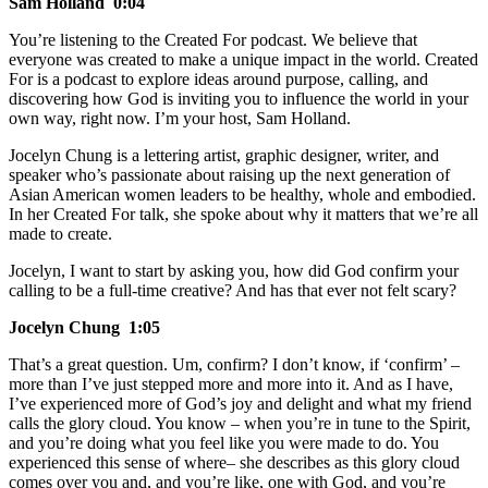
Sam Holland 0:04
You’re listening to the Created For podcast. We believe that
everyone was created to make a unique impact in the world. Created
For is a podcast to explore ideas around purpose, calling, and
discovering how God is inviting you to influence the world in your
own way, right now. I’m your host, Sam Holland.
Jocelyn Chung is a lettering artist, graphic designer, writer, and
speaker who’s passionate about raising up the next generation of
Asian American women leaders to be healthy, whole and embodied.
In her Created For talk, she spoke about why it matters that we’re all
made to create.
Jocelyn, I want to start by asking you, how did God confirm your
calling to be a full-time creative? And has that ever not felt scary?
Jocelyn Chung 1:05
That’s a great question. Um, confirm? I don’t know, if ‘confirm’ –
more than I’ve just stepped more and more into it. And as I have,
I’ve experienced more of God’s joy and delight and what my friend
calls the glory cloud. You know – when you’re in tune to the Spirit,
and you’re doing what you feel like you were made to do. You
experienced this sense of where– she describes as this glory cloud
comes over you and, and you’re like, one with God, and you’re