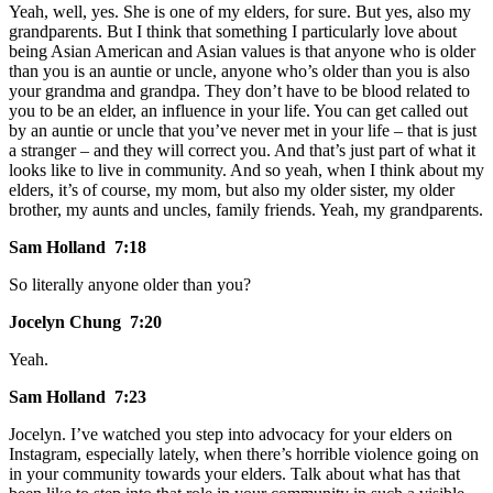
Yeah, well, yes. She is one of my elders, for sure. But yes, also my
grandparents. But I think that something I particularly love about
being Asian American and Asian values is that anyone who is older
than you is an auntie or uncle, anyone who’s older than you is also
your grandma and grandpa. They don’t have to be blood related to
you to be an elder, an influence in your life. You can get called out
by an auntie or uncle that you’ve never met in your life – that is just
a stranger – and they will correct you. And that’s just part of what it
looks like to live in community. And so yeah, when I think about my
elders, it’s of course, my mom, but also my older sister, my older
brother, my aunts and uncles, family friends. Yeah, my grandparents.
Sam Holland 7:18
So literally anyone older than you?
Jocelyn Chung 7:20
Yeah.
Sam Holland 7:23
Jocelyn. I’ve watched you step into advocacy for your elders on
Instagram, especially lately, when there’s horrible violence going on
in your community towards your elders. Talk about what has that