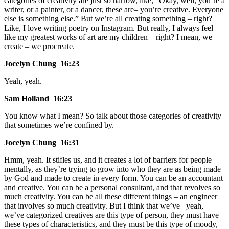
categories of creativity are just so narrow, like, “Okay, well, you’re a
writer, or a painter, or a dancer, these are– you’re creative. Everyone
else is something else.” But we’re all creating something – right?
Like, I love writing poetry on Instagram. But really, I always feel
like my greatest works of art are my children – right? I mean, we
create – we procreate.
Jocelyn Chung 16:23
Yeah, yeah.
Sam Holland 16:23
You know what I mean? So talk about those categories of creativity
that sometimes we’re confined by.
Jocelyn Chung 16:31
Hmm, yeah. It stifles us, and it creates a lot of barriers for people
mentally, as they’re trying to grow into who they are as being made
by God and made to create in every form. You can be an accountant
and creative. You can be a personal consultant, and that revolves so
much creativity. You can be all these different things – an engineer
that involves so much creativity. But I think that we’ve– yeah,
we’ve categorized creatives are this type of person, they must have
these types of characteristics, and they must be this type of moody,