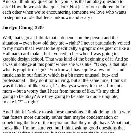
And so I think my question for you is, is that an okay question to
ask? How do we ask that question? Not just of our children, but of
each other when we’re encountering someone we love who wants
to step into a role that feels unknown and scary?
Jocelyn Chung 3:39
Well, that’s great. I think that it depends on the person and the
situation – even how old they are – right? I never particularly voiced
to my mom that I want to be specifically a graphic designer or like a
Hallmark card maker, but I voiced to her when I was going to
graphic design school. That was kind of the beginning of it. And so
I was in college at this point where she was like, “Okay, is that like–
what is graphic design?” You know, I have quite a few artists and
musicians in our family, which is a bit more unusual, but– and
professional – they do it for a living, but at the same time, I think it
was this idea of like, yeah, it’s always a worry for me – I’m not a
mom – but a worry that I hear from moms of like, “Is my child
going to be okay? Are they going to be able to quote-unquote,
‘make it’?” – right?
And I think it’s okay to ask those questions. I think doing it in a way
that fosters more curiosity rather than maybe condemnation or
squelching the fire or the inspiration that they might have. What that
looks like, I’m not sure yet, but I think asking good questions that