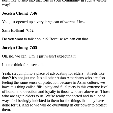
been like to step into that role in your community in such a visible
way?
Jocelyn Chung 7:46
You just opened up a very large can of worms. Um–
Sam Holland 7:52
Do you want to talk about it? Because we can cut that.
Jocelyn Chung 7:55
Oh, no, we can. Um, I just wasn’t expecting it.
Let me think for a second.
Yeah, stepping into a place of advocating for elders – it feels like
duty? It’s not just me. It’s all other Asian Americans who are also
feeling the same sense of protection because in Asian culture, we
have this thing called filial piety and filial piety is this extreme level
of honor and devotion and loyalty to those who are above us. Those
who are again elders to us. We’re really connected and in a lot of
ways feel lovingly indebted to them for the things that they have
done for us. And so we will do everything in our power to protect
them.