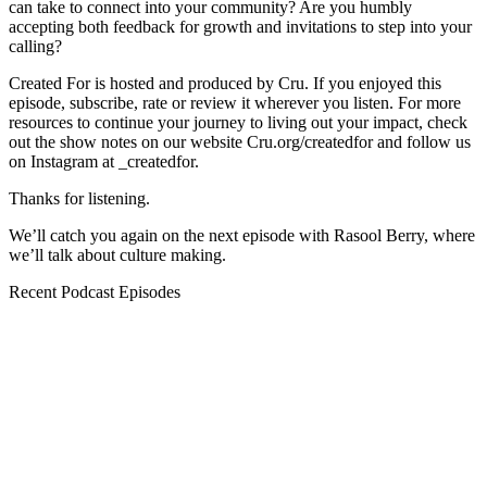
can take to connect into your community? Are you humbly
accepting both feedback for growth and invitations to step into your
calling?
Created For is hosted and produced by Cru. If you enjoyed this
episode, subscribe, rate or review it wherever you listen. For more
resources to continue your journey to living out your impact, check
out the show notes on our website Cru.org/createdfor and follow us
on Instagram at _createdfor.
Thanks for listening.
We’ll catch you again on the next episode with Rasool Berry, where
we’ll talk about culture making.
Recent Podcast Episodes