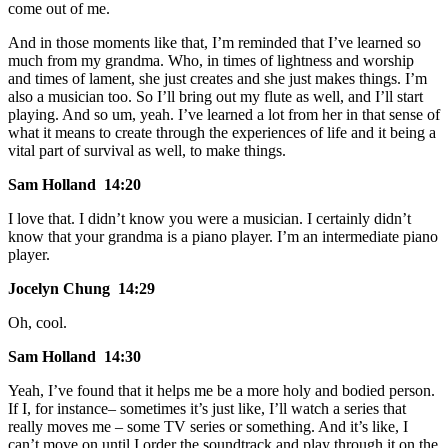
come out of me.
And in those moments like that, I’m reminded that I’ve learned so
much from my grandma. Who, in times of lightness and worship
and times of lament, she just creates and she just makes things. I’m
also a musician too. So I’ll bring out my flute as well, and I’ll start
playing. And so um, yeah. I’ve learned a lot from her in that sense of
what it means to create through the experiences of life and it being a
vital part of survival as well, to make things.
Sam Holland 14:20
I love that. I didn’t know you were a musician. I certainly didn’t
know that your grandma is a piano player. I’m an intermediate piano
player.
Jocelyn Chung 14:29
Oh, cool.
Sam Holland 14:30
Yeah, I’ve found that it helps me be a more holy and bodied person.
If I, for instance– sometimes it’s just like, I’ll watch a series that
really moves me – some TV series or something. And it’s like, I
can’t move on until I order the soundtrack and play through it on the