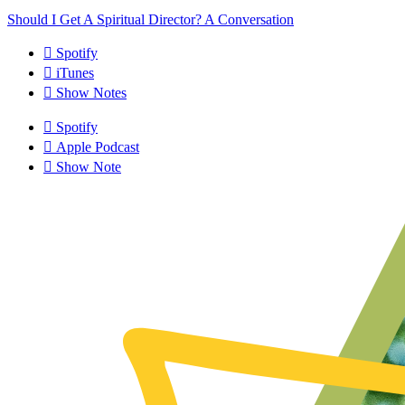
Should I Get A Spiritual Director? A Conversation
Spotify
iTunes
Show Notes
Spotify
Apple Podcast
Show Note