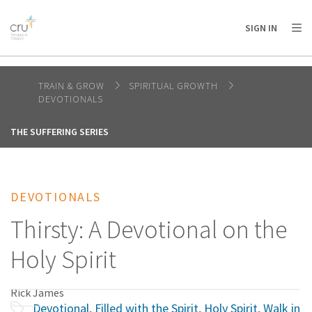
AFRICA
ASIA
EUROPE
LATIN
SIGN IN
AMERICA / CARIBBEAN
NORTH AMERICA
OCEANIA
TRAIN & GROW
SPIRITUAL GROWTH
DEVOTIONALS
THE SUFFERING SERIES
DEVOTIONALS
Thirsty: A Devotional on the
Holy Spirit
Rick James
Devotional
,
Filled with the Spirit
,
Holy Spirit
,
Walk in