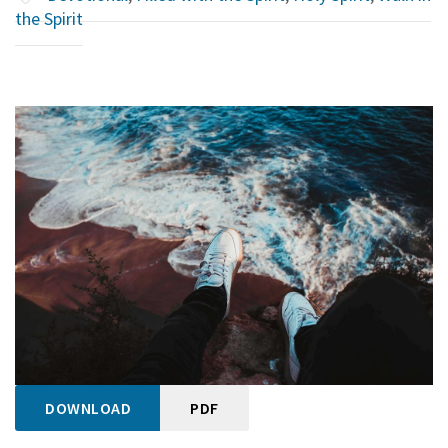
the Spirit
DOWNLOAD
PDF