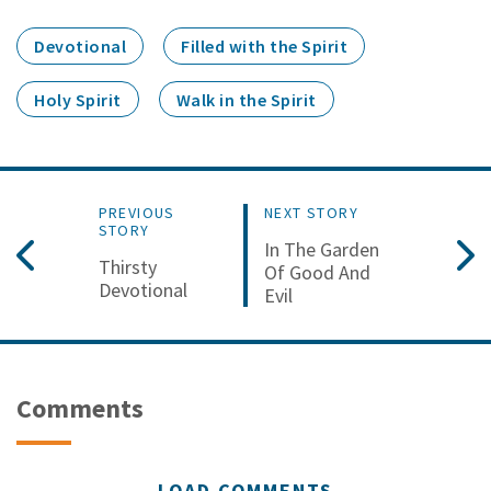
Devotional
Filled with the Spirit
Holy Spirit
Walk in the Spirit
PREVIOUS
NEXT STORY
STORY
In The Garden
Thirsty
Of Good And
Devotional
Evil
Comments
LOAD COMMENTS