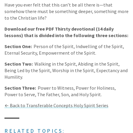
Have you ever felt that this can’t be all there is—that
somehow there must be something deeper, something more
to the Christian life?
Download our free PDF Thirsty devotional (14 daily
lessons) that is divided into the following three sections:
Section One:
Person of the Spirit, Indwelling of the Spirit,
Eternal Security, Empowerment of the Spirit.
Section Two:
Walking in the Spirit, Abiding in the Spirit,
Being Led by the Spirit, Worship in the Spirit, Expectancy and
Humility.
Section Three:
Power to Witness, Power for Holiness,
Power to Serve, The Father, Son, and Holy Spirit.
← Back to Transferable Concepts Holy Spirit Series
RELATED TOPICS: