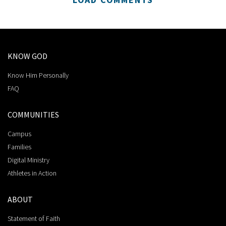
KNOW GOD
Know Him Personally
FAQ
COMMUNITIES
Campus
Families
Digital Ministry
Athletes in Action
ABOUT
Statement of Faith