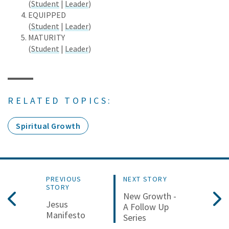
(
Student
|
Leader
)
EQUIPPED
(
Student
|
Leader
)
MATURITY
(
Student
|
Leader
)
RELATED TOPICS:
Spiritual Growth
PREVIOUS
NEXT STORY
STORY
New Growth -
Jesus
A Follow Up
Manifesto
Series