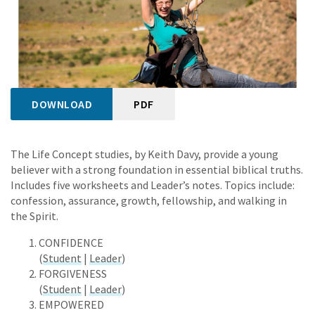
DOWNLOAD
PDF
The Life Concept studies, by Keith Davy, provide a young
believer with a strong foundation in essential biblical truths.
Includes five worksheets and Leader’s notes. Topics include:
confession, assurance, growth, fellowship, and walking in
the Spirit.
CONFIDENCE
(
Student
|
Leader
)
FORGIVENESS
(
Student
|
Leader
)
EMPOWERED