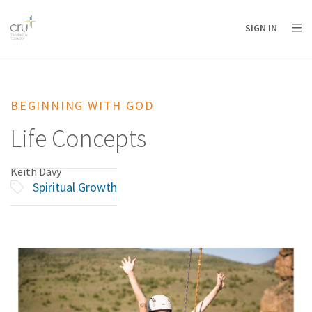
AFRICA
ASIA
EUROPE
LATIN
SIGN IN
AMERICA / CARIBBEAN
NORTH AMERICA
OCEANIA
BEGINNING WITH GOD
Life Concepts
Keith Davy
Spiritual Growth