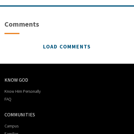
Comments
LOAD COMMENTS
KNOW GOD
Know Him Personally
FAQ
COMMUNITIES
Campus
Families