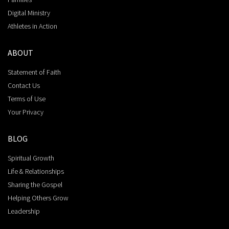
Digital Ministry
Athletes in Action
ABOUT
Statement of Faith
Contact Us
Terms of Use
Your Privacy
BLOG
Spiritual Growth
Life & Relationships
Sharing the Gospel
Helping Others Grow
Leadership