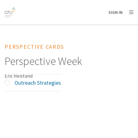
AFRICA
ASIA
EUROPE
LATIN
SIGN IN
AMERICA / CARIBBEAN
NORTH AMERICA
OCEANIA
PERSPECTIVE CARDS
Perspective Week
Eric Heistand
Outreach Strategies