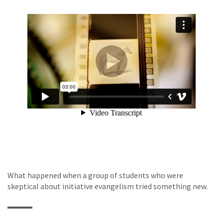
What happened when a group of students who were
skeptical about initiative evangelism tried something new.