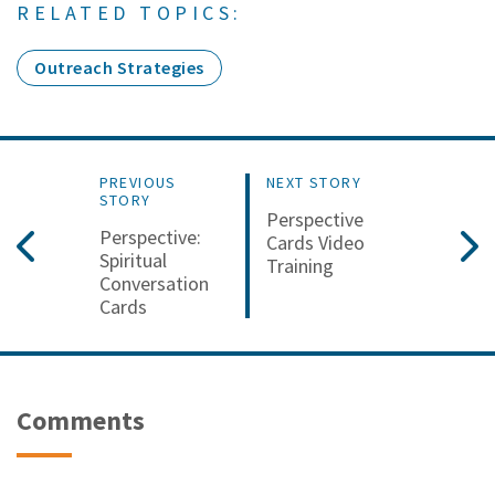
RELATED TOPICS:
Outreach Strategies
PREVIOUS
NEXT STORY
STORY
Perspective
Perspective:
Cards Video
Spiritual
Training
Conversation
Cards
Comments