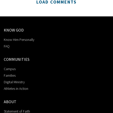
LOAD COMMENTS
KNOW GOD
Know Him Personally
FAQ
COMMUNITIES
Campus
Families
Digital Ministry
Athletes in Action
ABOUT
Statement of Faith