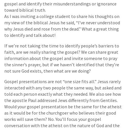
gospel and identify their misunderstandings or ignorance
toward biblical truth.
As I was inviting a college student to share his thoughts on
my view of the biblical Jesus he said, “I’ve never understood
why Jesus died and rose from the dead.” What a great thing
to identify and talk about!
If we’re not taking the time to identify people’s barriers to
faith, are we really sharing the gospel? We can share great
information about the gospel and invite someone to pray
the sinner’s prayer, but if we haven’t identified that they’re
not sure God exists, then what are we doing?
Gospel presentations are not “one size fits all.” Jesus rarely
interacted with any two people the same way, but asked and
told each person exactly what they needed. We also see how
the apostle Paul addressed Jews differently from Gentiles.
Would your gospel presentation be the same for the atheist
as it would be for the churchgoer who believes their good
works will save them? No. You’ll focus your gospel
conversation with the atheist on the nature of God and the