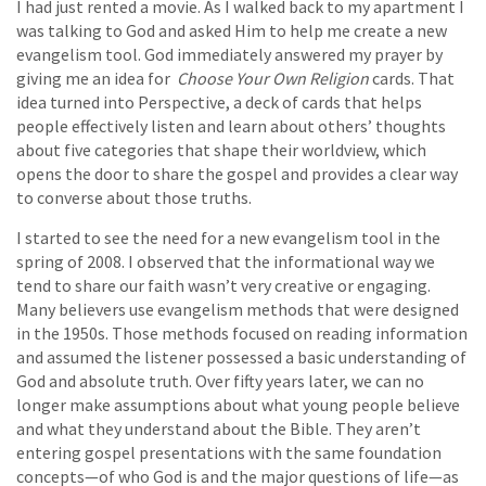
I had just rented a movie. As I walked back to my apartment I
was talking to God and asked Him to help me create a new
evangelism tool. God immediately answered my prayer by
giving me an idea for
Choose Your Own Religion
cards. That
idea turned into Perspective, a deck of cards that helps
people effectively listen and learn about others’ thoughts
about five categories that shape their worldview, which
opens the door to share the gospel and provides a clear way
to converse about those truths.
I started to see the need for a new evangelism tool in the
spring of 2008. I observed that the informational way we
tend to share our faith wasn’t very creative or engaging.
Many believers use evangelism methods that were designed
in the 1950s. Those methods focused on reading information
and assumed the listener possessed a basic understanding of
God and absolute truth. Over fifty years later, we can no
longer make assumptions about what young people believe
and what they understand about the Bible. They aren’t
entering gospel presentations with the same foundation
concepts—of who God is and the major questions of life—as