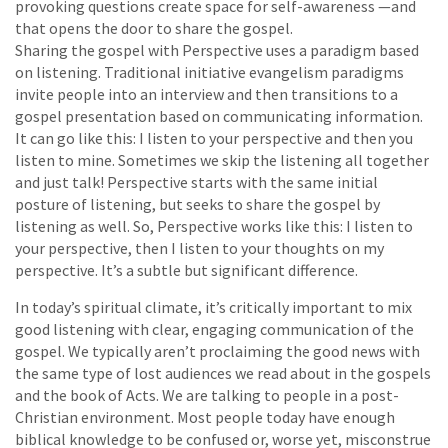
provoking questions create space for self-awareness —and
that opens the door to share the gospel.
Sharing the gospel with Perspective uses a paradigm based
on listening. Traditional initiative evangelism paradigms
invite people into an interview and then transitions to a
gospel presentation based on communicating information.
It can go like this: I listen to your perspective and then you
listen to mine. Sometimes we skip the listening all together
and just talk! Perspective starts with the same initial
posture of listening, but seeks to share the gospel by
listening as well. So, Perspective works like this: I listen to
your perspective, then I listen to your thoughts on my
perspective. It’s a subtle but significant difference.
In today’s spiritual climate, it’s critically important to mix
good listening with clear, engaging communication of the
gospel. We typically aren’t proclaiming the good news with
the same type of lost audiences we read about in the gospels
and the book of Acts. We are talking to people in a post-
Christian environment. Most people today have enough
biblical knowledge to be confused or, worse yet, misconstrue