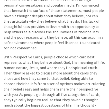
personal conversations and popular media. I’m convinced
that beneath the surface of these statements, most people
haven’t thought deeply about what they believe, nor can
they articulate why they believe what they do. This lack of
thoughtfulness provides believers with an opportunity to
help others self-discover the shallowness of their beliefs
and the poor reasons why they believe; all this can occur in a
safe environment where people feel listened-to and cared-
for, not condemned.
With Perspective Cards, people choose which card best
represents what they believe about God, the meaning of life,
human nature, Jesus, and where they find spiritual truth.
Then they’re asked to discuss more about the cards they
chose and how they came to that belief. Being able to
choose their beliefs from a set of options makes articulating
their beliefs easy and helps them share their perspective
with you. As people go through all five categories of cards,
they typically begin to realize that they haven’t thought
much about the biggest questions of life. The thought-