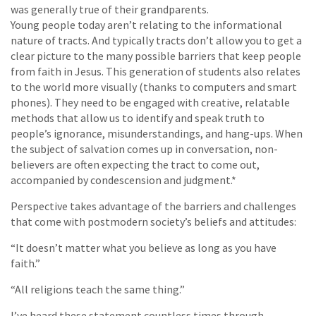
was generally true of their grandparents.
Young people today aren’t relating to the informational
nature of tracts. And typically tracts don’t allow you to get a
clear picture to the many possible barriers that keep people
from faith in Jesus. This generation of students also relates
to the world more visually (thanks to computers and smart
phones). They need to be engaged with creative, relatable
methods that allow us to identify and speak truth to
people’s ignorance, misunderstandings, and hang-ups. When
the subject of salvation comes up in conversation, non-
believers are often expecting the tract to come out,
accompanied by condescension and judgment.*
Perspective takes advantage of the barriers and challenges
that come with postmodern society’s beliefs and attitudes:
“It doesn’t matter what you believe as long as you have
faith.”
“All religions teach the same thing.”
I’ve heard these statement countless times through