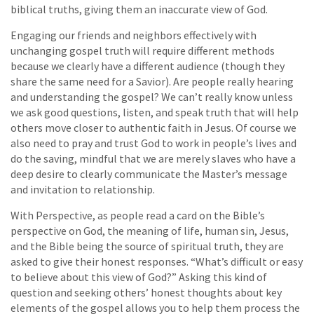
biblical truths, giving them an inaccurate view of God.
Engaging our friends and neighbors effectively with
unchanging gospel truth will require different methods
because we clearly have a different audience (though they
share the same need for a Savior). Are people really hearing
and understanding the gospel? We can’t really know unless
we ask good questions, listen, and speak truth that will help
others move closer to authentic faith in Jesus. Of course we
also need to pray and trust God to work in people’s lives and
do the saving, mindful that we are merely slaves who have a
deep desire to clearly communicate the Master’s message
and invitation to relationship.
With Perspective, as people read a card on the Bible’s
perspective on God, the meaning of life, human sin, Jesus,
and the Bible being the source of spiritual truth, they are
asked to give their honest responses. “What’s difficult or easy
to believe about this view of God?” Asking this kind of
question and seeking others’ honest thoughts about key
elements of the gospel allows you to help them process the