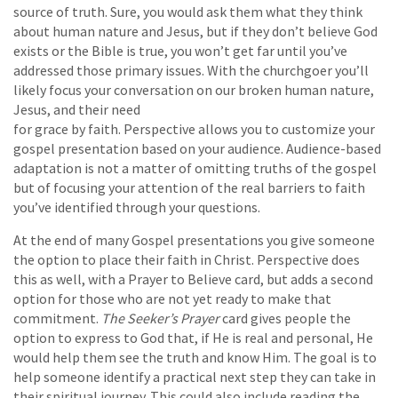
source of truth. Sure, you would ask them what they think
about human nature and Jesus, but if they don’t believe God
exists or the Bible is true, you won’t get far until you’ve
addressed those primary issues. With the churchgoer you’ll
likely focus your conversation on our broken human nature,
Jesus, and their need
for grace by faith. Perspective allows you to customize your
gospel presentation based on your audience. Audience-based
adaptation is not a matter of omitting truths of the gospel
but of focusing your attention of the real barriers to faith
you’ve identified through your questions.
At the end of many Gospel presentations you give someone
the option to place their faith in Christ. Perspective does
this as well, with a Prayer to Believe card, but adds a second
option for those who are not yet ready to make that
commitment.
The Seeker’s Prayer
card gives people the
option to express to God that, if He is real and personal, He
would help them see the truth and know Him. The goal is to
help someone identify a practical next step they can take in
their spiritual journey. This could also include reading the