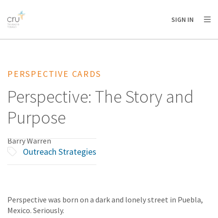
AFRICA
ASIA
EUROPE
LATIN
SIGN IN
AMERICA / CARIBBEAN
NORTH AMERICA
OCEANIA
PERSPECTIVE CARDS
Perspective: The Story and
Purpose
Barry Warren
Outreach Strategies
Perspective was born on a dark and lonely street in Puebla,
Mexico. Seriously.