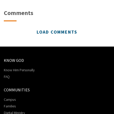
Comments
LOAD COMMENTS
KNOW GOD
Know Him Personally
FAQ
COMMUNITIES
Campus
Families
Digital Ministry