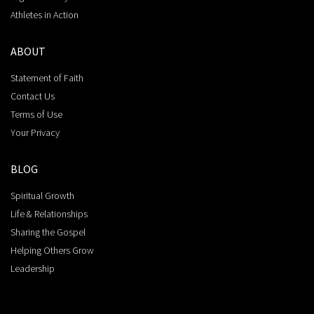
Athletes in Action
ABOUT
Statement of Faith
Contact Us
Terms of Use
Your Privacy
BLOG
Spiritual Growth
Life & Relationships
Sharing the Gospel
Helping Others Grow
Leadership