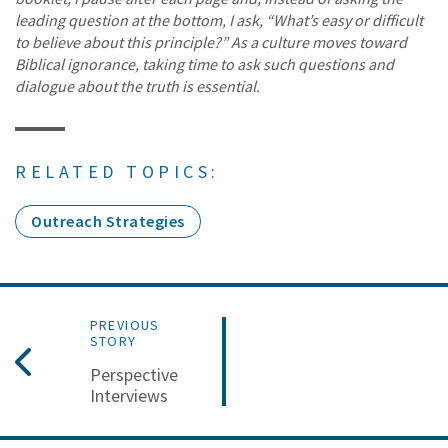
leading question at the bottom, I ask, “What’s easy or difficult
to believe about this principle?” As a culture moves toward
Biblical ignorance, taking time to ask such questions and
dialogue about the truth is essential.
RELATED TOPICS:
Outreach Strategies
PREVIOUS
STORY
Perspective
Interviews