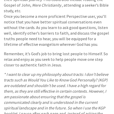
Gospel of John,
Mere Christianity
, attending a seeker’s Bible
study, etc.
Once you become a more proficient Perspective user, you’ll
notice that you have better spiritual conversations even
without the cards. As you learn to ask good questions, listen
well, identify other’s barriers to faith, and discuss the gospel
truths people need to hear, you will be equipped for a
lifetime of effective evangelism wherever God has you.
Remember, it’s God’s job to bring lost people to Himself. So
relax and enjoy as you seek to help people move one step
closer to authentic faith in Jesus.
* I want to clear up my philosophy about tracts: I don’t believe
tracts such as Would You Like to Know God Personally? (KGP)
are outdated and shouldn’t be used. I have a high regard for
them, as they are still effective in certain contexts. However, I
am passionate about ensuring that the gospel is
communicated clearly and is understood in the current
spiritual landscape and in the future. So when I use the KGP
booklet, I pause after each page and, instead of asking the