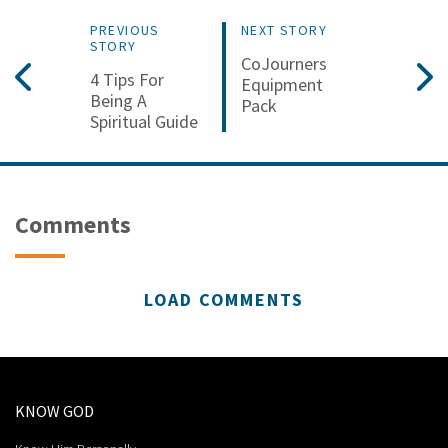
PREVIOUS
NEXT STORY
STORY
CoJourners
4 Tips For
Equipment
Being A
Pack
Spiritual Guide
Comments
LOAD COMMENTS
KNOW GOD