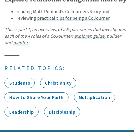
reading Matt Penland's CoJourners Story and
reviewing
practical tips for being a CoJourner
.
This is part 1, an overview, of a 5-part-series that investigates
each of the 4 roles of a CoJourner:
explorer
,
guide,
builder
and
mentor
.
RELATED TOPICS:
Students
Christianity
How to Share Your Faith
Multiplication
Leadership
Discipleship