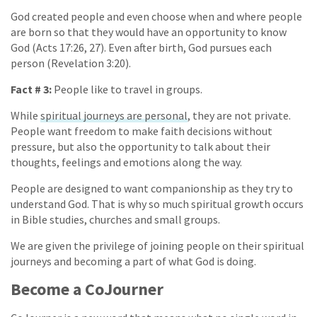
God created people and even choose when and where people
are born so that they would have an opportunity to know
God (Acts 17:26, 27). Even after birth, God pursues each
person (Revelation 3:20).
Fact # 3:
People like to travel in groups.
While
spiritual journeys are personal
, they are not private.
People want freedom to make faith decisions without
pressure, but also the opportunity to talk about their
thoughts, feelings and emotions along the way.
People are designed to want companionship as they try to
understand God. That is why so much spiritual growth occurs
in Bible studies, churches and small groups.
We are given the privilege of joining people on their spiritual
journeys and becoming a part of what God is doing.
Become a CoJourner