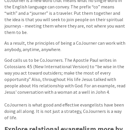
CoJourner is a new word that means what no single word in
the English language can convey. The prefix “co” means
“with” and a “journer” is a traveler. Put them together and
the idea is that you will seek to join people on their spiritual
journeys - meeting them where they are, not where you want
them to be.
As a result, the principles of being a CoJourner can work with
anybody, anytime, anywhere.
God calls us to be CoJourners. The Apostle Paul writes in
Colossians 4:5 (New International Version) to “be wise in the
way you act toward outsiders; make the most of every
opportunity.” Also, throughout His life Jesus talked with
people about His relationship with God. For an example, read
Jesus' conversation with a woman at a well in John 4.
CoJourners is what good and effective evangelists have been
doing all along. It is not just a strategy, CoJourners is a way
of life.
Explore relational evangelism more by