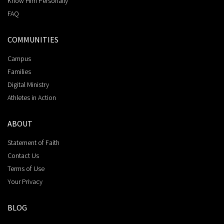
Know Him Personally
FAQ
COMMUNITIES
Campus
Families
Digital Ministry
Athletes in Action
ABOUT
Statement of Faith
Contact Us
Terms of Use
Your Privacy
BLOG