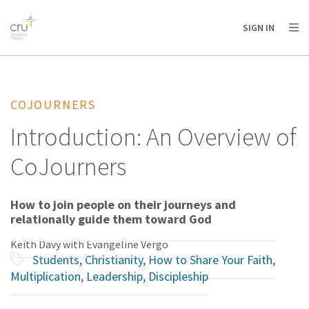
AFRICA
ASIA
EUROPE
LATIN
SIGN IN
AMERICA / CARIBBEAN
NORTH AMERICA
OCEANIA
COJOURNERS
Introduction: An Overview of
CoJourners
How to join people on their journeys and
relationally guide them toward God
Keith Davy with Evangeline Vergo
Students
,
Christianity
,
How to Share Your Faith
,
Multiplication
,
Leadership
,
Discipleship