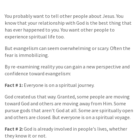
You probably want to tell other people about Jesus. You
know that your relationship with God is the best thing that
has ever happened to you. You want other people to
experience spiritual life too.
But evangelism can seem overwhelming or scary. Often the
fear is immobilizing.
By re-examining reality you can gain a new perspective and
confidence toward evangelism:
Fact # 1:
Everyone is on a spiritual journey.
God created us that way. Granted, some people are moving
toward God and others are moving away from Him. Some
pursue gods that aren't God at all. Some are spiritually open
and others are closed. But everyone is on a spiritual voyage.
Fact # 2:
God is already involved in people's lives, whether
they know it or not.