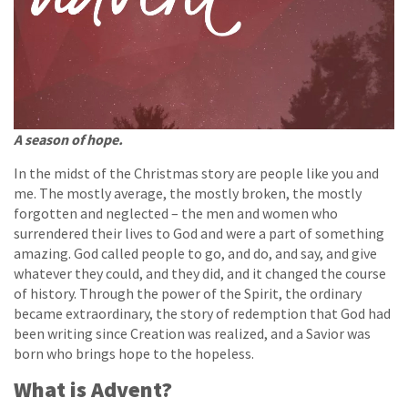
A season of hope.
In the midst of the Christmas story are people like you and
me. The mostly average, the mostly broken, the mostly
forgotten and neglected – the men and women who
surrendered their lives to God and were a part of something
amazing. God called people to go, and do, and say, and give
whatever they could, and they did, and it changed the course
of history. Through the power of the Spirit, the ordinary
became extraordinary, the story of redemption that God had
been writing since Creation was realized, and a Savior was
born who brings hope to the hopeless.
What is Advent?