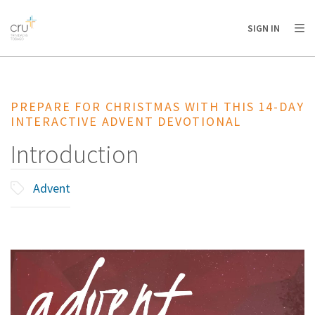
AFRICA
ASIA
EUROPE
LATIN
SIGN IN
AMERICA / CARIBBEAN
NORTH AMERICA
OCEANIA
PREPARE FOR CHRISTMAS WITH THIS 14-DAY
INTERACTIVE ADVENT DEVOTIONAL
Introduction
Advent