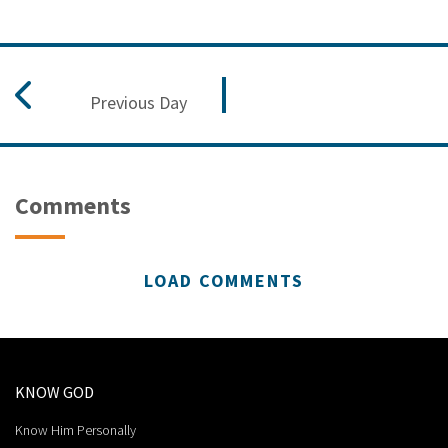
Previous Day
Comments
LOAD COMMENTS
KNOW GOD
Know Him Personally