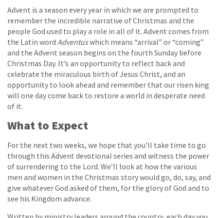
Advent is a season every year in which we are prompted to
remember the incredible narrative of Christmas and the
people God used to play a role in all of it. Advent comes from
the Latin word
Adventus
which means “arrival” or “coming”
and the Advent season begins on the fourth Sunday before
Christmas Day. It’s an opportunity to reflect back and
celebrate the miraculous birth of Jesus Christ, and an
opportunity to look ahead and remember that our risen king
will one day come back to restore a world in desperate need
of it.
What to Expect
For the next two weeks, we hope that you’ll take time to go
through this Advent devotional series and witness the power
of surrendering to the Lord. We’ll look at how the various
men and women in the Christmas story would go, do, say, and
give whatever God asked of them, for the glory of God and to
see his Kingdom advance.
Written by ministry leaders around the country, each day you