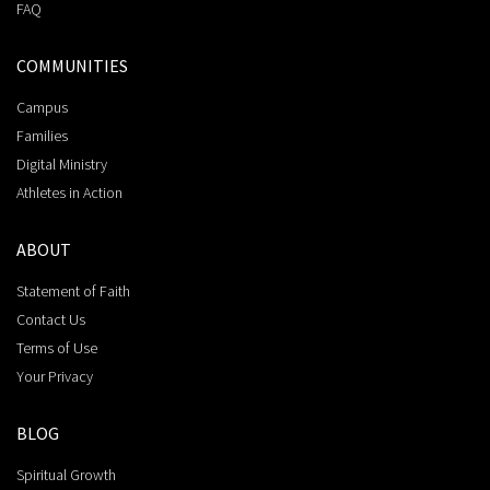
FAQ
COMMUNITIES
Campus
Families
Digital Ministry
Athletes in Action
ABOUT
Statement of Faith
Contact Us
Terms of Use
Your Privacy
BLOG
Spiritual Growth