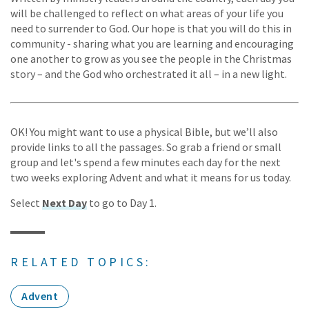
will be challenged to reflect on what areas of your life you
need to surrender to God. Our hope is that you will do this in
community - sharing what you are learning and encouraging
one another to grow as you see the people in the Christmas
story – and the God who orchestrated it all – in a new light.
OK! You might want to use a physical Bible, but we’ll also
provide links to all the passages. So grab a friend or small
group and let's spend a few minutes each day for the next
two weeks exploring Advent and what it means for us today.
Select
Next Day
to go to Day 1.
RELATED TOPICS:
Advent