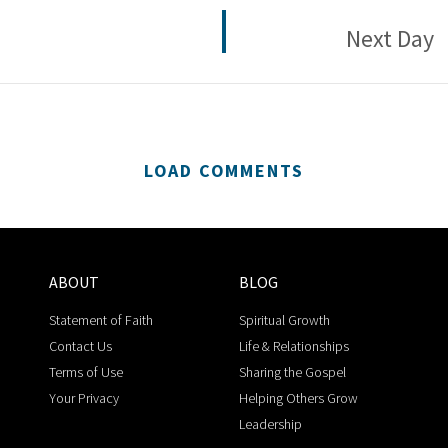
Next Day
LOAD COMMENTS
ABOUT
BLOG
Statement of Faith
Spiritual Growth
Contact Us
Life & Relationships
Terms of Use
Sharing the Gospel
Your Privacy
Helping Others Grow
Leadership