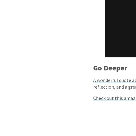
Go Deeper
A wonderful quote a
reflection, and a gre
Check out this amaz