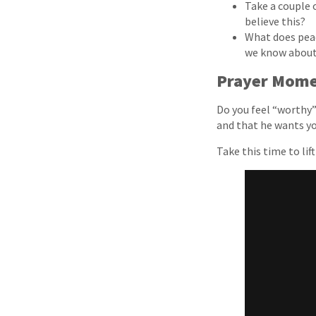
Take a couple o
believe this?
What does peac
we know abou
Prayer Mom
Do you feel “worthy” 
and that he wants yo
Take this time to lif