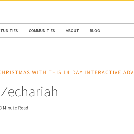
N AMERICA / CARIBBEAN
NORTH AMERICA
TUNITIES
COMMUNITIES
ABOUT
BLOG
CHRISTMAS WITH THIS 14-DAY INTERACTIVE AD
 Zechariah
3 Minute Read
t