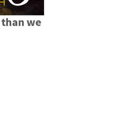
e than we