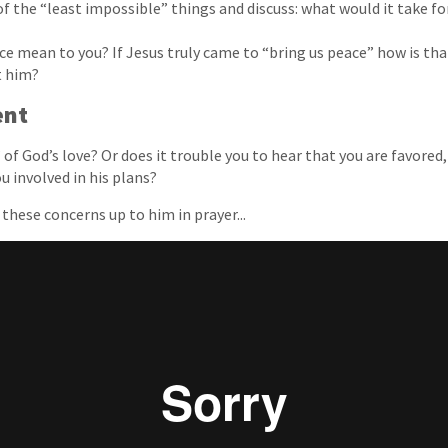
f the “least impossible” things and discuss: what would it take fo
e mean to you? If Jesus truly came to “bring us peace” how is that
t him?
ent
of God’s love? Or does it trouble you to hear that you are favored,
u involved in his plans?
t these concerns up to him in prayer...