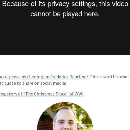
bout peace by theologian Frederick Beuchner.
This is worth some 
at quote to share on social media!
ing story of “The Christmas Truce” of WWI.