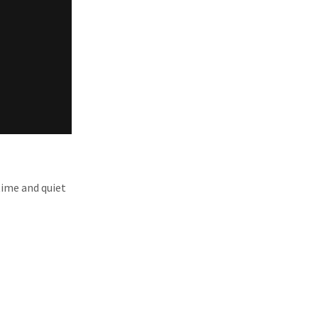
time and quiet