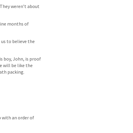
 They weren’t about
nine months of
us to believe the
s boy, John, is proof
 will be like the
eath packing.
 with an order of