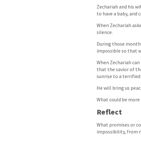
Zechariah and his wi
to have a baby, and 
When Zechariah asked
silence.
During those months 
impossible so that w
When Zechariah can s
that the savior of t
sunrise to a terrifie
He will bring us peac
What could be more 
Reflect
What promises or co
impossibility, from 