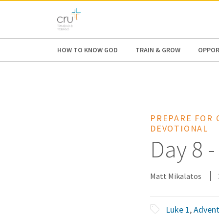
AFRICA
ASIA
EUROPE
LATI
HOW TO KNOW GOD
TRAIN & GROW
OPPOR
PREPARE FOR 
DEVOTIONAL
Day 8 -
Matt Mikalatos
Luke 1
,
Adven