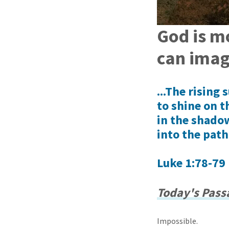
God is m
can imag
...The rising
to shine on t
in the shadow
into the path
Luke 1:78-79 
Today's Passa
Impossible.