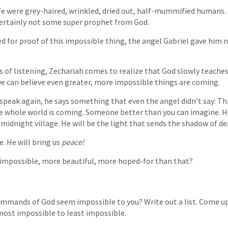
fe were grey-haired, wrinkled, dried out, half-mummified humans.
certainly not some super prophet from God.
 for proof of this impossible thing, the angel Gabriel gave him 
of listening, Zechariah comes to realize that God slowly teaches 
e can believe even greater, more impossible things are coming.
peak again, he says something that even the angel didn’t say: Thi
he whole world is coming. Someone better than you can imagine. He
d midnight village. He will be the light that sends the shadow of d
e. He will bring us
peace!
impossible, more beautiful, more hoped-for than that?
mmands of God seem impossible to you? Write out a list. Come up
most impossible to least impossible.