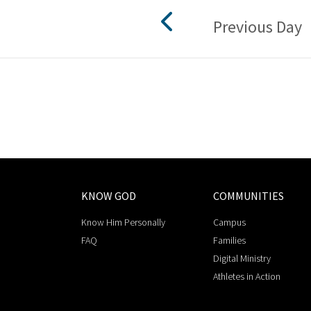
Previous Day
KNOW GOD
COMMUNITIES
Know Him Personally
Campus
FAQ
Families
Digital Ministry
Athletes in Action