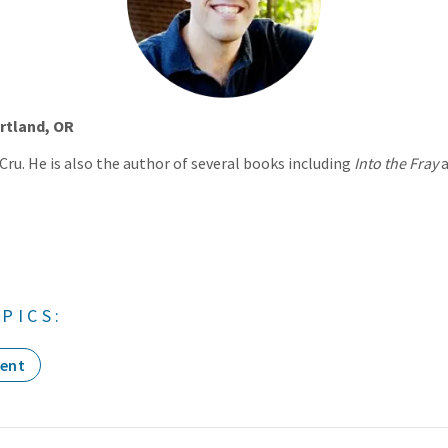
rtland, OR
 Cru. He is also the author of several books including
Into the Fray
PICS:
ent