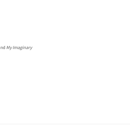
and
My Imaginary