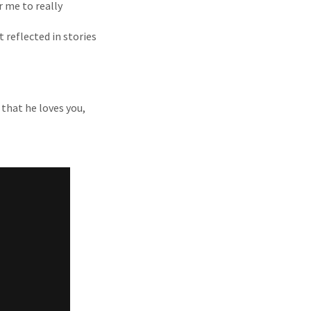
r me to really
 reflected in stories
 that he loves you,