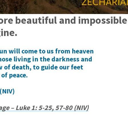
ore beautiful and impossibl
ine.
 sun will come to us from heaven
hose living in the darkness and
 of death, to guide our feet
 of peace.
(NIV)
ge – Luke 1: 5-25, 57-80 (NIV)