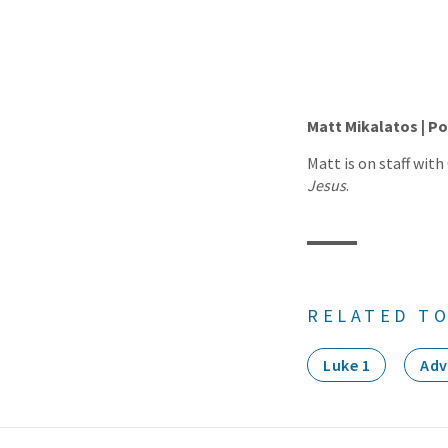
Matt Mikalatos | Po
Matt is on staff with
Jesus
.
RELATED TO
Luke 1
Adv