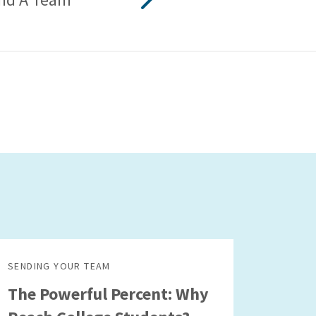
SENDING YOUR TEAM
The Powerful Percent: Why