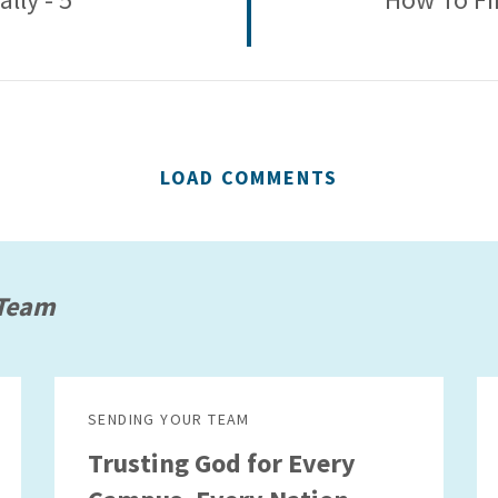
LOAD COMMENTS
 Team
SENDING YOUR TEAM
Trusting God for Every