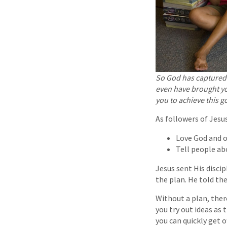
So God has captured 
even have brought y
you to achieve this go
As followers of Jesus
Love God and 
Tell people ab
Jesus sent His discip
the plan. He told th
Without a plan, there
you try out ideas as 
you can quickly get o