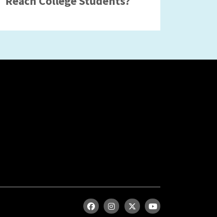
Reach College Students?