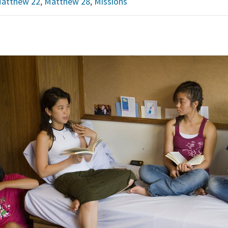
atthew 22
,
Matthew 28
,
Missions