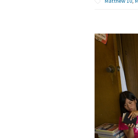
Matthew 10
,
M