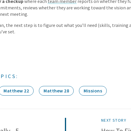
r a checkup
where each
team member
reports on whether they ful
mitments, reviews whether they are working toward the vision a
l next meeting.
n, the next step is to figure out what you’ll need (skills, training
’ve set.
PICS:
Matthew 22
Matthew 28
Missions
NEXT STORY
lly - 5
How To Fi