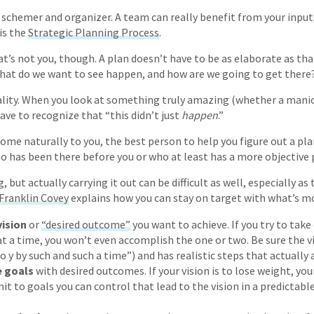
 schemer and organizer. A team can really benefit from your input,
is the
Strategic Planning Process
.
hat’s not you, though. A plan doesn’t have to be as elaborate as th
hat do we want to see happen, and how are we going to get there
ality. When you look at something truly amazing (whether a mani
ave to recognize that “this didn’t just
happen
.”
ome naturally to you, the best person to help you figure out a pla
has been there before you or who at least has a more objective 
 but actually carrying it out can be difficult as well, especially as 
Franklin Covey
explains how you can stay on target with what’s m
vision
or
“desired outcome”
you want to achieve. If you try to tak
t a time, you won’t even accomplish the one or two. Be sure the vis
o y by such and such a time”) and has realistic steps that actually 
e goals
with desired outcomes. If your vision is to lose weight, you
t to goals you can control that lead to the vision in a predictable