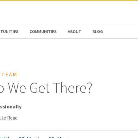
N AMERICA / CARIBBEAN
NORTH AMERICA
TUNITIES
COMMUNITIES
ABOUT
BLOG
 TEAM
 We Get There?
issionally
ute Read