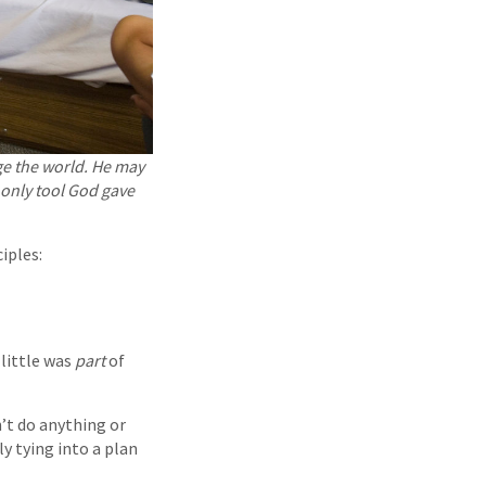
e the world. He may
 only tool God gave
iples:
 little was
part
of
n’t do anything or
ly tying into a plan