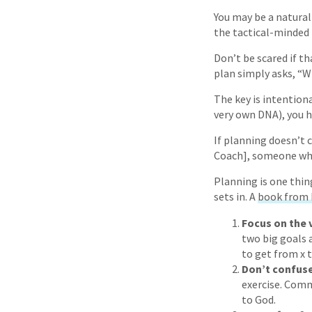
You may be a natural
the tactical-minded 
Don’t be scared if t
plan simply asks, “W
The key is intention
very own DNA), you h
If planning doesn’t c
Coach], someone who 
Planning is one thing,
sets in. A
book from 
Focus on the 
two big goals a
to get from x t
Don’t confus
exercise. Commi
to God.