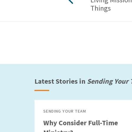
Things
Latest Stories in
Sending Your
SENDING YOUR TEAM
Why Consider Full-Time