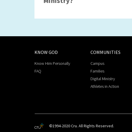
Ministry?
KNOW GOD
COMMUNITIES
Know Him Personally
Campus
FAQ
Families
Digital Ministry
Athletes in Action
©1994-2020 Cru. All Rights Reserved.