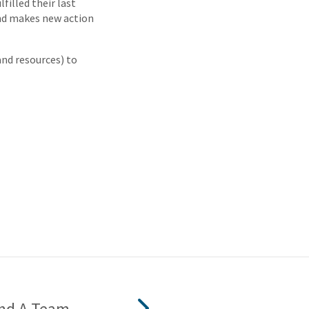
filled their last
nd makes new action
 and resources) to
nd A Team