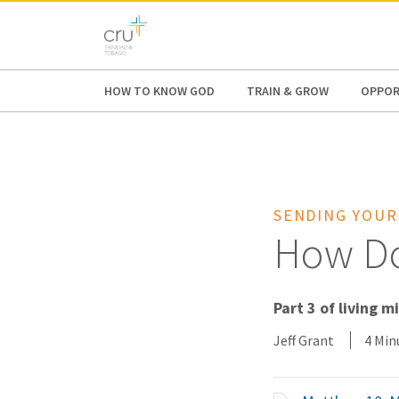
AFRICA
ASIA
EUROPE
LATI
HOW TO KNOW GOD
TRAIN & GROW
OPPOR
SENDING YOUR
How Do
Part 3 of living m
Jeff Grant
4 Min