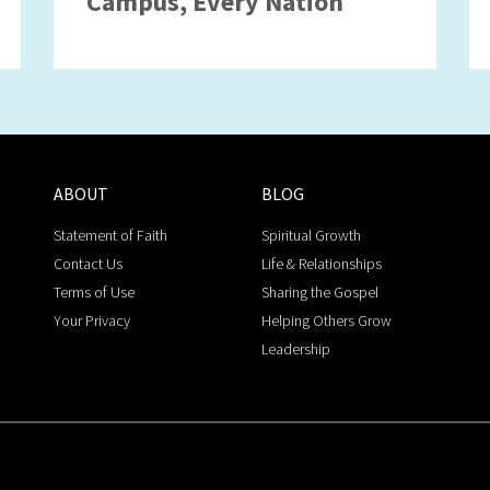
Campus, Every Nation
ABOUT
BLOG
Statement of Faith
Spiritual Growth
Contact Us
Life & Relationships
Terms of Use
Sharing the Gospel
Your Privacy
Helping Others Grow
Leadership