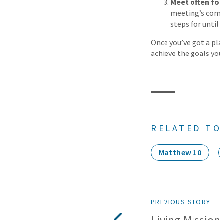
Meet often fo
meeting’s com
steps for unti
Once you’ve got a pla
achieve the goals you
RELATED TO
Matthew 10
PREVIOUS STORY
Living Missiona