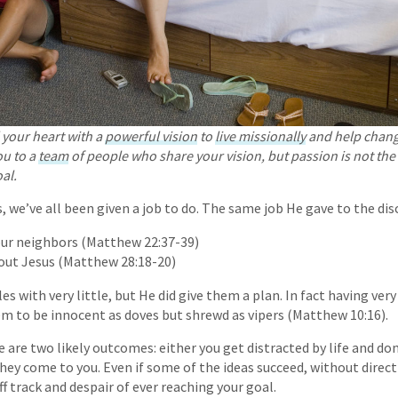
your heart with a
powerful vision
to
live missionally
and help chang
ou to a
team
of people who share your vision, but passion is not the
al.
, we’ve all been given a job to do. The same job He gave to the disc
our neighbors (Matthew 22:37-39)
out Jesus (Matthew 28:18-20)
les with very little, but He did give them a plan. In fact having very
em to be innocent as doves but shrewd as vipers (Matthew 10:16).
 are two likely outcomes: either you get distracted by life and do
they come to you. Even if some of the ideas succeed, without direct
ff track and despair of ever reaching your goal.