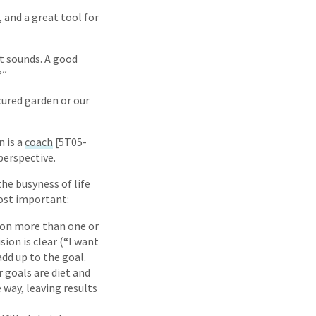
 and a great tool for
at sounds. A good
?”
cured garden or our
n is a
coach
[5T05-
perspective.
the busyness of life
ost important:
e on more than one or
ion is clear (“I want
add up to the goal.
r goals are diet and
 way, leaving results