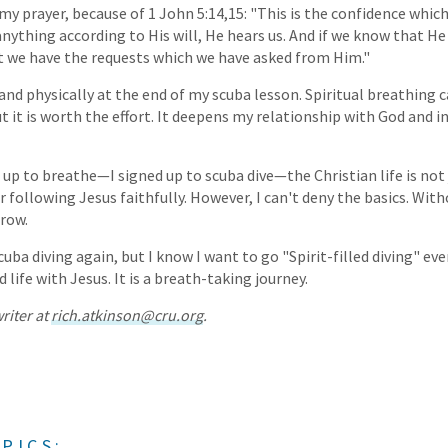
r my prayer, because of 1 John 5:14,15: "This is the confidence whi
anything according to His will, He hears us. And if we know that He
t we have the requests which we have asked from Him."
 and physically at the end of my scuba lesson. Spiritual breathing 
but it is worth the effort. It deepens my relationship with God and 
gn up to breathe—I signed up to scuba dive—the Christian life is not
r following Jesus faithfully. However, I can't deny the basics. Wi
grow.
uba diving again, but I know I want to go "Spirit-filled diving" ever
ed life with Jesus. It is a breath-taking journey.
riter at
rich.atkinson@cru.org
.
PICS: