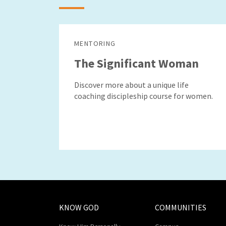
MENTORING
The Significant Woman
Discover more about a unique life
coaching discipleship course for women.
KNOW GOD
COMMUNITIES