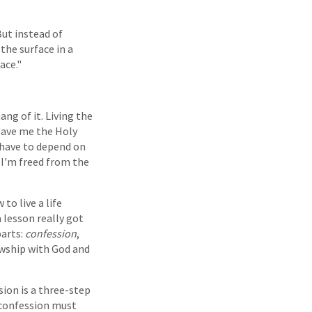
ut instead of
the surface in a
ace."
ang of it. Living the
 gave me the Holy
I have to depend on
, I'm freed from the
to live a life
 lesson really got
parts:
confession
,
lowship with God and
sion is a three-step
y confession must