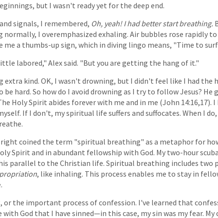
eginnings, but I wasn't ready yet for the deep end.
hand signals, I remembered,
Oh, yeah! I had better start breathing.
B
g normally, I overemphasized exhaling. Air bubbles rose rapidly to 
ave me a thumbs-up sign, which in diving lingo means, "Time to surf
ittle labored," Alex said. "But you are getting the hang of it."
 extra kind. OK, I wasn't drowning, but I didn't feel like I had the h
so be hard. So how do I avoid drowning as I try to follow Jesus? He
 The Holy Spirit abides forever with me and in me (John 14:16,17). 
yself. If I don't, my spiritual life suffers and suffocates. When I do
breathe.
right coined the term "spiritual breathing" as a metaphor for how 
y Spirit and in abundant fellowship with God. My two-hour scuba
s parallel to the Christian life. Spiritual breathing includes two 
propriation
, like inhaling. This process enables me to stay in fel
.
, or the important process of confession. I've learned that confes
ree with God that I have sinned—in this case, my sin was my fear. M