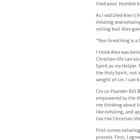
tiled pool. Humble b
As I watched Alex's 
inhaling and exhalin
rolling boil. Alex g
"Your breathing is a l
I think Alex was being
Christian life can al
Spirit as my Helper.
the Holy Spirit, not m
weight of sin. I can 
Cru co-founder Bill B
empowered by the Hol
me thinking about thi
like exhaling, and
ap
live the Christian life
First comes exhaling
process. First, I ag