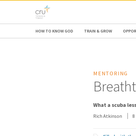
AFRICA
ASIA
EUROPE
LATI
HOW TO KNOW GOD
TRAIN & GROW
OPPOR
MENTORING
Breath
What a scuba less
Rich Atkinson
8