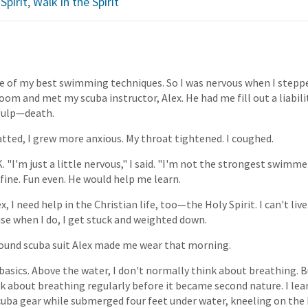
Spirit
,
Walk in the Spirit
ne of my best swimming techniques. So I was nervous when I stepp
om and met my scuba instructor, Alex. He had me fill out a liabilit
—gulp—death.
hatted, I grew more anxious. My throat tightened. I coughed.
K. "I'm just a little nervous," I said. "I'm not the strongest swimme
fine. Fun even. He would help me learn.
x, I need help in the Christian life, too—the Holy Spirit. I can't live
e when I do, I get stuck and weighted down.
pound scuba suit Alex made me wear that morning.
basics. Above the water, I don't normally think about breathing. 
ink about breathing regularly before it became second nature. I le
uba gear while submerged four feet under water, kneeling on the