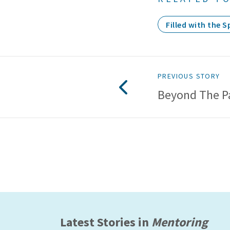
Filled with the Sp
PREVIOUS STORY
Beyond The P
Latest Stories in
Mentoring