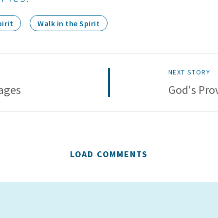
irit
Walk in the Spirit
NEXT STORY
ages
God's Pro
LOAD COMMENTS