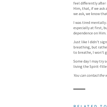
feel differently afte
Him, that, if we ask 
we ask, we know tha
I was tired mentally
especially at first, 
dependence on Him.
Just like I didn't si
breathing, but rathe
to breathe, I won't 
Some day I may try sc
living the Spirit-fill
You can contact the w
RELATED TO