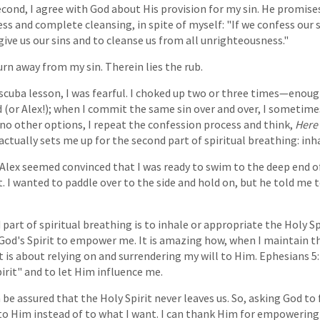
econd, I agree with God about His provision for my sin. He promises
ss and complete cleansing, in spite of myself: "If we confess our si
give us our sins and to cleanse us from all unrighteousness."
urn away from my sin. Therein lies the rub.
 scuba lesson, I was fearful. I choked up two or three times—enough
 (or Alex!); when I commit the same sin over and over, I sometime
no other options, I repeat the confession process and think,
Here 
 actually sets me up for the second part of spiritual breathing: inh
 Alex seemed convinced that I was ready to swim to the deep end of
. I wanted to paddle over to the side and hold on, but he told me t
 part of spiritual breathing is to inhale or appropriate the Holy Spi
t God's Spirit to empower me. It is amazing how, when I maintain t
It is about relying on and surrendering my will to Him. Ephesians
pirit" and to let Him influence me.
 be assured that the Holy Spirit never leaves us. So, asking God to 
g to Him instead of to what I want. I can thank Him for empowering 