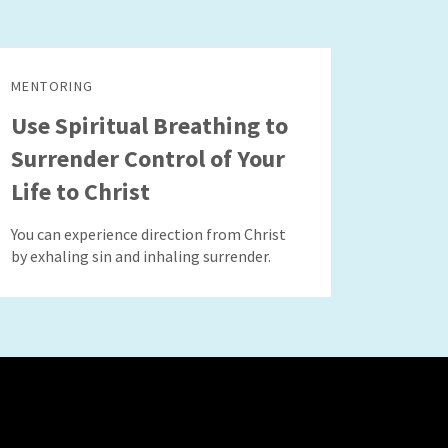
MENTORING
Use Spiritual Breathing to
Surrender Control of Your
Life to Christ
You can experience direction from Christ
by exhaling sin and inhaling surrender.