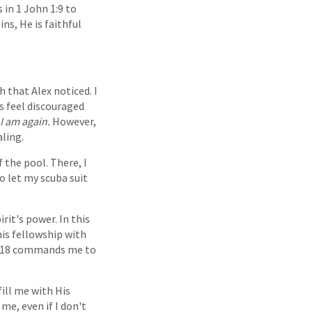
 in 1 John 1:9 to
ns, He is faithful
 that Alex noticed. I
s feel discouraged
I am again.
However,
aling.
 the pool. There, I
o let my scuba suit
rit's power. In this
his fellowship with
 5:18 commands me to
fill me with His
me, even if I don't