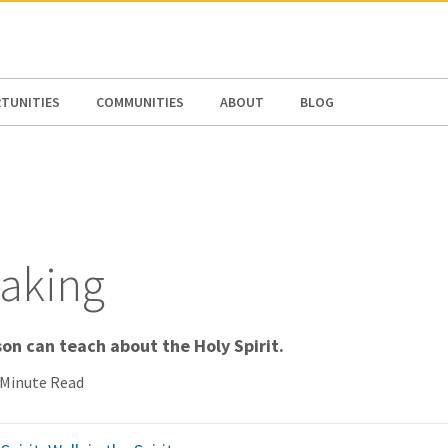
N AMERICA / CARIBBEAN
NORTH AMERICA
TUNITIES
COMMUNITIES
ABOUT
BLOG
taking
on can teach about the Holy Spirit.
 Minute Read