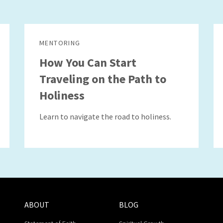
MENTORING
How You Can Start
Traveling on the Path to
Holiness
Learn to navigate the road to holiness.
ABOUT
BLOG