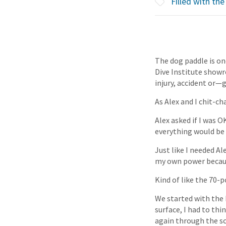
Filled with the 
The dog paddle is o
Dive Institute showro
injury, accident or
As Alex and I chit-c
Alex asked if I was O
everything would be 
Just like I needed Ale
my own power becaus
Kind of like the 70-
We started with the 
surface, I had to th
again through the sc