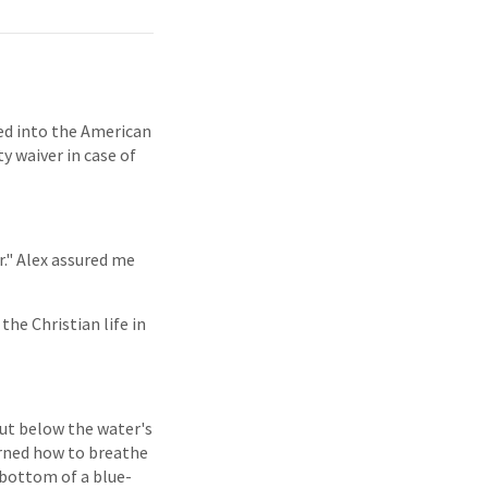
ed into the American
y waiver in case of
r." Alex assured me
 the Christian life in
But below the water's
arned how to breathe
 bottom of a blue-