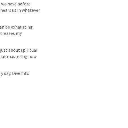
ch we have before
 hears us in whatever
can be exhausting
increases my
 just about spiritual
thout mastering how
y day. Dive into