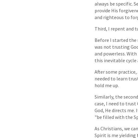
always be specific. S
provide His forgivene
and righteous to for
Third, I repent and t
Before I started the
was not trusting God
and powerless. With 
this inevitable cycle
After some practice,
needed to learn trust
hold me up.
Similarly, the second
case, I need to trus
God, He directs me. 
"be filled with the S
As Christians, we can
Spirit is me yieldin