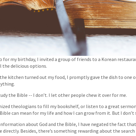
o for my birthday, I invited a group of friends to a Korean restauran
 the delicious options.
the kitchen turned out my food, I promptly gave the dish to one of
nything.
tudy the Bible -- I don’t. I let other people chew it over for me.
gnized theologians to fill my bookshelf, or listen to a great sermo
Bible can mean for my life and how I can grow from it. But I don’t
information about God and the Bible, I have negated the fact that
 directly. Besides, there’s something rewarding about the search i