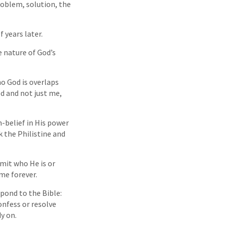
roblem, solution, the
 years later.
he nature of God’s
ho God is overlaps
od and not just me,
n-belief in His power
k the Philistine and
mit who He is or
me forever.
spond to the Bible:
nfess or resolve
y on.