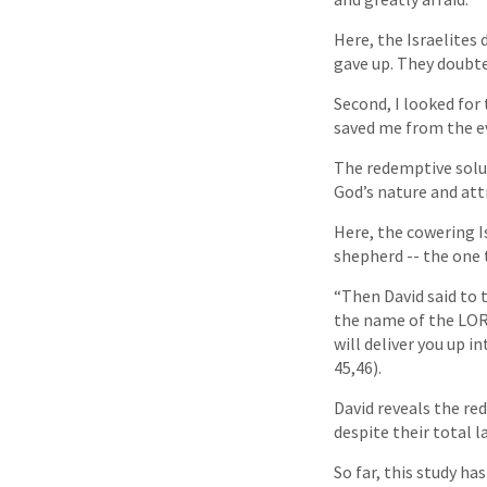
Here, the Israelites
gave up. They doubte
Second, I looked for
saved me from the ev
The redemptive solut
God’s nature and att
Here, the cowering I
shepherd -- the one 
“Then David said to t
the name of the LORD
will deliver you up 
45,46).
David reveals the red
despite their total la
So far, this study ha