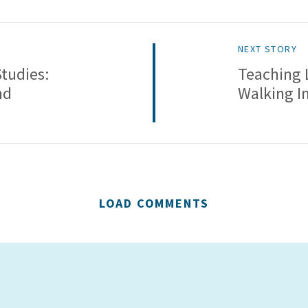
NEXT STORY
Studies:
Teaching 
nd
Walking In
LOAD COMMENTS