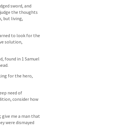
edged sword, and
o judge the thoughts
 but living,
earned to look for the
ve solution,
id, found in 1 Samuel
head.
king for the hero,
eep need of
dition, consider how
ay; give me a man that
they were dismayed