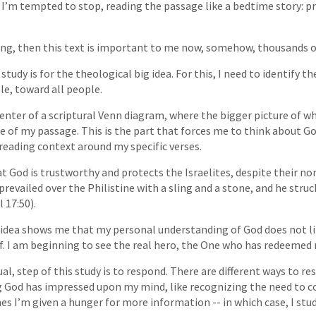
e I’m tempted to stop, reading the passage like a bedtime story: p
iving, then this text is important to me now, somehow, thousands of
study is for the theological big idea. For this, I need to identify t
le, toward all people.
center of a scriptural Venn diagram, where the bigger picture of w
ure of my passage. This is the part that forces me to think about G
 reading context around my specific verses.
at God is trustworthy and protects the Israelites, despite their no
prevailed over the Philistine with a sling and a stone, and he struc
 17:50).
 idea shows me that my personal understanding of God does not li
f. I am beginning to see the real hero, the One who has redeemed 
al, step of this study is to respond. There are different ways to re
 God has impressed upon my mind, like recognizing the need to co
es I’m given a hunger for more information -- in which case, I stud