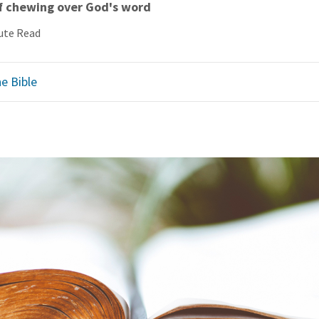
of chewing over God's word
ute Read
e Bible