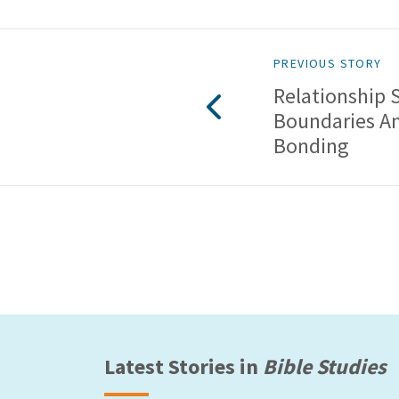
PREVIOUS STORY
Relationship 
Boundaries A
Bonding
Latest Stories in
Bible Studies