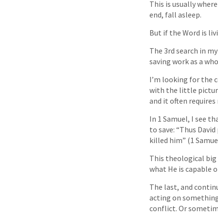
This is usually wher
end, fall asleep.
But if the Word is l
The 3rd search in my 
saving work as a who
I’m looking for the 
with the little pict
and it often requires
In 1 Samuel, I see th
to save: “Thus David 
killed him” (1 Samuel
This theological big
what He is capable o
The last, and continu
acting on something
conflict. Or sometim