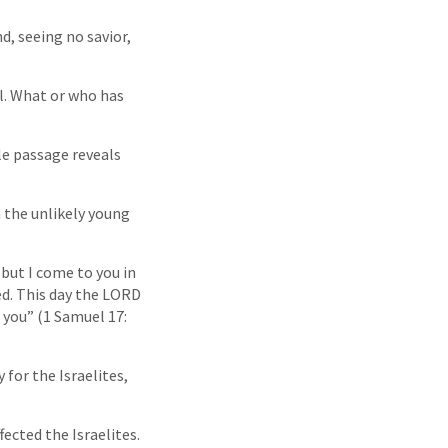
d, seeing no savior,
il. What or who has
le passage reveals
n the unlikely young
 but I come to you in
ed. This day the LORD
 you” (1 Samuel 17:
 for the Israelites,
fected the Israelites.