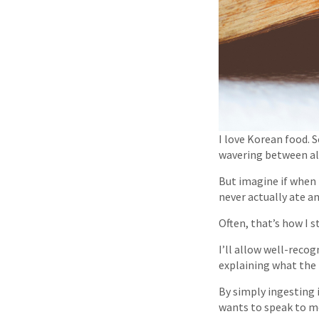
I love Korean food. S
wavering between all
But imagine if when 
never actually ate a
Often, that’s how I s
I’ll allow well-reco
explaining what the 
By simply ingesting 
wants to speak to me