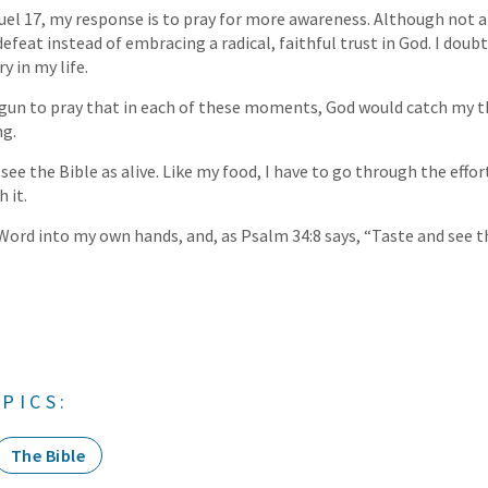
uel 17, my response is to pray for more awareness. Although not an
feat instead of embracing a radical, faithful trust in God. I doubt
y in my life.
egun to pray that in each of these moments, God would catch my 
ng.
o see the Bible as alive. Like my food, I have to go through the effo
h it.
g Word into my own hands, and, as Psalm 34:8 says, “Taste and see 
PICS:
The Bible