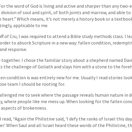
For the word of God is living and active and sharper than any two-
e division of soul and spirit, of both joints and marrow, and able t
 heart.” Which means, it’s not merely a history book or a textbook,
ingly, applicable to me.
ff of Cru, I was required to attend a Bible study methods class. I l
 order to absorb Scripture in a new way: fallen condition, redempti
 and response.
e together. I chose the familiar story about a shepherd named Dav
ts the challenge of Goliath and slays him with a stone to the fore
en condition is was entirely new for me. Usually I read stories loo
se team I should be rooting for.
hallenged me to seek where the passage reveals human nature in d
y, where people like me mess up. When looking for the fallen con
 aspects of brokenness.
I read, “Again the Philistine said, ‘I defy the ranks of Israel this d
r.’ When Saul and all Israel heard these words of the Philistine, 