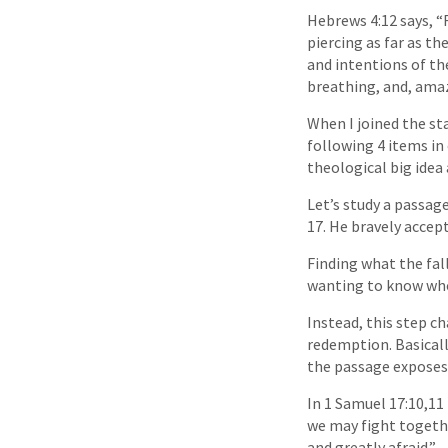
Hebrews 4:12 says, “
piercing as far as th
and intentions of the
breathing, and, amaz
When I joined the sta
following 4 items in
theological big idea
Let’s study a passag
17. He bravely accep
Finding what the fall
wanting to know who
Instead, this step c
redemption. Basicall
the passage exposes
In 1 Samuel 17:10,11 
we may fight togethe
and greatly afraid.”