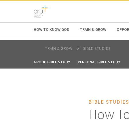
AFRICA
ASIA
EUROPE
LATI
HOW TO KNOW GOD
TRAIN & GROW
OPPOR
TRAIN & GROW
BIBLE STUDIES
GROUP BIBLE STUDY
PERSONAL BIBLE STUDY
BIBLE STUDIES
How To