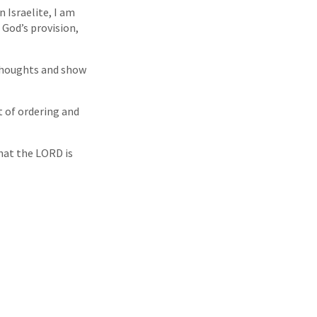
 Israelite, I am
 God’s provision,
thoughts and show
rt of ordering and
that the LORD is