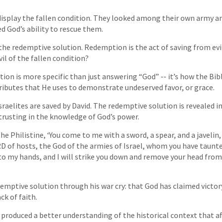
 display the fallen condition. They looked among their own army an
d God’s ability to rescue them.
 the redemptive solution. Redemption is the act of saving from ev
il of the fallen condition?
ion is more specific than just answering “God” -- it’s how the Bib
ributes that He uses to demonstrate undeserved favor, or grace.
sraelites are saved by David. The redemptive solution is revealed i
trusting in the knowledge of God’s power.
he Philistine, ‘You come to me with a sword, a spear, and a javelin,
 of hosts, the God of the armies of Israel, whom you have taunt
into my hands, and I will strike you down and remove your head from
emptive solution through his war cry: that God has claimed victory
ck of faith.
s produced a better understanding of the historical context that af