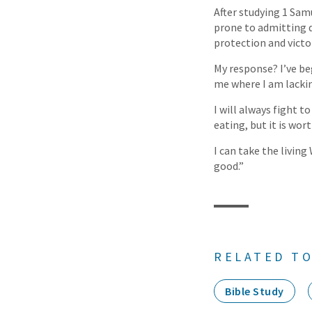
After studying 1 Sam
prone to admitting de
protection and victor
My response? I’ve b
me where I am lacki
I will always fight t
eating, but it is wort
I can take the livin
good.”
RELATED TO
Bible Study