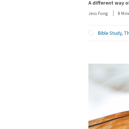
A different way 
Jess Fong
8 Min
Bible Study
,
Th