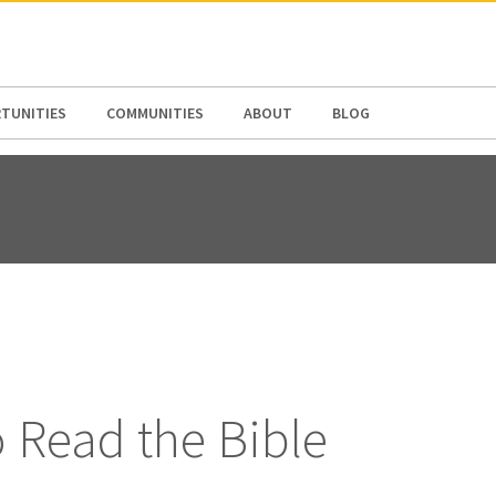
N AMERICA / CARIBBEAN
NORTH AMERICA
TUNITIES
COMMUNITIES
ABOUT
BLOG
 Read the Bible