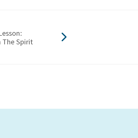
Lesson:
 The Spirit