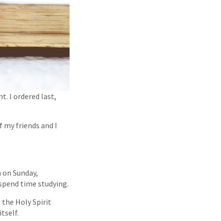
t. I ordered last,
 my friends and I
n on Sunday,
 spend time studying.
 the Holy Spirit
tself.