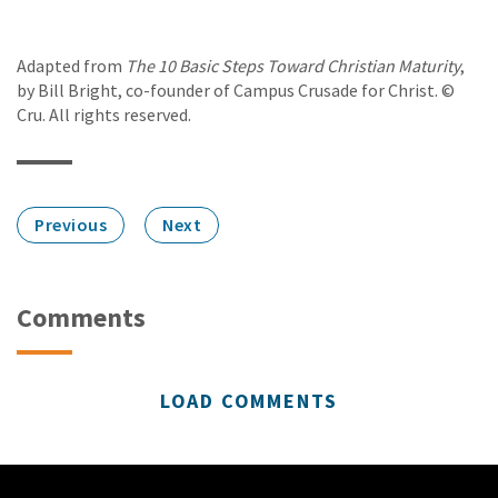
Adapted from
The 10 Basic Steps Toward Christian Maturity
,
by Bill Bright, co-founder of Campus Crusade for Christ. ©
Cru. All rights reserved.
Previous
Next
Comments
LOAD COMMENTS