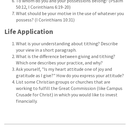
To whom do you and your possessions belong? (Psalm
50:12, I Corinthians 6:19-20)
What should be your motive in the use of whatever you
possess? (I Corinthians 10:31)
Life Application
What is your understanding about tithing? Describe
your view in a short paragraph.
What is the difference between giving and tithing?
Which one describes your practice, and why?
Ask yourself, "Is my heart attitude one of joy and
gratitude as I give?" How do you express your attitude?
List some Christian groups or churches that are
working to fulfill the Great Commission (like Campus
Crusade for Christ) in which you would like to invest
financially.