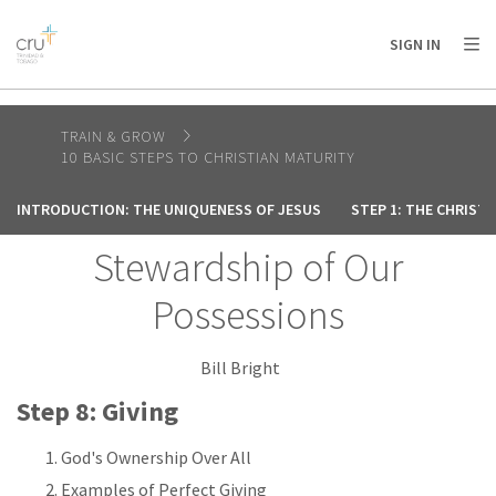
AFRICA
ASIA
EUROPE
LATIN
SIGN IN
AMERICA / CARIBBEAN
NORTH AMERICA
OCEANIA
TRAIN & GROW
10 BASIC STEPS TO CHRISTIAN MATURITY
INTRODUCTION: THE UNIQUENESS OF JESUS
STEP 1: THE CHRIST
Stewardship of Our
Possessions
Bill Bright
Step 8: Giving
God's Ownership Over All
Examples of Perfect Giving