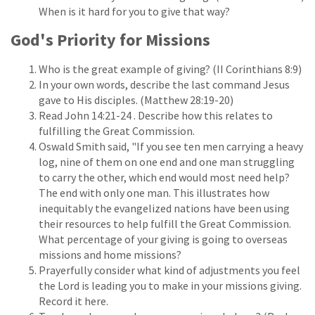
When is it hard for you to give that way?
God's Priority for Missions
Who is the great example of giving? (II Corinthians 8:9)
In your own words, describe the last command Jesus
gave to His disciples. (Matthew 28:19-20)
Read John 14:21-24 . Describe how this relates to
fulfilling the Great Commission.
Oswald Smith said, "If you see ten men carrying a heavy
log, nine of them on one end and one man struggling
to carry the other, which end would most need help?
The end with only one man. This illustrates how
inequitably the evangelized nations have been using
their resources to help fulfill the Great Commission.
What percentage of your giving is going to overseas
missions and home missions?
Prayerfully consider what kind of adjustments you feel
the Lord is leading you to make in your missions giving.
Record it here.