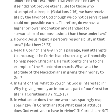
under the Old Testament Law. Whereas the Law in
itself did not provide eternal life for those who
attempted to keep it (Galatians 2:16), we have received
life by the favor of God though we do not deserve it and
could not possible earn it. Therefore, do we have a
higher or lower motivation and standard for
stewardship of our possessions than those under Law?
How did Jesus regard a person's responsibility in that
area? (Matthew 23:23)
Read II Corinthians 8-9. In this passage, Paul attempts
to encourage the Corinthian church to give financially
to help needy Christians. He first points them to the
example of the Macedonian church. What was the
attitude of the Macedonians in giving their money to
God?
In light of this, what do you think God is interested in?
Why is giving money an important part of our Christian
life? (II Corinthians 8:7, 9:12-13)
In what sense does the one who sows sparingly reap
sparingly? (II Corinthians 9:6) What kind of attitude
does God want you to have in giving? (II Corinthians 9:7)