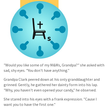
"Would you like some of my M&Ms, Grandpa?" she asked with
sad, shy eyes. "You don't have anything."
Grandpa Clark peered down at his only granddaughter and
grinned. Gently, he gathered her dainty form into his lap.
"Why, you haven't even opened your candy," he observed.
She stared into his eyes with a frank expression. "Cause I
want you to have the first one."