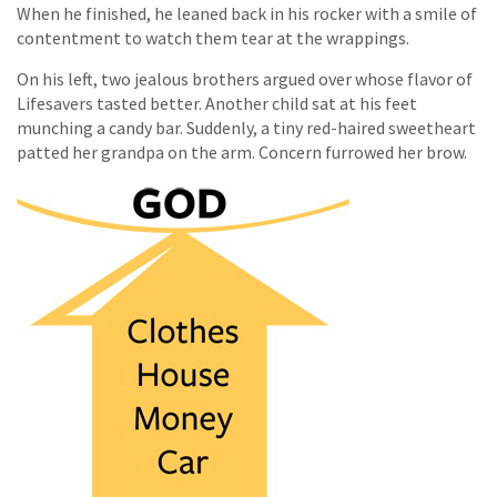
When he finished, he leaned back in his rocker with a smile of
contentment to watch them tear at the wrappings.
On his left, two jealous brothers argued over whose flavor of
Lifesavers tasted better. Another child sat at his feet
munching a candy bar. Suddenly, a tiny red-haired sweetheart
patted her grandpa on the arm. Concern furrowed her brow.