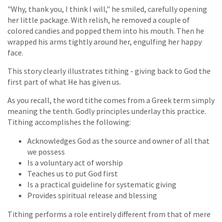
"Why, thank you, I think I will," he smiled, carefully opening
her little package. With relish, he removed a couple of
colored candies and popped them into his mouth. Then he
wrapped his arms tightly around her, engulfing her happy
face.
This story clearly illustrates tithing - giving back to God the
first part of what He has given us.
As you recall, the word tithe comes from a Greek term simply
meaning the tenth. Godly principles underlay this practice.
Tithing accomplishes the following:
Acknowledges God as the source and owner of all that
we possess
Is a voluntary act of worship
Teaches us to put God first
Is a practical guideline for systematic giving
Provides spiritual release and blessing
Tithing performs a role entirely different from that of mere