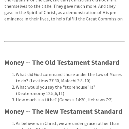
themselves to the tithe. They gave much more. And they
gave in the Spirit of Christ, as a demonstration of His pre-
eminence in their lives, to help fulfill the Great Commission.
Money -- The Old Testament Standard
What did God command those under the Law of Moses
to do? (Leviticus 27:30, Malachi 3:8-10)
What would you say the "storehouse" is?
(Deuteronomy 12:5,6,11)
How much is a tithe? (Genesis 14:20, Hebrews 7:2)
Money -- The New Testament Standard
As believers in Christ, we are under grace rather than