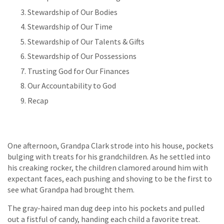
Stewardship of Our Bodies
Stewardship of Our Time
Stewardship of Our Talents & Gifts
Stewardship of Our Possessions
Trusting God for Our Finances
Our Accountability to God
Recap
One afternoon, Grandpa Clark strode into his house, pockets
bulging with treats for his grandchildren. As he settled into
his creaking rocker, the children clamored around him with
expectant faces, each pushing and shoving to be the first to
see what Grandpa had brought them.
The gray-haired man dug deep into his pockets and pulled
out a fistful of candy, handing each child a favorite treat.