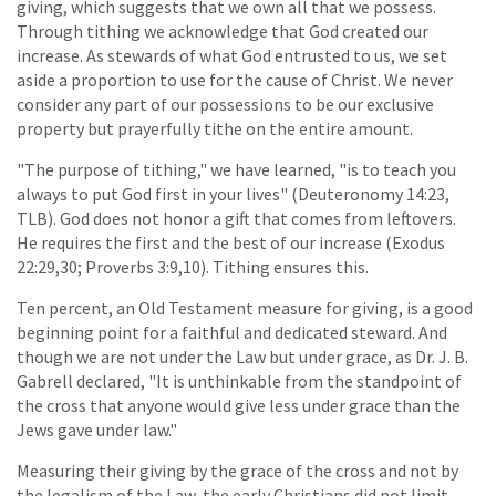
giving, which suggests that we own all that we possess.
Through tithing we acknowledge that God created our
increase. As stewards of what God entrusted to us, we set
aside a proportion to use for the cause of Christ. We never
consider any part of our possessions to be our exclusive
property but prayerfully tithe on the entire amount.
"The purpose of tithing," we have learned, "is to teach you
always to put God first in your lives" (Deuteronomy 14:23,
TLB). God does not honor a gift that comes from leftovers.
He requires the first and the best of our increase (Exodus
22:29,30; Proverbs 3:9,10). Tithing ensures this.
Ten percent, an Old Testament measure for giving, is a good
beginning point for a faithful and dedicated steward. And
though we are not under the Law but under grace, as Dr. J. B.
Gabrell declared, "It is unthinkable from the standpoint of
the cross that anyone would give less under grace than the
Jews gave under law."
Measuring their giving by the grace of the cross and not by
the legalism of the Law, the early Christians did not limit