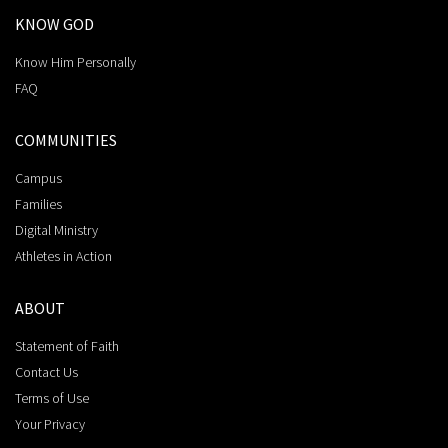
KNOW GOD
Know Him Personally
FAQ
COMMUNITIES
Campus
Families
Digital Ministry
Athletes in Action
ABOUT
Statement of Faith
Contact Us
Terms of Use
Your Privacy