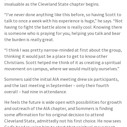
invaluable as the Cleveland State chapter begins.
“I’ve never done anything like this before, so having Scott to
talk to once a week with his experience is huge,” he says. “Not
having to fight the battle alone is really cool. Knowing there
is someone who is praying for you, helping you talk and bear
the burden is really great.
“I think I was pretty narrow-minded at first about the group,
thinking it would just be a place to get to know other
Christians. Scott helped me think of it as creating a spiritual
movement on campus, where we would multiply ourselves.”
Sommers said the initial AIA meeting drew six participants,
and the last meeting in September – only their fourth
overall – had nine in attendance.
He feels the future is wide open with possibilities for growth
and outreach of the AIA chapter, and Sommers is finding
some affirmation for his original decision to attend
Cleveland State, admittedly not his first choice. He now sees
God’s hand in using him to start that spiritual movement