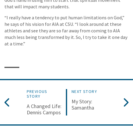
that will impact many students.
“I really have a tendency to put human limitations on God,”
he says of his vision for AIA at CSU. “I look around at these
athletes and see they are so far away from coming to AIA
much less being transformed by it. So, I try to take it one day
at a time.”
PREVIOUS
NEXT STORY
STORY
My Story:
A Changed Life:
Samantha
Dennis Campos