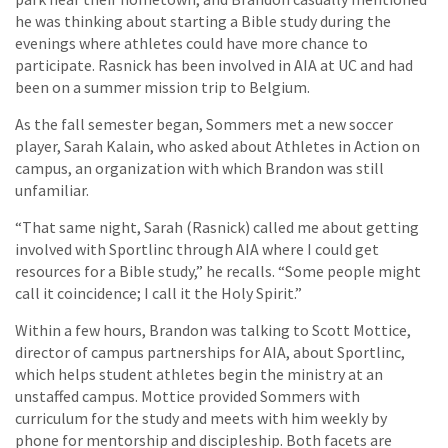
he was thinking about starting a Bible study during the
evenings where athletes could have more chance to
participate. Rasnick has been involved in AIA at UC and had
been on a summer mission trip to Belgium.
As the fall semester began, Sommers met a new soccer
player, Sarah Kalain, who asked about Athletes in Action on
campus, an organization with which Brandon was still
unfamiliar.
“That same night, Sarah (Rasnick) called me about getting
involved with Sportlinc through AIA where I could get
resources for a Bible study,” he recalls. “Some people might
call it coincidence; I call it the Holy Spirit.”
Within a few hours, Brandon was talking to Scott Mottice,
director of campus partnerships for AIA, about Sportlinc,
which helps student athletes begin the ministry at an
unstaffed campus. Mottice provided Sommers with
curriculum for the study and meets with him weekly by
phone for mentorship and discipleship. Both facets are