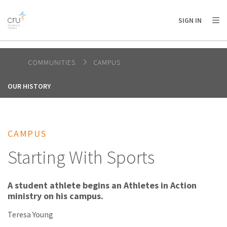
AFRICA
ASIA
EUROPE
LATIN
SIGN IN
AMERICA / CARIBBEAN
NORTH AMERICA
OCEANIA
COMMUNITIES
CAMPUS
OUR HISTORY
CAMPUS
Starting With Sports
A student athlete begins an Athletes in Action
ministry on his campus.
Teresa Young