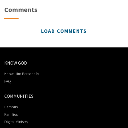
Comments
LOAD COMMENTS
KNOW GOD
Know Him Personally
FAQ
COMMUNITIES
Campus
Families
Digital Ministry