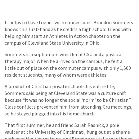
It helps to have friends with connections. Brandon Sommers
knows this first-hand as he credits a high school friend with
helping him start an Athletes in Action chapter on the
campus of Cleveland State University in Ohio.
Sommers is a sophomore wrestler at CSU and a physical
therapy major. When he arrived on the campus, he felt a
little out of place on the commuter campus with only 1,500
resident students, many of whom were athletes.
A product of Christian private schools his entire life,
Sommers said being at Cleveland State was a culture shift
because “it was no longer the social ‘norm’ to be Christian.”
Class conflicts prevented him from attending Cru meetings,
so he stayed plugged into his home church.
That first summer, he and friend Sarah Rasnick, a pole
vaulter at the University of Cincinnati, hung out at a theme
park near their hometown, and Brandon casually mentioned