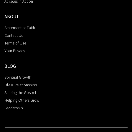
Athletes in Action
ABOUT
Statement of Faith
Contact Us
Terms of Use
Your Privacy
BLOG
Spiritual Growth
Life & Relationships
Sharing the Gospel
Helping Others Grow
Leadership