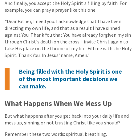
And finally, you accept the Holy Spirit's filling by faith. For
example, you can pray a prayer like this one:
"Dear Father, I need you. I acknowledge that I have been
directing my own life, and that as a result I have sinned
against You. Thank You that You have already forgiven my sin
through Christ's death on the cross. I invite Christ again to
take His place on the throne of my life. Fill me with the Holy
Spirit. Thank You. In Jesus' name, Amen."
Being filled with the Holy Spirit is one
of the most important decisions we
can make.
What Happens When We Mess Up
But what happens after you get back into your daily life and
mess up, sinning or not trusting Christ like you should?
Remember these two words: spiritual breathing.