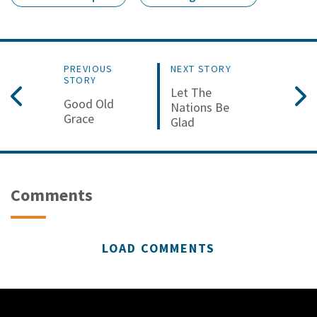
PREVIOUS
NEXT STORY
STORY
Let The
Good Old
Nations Be
Grace
Glad
Comments
LOAD COMMENTS