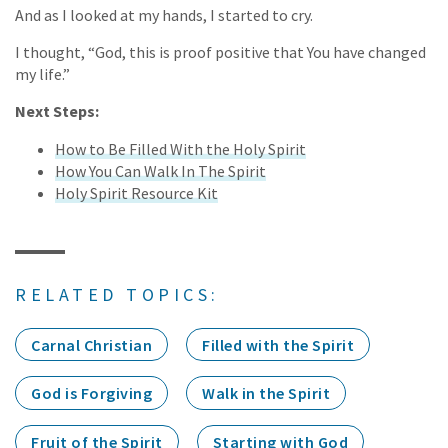
And as I looked at my hands, I started to cry.
I thought, “God, this is proof positive that You have changed
my life.”
Next Steps:
How to Be Filled With the Holy Spirit
How You Can Walk In The Spirit
Holy Spirit Resource Kit
RELATED TOPICS:
Carnal Christian
Filled with the Spirit
God is Forgiving
Walk in the Spirit
Fruit of the Spirit
Starting with God