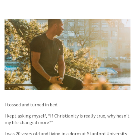
I tossed and turned in bed.
I kept asking myself, “If Christianity is really true, why hasn't
my life changed more?”
I was 20 years old and living in a dorm at Stanford University.