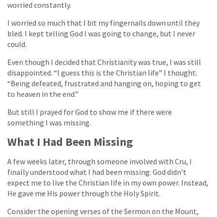
worried constantly.
I worried so much that I bit my fingernails down until they
bled. I kept telling God I was going to change, but I never
could.
Even though I decided that Christianity was true, I was still
disappointed. “I guess this is the Christian life” I thought.
“Being defeated, frustrated and hanging on, hoping to get
to heaven in the end.”
But still I prayed for God to show me if there were
something I was missing.
What I Had Been Missing
A few weeks later, through someone involved with Cru, I
finally understood what I had been missing. God didn’t
expect me to live the Christian life in my own power. Instead,
He gave me His power through the Holy Spirit.
Consider the opening verses of the Sermon on the Mount,