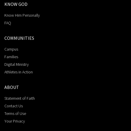
KNOW GOD
Know Him Personally
FAQ
COMMUNITIES
Campus
Families
Digital Ministry
Athletes in Action
ABOUT
Statement of Faith
Contact Us
Terms of Use
Your Privacy