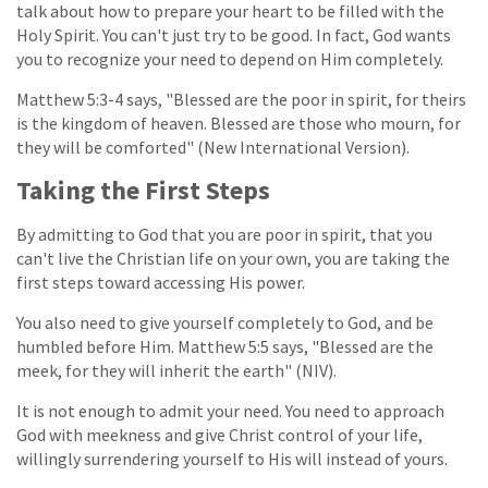
talk about how to prepare your heart to be filled with the
Holy Spirit. You can't just try to be good. In fact, God wants
you to recognize your need to depend on Him completely.
Matthew 5:3-4 says, "Blessed are the poor in spirit, for theirs
is the kingdom of heaven. Blessed are those who mourn, for
they will be comforted" (New International Version).
Taking the First Steps
By admitting to God that you are poor in spirit, that you
can't live the Christian life on your own, you are taking the
first steps toward accessing His power.
You also need to give yourself completely to God, and be
humbled before Him. Matthew 5:5 says, "Blessed are the
meek, for they will inherit the earth" (NIV).
It is not enough to admit your need. You need to approach
God with meekness and give Christ control of your life,
willingly surrendering yourself to His will instead of yours.