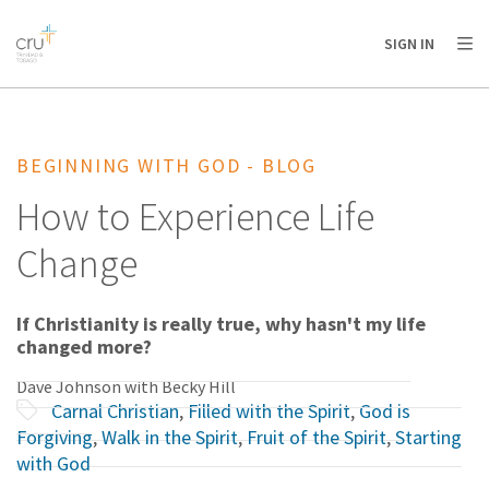
AFRICA
ASIA
EUROPE
LATIN
SIGN IN
AMERICA / CARIBBEAN
NORTH AMERICA
OCEANIA
BEGINNING WITH GOD - BLOG
How to Experience Life
Change
If Christianity is really true, why hasn't my life
changed more?
Dave Johnson with Becky Hill
Carnal Christian
,
Filled with the Spirit
,
God is
Forgiving
,
Walk in the Spirit
,
Fruit of the Spirit
,
Starting
with God