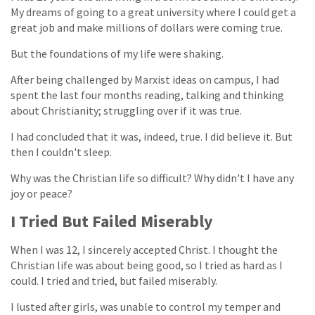
My dreams of going to a great university where I could get a
great job and make millions of dollars were coming true.
But the foundations of my life were shaking.
After being challenged by Marxist ideas on campus, I had
spent the last four months reading, talking and thinking
about Christianity; struggling over if it was true.
I had concluded that it was, indeed, true. I did believe it. But
then I couldn't sleep.
Why was the Christian life so difficult? Why didn't I have any
joy or peace?
I Tried But Failed Miserably
When I was 12, I sincerely accepted Christ. I thought the
Christian life was about being good, so I tried as hard as I
could. I tried and tried, but failed miserably.
I lusted after girls, was unable to control my temper and