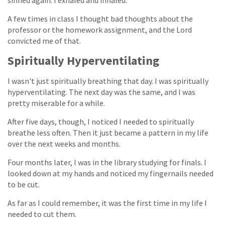
sinned again. I exhaled and inhaled.
A few times in class I thought bad thoughts about the
professor or the homework assignment, and the Lord
convicted me of that.
Spiritually Hyperventilating
I wasn't just spiritually breathing that day. I was spiritually
hyperventilating. The next day was the same, and I was
pretty miserable for a while.
After five days, though, I noticed I needed to spiritually
breathe less often. Then it just became a pattern in my life
over the next weeks and months.
Four months later, I was in the library studying for finals. I
looked down at my hands and noticed my fingernails needed
to be cut.
As far as I could remember, it was the first time in my life I
needed to cut them.