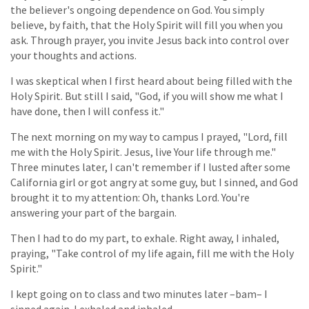
the believer's ongoing dependence on God. You simply
believe, by faith, that the Holy Spirit will fill you when you
ask. Through prayer, you invite Jesus back into control over
your thoughts and actions.
I was skeptical when I first heard about being filled with the
Holy Spirit. But still I said, "God, if you will show me what I
have done, then I will confess it."
The next morning on my way to campus I prayed, "Lord, fill
me with the Holy Spirit. Jesus, live Your life through me."
Three minutes later, I can't remember if I lusted after some
California girl or got angry at some guy, but I sinned, and God
brought it to my attention: Oh, thanks Lord. You're
answering your part of the bargain.
Then I had to do my part, to exhale. Right away, I inhaled,
praying, "Take control of my life again, fill me with the Holy
Spirit."
I kept going on to class and two minutes later –bam– I