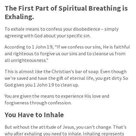
The First Part of Spiritual Breathing is
Exhaling.
To exhale means to confess your disobedience – simply
agreeing with God about your specific sin.
According to 1 John 1:9, "If we confess our sins, He is faithful
and righteous to forgive us our sins and to cleanse us from
all unrighteousness."
This is almost like the Christian's bar of soap. Even though
we're saved and have the gift of eternal life, you get dirty. So
God gives you 1 John 1:9 to clean up.
You are given the means to experience His love and
forgiveness through confession.
You Have to Inhale
But without the attitude of Jesus, you can't change. That's
why after exhaling you need to inhale. Inhaling represents