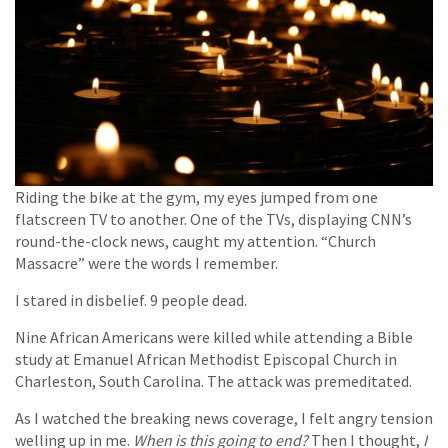
Riding the bike at the gym, my eyes jumped from one
flatscreen TV to another. One of the TVs, displaying CNN’s
round-the-clock news, caught my attention. “Church
Massacre” were the words I remember.
I stared in disbelief. 9 people dead.
Nine African Americans were killed while attending a Bible
study at Emanuel African Methodist Episcopal Church in
Charleston, South Carolina. The attack was premeditated.
As I watched the breaking news coverage, I felt angry tension
welling up in me.
When is this going to end?
Then I thought,
I