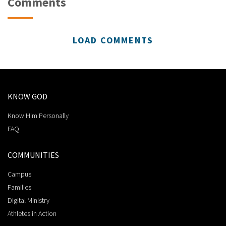
Comments
LOAD COMMENTS
KNOW GOD
Know Him Personally
FAQ
COMMUNITIES
Campus
Families
Digital Ministry
Athletes in Action