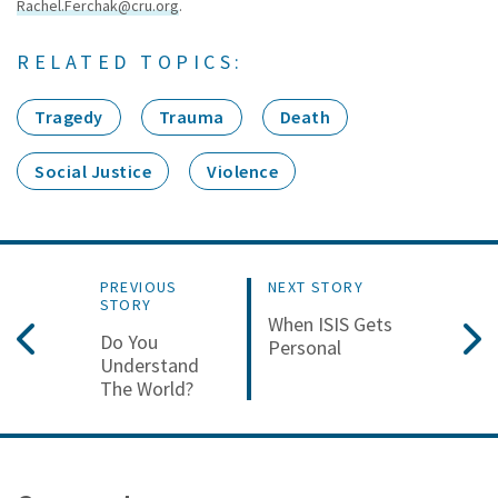
Rachel.Ferchak@cru.org
.
RELATED TOPICS:
Tragedy
Trauma
Death
Social Justice
Violence
PREVIOUS
NEXT STORY
STORY
When ISIS Gets
Do You
Personal
Understand
The World?