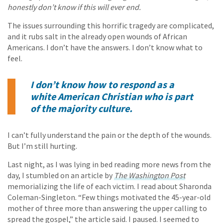
honestly don’t know if this will ever end.
The issues surrounding this horrific tragedy are complicated,
and it rubs salt in the already open wounds of African
Americans. I don’t have the answers. I don’t know what to
feel.
I don’t know how to respond as a
white American Christian who is part
of the majority culture.
I can’t fully understand the pain or the depth of the wounds.
But I’m still hurting.
Last night, as I was lying in bed reading more news from the
day, I stumbled on an article by
The Washington Post
memorializing the life of each victim. I read about Sharonda
Coleman-Singleton. “Few things motivated the 45-year-old
mother of three more than answering the upper calling to
spread the gospel,” the article said. I paused. I seemed to