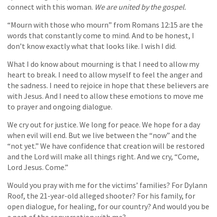
connect with this woman.
We are united by the gospel.
“Mourn with those who mourn” from Romans 12:15 are the
words that constantly come to mind. And to be honest, I
don’t know exactly what that looks like. I wish I did.
What I do know about mourning is that I need to allow my
heart to break. I need to allow myself to feel the anger and
the sadness. I need to rejoice in hope that these believers are
with Jesus. And I need to allow these emotions to move me
to prayer and ongoing dialogue.
We cry out for justice. We long for peace. We hope for a day
when evil will end. But we live between the “now” and the
“not yet.” We have confidence that creation will be restored
and the Lord will make all things right. And we cry, “Come,
Lord Jesus. Come.”
Would you pray with me for the victims’ families? For Dylann
Roof, the 21-year-old alleged shooter? For his family, for
open dialogue, for healing, for our country? And would you be