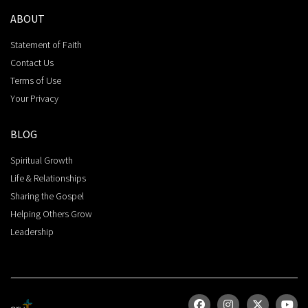
ABOUT
Statement of Faith
Contact Us
Terms of Use
Your Privacy
BLOG
Spiritual Growth
Life & Relationships
Sharing the Gospel
Helping Others Grow
Leadership