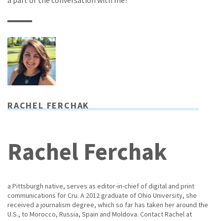
a part of the conversation with me?
RACHEL FERCHAK
Rachel Ferchak
a Pittsburgh native, serves as editor-in-chief of digital and print
communications for Cru. A 2012 graduate of Ohio University, she
received a journalism degree, which so far has taken her around the
U.S., to Morocco, Russia, Spain and Moldova. Contact Rachel at