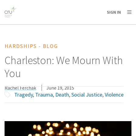
AFRICA
ASIA
EUROPE
LATIN
SIGN IN
AMERICA / CARIBBEAN
NORTH AMERICA
OCEANIA
HARDSHIPS - BLOG
Charleston: We Mourn With
You
Rachel Ferchak
June 19, 2015
Tragedy
,
Trauma
,
Death
,
Social Justice
,
Violence